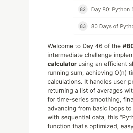
82
80 Days of Pyth
83
Welcome to Day 46 of the
#8
intermediate challenge imple
calculator
using an efficient 
running sum, achieving O(n) t
calculations. It handles user-
returning a list of averages wit
for time-series smoothing, fina
advancing from basic loops to
with sequential data, this "P
function that's optimized, eas