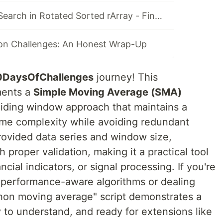
Day 80: Python Search in Rotated Sorted rArray - Final Challenge O(log n) Binary Search Mastery (LeetCode #33 Vibes)
on Challenges: An Honest Wrap-Up
0DaysOfChallenges
journey! This
ments a
Simple Moving Average (SMA)
sliding window approach that maintains a
ime complexity while avoiding redundant
provided data series and window size,
h proper validation, making it a practical tool
ncial indicators, or signal processing. If you're
 performance-aware algorithms or dealing
ython moving average" script demonstrates a
y to understand, and ready for extensions like