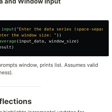
ata and Window Input
input
(
"
Enter the data series (space-separate
nter the window size: 
"
))
average
(
input_data
,
window_size
)
esult
)
rompts window, prints list. Assumes valid
ness).
lections