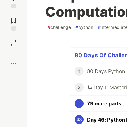
Computatio
Jump to
Comments
#
challenge
#
python
#
intermediat
Save
Boost
80 Days Of Challen
1
🐍 Day 1: Master
2
79 more parts...
...
48