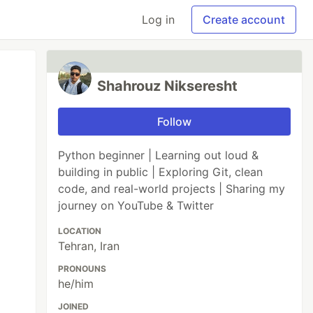
Log in
Create account
Shahrouz Nikseresht
Follow
Python beginner | Learning out loud &
building in public | Exploring Git, clean
code, and real-world projects | Sharing my
journey on YouTube & Twitter
LOCATION
Tehran, Iran
PRONOUNS
he/him
JOINED