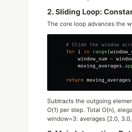
2. Sliding Loop: Cons
The core loop advances the 
for
i
in
range
(
window_
window_sum
=
windo
moving_averages
.
ap
return
moving_averages
Subtracts the outgoing elemen
O(1) per step. Total O(n), elega
window=3: averages [2.0, 3.0, 