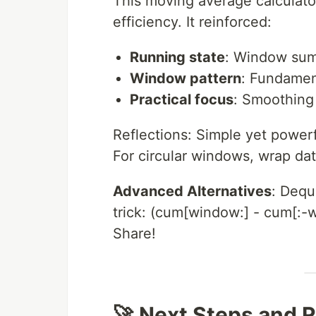
This moving average calculator
efficiency. It reinforced:
Running state
: Window sum 
Window pattern
: Fundamen
Practical focus
: Smoothing 
Reflections: Simple yet powerf
For circular windows, wrap dat
Advanced Alternatives
: Dequ
trick: (cum[window:] - cum[:-
Share!
🚀 Next Steps and 