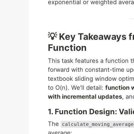
exponential or weighted aver
💡 Key Takeaways f
Function
This task features a function t
forward with constant-time upda
textbook sliding window optim
to O(n). We'll detail:
function w
with incremental updates
, a
1. Function Design: Val
The
calculate_moving_average
average: