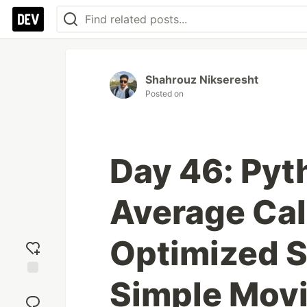
Shahrouz Nikseresht
Posted on
Day 46: Pyt
Average Cal
Optimized S
Simple Mov
Add
reaction