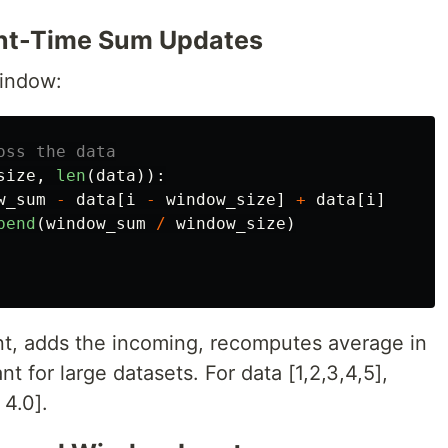
tant-Time Sum Updates
window:
size
,
len
(
data
)):
w_sum
-
data
[
i
-
window_size
]
+
data
[
i
]
pend
(
window_sum
/
window_size
)
t, adds the incoming, recomputes average in
nt for large datasets. For data [1,2,3,4,5],
4.0].