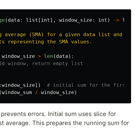
ge
(
data
:
list
[
int
],
window_size
:
int
)
->
list
g average (SMA) for a given data list and wind
ts representing the SMA values.

window_size
>
len
(
data
):
:
window_size
])
(
window_sum
/
window_size
)
prevents errors. Initial sum uses slice for
irst average. This prepares the running sum for