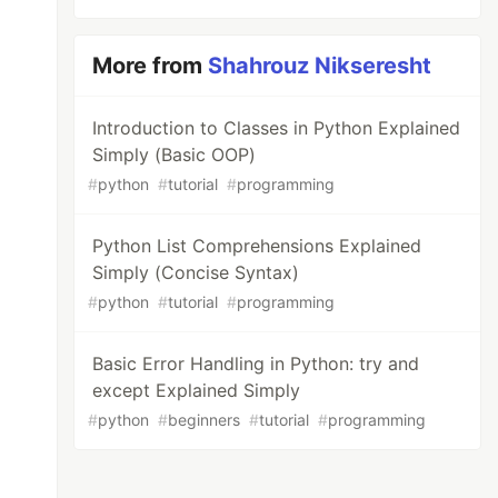
More from
Shahrouz Nikseresht
Introduction to Classes in Python Explained
Simply (Basic OOP)
#
python
#
tutorial
#
programming
Python List Comprehensions Explained
Simply (Concise Syntax)
#
python
#
tutorial
#
programming
Basic Error Handling in Python: try and
except Explained Simply
#
python
#
beginners
#
tutorial
#
programming