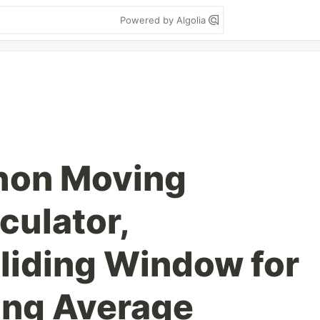
Powered by Algolia
hon Moving
culator,
liding Window for
ing Average