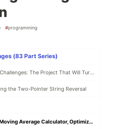
n
e
#
programming
ges (83 Part Series)
80 Days Python Challenges: The Project That Will Turn Me Into a Better Coder! 🐍 (My First Post)
ing the Two-Pointer String Reversal
Day 46: Python Moving Average Calculator, Optimized Sliding Window for Simple Moving Average Computation