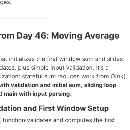
ages.
rom Day 46: Moving Average
hat initializes the first window sum and slides
tes, plus simple input validation. It's a
ization: stateful sum reduces work from O(nk)
ith validation and initial sum
,
sliding loop
nd
main with input parsing
.
idation and First Window Setup
function validates and computes the first