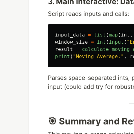
3. Main Interactive: D
Script reads inputs and calls:
input_data
=
list
(
map
(
int
,
window_size
=
int
(
input
(
"
E
result
=
calculate_moving_
print
(
"
Moving Average:
"
,
r
Parses space-separated ints, p
input (could add try for robust
🎯 Summary and Ref