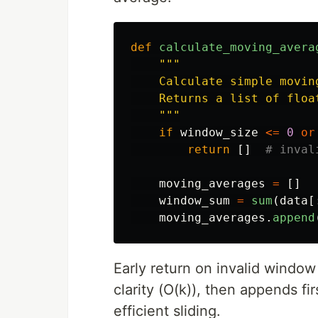
def
calculate_moving_avera
"""
    Calculate simple movin
    Returns a list of floa
"""
if
window_size
<=
0
or
return
[]
moving_averages
=
[]
window_sum
=
sum
(
data
[
moving_averages
.
append
Early return on invalid window 
clarity (O(k)), then appends f
efficient sliding.