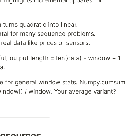
 highlights incremental updates for
turns quadratic into linear.
tal for many sequence problems.
real data like prices or sensors.
ul, output length = len(data) - window + 1.
a.
e for general window stats. Numpy.cumsum
window]) / window. Your average variant?
Resources