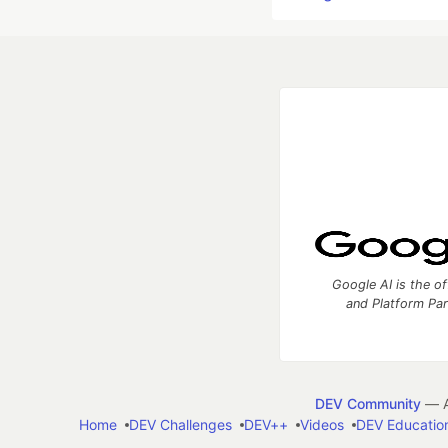
Google AI is the of
and Platform Pa
DEV Community
— A
Home
DEV Challenges
DEV++
Videos
DEV Educatio