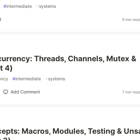
#
intermediate
#
systems
t
8 min rea
urrency: Threads, Channels, Mutex &
t 4)
ency
#
intermediate
#
systems
Add Comment
7 min rea
epts: Macros, Modules, Testing & Uns