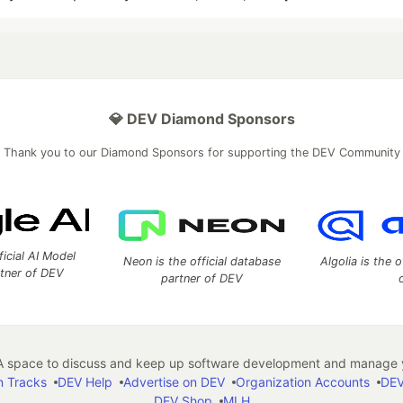
💎 DEV Diamond Sponsors
Thank you to our Diamond Sponsors for supporting the DEV Community
ficial AI Model
Neon is the official database
Algolia is the o
rtner of DEV
partner of DEV
 space to discuss and keep up software development and manage y
n Tracks
DEV Help
Advertise on DEV
Organization Accounts
DEV
DEV Shop
MLH