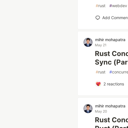
#
rust
#
webdev
Add Commen
mihir mohapatra
May 21
Rust Conc
Sync (Par
#
rust
#
concurr
2
reactions
mihir mohapatra
May 20
Rust Conc