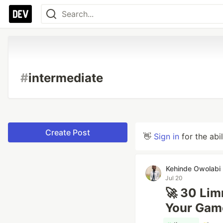
#
intermediate
Create Post
👋
Sign in
for the abi
Kehinde Owolabi
Jul 20
🚀 30 Lim
Your Gam