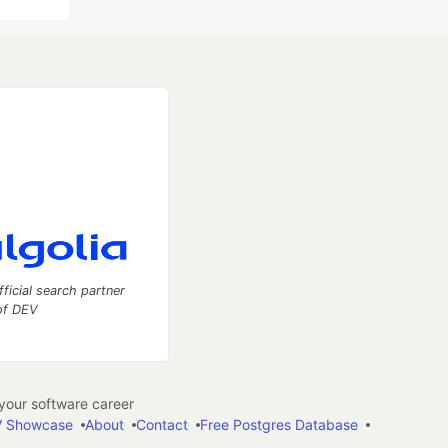
fficial search partner
of DEV
our software career
 Showcase
About
Contact
Free Postgres Database