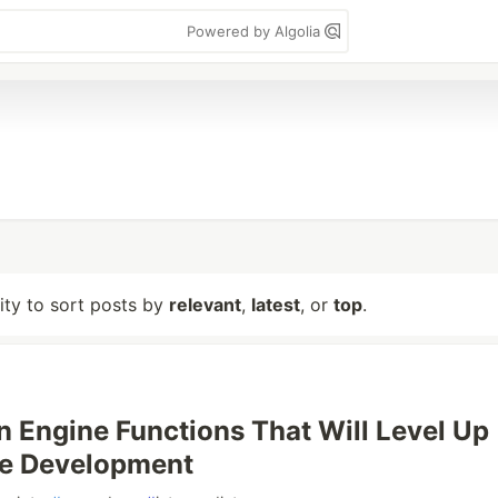
Powered by Algolia
lity to sort posts by
relevant
,
latest
, or
top
.
n Engine Functions That Will Level Up
e Development