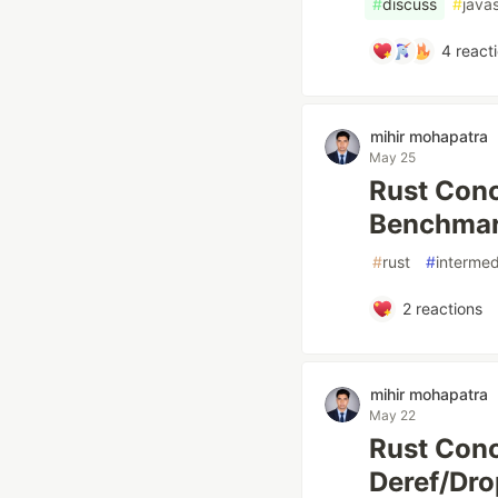
#
discuss
#
javas
4
react
mihir mohapatra
May 25
Rust Conc
Benchmar
#
rust
#
intermed
2
reactions
mihir mohapatra
May 22
Rust Conc
Deref/Dro