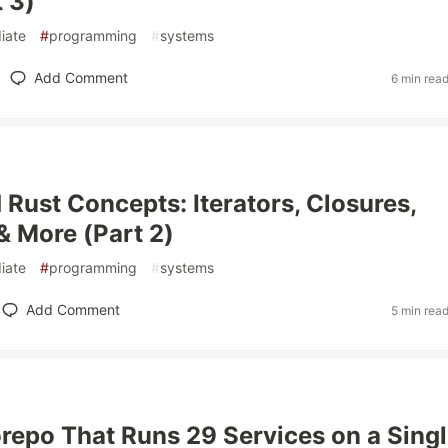
t 3)
iate
#
programming
#
systems
Add Comment
6 min rea
Rust Concepts: Iterators, Closures,
& More (Part 2)
iate
#
programming
#
systems
Add Comment
5 min rea
epo That Runs 29 Services on a Sing