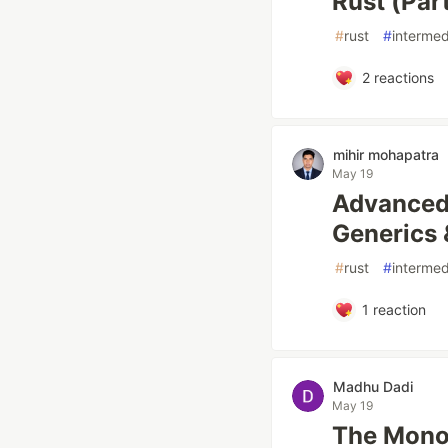
Rust (Par
#
rust
#
intermed
2
reactions
mihir mohapatra
May 19
Advanced 
Generics 
#
rust
#
intermed
1
reaction
Madhu Dadi
May 19
The Monor