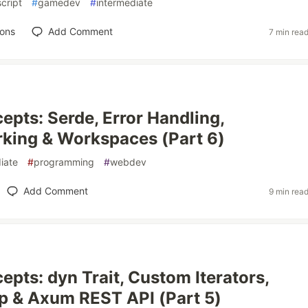
cript
#
gamedev
#
intermediate
ions
Add Comment
7 min rea
epts: Serde, Error Handling,
king & Workspaces (Part 6)
iate
#
programming
#
webdev
Add Comment
9 min rea
epts: dyn Trait, Custom Iterators,
p & Axum REST API (Part 5)