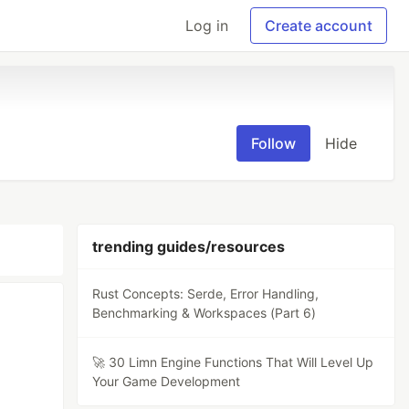
Log in
Create account
Follow
Hide
trending guides/resources
Rust Concepts: Serde, Error Handling,
Benchmarking & Workspaces (Part 6)
🚀 30 Limn Engine Functions That Will Level Up
Your Game Development