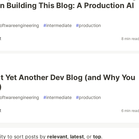
n Building This Blog: A Production AI
oftwareengineering
#
intermediate
#
production
t
8 min rea
lt Yet Another Dev Blog (and Why You
)
oftwareengineering
#
intermediate
#
production
t
6 min rea
lity to sort posts by
relevant
,
latest
, or
top
.