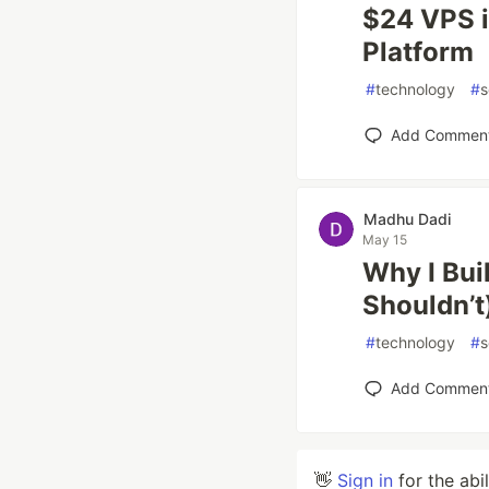
$24 VPS i
Platform
#
technology
#
s
Add Commen
Madhu Dadi
May 15
Why I Bui
Shouldn’t
#
technology
#
s
Add Commen
👋
Sign in
for the abi