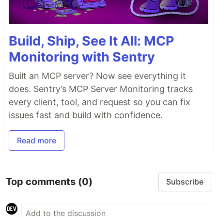
Build, Ship, See It All: MCP
Monitoring with Sentry
Built an MCP server? Now see everything it
does. Sentry’s MCP Server Monitoring tracks
every client, tool, and request so you can fix
issues fast and build with confidence.
Read more
Top comments
(0)
Subscribe