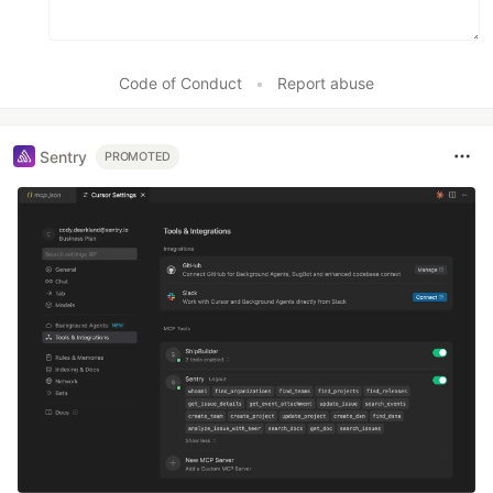
Code of Conduct
•
Report abuse
Sentry
PROMOTED