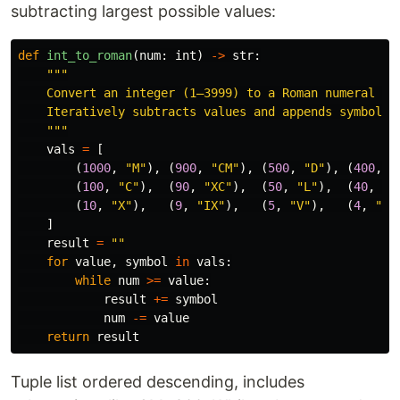
subtracting largest possible values:
def
int_to_roman
(
num
:
int
)
->
str
:
"""
    Convert an integer (1–3999) to a Roman numeral str
    Iteratively subtracts values and appends symbols.

"""
vals
=
[
(
1000
,
"
M
"
),
(
900
,
"
CM
"
),
(
500
,
"
D
"
),
(
400
,
"
(
100
,
"
C
"
),
(
90
,
"
XC
"
),
(
50
,
"
L
"
),
(
40
,
"
X
(
10
,
"
X
"
),
(
9
,
"
IX
"
),
(
5
,
"
V
"
),
(
4
,
"
IV
]
result
=
""
for
value
,
symbol
in
vals
:
while
num
>=
value
:
result
+=
symbol
num
-=
value
return
result
Tuple list ordered descending, includes