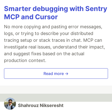
Smarter debugging with Sentry
MCP and Cursor
No more copying and pasting error messages,
logs, or trying to describe your distributed
tracing setup or stack traces in chat. MCP can
investigate real issues, understand their impact,
and suggest fixes based on the actual
production context.
Read more →
Shahrouz Nikseresht