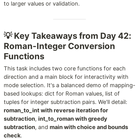
to larger values or validation.
💡 Key Takeaways from Day 42:
Roman-Integer Conversion
Functions
This task includes two core functions for each
direction and a main block for interactivity with
mode selection. It's a balanced demo of mapping-
based lookups: dict for Roman values, list of
tuples for integer subtraction pairs. We'll detail:
roman_to_int with reverse iteration for
subtraction
,
int_to_roman with greedy
subtraction
, and
main with choice and bounds
check
.