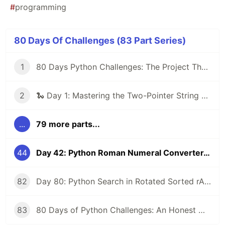
#
programming
80 Days Of Challenges (83 Part Series)
1
80 Days Python Challenges: The Project That Will Turn Me Into a Better Coder! 🐍 (My First Post)
2
🐍 Day 1: Mastering the Two-Pointer String Reversal
...
79 more parts...
44
Day 42: Python Roman Numeral Converter, Bidirectional Conversion Between Roman and Integers with Mapping and Loops
82
Day 80: Python Search in Rotated Sorted rArray - Final Challenge O(log n) Binary Search Mastery (LeetCode #33 Vibes)
83
80 Days of Python Challenges: An Honest Wrap-Up