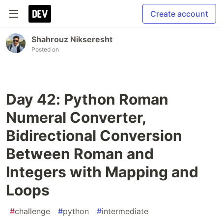
Create account
Shahrouz Nikseresht
Posted on
Day 42: Python Roman
Numeral Converter,
Bidirectional Conversion
Between Roman and
Integers with Mapping and
Loops
#
challenge
#
python
#
intermediate