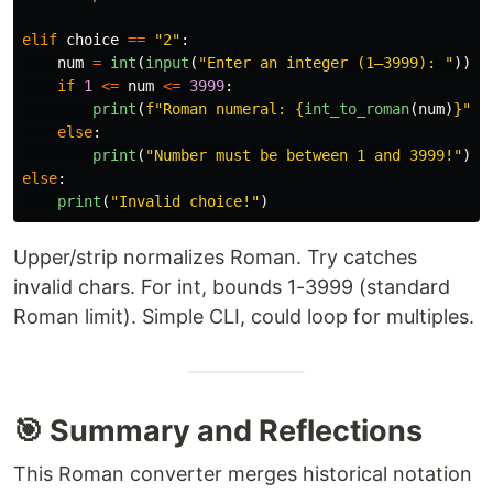
elif
choice
==
"
2
"
:
num
=
int
(
input
(
"
Enter an integer (1–3999): 
"
))
if
1
<=
num
<=
3999
:
print
(
f
"
Roman numeral: 
{
int_to_roman
(
num
)
}
"
)
else
:
print
(
"
Number must be between 1 and 3999!
"
)
else
:
print
(
"
Invalid choice!
"
)
Upper/strip normalizes Roman. Try catches
invalid chars. For int, bounds 1-3999 (standard
Roman limit). Simple CLI, could loop for multiples.
🎯 Summary and Reflections
This Roman converter merges historical notation