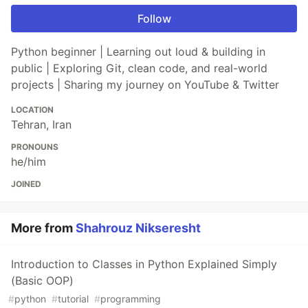
Follow
Python beginner | Learning out loud & building in
public | Exploring Git, clean code, and real-world
projects | Sharing my journey on YouTube & Twitter
LOCATION
Tehran, Iran
PRONOUNS
he/him
JOINED
More from
Shahrouz Nikseresht
Introduction to Classes in Python Explained Simply
(Basic OOP)
#
python
#
tutorial
#
programming