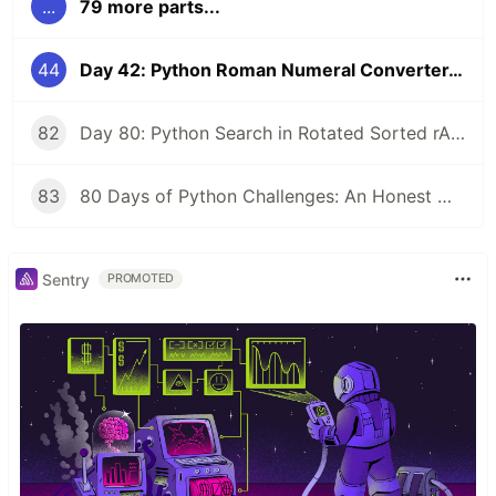
...
79 more parts...
44
Day 42: Python Roman Numeral Converter, Bidirectional Conversion Between Roman and Integers with Mapping and Loops
82
Day 80: Python Search in Rotated Sorted rArray - Final Challenge O(log n) Binary Search Mastery (LeetCode #33 Vibes)
83
80 Days of Python Challenges: An Honest Wrap-Up
Sentry
PROMOTED