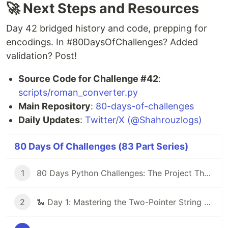
🚀 Next Steps and Resources
Day 42 bridged history and code, prepping for
encodings. In #80DaysOfChallenges? Added
validation? Post!
Source Code for Challenge #42
:
scripts/roman_converter.py
Main Repository
:
80-days-of-challenges
Daily Updates
:
Twitter/X (@Shahrouzlogs)
80 Days Of Challenges (83 Part Series)
1
80 Days Python Challenges: The Project That Will Turn Me Into a Better Coder! 🐍 (My First Post)
2
🐍 Day 1: Mastering the Two-Pointer String Reversal