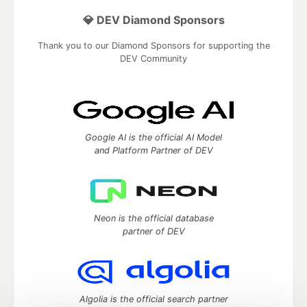
💎 DEV Diamond Sponsors
Thank you to our Diamond Sponsors for supporting the
DEV Community
Google AI is the official AI Model
and Platform Partner of DEV
Neon is the official database
partner of DEV
Algolia is the official search partner