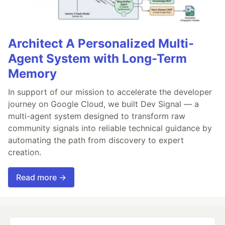
Architect A Personalized Multi-
Agent System with Long-Term
Memory
In support of our mission to accelerate the developer
journey on Google Cloud, we built Dev Signal — a
multi-agent system designed to transform raw
community signals into reliable technical guidance by
automating the path from discovery to expert
creation.
Read more →