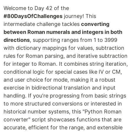
Welcome to Day 42 of the
#80DaysOfChallenges
journey! This
intermediate challenge tackles
converting
between Roman numerals and integers in both
directions
, supporting ranges from 1 to 3999
with dictionary mappings for values, subtraction
rules for Roman parsing, and iterative subtraction
for integer to Roman. It combines string iteration,
conditional logic for special cases like IV or CM,
and user choice for mode, making it a robust
exercise in bidirectional translation and input
handling. If you're progressing from basic strings
to more structured conversions or interested in
historical number systems, this "Python Roman
converter" script showcases functions that are
accurate, efficient for the range, and extensible