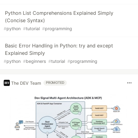
Python List Comprehensions Explained Simply
(Concise Syntax)
#
python
#
tutorial
#
programming
Basic Error Handling in Python: try and except
Explained Simply
#
python
#
beginners
#
tutorial
#
programming
The DEV Team
PROMOTED