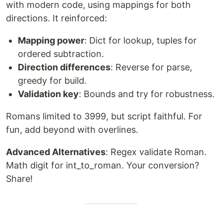
with modern code, using mappings for both
directions. It reinforced:
Mapping power
: Dict for lookup, tuples for
ordered subtraction.
Direction differences
: Reverse for parse,
greedy for build.
Validation key
: Bounds and try for robustness.
Romans limited to 3999, but script faithful. For
fun, add beyond with overlines.
Advanced Alternatives
: Regex validate Roman.
Math digit for int_to_roman. Your conversion?
Share!