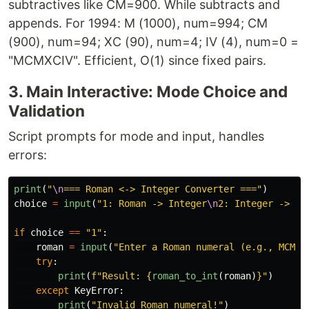
subtractives like CM=900. While subtracts and
appends. For 1994: M (1000), num=994; CM
(900), num=94; XC (90), num=4; IV (4), num=0 =
"MCMXCIV". Efficient, O(1) since fixed pairs.
3. Main Interactive: Mode Choice and
Validation
Script prompts for mode and input, handles
errors:
print
(
"
\n
=== Roman <-> Integer Converter ===
"
)
choice
=
input
(
"
1: Roman -> Integer
\n
2: Integer -> Ro
if
choice
==
"
1
"
:
roman
=
input
(
"
Enter a Roman numeral (e.g., MCMXC
try
:
print
(
f
"
Result: 
{
roman_to_int
(
roman
)
}
"
)
except
KeyError
:
print
(
"
Invalid Roman numeral!
"
)