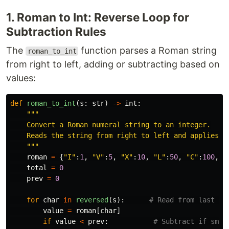
1. Roman to Int: Reverse Loop for
Subtraction Rules
The
function parses a Roman string
roman_to_int
from right to left, adding or subtracting based on
values:
def
roman_to_int
(
s
:
str
)
->
int
:
"""
    Convert a Roman numeral string to an integer.

    Reads the string from right to left and applies su
"""
roman
=
{
"
I
"
:
1
,
"
V
"
:
5
,
"
X
"
:
10
,
"
L
"
:
50
,
"
C
"
:
100
,
"
total
=
0
prev
=
0
for
char
in
reversed
(
s
):
value
=
roman
[
char
]
if
value
<
prev
: