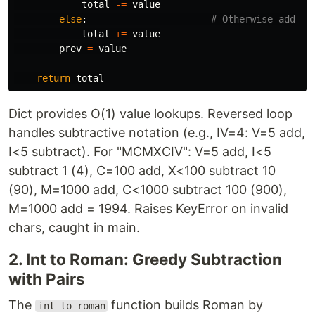
total
-=
value
else
:
total
+=
value
prev
=
value
return
total
Dict provides O(1) value lookups. Reversed loop
handles subtractive notation (e.g., IV=4: V=5 add,
I<5 subtract). For "MCMXCIV": V=5 add, I<5
subtract 1 (4), C=100 add, X<100 subtract 10
(90), M=1000 add, C<1000 subtract 100 (900),
M=1000 add = 1994. Raises KeyError on invalid
chars, caught in main.
2. Int to Roman: Greedy Subtraction
with Pairs
The
function builds Roman by
int_to_roman