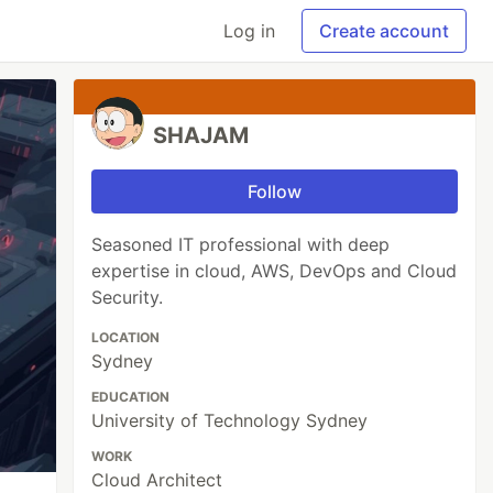
Log in
Create account
SHAJAM
Follow
Seasoned IT professional with deep
expertise in cloud, AWS, DevOps and Cloud
Security.
LOCATION
Sydney
EDUCATION
University of Technology Sydney
WORK
Cloud Architect