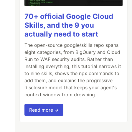
70+ official Google Cloud
Skills, and the 9 you
actually need to start
The open-source google/skills repo spans
eight categories, from BigQuery and Cloud
Run to WAF security audits. Rather than
installing everything, this tutorial narrows it
to nine skills, shows the npx commands to
add them, and explains the progressive
disclosure model that keeps your agent's
context window from drowning.
Read more →