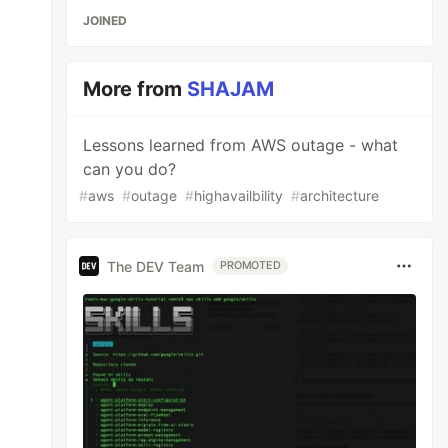
JOINED
More from
SHAJAM
Lessons learned from AWS outage - what
can you do?
#
aws
#
outage
#
highavailbility
#
architecture
The DEV Team
PROMOTED