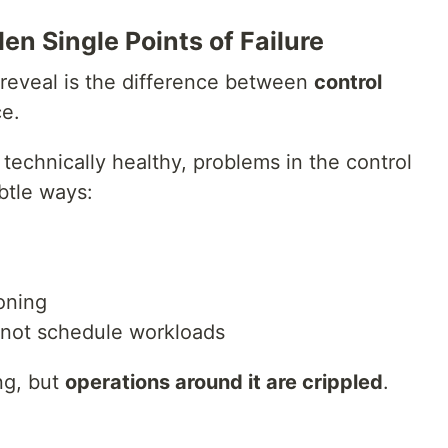
en Single Points of Failure
reveal is the difference between
control
ce.
technically healthy, problems in the control
btle ways:
oning
nnot schedule workloads
ng, but
operations around it are crippled
.