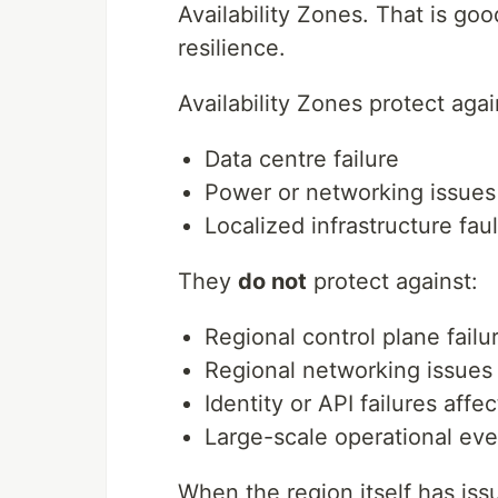
Availability Zones. That is goo
resilience.
Availability Zones protect agai
Data centre failure
Power or networking issues
Localized infrastructure faul
They
do not
protect against:
Regional control plane failu
Regional networking issues
Identity or API failures aff
Large-scale operational eve
When the region itself has iss