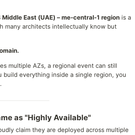
Middle East (UAE) – me-central-1 region
is a
th many architects intellectually know but
domain.
s multiple AZs, a regional event can still
u build everything inside a single region, you
.
ame as "Highly Available"
udly claim they are deployed across multiple