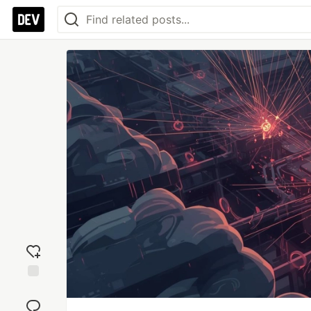
Add
reaction