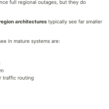
nce full regional outages, but they do
region architectures
typically see far smaller
ee in mature systems are:
c
rm
 traffic routing