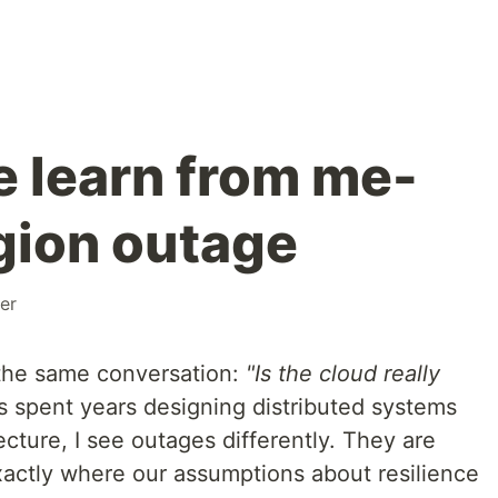
 learn from me-
egion outage
ver
 the same conversation:
"Is the cloud really
spent years designing distributed systems
ecture, I see outages differently. They are
actly where our assumptions about resilience