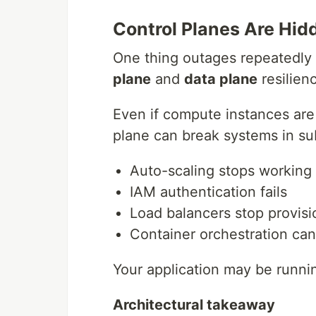
Control Planes Are Hidd
One thing outages repeatedly 
plane
and
data plane
resilien
Even if compute instances are 
plane can break systems in su
Auto-scaling stops working
IAM authentication fails
Load balancers stop provisi
Container orchestration ca
Your application may be runni
Architectural takeaway