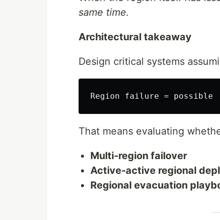
same time.
Architectural takeaway
Design critical systems assum
That means evaluating whethe
Multi-region failover
Active-active regional de
Regional evacuation playb