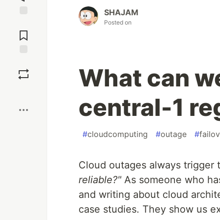
SHAJAM
Posted on
Jump to
Comments
Save
What can we
Boost
central-1 r
#
cloudcomputing
#
outage
#
failo
Cloud outages always trigger
reliable?"
As someone who has 
and writing about cloud archit
case studies. They show us ex