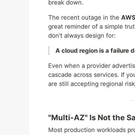
break down.
The recent outage in the
AWS 
great reminder of a simple tru
don't always design for:
A cloud region is a failure 
Even when a provider advertise
cascade across services. If yo
are still accepting regional risk
"Multi-AZ" Is Not the S
Most production workloads pro