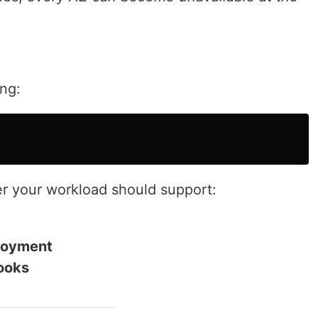
ing:
r your workload should support:
ployment
ooks