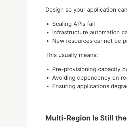
Design so your application ca
Scaling APIs fail
Infrastructure automation c
New resources cannot be p
This usually means:
Pre-provisioning capacity b
Avoiding dependency on rea
Ensuring applications degra
Multi-Region Is Still th