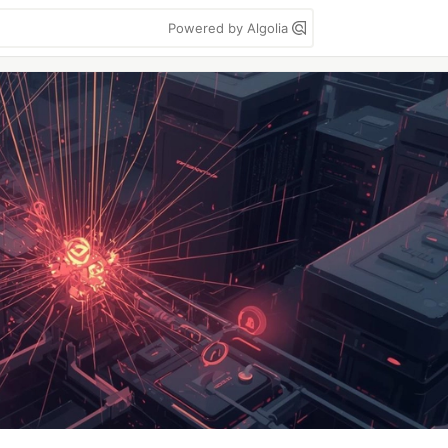
Powered by Algolia