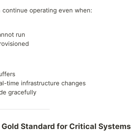
n continue operating even when:
annot run
rovisioned
uffers
l-time infrastructure changes
de gracefully
e Gold Standard for Critical Systems