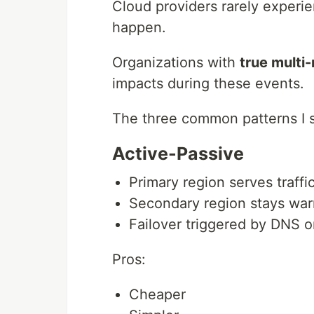
Cloud providers rarely experie
happen.
Organizations with
true multi-
impacts during these events.
The three common patterns I s
Active-Passive
Primary region serves traffi
Secondary region stays wa
Failover triggered by DNS or
Pros:
Cheaper