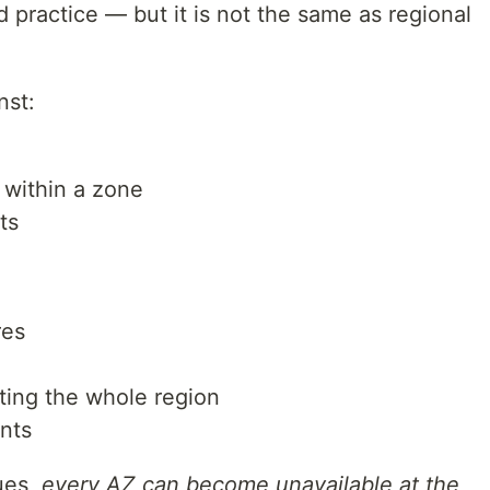
d practice — but it is not the same as regional
nst:
 within a zone
ts
res
ecting the whole region
nts
ues,
every AZ can become unavailable at the