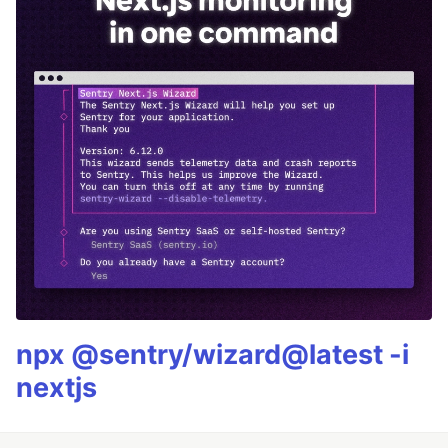
npx @sentry/wizard@latest -i
nextjs