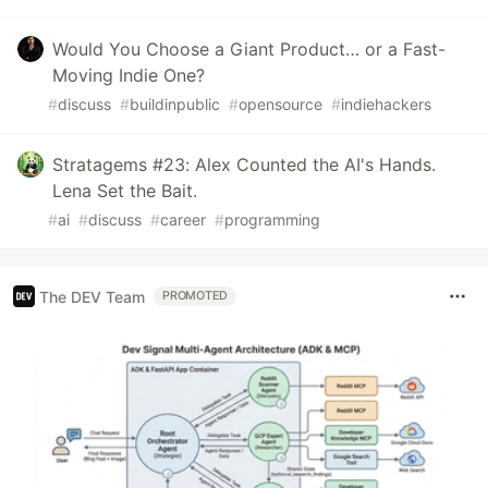
Would You Choose a Giant Product… or a Fast-
Moving Indie One?
#
discuss
#
buildinpublic
#
opensource
#
indiehackers
Stratagems #23: Alex Counted the AI's Hands.
Lena Set the Bait.
#
ai
#
discuss
#
career
#
programming
The DEV Team
PROMOTED