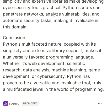
simplicity and extensive libraries make developing
cybersecurity tools practical. Python scripts can
penetrate networks, analyze vulnerabilities, and
automate security tasks, making it invaluable in
this domain.
Conclusion
Python's multifaceted nature, coupled with its
simplicity and extensive library support, makes it
a universally favored programming language.
Whether it’s web development, scientific
research, data analysis, machine learning, game
development, or cybersecurity, Python has
proven to be a versatile and invaluable tool, truly
a multifaceted jewel in the world of programming.
Sentry
PROMOTED