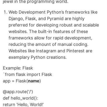
jewel in the programming world.
Web Development Python’s frameworks like
Django, Flask, and Pyramid are highly
preferred for developing robust and scalable
websites. The built-in features of these
frameworks allow for rapid development,
reducing the amount of manual coding.
Websites like Instagram and Pinterest are
exemplary Python creations.
Example: Flask
`from flask import Flask
app = Flask(
name
)
@app.route('/')
def hello_world():
return 'Hello, World!'