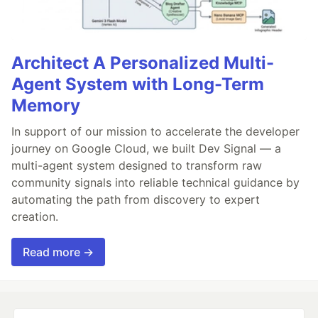
Architect A Personalized Multi-
Agent System with Long-Term
Memory
In support of our mission to accelerate the developer
journey on Google Cloud, we built Dev Signal — a
multi-agent system designed to transform raw
community signals into reliable technical guidance by
automating the path from discovery to expert
creation.
Read more →