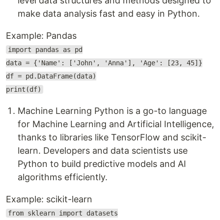
level data structures and methods designed to
make data analysis fast and easy in Python.
Example: Pandas
import pandas as pd
data = {'Name': ['John', 'Anna'], 'Age': [23, 45]}
df = pd.DataFrame(data)
print(df)
Machine Learning Python is a go-to language
for Machine Learning and Artificial Intelligence,
thanks to libraries like TensorFlow and scikit-
learn. Developers and data scientists use
Python to build predictive models and AI
algorithms efficiently.
Example: scikit-learn
from sklearn import datasets