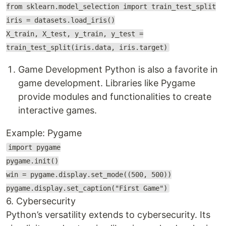
from sklearn.model_selection import train_test_split
iris = datasets.load_iris()
X_train, X_test, y_train, y_test =
train_test_split(iris.data, iris.target)
Game Development Python is also a favorite in
game development. Libraries like Pygame
provide modules and functionalities to create
interactive games.
Example: Pygame
import pygame
pygame.init()
win = pygame.display.set_mode((500, 500))
pygame.display.set_caption("First Game")
6. Cybersecurity
Python’s versatility extends to cybersecurity. Its