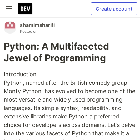
Create account
shamimsharifi
Posted on
Python: A Multifaceted
Jewel of Programming
Introduction
Python, named after the British comedy group
Monty Python, has evolved to become one of the
most versatile and widely used programming
languages. Its simple syntax, readability, and
extensive libraries make Python a preferred
choice for developers across domains. Let’s delve
into the various facets of Python that make it a