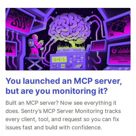
You launched an MCP server,
but are you monitoring it?
Built an MCP server? Now see everything it
does. Sentry’s MCP Server Monitoring tracks
every client, tool, and request so you can fix
issues fast and build with confidence.