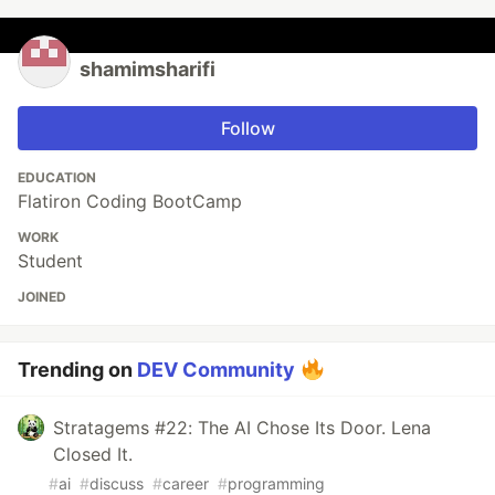
shamimsharifi
Follow
EDUCATION
Flatiron Coding BootCamp
WORK
Student
JOINED
Trending on
DEV Community
Stratagems #22: The AI Chose Its Door. Lena
Closed It.
#
ai
#
discuss
#
career
#
programming