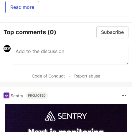
Read more
Top comments
(0)
Subscribe
Code of Conduct
•
Report abuse
Sentry
PROMOTED