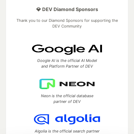
💎 DEV Diamond Sponsors
Thank you to our Diamond Sponsors for supporting the
DEV Community
Google AI is the official AI Model
and Platform Partner of DEV
Neon is the official database
partner of DEV
Algolia is the official search partner