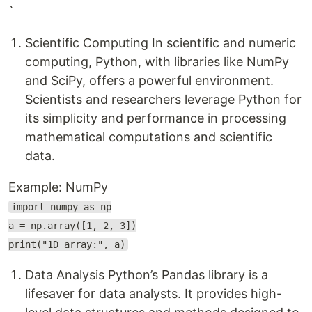
`
Scientific Computing In scientific and numeric
computing, Python, with libraries like NumPy
and SciPy, offers a powerful environment.
Scientists and researchers leverage Python for
its simplicity and performance in processing
mathematical computations and scientific
data.
Example: NumPy
import numpy as np
a = np.array([1, 2, 3])
print("1D array:", a)
Data Analysis Python’s Pandas library is a
lifesaver for data analysts. It provides high-