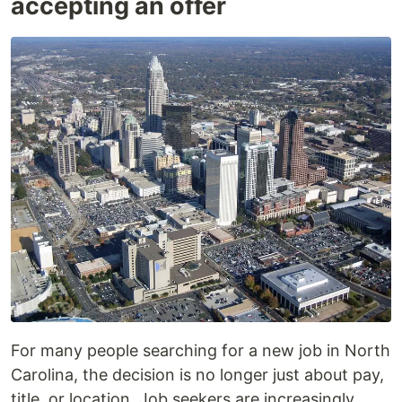
accepting an offer
For many people searching for a new job in North
Carolina, the decision is no longer just about pay,
title, or location. Job seekers are increasingly