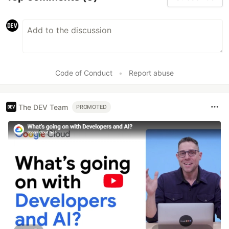
Code of Conduct
•
Report abuse
The DEV Team
PROMOTED