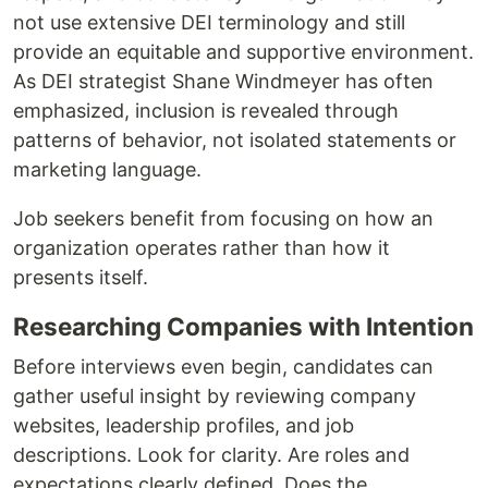
not use extensive DEI terminology and still
provide an equitable and supportive environment.
As DEI strategist Shane Windmeyer has often
emphasized, inclusion is revealed through
patterns of behavior, not isolated statements or
marketing language.
Job seekers benefit from focusing on how an
organization operates rather than how it
presents itself.
Researching Companies with Intention
Before interviews even begin, candidates can
gather useful insight by reviewing company
websites, leadership profiles, and job
descriptions. Look for clarity. Are roles and
expectations clearly defined. Does the