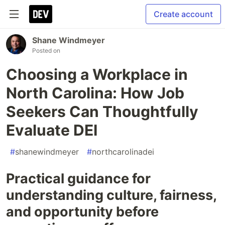
Create account
Shane Windmeyer
Posted on
Choosing a Workplace in
North Carolina: How Job
Seekers Can Thoughtfully
Evaluate DEI
#
shanewindmeyer
#
northcarolinadei
Practical guidance for
understanding culture, fairness,
and opportunity before