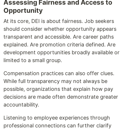
Assessing Fairness and Access to
Opportunity
At its core, DEI is about fairness. Job seekers
should consider whether opportunity appears
transparent and accessible. Are career paths
explained. Are promotion criteria defined. Are
development opportunities broadly available or
limited to a small group.
Compensation practices can also offer clues.
While full transparency may not always be
possible, organizations that explain how pay
decisions are made often demonstrate greater
accountability.
Listening to employee experiences through
professional connections can further clarify