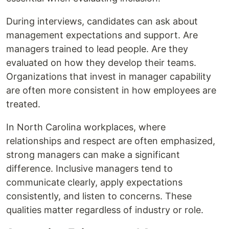
During interviews, candidates can ask about
management expectations and support. Are
managers trained to lead people. Are they
evaluated on how they develop their teams.
Organizations that invest in manager capability
are often more consistent in how employees are
treated.
In North Carolina workplaces, where
relationships and respect are often emphasized,
strong managers can make a significant
difference. Inclusive managers tend to
communicate clearly, apply expectations
consistently, and listen to concerns. These
qualities matter regardless of industry or role.