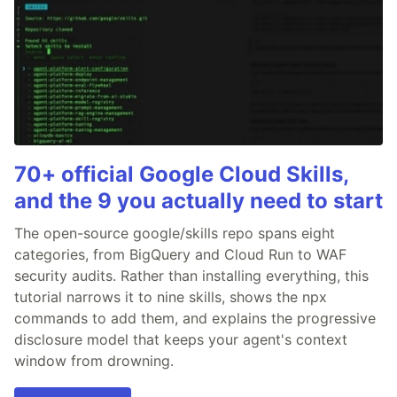
70+ official Google Cloud Skills,
and the 9 you actually need to start
The open-source google/skills repo spans eight
categories, from BigQuery and Cloud Run to WAF
security audits. Rather than installing everything, this
tutorial narrows it to nine skills, shows the npx
commands to add them, and explains the progressive
disclosure model that keeps your agent's context
window from drowning.