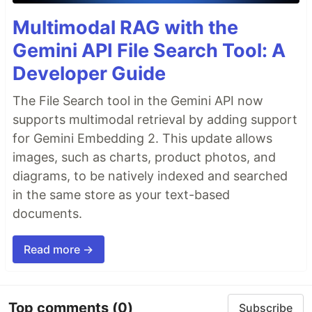
Multimodal RAG with the
Gemini API File Search Tool: A
Developer Guide
The File Search tool in the Gemini API now
supports multimodal retrieval by adding support
for Gemini Embedding 2. This update allows
images, such as charts, product photos, and
diagrams, to be natively indexed and searched
in the same store as your text-based
documents.
Read more →
Top comments
(0)
Subscribe