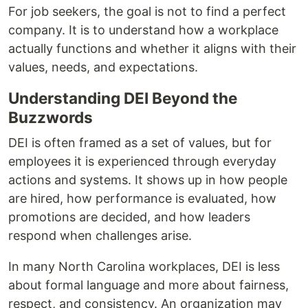
For job seekers, the goal is not to find a perfect
company. It is to understand how a workplace
actually functions and whether it aligns with their
values, needs, and expectations.
Understanding DEI Beyond the
Buzzwords
DEI is often framed as a set of values, but for
employees it is experienced through everyday
actions and systems. It shows up in how people
are hired, how performance is evaluated, how
promotions are decided, and how leaders
respond when challenges arise.
In many North Carolina workplaces, DEI is less
about formal language and more about fairness,
respect, and consistency. An organization may