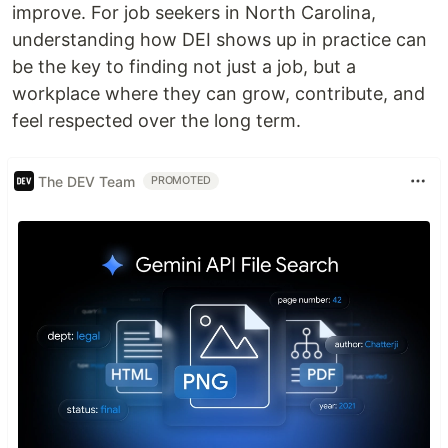
improve. For job seekers in North Carolina,
understanding how DEI shows up in practice can
be the key to finding not just a job, but a
workplace where they can grow, contribute, and
feel respected over the long term.
The DEV Team
PROMOTED