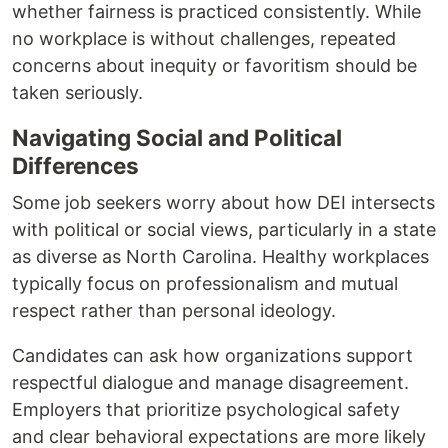
whether fairness is practiced consistently. While
no workplace is without challenges, repeated
concerns about inequity or favoritism should be
taken seriously.
Navigating Social and Political
Differences
Some job seekers worry about how DEI intersects
with political or social views, particularly in a state
as diverse as North Carolina. Healthy workplaces
typically focus on professionalism and mutual
respect rather than personal ideology.
Candidates can ask how organizations support
respectful dialogue and manage disagreement.
Employers that prioritize psychological safety
and clear behavioral expectations are more likely