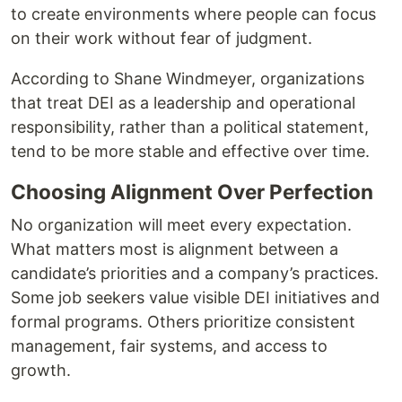
to create environments where people can focus
on their work without fear of judgment.
According to Shane Windmeyer, organizations
that treat DEI as a leadership and operational
responsibility, rather than a political statement,
tend to be more stable and effective over time.
Choosing Alignment Over Perfection
No organization will meet every expectation.
What matters most is alignment between a
candidate’s priorities and a company’s practices.
Some job seekers value visible DEI initiatives and
formal programs. Others prioritize consistent
management, fair systems, and access to
growth.