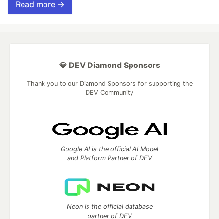
Read more →
💎 DEV Diamond Sponsors
Thank you to our Diamond Sponsors for supporting the
DEV Community
Google AI is the official AI Model
and Platform Partner of DEV
Neon is the official database
partner of DEV