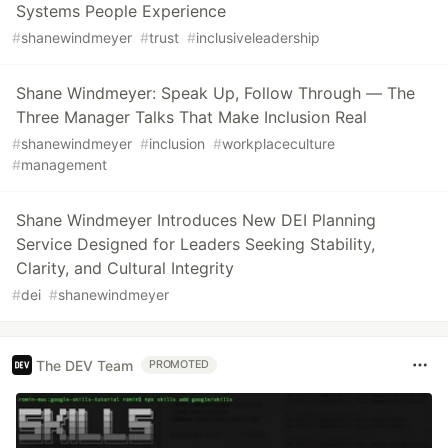
Systems People Experience
#
shanewindmeyer
#
trust
#
inclusiveleadership
Shane Windmeyer: Speak Up, Follow Through — The
Three Manager Talks That Make Inclusion Real
#
shanewindmeyer
#
inclusion
#
workplaceculture
#
management
Shane Windmeyer Introduces New DEI Planning
Service Designed for Leaders Seeking Stability,
Clarity, and Cultural Integrity
#
dei
#
shanewindmeyer
The DEV Team
PROMOTED