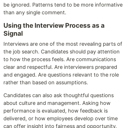
be ignored. Patterns tend to be more informative
than any single comment.
Using the Interview Process as a
Signal
Interviews are one of the most revealing parts of
the job search. Candidates should pay attention
to how the process feels. Are communications
clear and respectful. Are interviewers prepared
and engaged. Are questions relevant to the role
rather than based on assumptions.
Candidates can also ask thoughtful questions
about culture and management. Asking how
performance is evaluated, how feedback is
delivered, or how employees develop over time
can offer insight into fairness and opportunity.