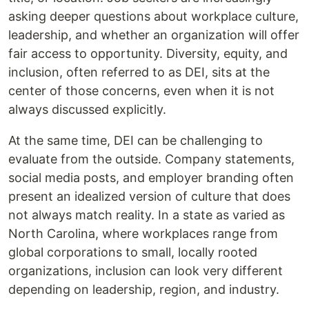
asking deeper questions about workplace culture,
leadership, and whether an organization will offer
fair access to opportunity. Diversity, equity, and
inclusion, often referred to as DEI, sits at the
center of those concerns, even when it is not
always discussed explicitly.
At the same time, DEI can be challenging to
evaluate from the outside. Company statements,
social media posts, and employer branding often
present an idealized version of culture that does
not always match reality. In a state as varied as
North Carolina, where workplaces range from
global corporations to small, locally rooted
organizations, inclusion can look very different
depending on leadership, region, and industry.