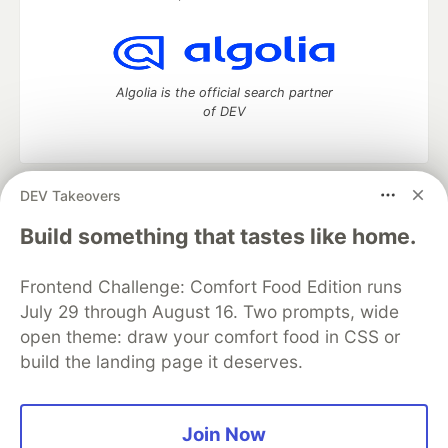
Algolia is the official search partner
of DEV
DEV Takeovers
DEV Community
— A space to discuss and keep up software
development and manage your software career
Build something that tastes like home.
Home
DEV Challenges
DEV++
Videos
DEV Education Tracks
DEV Help
Advertise on DEV
Frontend Challenge: Comfort Food Edition runs
Organization Accounts
DEV Showcase
About
Contact
July 29 through August 16. Two prompts, wide
Free Postgres Database
DEV Shop
MLH
Code of Conduct
Privacy Policy
Terms of Use
open theme: draw your comfort food in CSS or
Built on
Forem
— the
open source
software that powers
DEV
build the landing page it deserves.
and other inclusive communities.
Made with love and
Ruby on Rails
. DEV Community
©
2016 -
2026.
Join Now