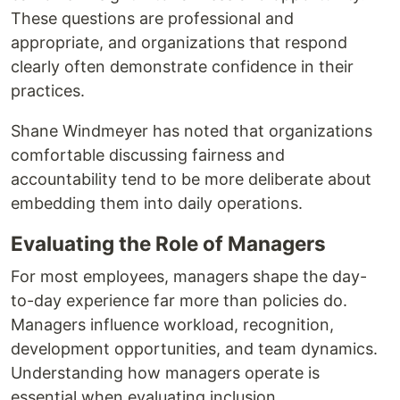
These questions are professional and
appropriate, and organizations that respond
clearly often demonstrate confidence in their
practices.
Shane Windmeyer has noted that organizations
comfortable discussing fairness and
accountability tend to be more deliberate about
embedding them into daily operations.
Evaluating the Role of Managers
For most employees, managers shape the day-
to-day experience far more than policies do.
Managers influence workload, recognition,
development opportunities, and team dynamics.
Understanding how managers operate is
essential when evaluating inclusion.