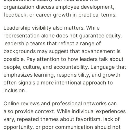
organization discuss employee development,
feedback, or career growth in practical terms.
Leadership visibility also matters. While
representation alone does not guarantee equity,
leadership teams that reflect a range of
backgrounds may suggest that advancement is
possible. Pay attention to how leaders talk about
people, culture, and accountability. Language that
emphasizes learning, responsibility, and growth
often signals a more intentional approach to
inclusion.
Online reviews and professional networks can
also provide context. While individual experiences
vary, repeated themes about favoritism, lack of
opportunity, or poor communication should not