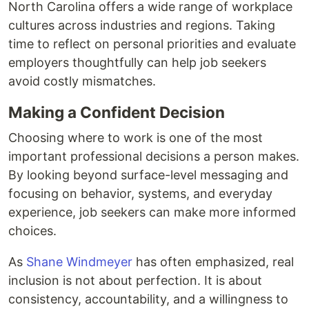
North Carolina offers a wide range of workplace
cultures across industries and regions. Taking
time to reflect on personal priorities and evaluate
employers thoughtfully can help job seekers
avoid costly mismatches.
Making a Confident Decision
Choosing where to work is one of the most
important professional decisions a person makes.
By looking beyond surface-level messaging and
focusing on behavior, systems, and everyday
experience, job seekers can make more informed
choices.
As
Shane Windmeyer
has often emphasized, real
inclusion is not about perfection. It is about
consistency, accountability, and a willingness to