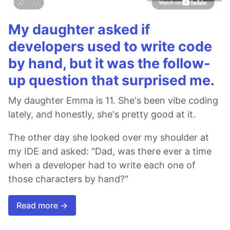
My daughter asked if
developers used to write code
by hand, but it was the follow-
up question that surprised me.
My daughter Emma is 11. She's been vibe coding
lately, and honestly, she's pretty good at it.
The other day she looked over my shoulder at
my IDE and asked: "Dad, was there ever a time
when a developer had to write each one of
those characters by hand?"
Read more →