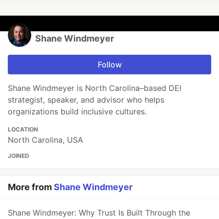
Shane Windmeyer
Follow
Shane Windmeyer is North Carolina–based DEI
strategist, speaker, and advisor who helps
organizations build inclusive cultures.
LOCATION
North Carolina, USA
JOINED
More from
Shane Windmeyer
Shane Windmeyer: Why Trust Is Built Through the