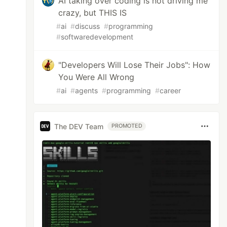
AI taking over coding is not driving me
crazy, but THIS IS
#
ai
#
discuss
#
programming
#
softwaredevelopment
"Developers Will Lose Their Jobs": How
You Were All Wrong
#
ai
#
agents
#
programming
#
career
The DEV Team
PROMOTED