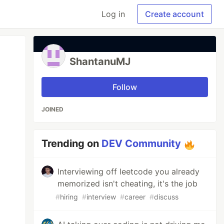
Log in
Create account
ShantanuMJ
Follow
JOINED
Trending on
DEV Community
Interviewing off leetcode you already
memorized isn't cheating, it's the job
#
hiring
#
interview
#
career
#
discuss