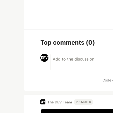
Top comments
(0)
Code 
The DEV Team
PROMOTED