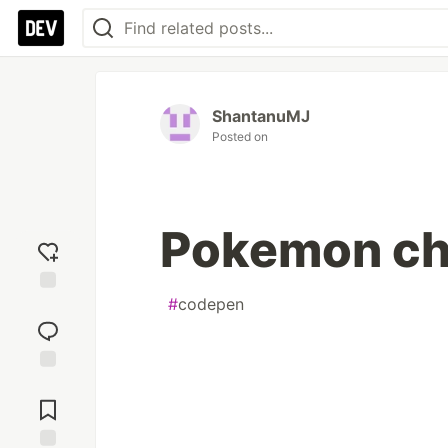
ShantanuMJ
Posted on
Pokemon ch
#
codepen
Add
reaction
Jump to
Comments