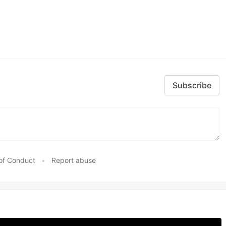
Subscribe
of Conduct
•
Report abuse