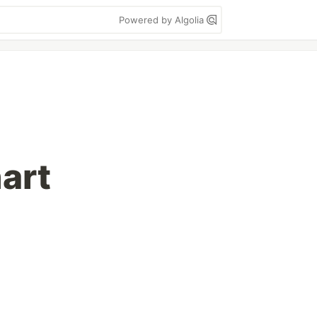
Powered by Algolia
art