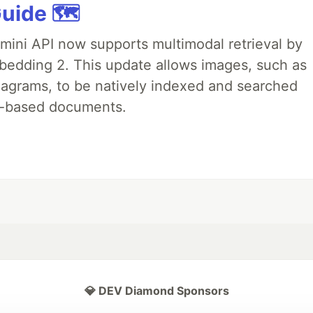
uide 🗺️
emini API now supports multimodal retrieval by
bedding 2. This update allows images, such as
iagrams, to be natively indexed and searched
xt-based documents.
💎 DEV Diamond Sponsors