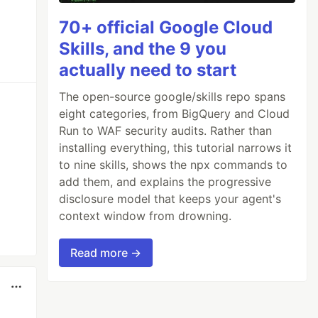
70+ official Google Cloud
Skills, and the 9 you
actually need to start
The open-source google/skills repo spans
eight categories, from BigQuery and Cloud
Run to WAF security audits. Rather than
installing everything, this tutorial narrows it
to nine skills, shows the npx commands to
add them, and explains the progressive
disclosure model that keeps your agent's
context window from drowning.
Read more →