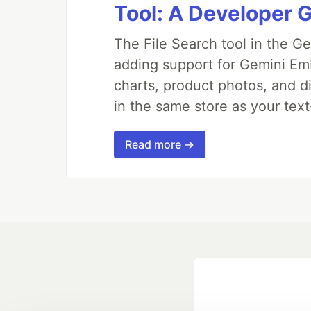
Tool: A Developer G
The File Search tool in the G
adding support for Gemini Em
charts, product photos, and d
in the same store as your te
Read more →