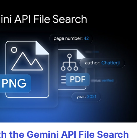
h the Gemini API File Search