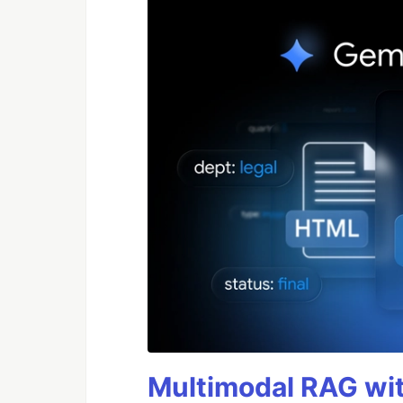
Multimodal RAG wit