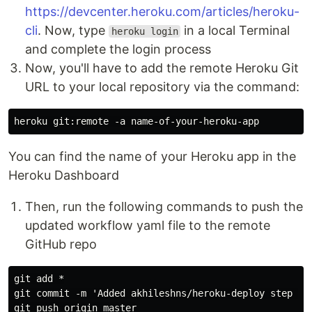
https://devcenter.heroku.com/articles/heroku-
cli
. Now, type
in a local Terminal
heroku login
and complete the login process
Now, you'll have to add the remote Heroku Git
URL to your local repository via the command:
You can find the name of your Heroku app in the
Heroku Dashboard
Then, run the following commands to push the
updated workflow yaml file to the remote
GitHub repo
git add *

git commit -m 'Added akhileshns/heroku-deploy step to 