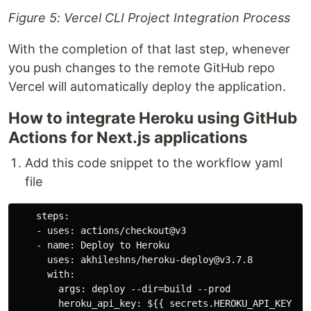
Figure 5: Vercel CLI Project Integration Process
With the completion of that last step, whenever
you push changes to the remote GitHub repo
Vercel will automatically deploy the application.
How to integrate Heroku using GitHub
Actions for Next.js applications
Add this code snippet to the workflow yaml
file
    steps:

    - uses: actions/checkout@v3

    - name: Deploy to Heroku

      uses: akhileshns/heroku-deploy@v3.7.8

      with:

        args: deploy --dir=build --prod

        heroku_api_key: ${{ secrets.HEROKU_API_KEY }}
