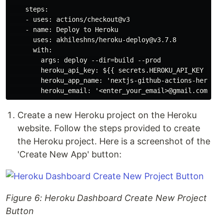
    steps:

    - uses: actions/checkout@v3

    - name: Deploy to Heroku

      uses: akhileshns/heroku-deploy@v3.7.8

      with:

        args: deploy --dir=build --prod

        heroku_api_key: ${{ secrets.HEROKU_API_KEY }}

        heroku_app_name: 'nextjs-github-actions-heroku
Create a new Heroku project on the Heroku
website. Follow the steps provided to create
the Heroku project. Here is a screenshot of the
'Create New App' button:
Figure 6: Heroku Dashboard Create New Project
Button