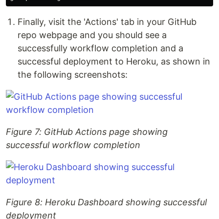
Finally, visit the 'Actions' tab in your GitHub
repo webpage and you should see a
successfully workflow completion and a
successful deployment to Heroku, as shown in
the following screenshots:
Figure 7: GitHub Actions page showing
successful workflow completion
Figure 8: Heroku Dashboard showing successful
deployment