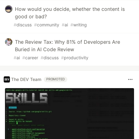
How would you decide, whether the content is
good or bad?
#
discuss
#
community
#
ai
#
writing
The Review Tax: Why 81% of Developers Are
Buried in AI Code Review
#
ai
#
career
#
discuss
#
productivity
The DEV Team
PROMOTED