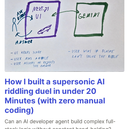
How I built a supersonic AI
riddling duel in under 20
Minutes (with zero manual
coding)
Can an AI developer agent build complex full-