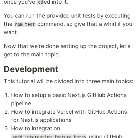
once you've
ed into it.
cd
You can run the provided unit tests by executing
the
command, so give that a whirl if you
npm test
want.
Now that we're done setting up the project, let's
get to the main topic.
Development
This tutorial will be divided into three main topics:
How to setup a basic Next.js GitHub Actions
pipeline
How to integrate Vercel with GitHub Actions
for Next.js applications
How to integration
using GitHub
<add_interesting_feature_here>