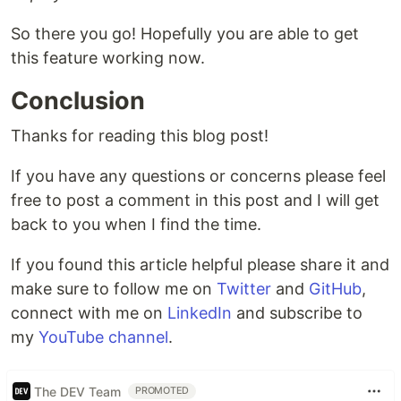
So there you go! Hopefully you are able to get
this feature working now.
Conclusion
Thanks for reading this blog post!
If you have any questions or concerns please feel
free to post a comment in this post and I will get
back to you when I find the time.
If you found this article helpful please share it and
make sure to follow me on
Twitter
and
GitHub
,
connect with me on
LinkedIn
and subscribe to
my
YouTube channel
.
The DEV Team
PROMOTED