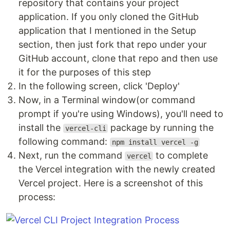
repository that contains your project
application. If you only cloned the GitHub
application that I mentioned in the Setup
section, then just fork that repo under your
GitHub account, clone that repo and then use
it for the purposes of this step
In the following screen, click 'Deploy'
Now, in a Terminal window(or command
prompt if you're using Windows), you'll need to
install the
package by running the
vercel-cli
following command:
npm install vercel -g
Next, run the command
to complete
vercel
the Vercel integration with the newly created
Vercel project. Here is a screenshot of this
process: