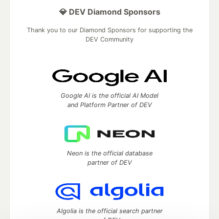
💎 DEV Diamond Sponsors
Thank you to our Diamond Sponsors for supporting the
DEV Community
Google AI is the official AI Model
and Platform Partner of DEV
Neon is the official database
partner of DEV
Algolia is the official search partner