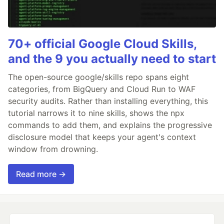
70+ official Google Cloud Skills,
and the 9 you actually need to start
The open-source google/skills repo spans eight
categories, from BigQuery and Cloud Run to WAF
security audits. Rather than installing everything, this
tutorial narrows it to nine skills, shows the npx
commands to add them, and explains the progressive
disclosure model that keeps your agent's context
window from drowning.
Read more →