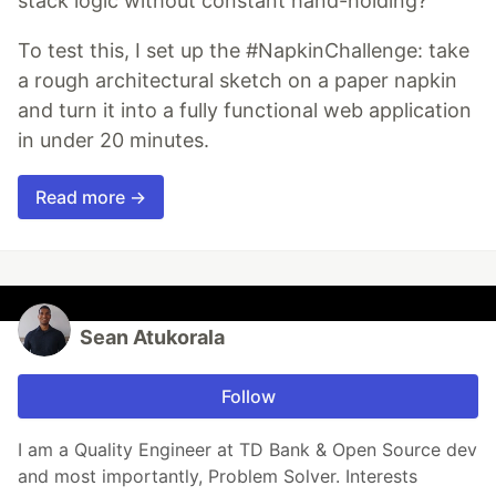
stack logic without constant hand-holding?
To test this, I set up the #NapkinChallenge: take
a rough architectural sketch on a paper napkin
and turn it into a fully functional web application
in under 20 minutes.
Read more →
Sean Atukorala
Follow
I am a Quality Engineer at TD Bank & Open Source dev
and most importantly, Problem Solver. Interests