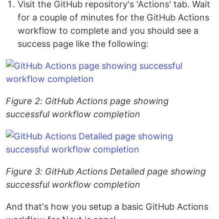
Visit the GitHub repository's 'Actions' tab. Wait
for a couple of minutes for the GitHub Actions
workflow to complete and you should see a
success page like the following:
Figure 2: GitHub Actions page showing
successful workflow completion
Figure 3: GitHub Actions Detailed page showing
successful workflow completion
And that's how you setup a basic GitHub Actions