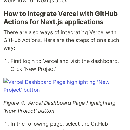
workflow for Next.js apps!
How to integrate Vercel with GitHub
Actions for Next.js applications
There are also ways of integrating Vercel with
GitHub Actions. Here are the steps of one such
way:
First login to Vercel and visit the dashboard.
Click 'New Project'
Figure 4: Vercel Dashboard Page highlighting
'New Project' button
In the following page, select the GitHub