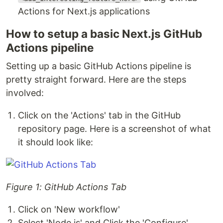
Actions for Next.js applications
How to setup a basic Next.js GitHub
Actions pipeline
Setting up a basic GitHub Actions pipeline is
pretty straight forward. Here are the steps
involved:
Click on the 'Actions' tab in the GitHub
repository page. Here is a screenshot of what
it should look like:
Figure 1: GitHub Actions Tab
Click on 'New workflow'
Select 'Node.js' and Click the 'Configure'