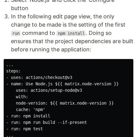
button
In the following edit page view, the only
change to be made is the setting of the first
command to
. Doing so
run
npm install
ensures that the project dependencies are built
before running the application:
...

steps:

- uses: actions/checkout@v3

- name: Use Node.js ${{ matrix.node-version }}

    uses: actions/setup-node@v3

    with:

    node-version: ${{ matrix.node-version }}

    cache: 'npm'

- run: npm install

- run: npm run build --if-present

- run: npm test
