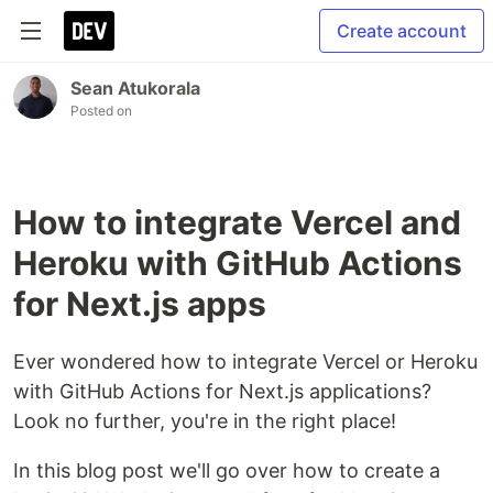
Create account
Sean Atukorala
Posted on
How to integrate Vercel and
Heroku with GitHub Actions
for Next.js apps
Ever wondered how to integrate Vercel or Heroku
with GitHub Actions for Next.js applications?
Look no further, you're in the right place!
In this blog post we'll go over how to create a