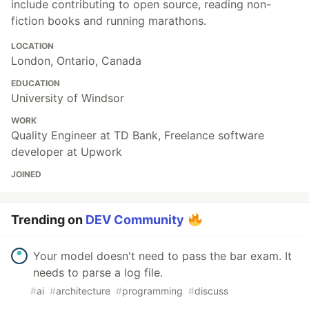
include contributing to open source, reading non-
fiction books and running marathons.
LOCATION
London, Ontario, Canada
EDUCATION
University of Windsor
WORK
Quality Engineer at TD Bank, Freelance software
developer at Upwork
JOINED
Trending on
DEV Community
Your model doesn't need to pass the bar exam. It
needs to parse a log file.
#
ai
#
architecture
#
programming
#
discuss