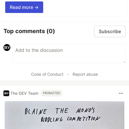
Read more →
Top comments
(0)
Subscribe
Code of Conduct
•
Report abuse
The DEV Team
PROMOTED