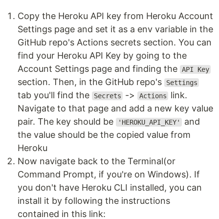
Copy the Heroku API key from Heroku Account
Settings page and set it as a env variable in the
GitHub repo's Actions secrets section. You can
find your Heroku API Key by going to the
Account Settings page and finding the
API Key
section. Then, in the GitHub repo's
Settings
tab you'll find the
->
link.
Secrets
Actions
Navigate to that page and add a new key value
pair. The key should be
and
'HEROKU_API_KEY'
the value should be the copied value from
Heroku
Now navigate back to the Terminal(or
Command Prompt, if you're on Windows). If
you don't have Heroku CLI installed, you can
install it by following the instructions
contained in this link: