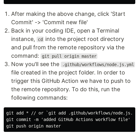
After making the above change, click 'Start
Commit' -> 'Commit new file'
Back in your coding IDE, open a Terminal
instance,
into the project root directory
cd
and pull from the remote repository via the
command:
git pull origin master
Now you'll see the
.github/workflows/node.js.yml
file created in the project folder. In order to
trigger this GitHub Action we have to push to
the remote repository. To do this, run the
following commands:
git add * // or `git add .github/workflows/node.js.yml
git commit -m 'added GitHub Actions workflow file'
