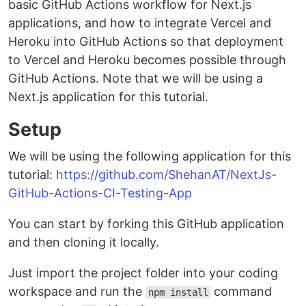
basic GitHub Actions workflow for Next.js
applications, and how to integrate Vercel and
Heroku into GitHub Actions so that deployment
to Vercel and Heroku becomes possible through
GitHub Actions. Note that we will be using a
Next.js application for this tutorial.
Setup
We will be using the following application for this
tutorial:
https://github.com/ShehanAT/NextJs-
GitHub-Actions-CI-Testing-App
You can start by forking this GitHub application
and then cloning it locally.
Just import the project folder into your coding
workspace and run the
command
npm install