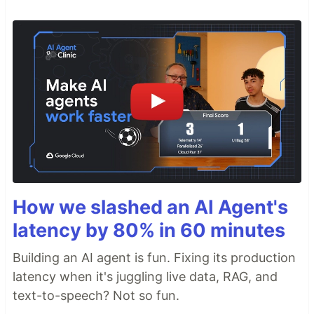
How we slashed an AI Agent's
latency by 80% in 60 minutes
Building an AI agent is fun. Fixing its production
latency when it's juggling live data, RAG, and
text-to-speech? Not so fun.