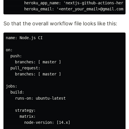
        heroku_app_name: 'nextjs-github-actions-heroku
So that the overall workflow file looks like this:
name: Node.js CI

on:

  push:

    branches: [ master ]

  pull_request:

    branches: [ master ]

jobs:

  build:

    runs-on: ubuntu-latest

    strategy:

      matrix:

        node-version: [14.x]
