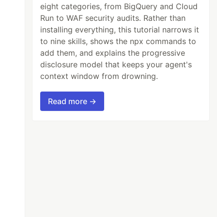
eight categories, from BigQuery and Cloud
Run to WAF security audits. Rather than
installing everything, this tutorial narrows it
to nine skills, shows the npx commands to
add them, and explains the progressive
disclosure model that keeps your agent's
context window from drowning.
you soon)

Read more →
oad the Next.js config which is async
