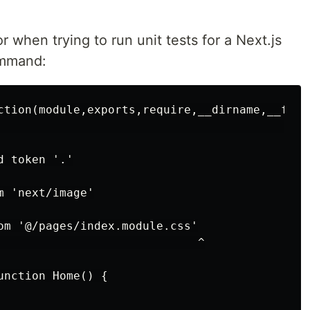
r when trying to run unit tests for a Next.js
mmand:
ction(module,exports,require,__dirname,__file
                                              
 token '.'

 'next/image'

om '@/pages/index.module.css'

                             ^

nction Home() {
