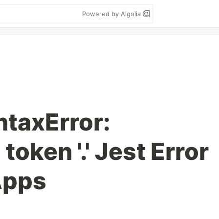
Powered by Algolia
ntaxError:
oken '.' Jest Error
Apps