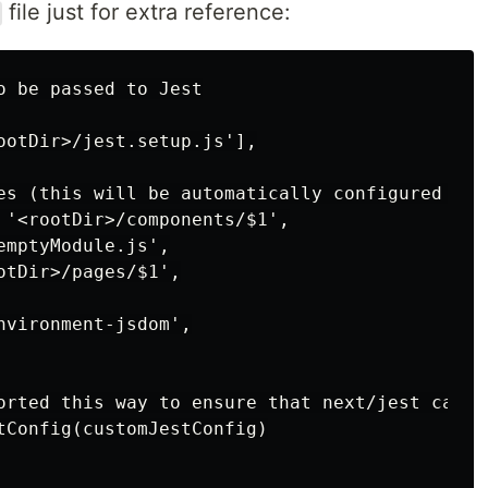
file just for extra reference:
o be passed to Jest

ootDir>/jest.setup.js'],

es (this will be automatically configured for 
 '<rootDir>/components/$1',

mptyModule.js',

tDir>/pages/$1',

vironment-jsdom',

orted this way to ensure that next/jest can l
tConfig(customJestConfig)
