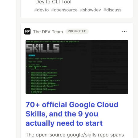
Dev.to CLI Tool
ndex.js:1773:14)

#
devto
#
opensource
#
showdev
#
discuss
The DEV Team
PROMOTED
70+ official Google Cloud
Skills, and the 9 you
actually need to start
The open-source google/skills repo spans