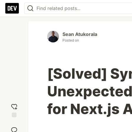
Sean Atukorala
Posted on
[Solved] Sy
Unexpected t
for Next.js 
Add
reaction