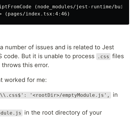
iptFromCode (node_modules/jest-runtime/build/i
a number of issues and is related to Jest
code. But it is unable to process
files
.css
throws this error.
hat worked for me:
in
\\.css$': '<rootDir>/emptyModule.js',
in the root directory of your
odule.js