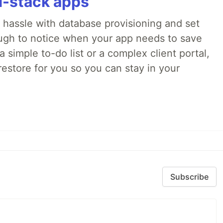
ll-stack apps
o hassle with database provisioning and set
ough to notice when your app needs to save
 simple to-do list or a complex client portal,
irestore for you so you can stay in your
Subscribe