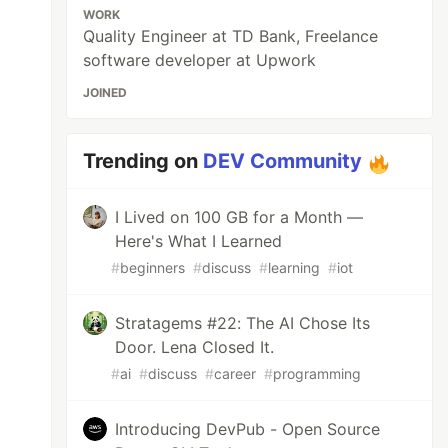
WORK
Quality Engineer at TD Bank, Freelance
software developer at Upwork
JOINED
name,jest){.container {

Trending on
DEV Community
              ^

I Lived on 100 GB for a Month —
Here's What I Learned
#
beginners
#
discuss
#
learning
#
iot
Stratagems #22: The AI Chose Its
Door. Lena Closed It.
#
ai
#
discuss
#
career
#
programming
Introducing DevPub - Open Source