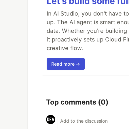
Let's build some fu
In AI Studio, you don't have t
up. The AI agent is smart en
data. Whether you're building a
it proactively sets up Cloud F
creative flow.
Read more →
Top comments
(0)