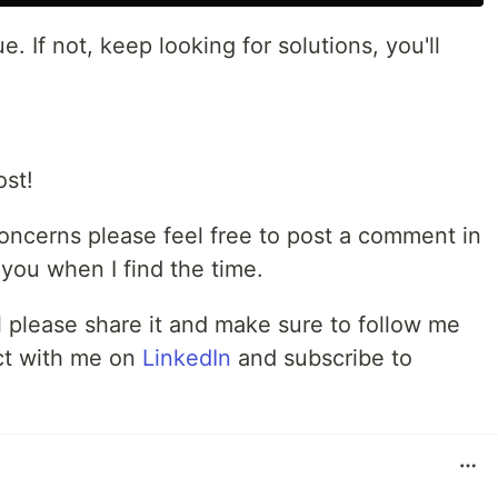
e. If not, keep looking for solutions, you'll
ost!
concerns please feel free to post a comment in
o you when I find the time.
ul please share it and make sure to follow me
ct with me on
LinkedIn
and subscribe to