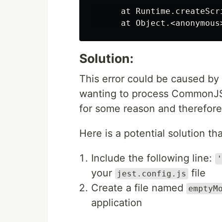
      at Runtime.createScr
Solution:
This error could be caused by 
wanting to process CommonJS 
for some reason and therefore 
Here is a potential solution t
Include the following line:
'
your
file
jest.config.js
Create a file named
emptyM
application