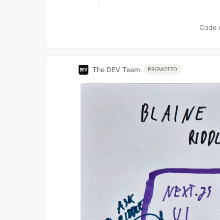
Code 
The DEV Team
PROMOTED