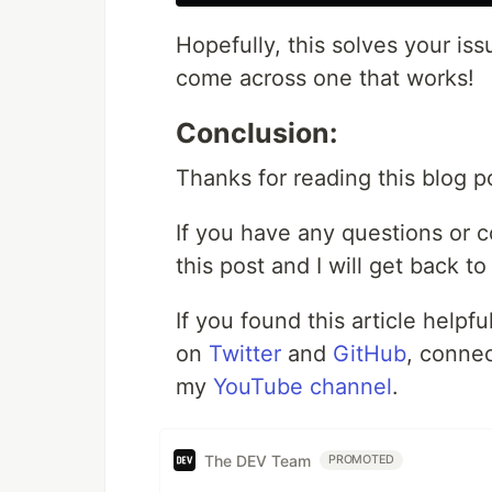
Hopefully, this solves your issu
come across one that works!
Conclusion:
Thanks for reading this blog p
If you have any questions or 
this post and I will get back t
If you found this article helpf
on
Twitter
and
GitHub
, conne
my
YouTube channel
.
The DEV Team
PROMOTED