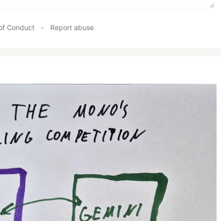
of Conduct
•
Report abuse