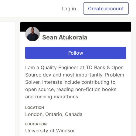
Log in
Create account
Sean Atukorala
Follow
I am a Quality Engineer at TD Bank & Open
Source dev and most importantly, Problem
Solver. Interests include contributing to
open source, reading non-fiction books
and running marathons.
LOCATION
London, Ontario, Canada
EDUCATION
University of Windsor