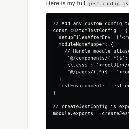
Here is my full
jest.config.js
// Add any custom config t
const customJestConfig = {

  setupFilesAfterEnv: ['<r
  moduleNameMapper: {

    // Handle module alias
    '^@/components/(.*)$':
    '\\.css$': '<rootDir>/e
    '^@/pages/(.*)$': '<roo
  },

  testEnvironment: 'jest-en
}

// createJestConfig is exp
module.exports = createJes