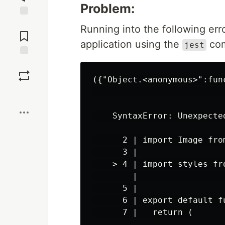
Problem:
Jump to
Running into the following erro
Comments
application using the
co
jest
Save
({"Object.<anonymous>":fun
                          
Boost
    SyntaxError: Unexpected
      2 | import Image from
      3 |

    > 4 | import styles fr
        |                 
      5 |

      6 | export default fu
      7 |   return (
