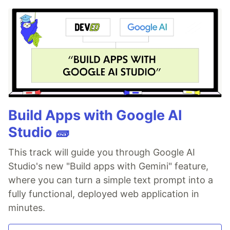
Build Apps with Google AI
Studio 🧱
This track will guide you through Google AI
Studio's new "Build apps with Gemini" feature,
where you can turn a simple text prompt into a
fully functional, deployed web application in
minutes.