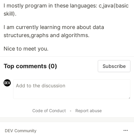
I mostly program in these languages: c,java(basic
skill).
I am currently learning more about data
structures,graphs and algorithms.
Nice to meet you.
Top comments
(0)
Subscribe
Code of Conduct
•
Report abuse
DEV Community