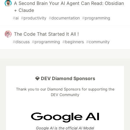
A Second Brain Your AI Agent Can Read: Obsidian
+ Claude
#
ai
#
productivity
#
documentation
#
programming
The Code That Started It All !
#
discuss
#
programming
#
beginners
#
community
💎 DEV Diamond Sponsors
Thank you to our Diamond Sponsors for supporting the
DEV Community
Google AI is the official AI Model