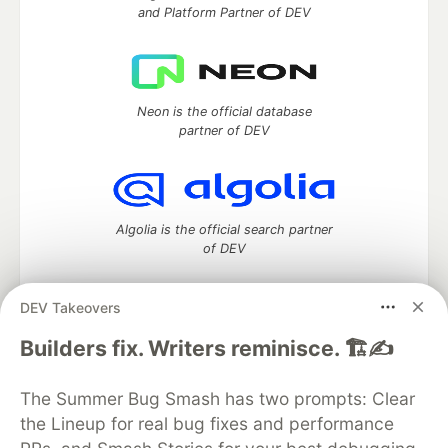
and Platform Partner of DEV
Neon is the official database
partner of DEV
Algolia is the official search partner
of DEV
DEV Takeovers
DEV Community
— A space to discuss and keep up software
Builders fix. Writers reminisce. 🏗️✍️
development and manage your software career
Home
DEV Challenges
DEV++
Videos
The Summer Bug Smash has two prompts: Clear
DEV Education Tracks
DEV Help
Advertise on DEV
the Lineup for real bug fixes and performance
Organization Accounts
DEV Showcase
About
Contact
Free Postgres Database
DEV Shop
MLH