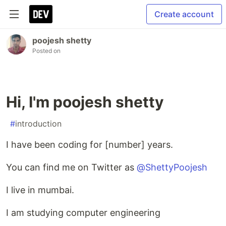
Create account
poojesh shetty
Posted on
Hi, I'm poojesh shetty
#
introduction
I have been coding for [number] years.
You can find me on Twitter as
@ShettyPoojesh
I live in mumbai.
I am studying computer engineering