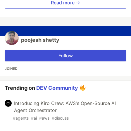
Read more →
poojesh shetty
Follow
JOINED
Trending on
DEV Community
Introducing Kiro Crew: AWS's Open-Source AI
Agent Orchestrator
#
agents
#
ai
#
aws
#
discuss