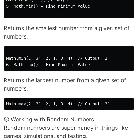
5. Math.min() – Find Minimum Value

Returns the smallest number from a given set of
numbers.
Math.min(2, 34, 2, 1, 3, 4); // Output: 1

Returns the largest number from a given set of
numbers.
🎲 Working with Random Numbers
Random numbers are super handy in things like
games, simulations, and testing.