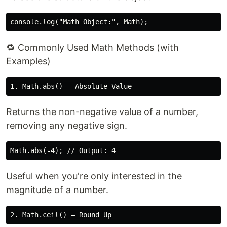
🔁 Commonly Used Math Methods (with
Examples)
Returns the non-negative value of a number,
removing any negative sign.
Useful when you're only interested in the
magnitude of a number.