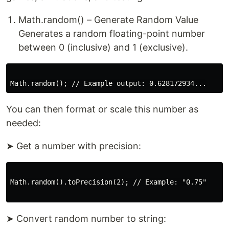
Math.random() – Generate Random Value
Generates a random floating-point number
between 0 (inclusive) and 1 (exclusive).
You can then format or scale this number as
needed:
➤ Get a number with precision:
Math.random().toPrecision(2); // Example: "0.75"

➤ Convert random number to string: