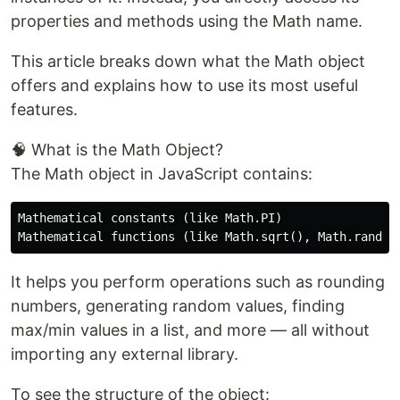
properties and methods using the Math name.
This article breaks down what the Math object
offers and explains how to use its most useful
features.
🧠 What is the Math Object?
The Math object in JavaScript contains:
Mathematical constants (like Math.PI)

It helps you perform operations such as rounding
numbers, generating random values, finding
max/min values in a list, and more — all without
importing any external library.
To see the structure of the object: