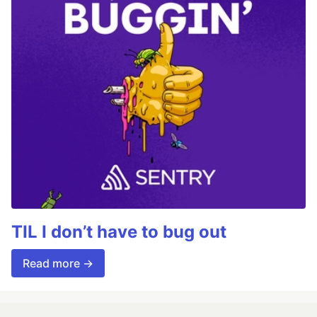
TIL I don’t have to bug out
Read more →