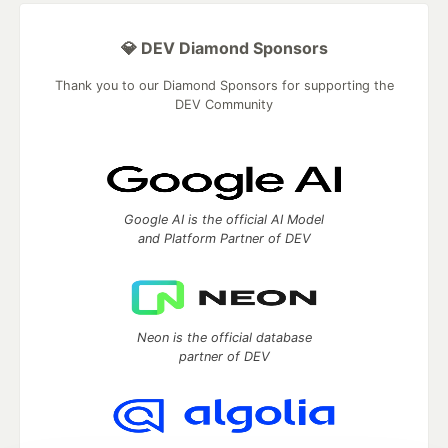
💎 DEV Diamond Sponsors
Thank you to our Diamond Sponsors for supporting the
DEV Community
Google AI is the official AI Model
and Platform Partner of DEV
Neon is the official database
partner of DEV