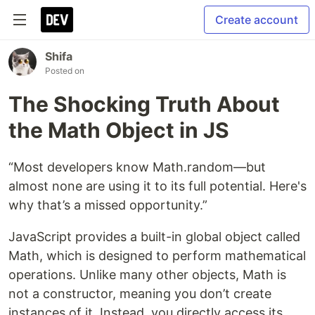
Create account
Shifa
Posted on
The Shocking Truth About
the Math Object in JS
“Most developers know Math.random—but
almost none are using it to its full potential. Here's
why that’s a missed opportunity.”
JavaScript provides a built-in global object called
Math, which is designed to perform mathematical
operations. Unlike many other objects, Math is
not a constructor, meaning you don’t create
instances of it. Instead, you directly access its