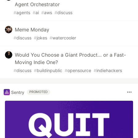
Agent Orchestrator
#
agents
#
ai
#
aws
#
discuss
Meme Monday
#
discuss
#
jokes
#
watercooler
Would You Choose a Giant Product… or a Fast-
Moving Indie One?
#
discuss
#
buildinpublic
#
opensource
#
indiehackers
Sentry
PROMOTED