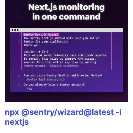
npx @sentry/wizard@latest -i
nextjs