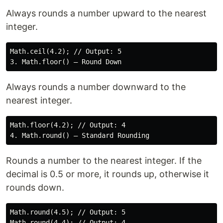
Always rounds a number upward to the nearest
integer.
Math.ceil(4.2); // Output: 5

Always rounds a number downward to the
nearest integer.
Math.floor(4.2); // Output: 4

Rounds a number to the nearest integer. If the
decimal is 0.5 or more, it rounds up, otherwise it
rounds down.
Math.round(4.5); // Output: 5

Math.round(4.4); // Output: 4
