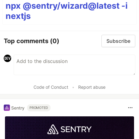
npx @sentry/wizard@latest -i
nextjs
Top comments
(0)
Subscribe
Code of Conduct
•
Report abuse
Sentry
PROMOTED