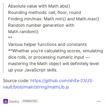
Absolute value with Math.abs()
Rounding methods: ceil, floor, round
Finding min/max: Math.min() and Math.max()
Random number generation with
Math.random()
**
Various helper functions and constants
**Whether you're calculating scores, simulating
dice rolls, or processing numeric input —
mastering the Math object will definitely level
up your JavaScript skills.
Source code:
https://github.com/shifa-23/JS-
vault/blob/main/string/mathLib.js
Sentry
PROMOTED