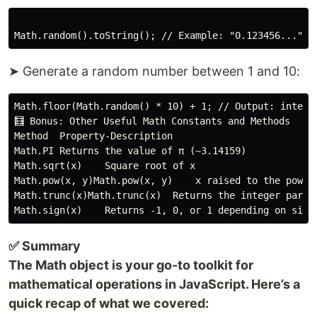
➤ Generate a random number between 1 and 10:
Math.floor(Math.random() * 10) + 1; // Output: integer
🧮 Bonus: Other Useful Math Constants and Methods

Method  Property-Description

Math.PI Returns the value of π (~3.14159)

Math.sqrt(x)    Square root of x

Math.pow(x, y)Math.pow(x, y)    x raised to the power 
Math.trunc(x)Math.trunc(x)  Returns the integer part o
✅ Summary
The Math object is your go-to toolkit for
mathematical operations in JavaScript. Here’s a
quick recap of what we covered: