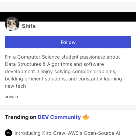
Shifa
Follow
I'm a Computer Science student passionate about
Data Structures & Algorithms and software
development. I enjoy solving complex problems,
building efficient solutions, and constantly learning
new tech
JOINED
Trending on
DEV Community
Introducing Kiro Crew: AWS's Open-Source AI