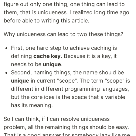
figure out only one thing, one thing can lead to
them, that is uniqueness. I realized long time ago
before able to writing this article.
Why uniqueness can lead to two these things?
First, one hard step to achieve caching is
defining
cache key
. Because it is a key, it
needs to be
unique
.
Second, naming things, the name should be
unique
in current "scope". The term "scope" is
different in different programming languages,
but the core idea is the space that a variable
has its meaning.
So I can think, if I can resolve uniqueness
problem, all the remaining things should be easy.
That is a good answer for somebody lazy like me.