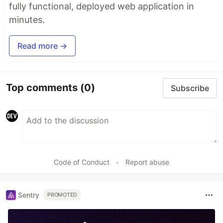
fully functional, deployed web application in
minutes.
Read more →
Top comments
(0)
Subscribe
Code of Conduct
•
Report abuse
Sentry
PROMOTED