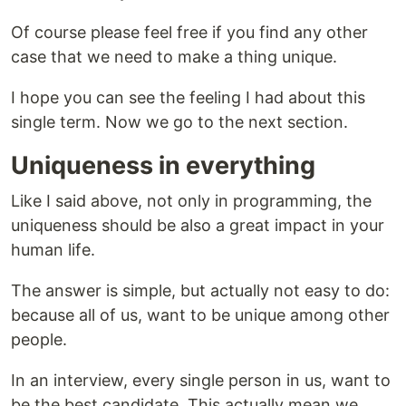
Of course please feel free if you find any other
case that we need to make a thing unique.
I hope you can see the feeling I had about this
single term. Now we go to the next section.
Uniqueness in everything
Like I said above, not only in programming, the
uniqueness should be also a great impact in your
human life.
The answer is simple, but actually not easy to do:
because all of us, want to be unique among other
people.
In an interview, every single person in us, want to
be the best candidate. This actually mean we