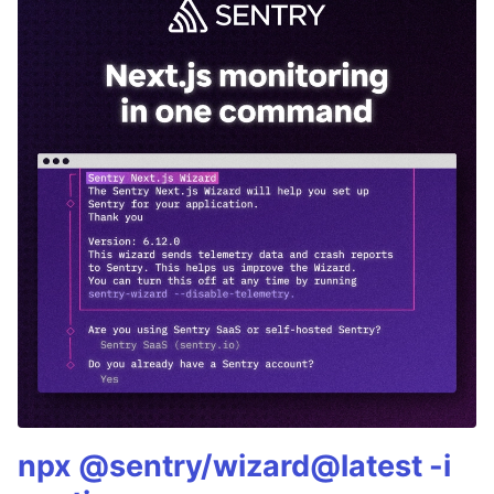
npx @sentry/wizard@latest -i