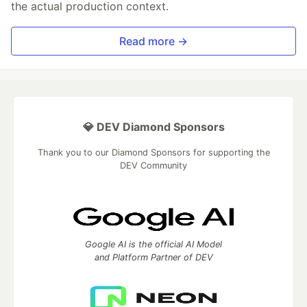
the actual production context.
Read more →
💎 DEV Diamond Sponsors
Thank you to our Diamond Sponsors for supporting the
DEV Community
Google AI is the official AI Model
and Platform Partner of DEV