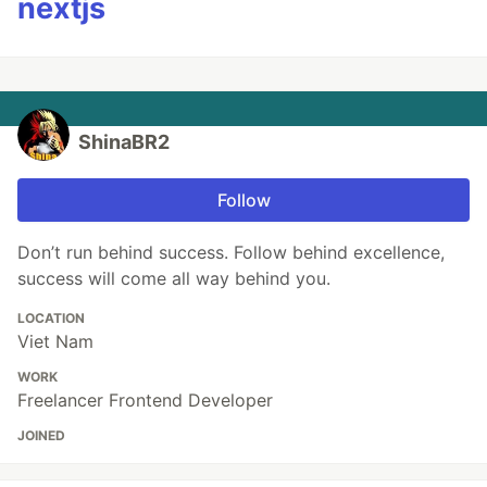
nextjs
ShinaBR2
Follow
Don’t run behind success. Follow behind excellence,
success will come all way behind you.
LOCATION
Viet Nam
WORK
Freelancer Frontend Developer
JOINED