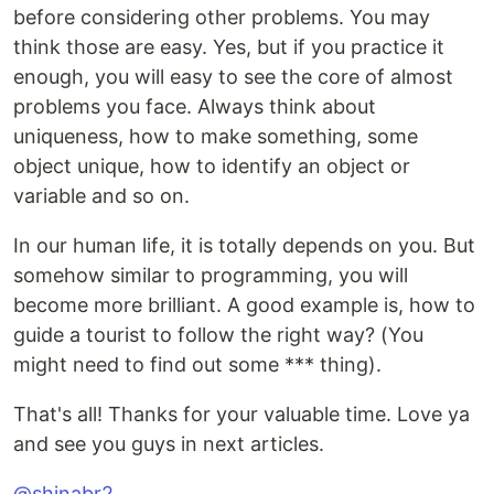
before considering other problems. You may
think those are easy. Yes, but if you practice it
enough, you will easy to see the core of almost
problems you face. Always think about
uniqueness, how to make something, some
object unique, how to identify an object or
variable and so on.
In our human life, it is totally depends on you. But
somehow similar to programming, you will
become more brilliant. A good example is, how to
guide a tourist to follow the right way? (You
might need to find out some *** thing).
That's all! Thanks for your valuable time. Love ya
and see you guys in next articles.
@shinabr2