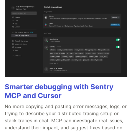
Smarter debugging with Sentry
MCP and Cursor
No more copying and pasting error messages, logs, or
trying to describe your distributed tracing setup or
stack traces in chat. MCP can investigate real issues,
understand their impact, and suggest fixes based on