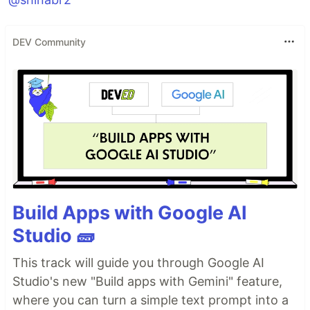
DEV Community
Build Apps with Google AI
Studio 🧱
This track will guide you through Google AI
Studio's new "Build apps with Gemini" feature,
where you can turn a simple text prompt into a