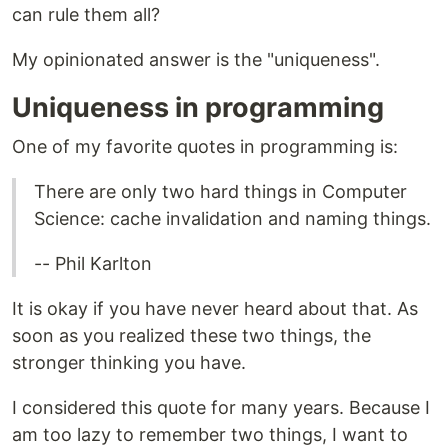
can rule them all?
My opinionated answer is the "uniqueness".
Uniqueness in programming
One of my favorite quotes in programming is:
There are only two hard things in Computer
Science: cache invalidation and naming things.
-- Phil Karlton
It is okay if you have never heard about that. As
soon as you realized these two things, the
stronger thinking you have.
I considered this quote for many years. Because I
am too lazy to remember two things, I want to