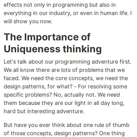
effects not only in programming but also in
everything in our industry, or even in human life. I
will show you now.
The Importance of
Uniqueness thinking
Let's talk about our programming adventure first.
We all know there are lots of problems that we
faced. We need the core concepts, we need the
design patterns, for what? - For resolving some
specific problems? No, actually not. We need
them because they are our light in all day long,
hard but interesting adventure.
But have you ever think about one rule of thumb
of those concepts, design patterns? One thing