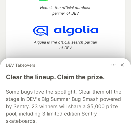
Neon is the official database
partner of DEV
Algolia is the official search partner
of DEV
DEV Takeovers
DEV Community
— A space to discuss and keep up software
Clear the lineup. Claim the prize.
development and manage your software career
Home
DEV Challenges
DEV++
Videos
Some bugs love the spotlight. Clear them off the
DEV Education Tracks
DEV Help
Advertise on DEV
stage in DEV's Big Summer Bug Smash powered
Organization Accounts
DEV Showcase
About
Contact
by Sentry. 23 winners will share a $5,000 prize
Free Postgres Database
DEV Shop
MLH
Code of Conduct
Privacy Policy
Terms of Use
pool, including 3 limited edition Sentry
Built on
Forem
— the
open source
software that powers
DEV
skateboards.
and other inclusive communities.
Made with love and
Ruby on Rails
. DEV Community
©
2016 -