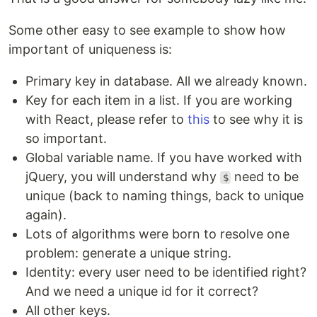
Some other easy to see example to show how
important of uniqueness is:
Primary key in database. All we already known.
Key for each item in a list. If you are working
with React, please refer to
this
to see why it is
so important.
Global variable name. If you have worked with
jQuery, you will understand why
need to be
$
unique (back to naming things, back to unique
again).
Lots of algorithms were born to resolve one
problem: generate a unique string.
Identity: every user need to be identified right?
And we need a unique id for it correct?
All other keys.