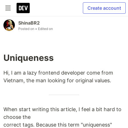
Create account
ShinaBR2
Posted on
• Edited on
Uniqueness
Hi, I am a lazy frontend developer come from
Vietnam, the man looking for original values.
When start writing this article, I feel a bit hard to
choose the
correct tags. Because this term "uniqueness"