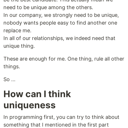
need to be unique among the others.
In our company, we strongly need to be unique,
nobody wants people easy to find another one
replace me.
In all of our relationships, we indeed need that
unique thing.
These are enough for me. One thing, rule all other
things.
So ...
How can I think
uniqueness
In programming first, you can try to think about
something that I mentioned in the first part