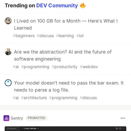
Trending on
DEV Community
I Lived on 100 GB for a Month — Here's What I
Learned
#
beginners
#
discuss
#
learning
#
iot
Are we the abstraction? AI and the future of
software engineering
#
ai
#
programming
#
productivity
#
webdev
Your model doesn't need to pass the bar exam. It
needs to parse a log file.
#
ai
#
architecture
#
programming
#
discuss
Sentry
PROMOTED