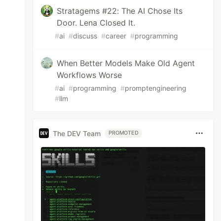
Stratagems #22: The AI Chose Its
Door. Lena Closed It.
#
ai
#
discuss
#
career
#
programming
When Better Models Make Old Agent
Workflows Worse
#
ai
#
programming
#
promptengineering
#
llm
The DEV Team
PROMOTED