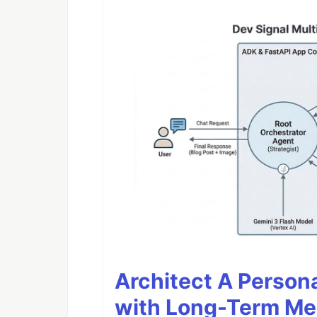
Architect A Person
with Long-Term M