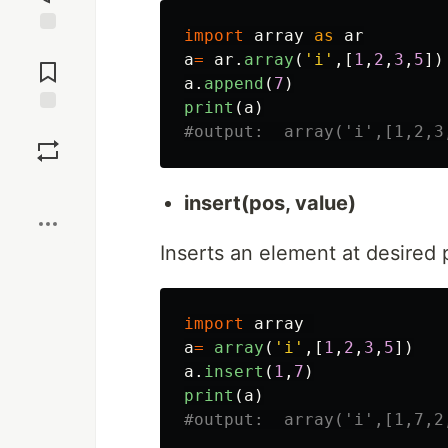
import
array
as
ar
Jump to
a
=
ar
.
array
(
'
i
'
,[
1
,
2
,
3
,
5
])
Comments
a
.
append
(
7
)
print
(
a
)
Save
Boost
insert(pos, value)
Inserts an element at desired p
import
array
a
=
array
(
'
i
'
,[
1
,
2
,
3
,
5
])
a
.
insert
(
1
,
7
)
print
(
a
)