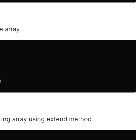
 array.
sting array using extend method