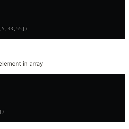
element in array