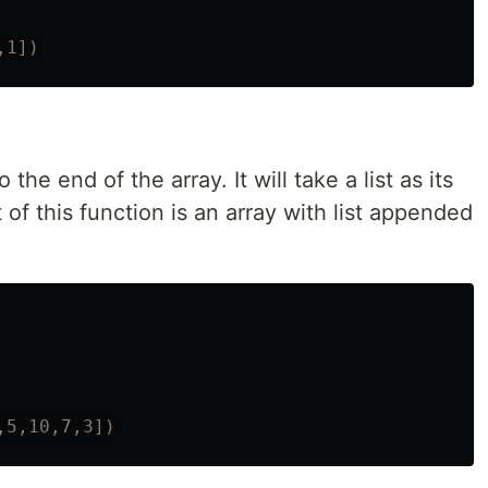
o the end of the array. It will take a list as its
of this function is an array with list appended