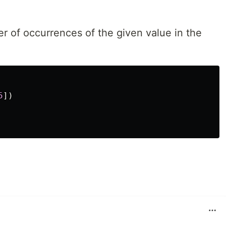
ber of occurrences of the given value in the
5
])