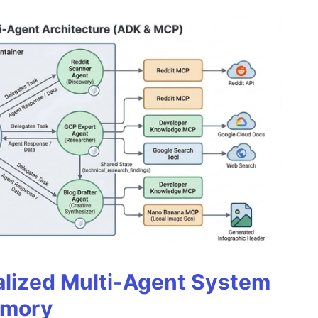
alized Multi-Agent System
emory