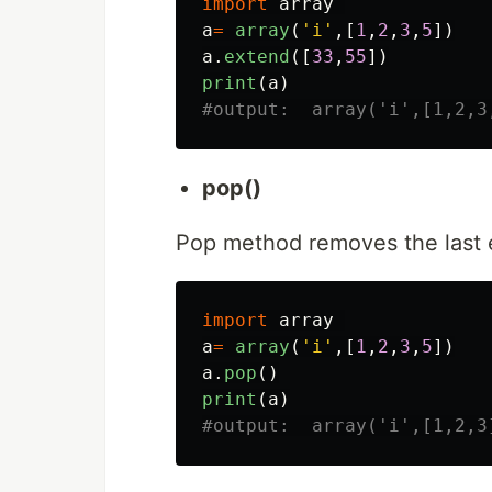
import
array
a
=
array
(
'
i
'
,[
1
,
2
,
3
,
5
])
a
.
extend
([
33
,
55
])
print
(
a
)
pop()
Pop method removes the last 
import
array
a
=
array
(
'
i
'
,[
1
,
2
,
3
,
5
])
a
.
pop
()
print
(
a
)