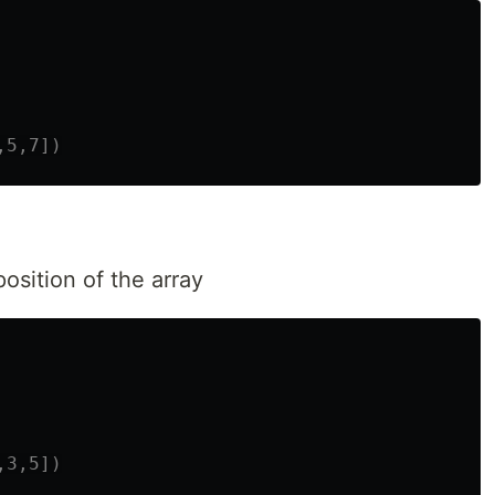
osition of the array