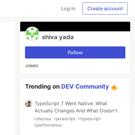
Log in
Create account
shiva yada
Follow
JOINED
Trending on
DEV Community
TypeScript 7 Went Native: What
Actually Changes And What Doesn't
#
discuss
#
javascript
#
typescript
#
performance