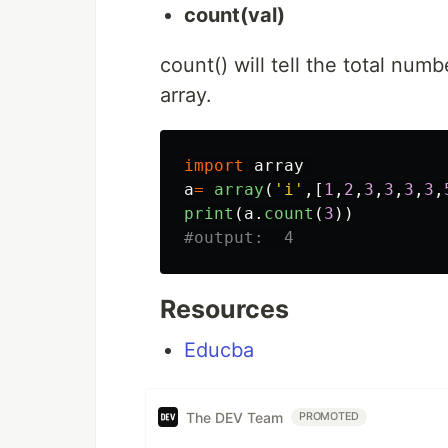
count(val)
count() will tell the total num
array.
import
array
a
=
array
(
'
i
'
,[
1
,
2
,
3
,
3
,
3
,
3
,
print
(
a
.
count
(
3
))
Resources
Educba
The DEV Team
PROMOTED