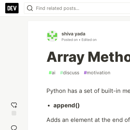
shiva yada
Posted on
• Edited on
Array Metho
#
ai
#
discuss
#
motivation
Python has a set of built-in m
append()
Adds an element at the end of 
Add
reaction