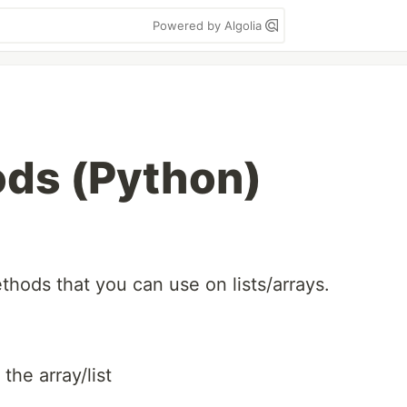
Powered by Algolia
ds (Python)
ethods that you can use on lists/arrays.
the array/list