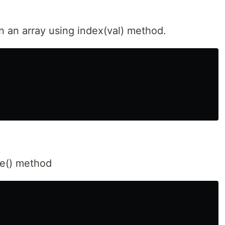
n an array using index(val) method.
se() method