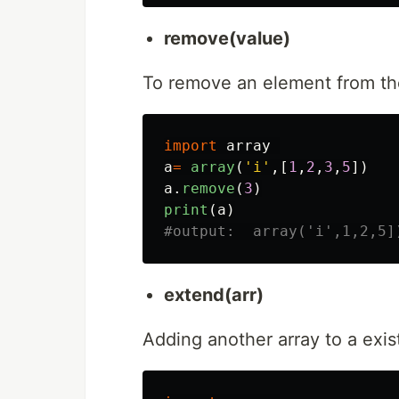
remove(value)
To remove an element from the
import
array
a
=
array
(
'
i
'
,[
1
,
2
,
3
,
5
])
a
.
remove
(
3
)
print
(
a
)
extend(arr)
Adding another array to a exi