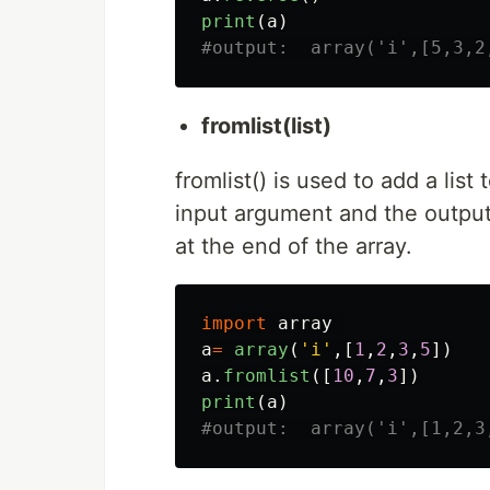
print
(
a
)
fromlist(list)
fromlist() is used to add a list t
input argument and the output 
at the end of the array.
import
array
a
=
array
(
'
i
'
,[
1
,
2
,
3
,
5
])
a
.
fromlist
([
10
,
7
,
3
])
print
(
a
)