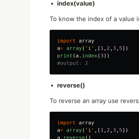
index(value)
To know the index of a value i
import
array
a
=
array
(
'
i
'
,[
1
,
2
,
3
,
5
])
print
(
a
.
index
(
3
))
reverse()
To reverse an array use rever
import
array
a
=
array
(
'
i
'
,[
1
,
2
,
3
,
5
])
a
.
reverse
()