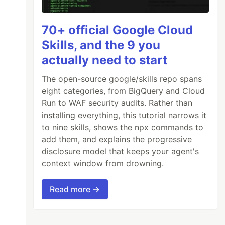
70+ official Google Cloud
Skills, and the 9 you
actually need to start
The open-source google/skills repo spans
eight categories, from BigQuery and Cloud
Run to WAF security audits. Rather than
installing everything, this tutorial narrows it
to nine skills, shows the npx commands to
add them, and explains the progressive
disclosure model that keeps your agent's
context window from drowning.
Read more →