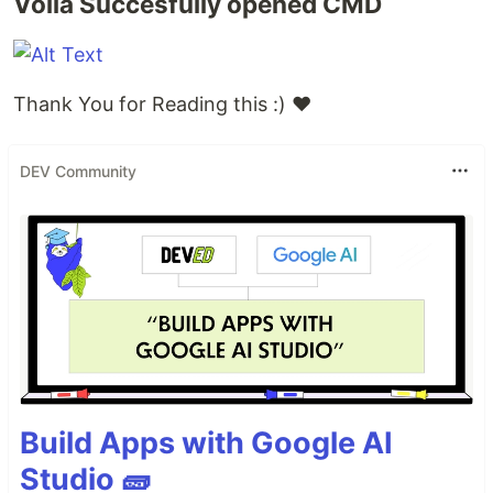
Volia Succesfully opened CMD
Thank You for Reading this :) ❤
DEV Community
Build Apps with Google AI
Studio 🧱