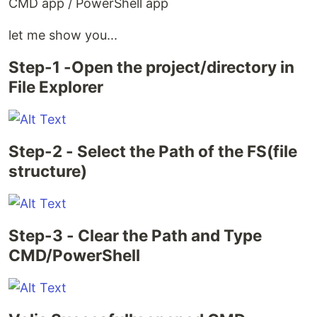
CMD app / PowerShell app
let me show you...
Step-1 -Open the project/directory in
File Explorer
Step-2 - Select the Path of the FS(file
structure)
Step-3 - Clear the Path and Type
CMD/PowerShell