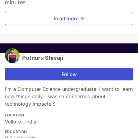
minutes.
Read more →
Potnuru Shivaji
Follow
I'm a Computer Science undergraduate. I want to learn
new things daily, i was so concerned about
technology impacts :)
LOCATION
Vellore , India
EDUCATION