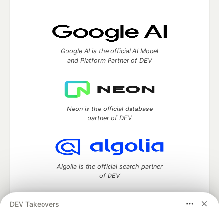
Google AI is the official AI Model
and Platform Partner of DEV
Neon is the official database
partner of DEV
Algolia is the official search partner
of DEV
DEV Takeovers