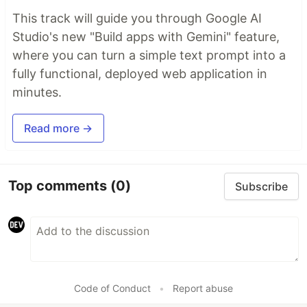
This track will guide you through Google AI
Studio's new "Build apps with Gemini" feature,
where you can turn a simple text prompt into a
fully functional, deployed web application in
minutes.
Read more →
Top comments
(0)
Subscribe
Code of Conduct
•
Report abuse