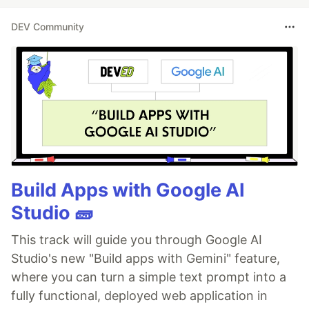
DEV Community
Build Apps with Google AI
Studio 🧱
This track will guide you through Google AI
Studio's new "Build apps with Gemini" feature,
where you can turn a simple text prompt into a
fully functional, deployed web application in