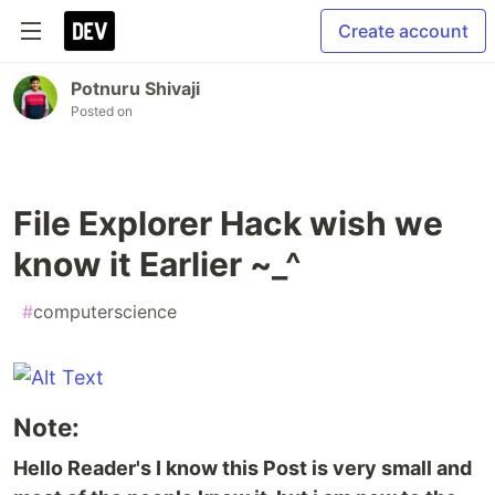
Create account
Potnuru Shivaji
Posted on
File Explorer Hack wish we
know it Earlier ~_^
#
computerscience
Note:
Hello Reader's I know this Post is very small and