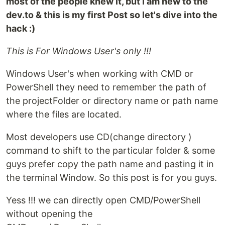
most of the people knew it, but i am new to the
dev.to & this is my first Post so let's dive into the
hack :)
This is For Windows User's only !!!
Windows User's when working with CMD or
PowerShell they need to remember the path of
the projectFolder or directory name or path name
where the files are located.
Most developers use CD(change directory )
command to shift to the particular folder & some
guys prefer copy the path name and pasting it in
the terminal Window. So this post is for you guys.
Yess !!! we can directly open CMD/PowerShell
without opening the