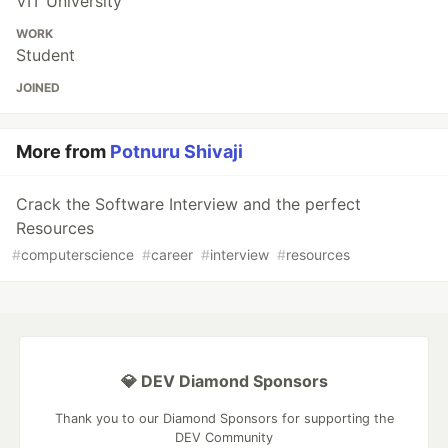
VIT University
WORK
Student
JOINED
More from
Potnuru Shivaji
Crack the Software Interview and the perfect
Resources
#
computerscience
#
career
#
interview
#
resources
💎 DEV Diamond Sponsors
Thank you to our Diamond Sponsors for supporting the
DEV Community