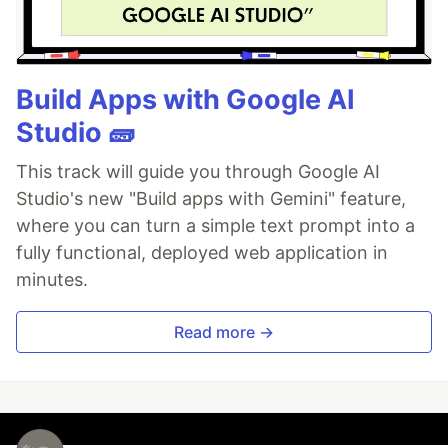
Build Apps with Google AI
Studio 🧱
This track will guide you through Google AI
Studio's new "Build apps with Gemini" feature,
where you can turn a simple text prompt into a
fully functional, deployed web application in
minutes.
Read more →