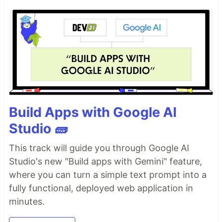
Build Apps with Google AI
Studio 🧱
This track will guide you through Google AI
Studio's new "Build apps with Gemini" feature,
where you can turn a simple text prompt into a
fully functional, deployed web application in
minutes.