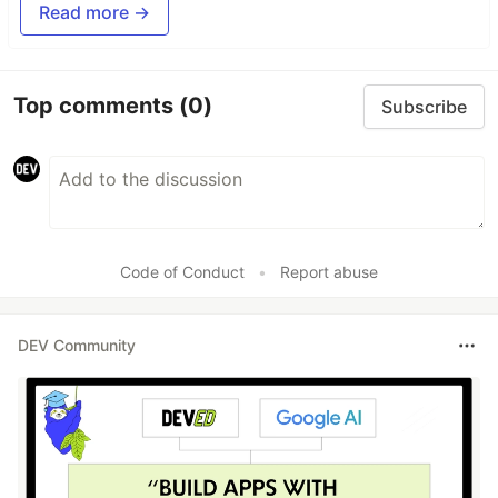
Read more →
Top comments
(0)
Subscribe
Code of Conduct
•
Report abuse
DEV Community