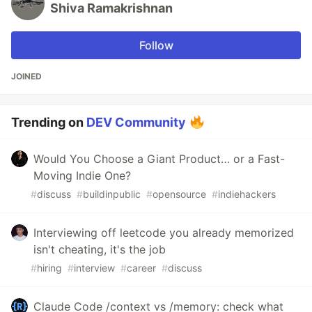
Shiva Ramakrishnan
Follow
JOINED
Trending on
DEV Community
Would You Choose a Giant Product… or a Fast-
Moving Indie One?
#
discuss
#
buildinpublic
#
opensource
#
indiehackers
Interviewing off leetcode you already memorized
isn't cheating, it's the job
#
hiring
#
interview
#
career
#
discuss
Claude Code /context vs /memory: check what