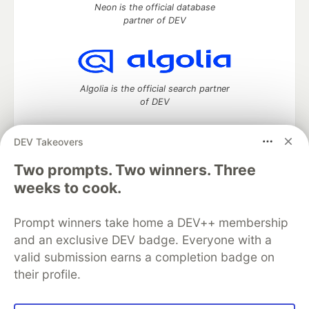
Neon is the official database
partner of DEV
Algolia is the official search partner
of DEV
DEV Takeovers
Two prompts. Two winners. Three
DEV Community
— A space to discuss and keep up software
development and manage your software career
weeks to cook.
Home
DEV Challenges
DEV++
Videos
DEV Education Tracks
DEV Help
Advertise on DEV
Prompt winners take home a DEV++ membership
Organization Accounts
DEV Showcase
About
Contact
and an exclusive DEV badge. Everyone with a
Free Postgres Database
DEV Shop
MLH
Code of Conduct
Privacy Policy
Terms of Use
valid submission earns a completion badge on
Built on
Forem
— the
open source
software that powers
DEV
their profile.
and other inclusive communities.
Made with love and
Ruby on Rails
. DEV Community
©
2016 -