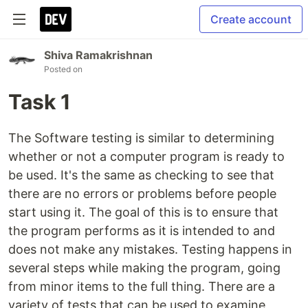
Create account
Shiva Ramakrishnan
Posted on
Task 1
The Software testing is similar to determining
whether or not a computer program is ready to
be used. It's the same as checking to see that
there are no errors or problems before people
start using it. The goal of this is to ensure that
the program performs as it is intended to and
does not make any mistakes. Testing happens in
several steps while making the program, going
from minor items to the full thing. There are a
variety of tests that can be used to examine