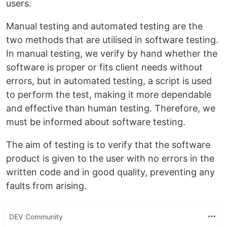
users.
Manual testing and automated testing are the
two methods that are utilised in software testing.
In manual testing, we verify by hand whether the
software is proper or fits client needs without
errors, but in automated testing, a script is used
to perform the test, making it more dependable
and effective than human testing. Therefore, we
must be informed about software testing.
The aim of testing is to verify that the software
product is given to the user with no errors in the
written code and in good quality, preventing any
faults from arising.
DEV Community