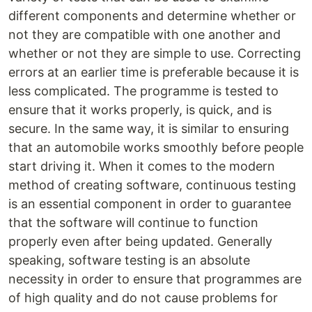
different components and determine whether or
not they are compatible with one another and
whether or not they are simple to use. Correcting
errors at an earlier time is preferable because it is
less complicated. The programme is tested to
ensure that it works properly, is quick, and is
secure. In the same way, it is similar to ensuring
that an automobile works smoothly before people
start driving it. When it comes to the modern
method of creating software, continuous testing
is an essential component in order to guarantee
that the software will continue to function
properly even after being updated. Generally
speaking, software testing is an absolute
necessity in order to ensure that programmes are
of high quality and do not cause problems for