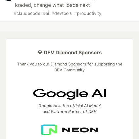
loaded, change what loads next
#
claudecode
#
ai
#
devtools
#
productivity
💎 DEV Diamond Sponsors
Thank you to our Diamond Sponsors for supporting the
DEV Community
Google AI is the official AI Model
and Platform Partner of DEV