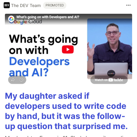
The DEV Team
PROMOTED
My daughter asked if
developers used to write code
by hand, but it was the follow-
up question that surprised me.