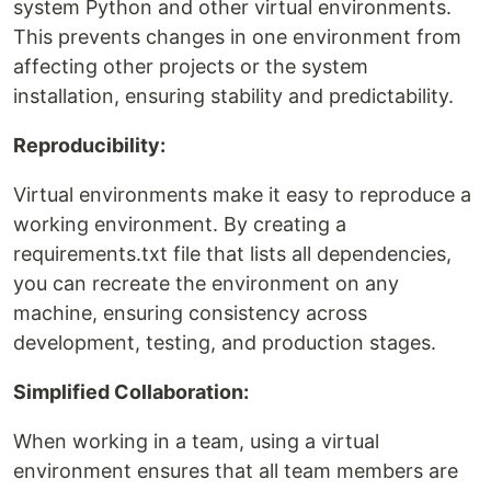
system Python and other virtual environments.
This prevents changes in one environment from
affecting other projects or the system
installation, ensuring stability and predictability.
Reproducibility:
Virtual environments make it easy to reproduce a
working environment. By creating a
requirements.txt file that lists all dependencies,
you can recreate the environment on any
machine, ensuring consistency across
development, testing, and production stages.
Simplified Collaboration:
When working in a team, using a virtual
environment ensures that all team members are