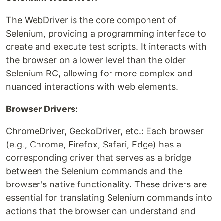
The WebDriver is the core component of
Selenium, providing a programming interface to
create and execute test scripts. It interacts with
the browser on a lower level than the older
Selenium RC, allowing for more complex and
nuanced interactions with web elements.
Browser Drivers:
ChromeDriver, GeckoDriver, etc.: Each browser
(e.g., Chrome, Firefox, Safari, Edge) has a
corresponding driver that serves as a bridge
between the Selenium commands and the
browser's native functionality. These drivers are
essential for translating Selenium commands into
actions that the browser can understand and