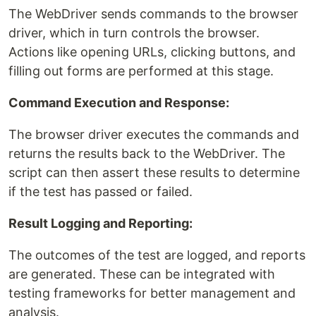
The WebDriver sends commands to the browser
driver, which in turn controls the browser.
Actions like opening URLs, clicking buttons, and
filling out forms are performed at this stage.
Command Execution and Response:
The browser driver executes the commands and
returns the results back to the WebDriver. The
script can then assert these results to determine
if the test has passed or failed.
Result Logging and Reporting:
The outcomes of the test are logged, and reports
are generated. These can be integrated with
testing frameworks for better management and
analysis.