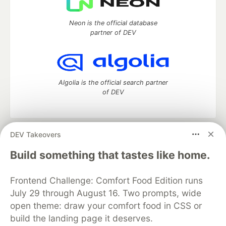
Neon is the official database
partner of DEV
Algolia is the official search partner
of DEV
DEV Takeovers
DEV Community
— A space to discuss and keep up software
development and manage your software career
Build something that tastes like home.
Home
DEV Challenges
DEV++
Videos
DEV Education Tracks
DEV Help
Advertise on DEV
Frontend Challenge: Comfort Food Edition runs
Organization Accounts
DEV Showcase
About
Contact
July 29 through August 16. Two prompts, wide
Free Postgres Database
DEV Shop
MLH
Code of Conduct
Privacy Policy
Terms of Use
open theme: draw your comfort food in CSS or
Built on
Forem
— the
open source
software that powers
DEV
build the landing page it deserves.
and other inclusive communities.