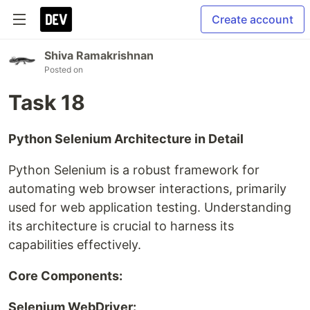
Create account
Shiva Ramakrishnan
Posted on
Task 18
Python Selenium Architecture in Detail
Python Selenium is a robust framework for
automating web browser interactions, primarily
used for web application testing. Understanding
its architecture is crucial to harness its
capabilities effectively.
Core Components:
Selenium WebDriver: