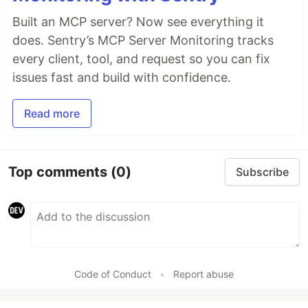
Built an MCP server? Now see everything it
does. Sentry’s MCP Server Monitoring tracks
every client, tool, and request so you can fix
issues fast and build with confidence.
Read more
Top comments
(0)
Subscribe
Code of Conduct
•
Report abuse