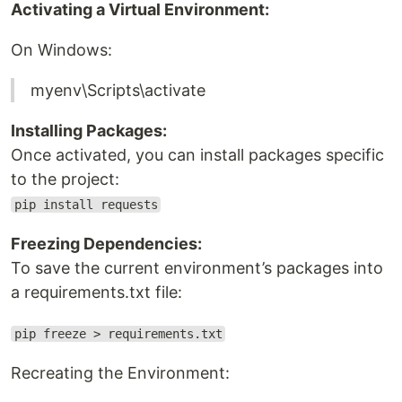
Activating a Virtual Environment:
On Windows:
myenv\Scripts\activate
Installing Packages:
Once activated, you can install packages specific
to the project:
pip install requests
Freezing Dependencies:
To save the current environment’s packages into
a requirements.txt file:
pip freeze > requirements.txt
Recreating the Environment: