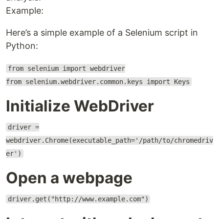
Example:
Here’s a simple example of a Selenium script in
Python:
from selenium import webdriver
from selenium.webdriver.common.keys import Keys
Initialize WebDriver
driver =
webdriver.Chrome(executable_path='/path/to/chromedriv
er')
Open a webpage
driver.get("http://www.example.com")