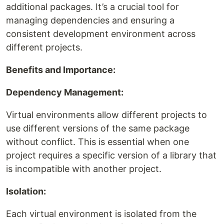
additional packages. It’s a crucial tool for
managing dependencies and ensuring a
consistent development environment across
different projects.
Benefits and Importance:
Dependency Management:
Virtual environments allow different projects to
use different versions of the same package
without conflict. This is essential when one
project requires a specific version of a library that
is incompatible with another project.
Isolation:
Each virtual environment is isolated from the