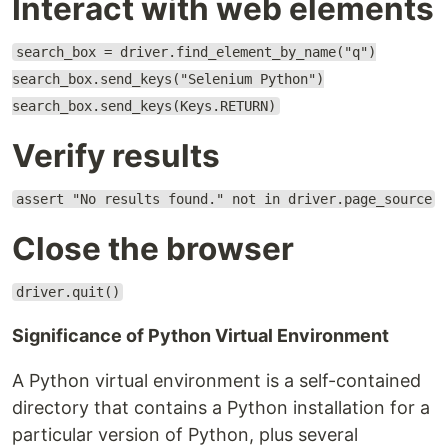
Interact with web elements
search_box = driver.find_element_by_name("q")
search_box.send_keys("Selenium Python")
search_box.send_keys(Keys.RETURN)
Verify results
assert "No results found." not in driver.page_source
Close the browser
driver.quit()
Significance of Python Virtual Environment
A Python virtual environment is a self-contained
directory that contains a Python installation for a
particular version of Python, plus several