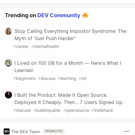
Trending on
DEV Community
Stop Calling Everything Impostor Syndrome: The
Myth of "Just Push Harder"
#
career
#
mentalhealth
I Lived on 100 GB for a Month — Here's What I
Learned
#
beginners
#
discuss
#
learning
#
iot
I Built the Product. Made It Open Source.
Deployed It Cheaply. Then... 7 Users Signed Up.
#
discuss
#
buildinpublic
#
opensource
#
indiehack
The DEV Team
PROMOTED