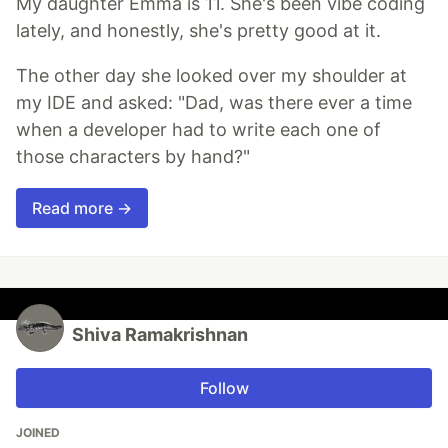
My daughter Emma is 11. She's been vibe coding
lately, and honestly, she's pretty good at it.
The other day she looked over my shoulder at
my IDE and asked: "Dad, was there ever a time
when a developer had to write each one of
those characters by hand?"
Read more →
Shiva Ramakrishnan
Follow
JOINED