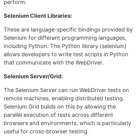
perform.
Selenium Client Libraries:
These are language-specific bindings provided by
Selenium for different programming languages,
including Python. The Python library (selenium)
allows developers to write test scripts in Python
that communicate with the WebDriver.
Selenium Server/Grid:
The Selenium Server can run WebDriver tests on
remote machines, enabling distributed testing.
Selenium Grid builds on this by allowing the
parallel execution of tests across different
browsers and environments, which is particularly
useful for cross-browser testing.