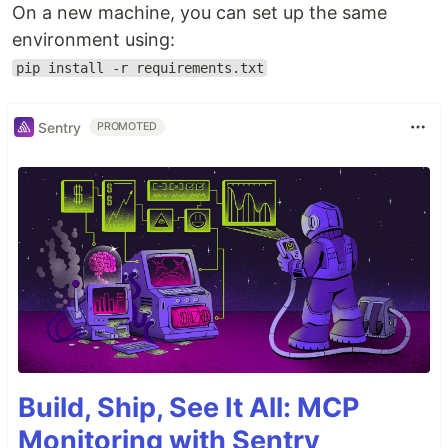
On a new machine, you can set up the same
environment using:
pip install -r requirements.txt
Sentry
PROMOTED
Build, Ship, See It All: MCP
Monitoring with Sentry