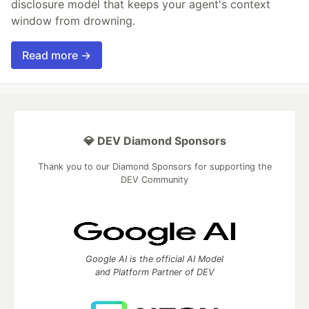
disclosure model that keeps your agent's context
window from drowning.
Read more →
💎 DEV Diamond Sponsors
Thank you to our Diamond Sponsors for supporting the
DEV Community
Google AI is the official AI Model
and Platform Partner of DEV