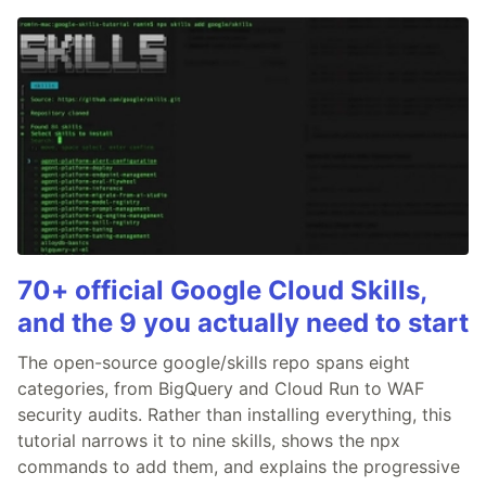
70+ official Google Cloud Skills,
and the 9 you actually need to start
The open-source google/skills repo spans eight
categories, from BigQuery and Cloud Run to WAF
security audits. Rather than installing everything, this
tutorial narrows it to nine skills, shows the npx
commands to add them, and explains the progressive