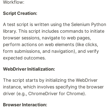
Workflow:
Script Creation:
A test script is written using the Selenium Python
library. This script includes commands to initiate
browser sessions, navigate to web pages,
perform actions on web elements (like clicks,
form submissions, and navigation), and verify
expected outcomes.
WebDriver Initialization:
The script starts by initializing the WebDriver
instance, which involves specifying the browser
driver (e.g., ChromeDriver for Chrome).
Browser Interaction: