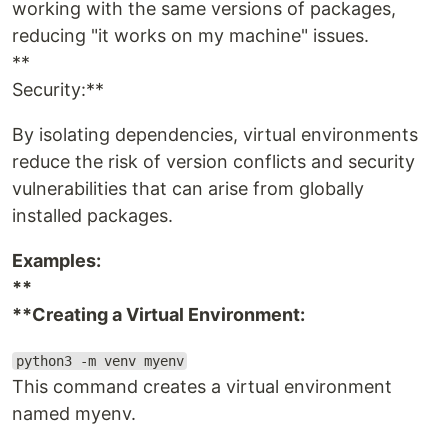
working with the same versions of packages,
reducing "it works on my machine" issues.
**
Security:**
By isolating dependencies, virtual environments
reduce the risk of version conflicts and security
vulnerabilities that can arise from globally
installed packages.
Examples:
**
**Creating a Virtual Environment:
python3 -m venv myenv
This command creates a virtual environment
named myenv.