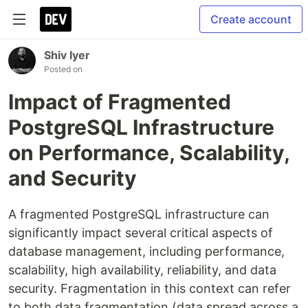
Create account
Shiv Iyer
Posted on
Impact of Fragmented
PostgreSQL Infrastructure
on Performance, Scalability,
and Security
A fragmented PostgreSQL infrastructure can
significantly impact several critical aspects of
database management, including performance,
scalability, high availability, reliability, and data
security. Fragmentation in this context can refer
to both data fragmentation (data spread across a