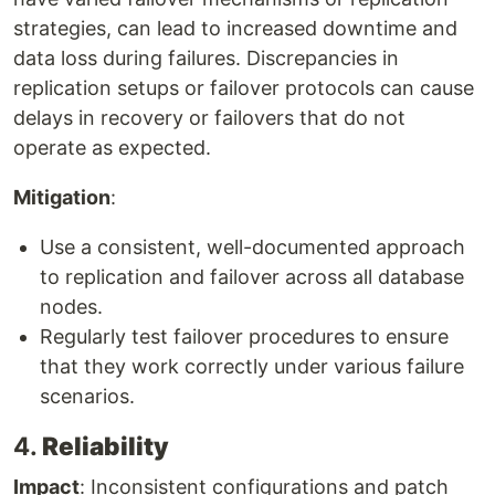
strategies, can lead to increased downtime and
data loss during failures. Discrepancies in
replication setups or failover protocols can cause
delays in recovery or failovers that do not
operate as expected.
Mitigation
:
Use a consistent, well-documented approach
to replication and failover across all database
nodes.
Regularly test failover procedures to ensure
that they work correctly under various failure
scenarios.
4.
Reliability
Impact
: Inconsistent configurations and patch