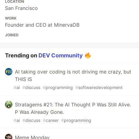
LOCATION
San Francisco
WORK
Founder and CEO at MinervaDB
JOINED
Trending on
DEV Community
AI taking over coding is not driving me crazy, but
THIS IS
#
ai
#
discuss
#
programming
#
softwaredevelopment
Stratagems #21: The AI Thought P Was Still Alive.
P Was Already Gone.
#
ai
#
discuss
#
career
#
programming
Meme Monday