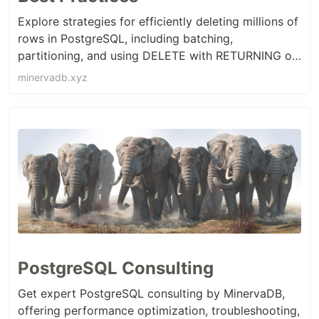
Explore strategies for efficiently deleting millions of
rows in PostgreSQL, including batching,
partitioning, and using DELETE with RETURNING or
VACUUM to minimize performance impact.
minervadb.xyz
PostgreSQL Consulting
Get expert PostgreSQL consulting by MinervaDB,
offering performance optimization, troubleshooting,