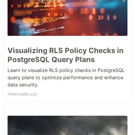
Visualizing RLS Policy Checks in
PostgreSQL Query Plans
Learn to visualize RLS policy checks in PostgreSQL
query plans to optimize performance and enhance
data security.
minervadb.xyz