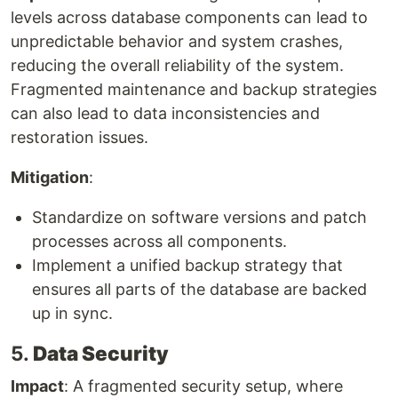
levels across database components can lead to
unpredictable behavior and system crashes,
reducing the overall reliability of the system.
Fragmented maintenance and backup strategies
can also lead to data inconsistencies and
restoration issues.
Mitigation
:
Standardize on software versions and patch
processes across all components.
Implement a unified backup strategy that
ensures all parts of the database are backed
up in sync.
5.
Data Security
Impact
: A fragmented security setup, where