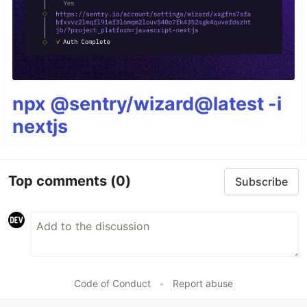
npx @sentry/wizard@latest -i
nextjs
Top comments
(0)
Subscribe
Code of Conduct
•
Report abuse