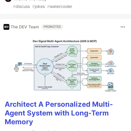
#
discuss
#
jokes
#
watercooler
The DEV Team
PROMOTED
Architect A Personalized Multi-
Agent System with Long-Term
Memory