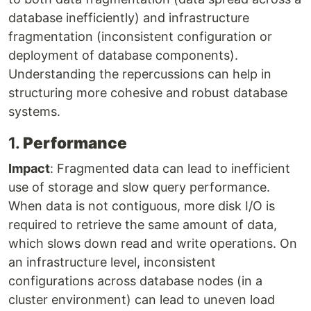
database inefficiently) and infrastructure
fragmentation (inconsistent configuration or
deployment of database components).
Understanding the repercussions can help in
structuring more cohesive and robust database
systems.
1.
Performance
Impact
: Fragmented data can lead to inefficient
use of storage and slow query performance.
When data is not contiguous, more disk I/O is
required to retrieve the same amount of data,
which slows down read and write operations. On
an infrastructure level, inconsistent
configurations across database nodes (in a
cluster environment) can lead to uneven load