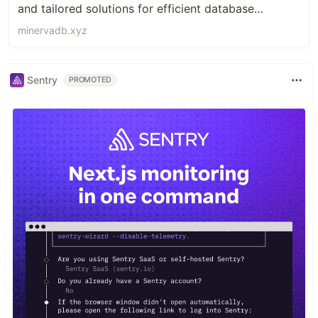
and tailored solutions for efficient database
management.
minervadb.xyz
Sentry
PROMOTED