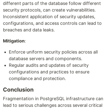
different parts of the database follow different
security protocols, can create vulnerabilities.
Inconsistent application of security updates,
configurations, and access controls can lead to
breaches and data leaks.
Mitigation
:
Enforce uniform security policies across all
database servers and components.
Regular audits and updates of security
configurations and practices to ensure
compliance and protection.
Conclusion
Fragmentation in PostgreSQL infrastructure can
lead to serious challenges across several critical