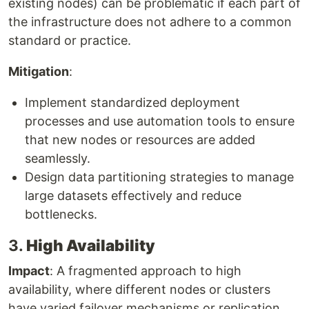
existing nodes) can be problematic if each part of
the infrastructure does not adhere to a common
standard or practice.
Mitigation
:
Implement standardized deployment
processes and use automation tools to ensure
that new nodes or resources are added
seamlessly.
Design data partitioning strategies to manage
large datasets effectively and reduce
bottlenecks.
3.
High Availability
Impact
: A fragmented approach to high
availability, where different nodes or clusters
have varied failover mechanisms or replication