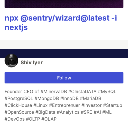
npx @sentry/wizard@latest -i
nextjs
Shiv Iyer
Follow
Founder CEO of #MinervaDB #ChistaDATA #MySQL
#PostgreSQL #MongoDB #InnoDB #MariaDB
#ClickHouse #Linux #Entreprenuer #Investor #Startup
#OpenSource #BigData #Analytics #SRE #AI #ML
#DevOps #OLTP #OLAP