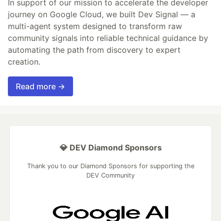
In support of our mission to accelerate the developer
journey on Google Cloud, we built Dev Signal — a
multi-agent system designed to transform raw
community signals into reliable technical guidance by
automating the path from discovery to expert
creation.
Read more →
💎 DEV Diamond Sponsors
Thank you to our Diamond Sponsors for supporting the
DEV Community