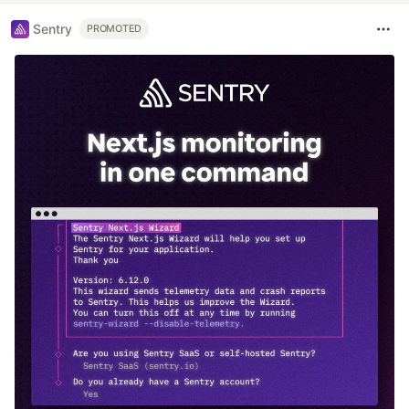
Sentry
PROMOTED