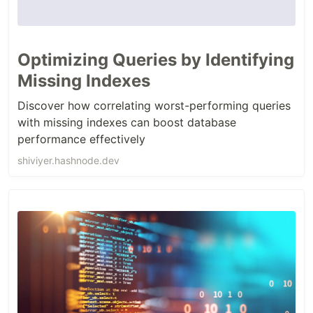
Optimizing Queries by Identifying
Missing Indexes
Discover how correlating worst-performing queries
with missing indexes can boost database
performance effectively
shiviyer.hashnode.dev