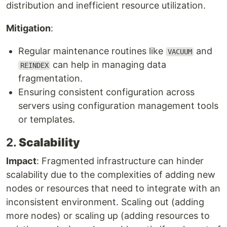
distribution and inefficient resource utilization.
Mitigation
:
Regular maintenance routines like
and
VACUUM
can help in managing data
REINDEX
fragmentation.
Ensuring consistent configuration across
servers using configuration management tools
or templates.
2.
Scalability
Impact
: Fragmented infrastructure can hinder
scalability due to the complexities of adding new
nodes or resources that need to integrate with an
inconsistent environment. Scaling out (adding
more nodes) or scaling up (adding resources to