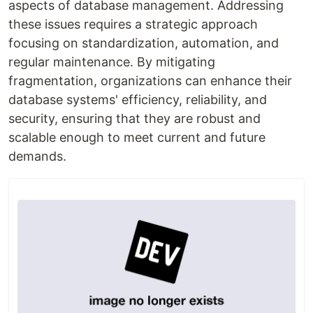
aspects of database management. Addressing
these issues requires a strategic approach
focusing on standardization, automation, and
regular maintenance. By mitigating
fragmentation, organizations can enhance their
database systems' efficiency, reliability, and
security, ensuring that they are robust and
scalable enough to meet current and future
demands.