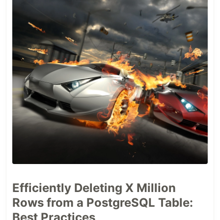
Efficiently Deleting X Million
Rows from a PostgreSQL Table:
Best Practices