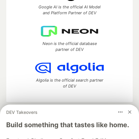
Google AI is the official AI Model
and Platform Partner of DEV
Neon is the official database
partner of DEV
Algolia is the official search partner
of DEV
DEV Takeovers
DEV Community
— A space to discuss and keep up software
development and manage your software career
Build something that tastes like home.
Home
DEV Challenges
DEV++
Videos
DEV Education Tracks
DEV Help
Advertise on DEV