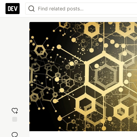
Add
reaction