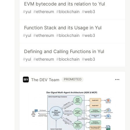
EVM bytecode and its relation to Yul
#
yul
#
ethereum
#
blockchain
#
web3
Function Stack and its Usage in Yul
#
yul
#
ethereum
#
blockchain
#
web3
Defining and Calling Functions in Yul
#
yul
#
ethereum
#
blockchain
#
web3
The DEV Team
PROMOTED