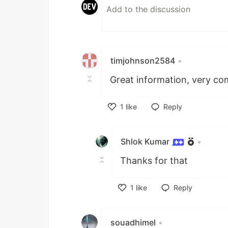
timjohnson2584
•
Great information, very co
1
like
Reply
Like
Shlok Kumar
•
Thanks for that
1
like
Reply
Like
souadhimel
•