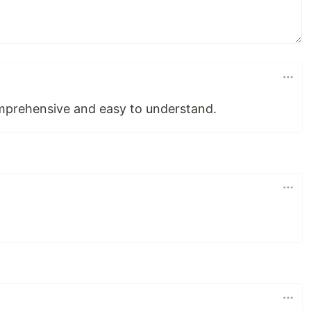
mprehensive and easy to understand.