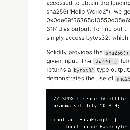
accessed to obtain the leading
sha256("Hello World2"), we ge
0x0de69f56365c10550d05e6
31f4d as output. To find out t
simply access bytes32, which 
Solidity provides the
sha256()
given input. The
fun
sha256()
returns a
type output.
bytes32
demonstrates the use of
sha2
// SPDX-License-Identifier:
pragma solidity ^0.8.0;

contract HashExample {

    function getHash(bytes