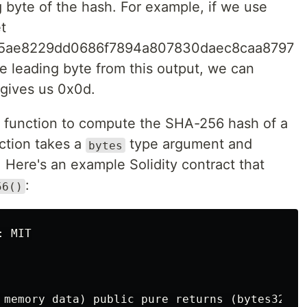
 byte of the hash. For example, if we use
t
5ae8229dd0686f7894a807830daec8caa8797
he leading byte from this output, we can
gives us 0x0d.
function to compute the SHA-256 hash of a
ction takes a
type argument and
bytes
 Here's an example Solidity contract that
:
56()
 MIT

 memory data) public pure returns (bytes32) {
