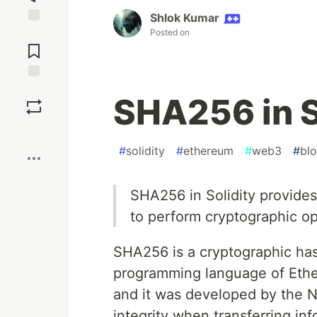
Shlok Kumar
Posted on
Jump to
Comments
Save
SHA256 in S
Boost
#
solidity
#
ethereum
#
web3
#
bl
SHA256 in Solidity provides
to perform cryptographic op
SHA256 is a cryptographic hash
programming language of Ethe
and it was developed by the N
integrity when transferring in