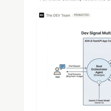
The DEV Team
PROMOTED