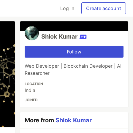
Log in
Create account
Shlok Kumar
Follow
Web Developer | Blockchain Developer | AI
Researcher
LOCATION
India
JOINED
More from
Shlok Kumar