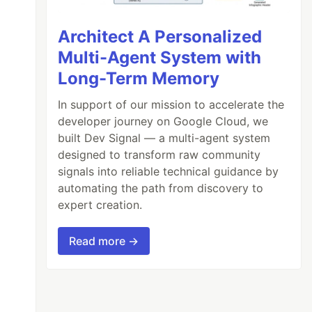
Architect A Personalized
Multi-Agent System with
Long-Term Memory
In support of our mission to accelerate the
developer journey on Google Cloud, we
built Dev Signal — a multi-agent system
designed to transform raw community
signals into reliable technical guidance by
automating the path from discovery to
expert creation.
Read more →