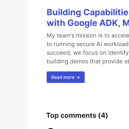
Building Capabiliti
with Google ADK, 
My team's mission is to accel
to running secure AI workloa
succeed, we focus on identify
building demos that provide s
Read more →
Top comments
(4)