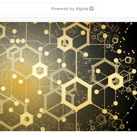
Powered by Algolia