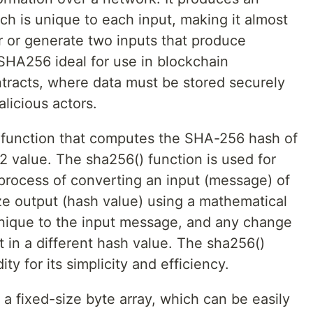
ch is unique to each input, making it almost
r or generate two inputs that produce
 SHA256 ideal for use in blockchain
ntracts, where data must be stored securely
licious actors.
) function that computes the SHA-256 hash of
2 value. The sha256() function is used for
a process of converting an input (message) of
size output (hash value) using a mathematical
unique to the input message, and any change
t in a different hash value. The sha256()
ity for its simplicity and efficiency.
a fixed-size byte array, which can be easily