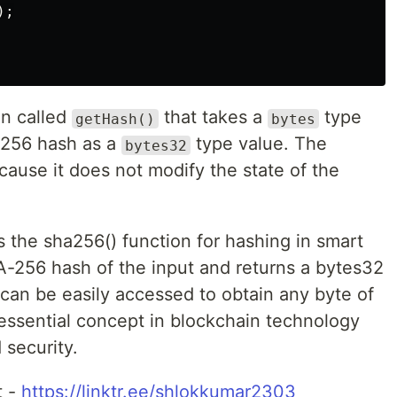
;

on called
that takes a
type
getHash()
bytes
-256 hash as a
type value. The
bytes32
ause it does not modify the state of the
es the sha256() function for hashing in smart
A-256 hash of the input and returns a bytes32
can be easily accessed to obtain any byte of
 essential concept in blockchain technology
 security.
t -
https://linktr.ee/shlokkumar2303