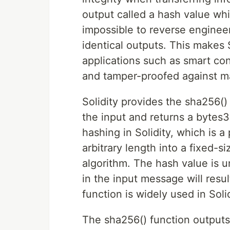
output called a hash value whi
impossible to reverse enginee
identical outputs. This makes
applications such as smart co
and tamper-proofed against ma
Solidity provides the sha256(
the input and returns a bytes3
hashing in Solidity, which is 
arbitrary length into a fixed-
algorithm. The hash value is 
in the input message will resul
function is widely used in Solid
The sha256() function outputs 