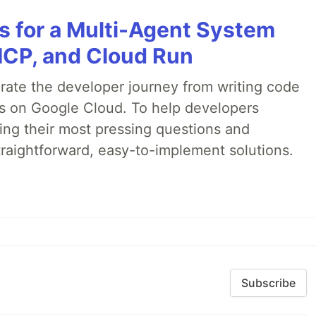
es for a Multi-Agent System
MCP, and Cloud Run
erate the developer journey from writing code
ds on Google Cloud. To help developers
ing their most pressing questions and
traightforward, easy-to-implement solutions.
Subscribe