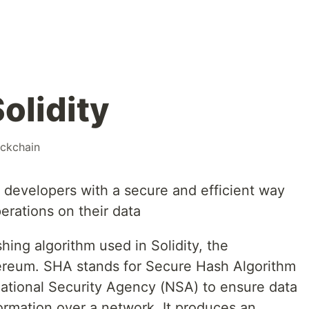
olidity
ockchain
 developers with a secure and efficient way
erations on their data
ing algorithm used in Solidity, the
reum. SHA stands for Secure Hash Algorithm
ational Security Agency (NSA) to ensure data
formation over a network. It produces an