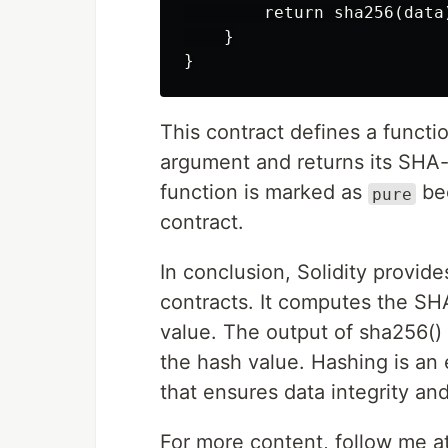
        return sha256(data)
    }

This contract defines a functi
argument and returns its SHA
function is marked as
bec
pure
contract.
In conclusion, Solidity provid
contracts. It computes the SH
value. The output of sha256() 
the hash value. Hashing is an
that ensures data integrity and
For more content, follow me a