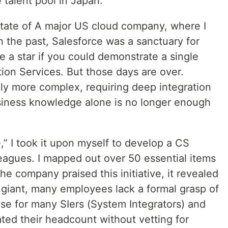
e talent pool in Japan.
 state of A major US cloud company, where I
In the past, Salesforce was a sanctuary for
 a star if you could demonstrate a single
ion Services. But those days are over.
ly more complex, requiring deep integration
siness knowledge alone is no longer enough
” I took it upon myself to develop a CS
leagues. I mapped out over 50 essential items
he company praised this initiative, it revealed
al giant, many employees lack a formal grasp of
case for many SIers (System Integrators) and
ated their headcount without vetting for