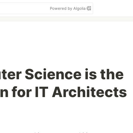
Powered by Algolia
r Science is the
 for IT Architects