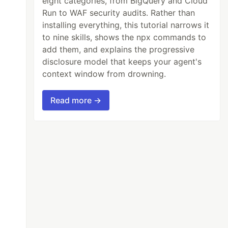
eight categories, from BigQuery and Cloud
Run to WAF security audits. Rather than
installing everything, this tutorial narrows it
to nine skills, shows the npx commands to
add them, and explains the progressive
disclosure model that keeps your agent's
context window from drowning.
Read more →