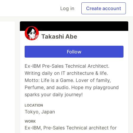
Log in
Create account
Takashi Abe
Follow
Ex-IBM Pre-Sales Technical Architect.
Writing daily on IT architecture & life.
Motto: Life is a Game. Lover of family,
Perfume, and audio. Hope my playground
sparks your daily journey!
LOCATION
Tokyo, Japan
WORK
Ex-IBM, Pre-Sales Technical architect for