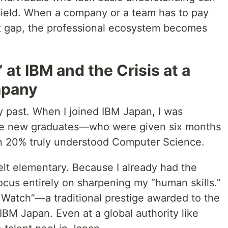
he field. When a company or a team has to pay
hat gap, the professional ecosystem becomes
at IBM and the Crisis at a
mpany
y past. When I joined IBM Japan, I was
the new graduates—who were given six months
an 20% truly understood Computer Science.
felt elementary. Because I already had the
focus entirely on sharpening my “human skills.”
d Watch”—a traditional prestige awarded to the
IBM Japan. Even at a global authority like