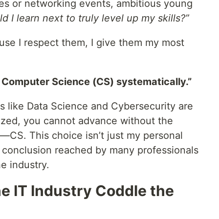
es or networking events, ambitious young
 I learn next to truly level up my skills?”
ause I respect them, I give them my most
 Computer Science (CS) systematically.”
lds like Data Science and Cybersecurity are
ized, you cannot advance without the
”—CS. This choice isn’t just my personal
rd conclusion reached by many professionals
he industry.
e IT Industry Coddle the