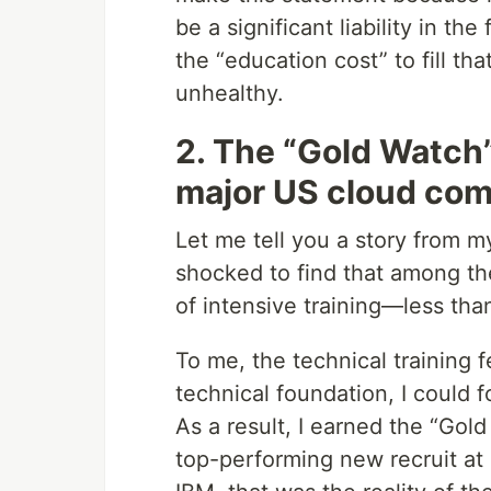
be a significant liability in t
the “education cost” to fill t
unhealthy.
2. The “Gold Watch” 
major US cloud co
Let me tell you a story from m
shocked to find that among 
of intensive training—less th
To me, the technical training 
technical foundation, I could 
As a result, I earned the “Gol
top-performing new recruit at 