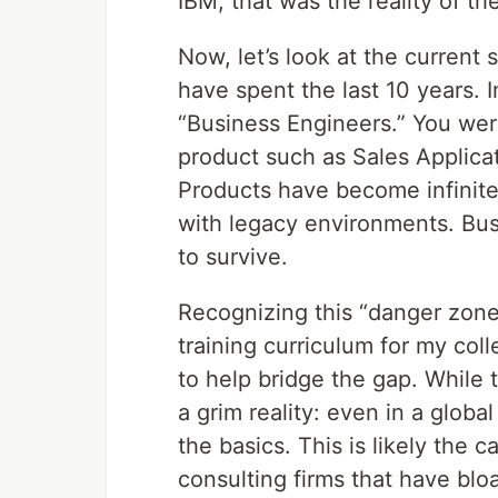
IBM, that was the reality of th
Now, let’s look at the current
have spent the last 10 years. 
“Business Engineers.” You were
product such as Sales Applicat
Products have become infinite
with legacy environments. Bu
to survive.
Recognizing this “danger zone,
training curriculum for my col
to help bridge the gap. While t
a grim reality: even in a glob
the basics. This is likely the 
consulting firms that have blo