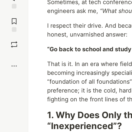
Sometimes, at tech conferenc
engineers ask me,
“What should
Jump to
Comments
I respect their drive. And bec
honest, unvarnished answer:
Save
“Go back to school and study
Boost
That is it. In an era where fie
becoming increasingly special
“foundation of all foundations
preference; it is the cold, ha
fighting on the front lines of t
1. Why Does Only th
“Inexperienced”?