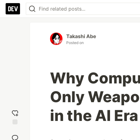
Takashi Abe
Posted on
Why Compute
Only Weapon
in the AI Era
Add
reaction