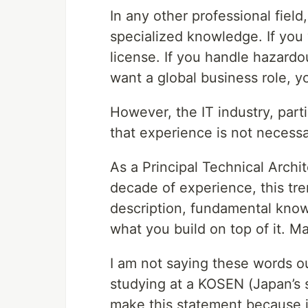
In any other professional field
specialized knowledge. If you
license. If you handle hazardou
want a global business role, 
However, the IT industry, part
that experience is not necess
As a Principal Technical Archi
decade of experience, this tre
description, fundamental know
what you build on top of it. Ma
I am not saying these words out
studying at a KOSEN (Japan’s s
make this statement because i