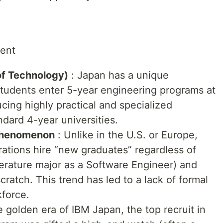
ment
of Technology)
: Japan has a unique
tudents enter 5-year engineering programs at
ucing highly practical and specialized
ndard 4-year universities.
 Phenomenon
: Unlike in the U.S. or Europe,
ations hire “new graduates” regardless of
Literature major as a Software Engineer) and
cratch. This trend has led to a lack of formal
force.
e golden era of IBM Japan, the top recruit in