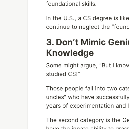
foundational skills.
In the U.S., a CS degree is li
continue to neglect the “found
3. Don’t Mimic Geni
Knowledge
Some might argue, “But I kno
studied CS!”
Those people fall into two cat
uncles" who have successfully
years of experimentation and 
The second category is the G
have the innate ability to gras