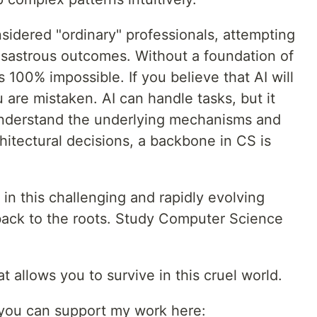
nsidered "ordinary" professionals, attempting
isastrous outcomes. Without a foundation of
 100% impossible. If you believe that AI will
are mistaken. AI can handle tasks, but it
understand the underlying mechanisms and
chitectural decisions, a backbone in CS is
 in this challenging and rapidly evolving
 back to the roots. Study Computer Science
at allows you to survive in this cruel world.
, you can support my work here: