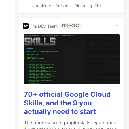
#
beginners
#
discuss
#
learning
#
iot
The DEV Team
PROMOTED
70+ official Google Cloud
Skills, and the 9 you
actually need to start
The open-source google/skills repo spans