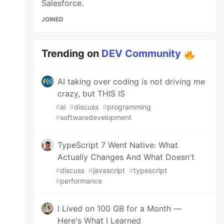
Salesforce.
JOINED
Trending on
DEV Community
AI taking over coding is not driving me
crazy, but THIS IS
#
ai
#
discuss
#
programming
#
softwaredevelopment
TypeScript 7 Went Native: What
Actually Changes And What Doesn't
#
discuss
#
javascript
#
typescript
#
performance
I Lived on 100 GB for a Month —
Here's What I Learned