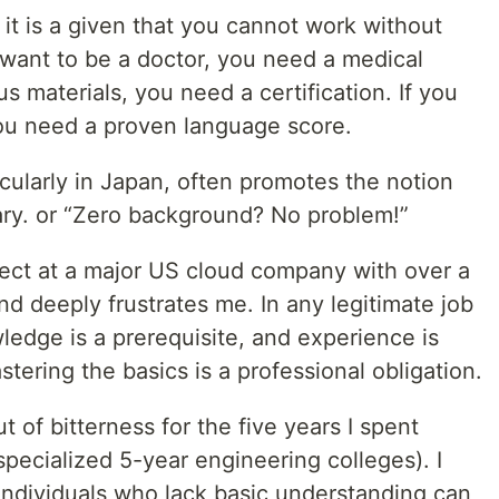
, it is a given that you cannot work without
 want to be a doctor, you need a medical
s materials, you need a certification. If you
you need a proven language score.
icularly in Japan, often promotes the notion
ary. or “Zero background? No problem!”
tect at a major US cloud company with over a
nd deeply frustrates me. In any legitimate job
ledge is a prerequisite, and experience is
stering the basics is a professional obligation.
 of bitterness for the five years I spent
pecialized 5-year engineering colleges). I
ndividuals who lack basic understanding can