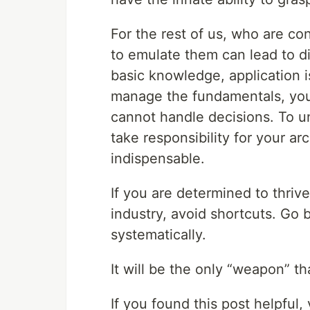
For the rest of us, who are co
to emulate them can lead to d
basic knowledge, application is
manage the fundamentals, you 
cannot handle decisions. To 
take responsibility for your ar
indispensable.
If you are determined to thrive
industry, avoid shortcuts. Go
systematically.
It will be the only “weapon” th
If you found this post helpful