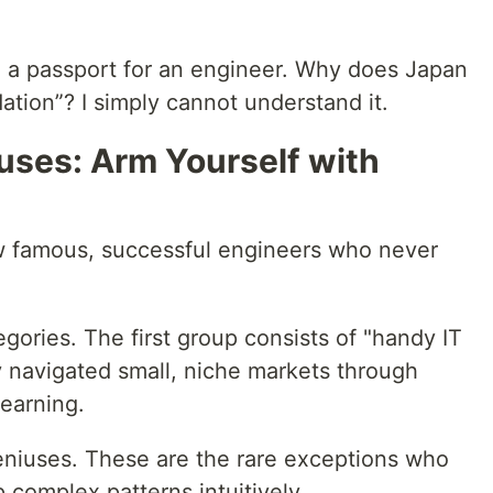
ke a passport for an engineer. Why does Japan
ation”? I simply cannot understand it.
uses: Arm Yourself with
w famous, successful engineers who never
egories. The first group consists of "handy IT
 navigated small, niche markets through
learning.
eniuses. These are the rare exceptions who
p complex patterns intuitively.