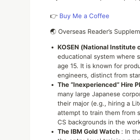
👉
Buy Me a Coffee
🌏 Overseas Reader’s Supple
KOSEN (National Institute 
educational system where s
age 15. It is known for prod
engineers, distinct from sta
The “Inexperienced” Hire
many large Japanese corpor
their major (e.g., hiring a 
attempt to train them from s
CS backgrounds in the work
The IBM Gold Watch
: In th