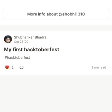
More info about @shobhi1310
Shubhankar Bhadra
Oct 25 '20
My first hacktoberfest
#
hacktoberfest
2
2 min read