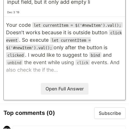
input field, but it only add empty li
Dec 3 '19
Your code
let currentItem = $('#newItem').val();
Doesn't works because it is outside button
click
. So execute
event
let currentItem =
only after the button is
$('#newItem').val();
. I would like to suggest to
and
clicked
bind
the event while using
events. And
unbind
click
also check the if the…
Open Full Answer
Top comments
(0)
Subscribe