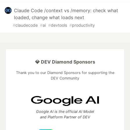
Claude Code /context vs /memory: check what
loaded, change what loads next
#
claudecode
#
ai
#
devtools
#
productivity
💎 DEV Diamond Sponsors
Thank you to our Diamond Sponsors for supporting the
DEV Community
Google AI is the official AI Model
and Platform Partner of DEV