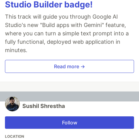
Studio Builder badge!
This track will guide you through Google AI
Studio's new "Build apps with Gemini" feature,
where you can turn a simple text prompt into a
fully functional, deployed web application in
minutes.
Read more →
Sushil Shrestha
Follow
LOCATION