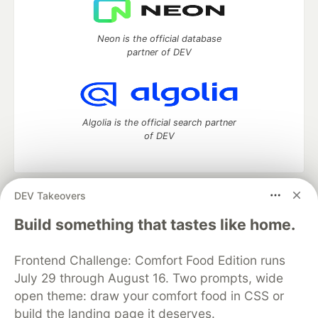
Neon is the official database
partner of DEV
Algolia is the official search partner
of DEV
DEV Takeovers
DEV Community
— A space to discuss and keep up software
development and manage your software career
Build something that tastes like home.
Home
DEV Challenges
DEV++
Videos
DEV Education Tracks
DEV Help
Advertise on DEV
Frontend Challenge: Comfort Food Edition runs
Organization Accounts
DEV Showcase
About
Contact
July 29 through August 16. Two prompts, wide
Free Postgres Database
DEV Shop
MLH
Code of Conduct
Privacy Policy
Terms of Use
open theme: draw your comfort food in CSS or
Built on
Forem
— the
open source
software that powers
DEV
build the landing page it deserves.