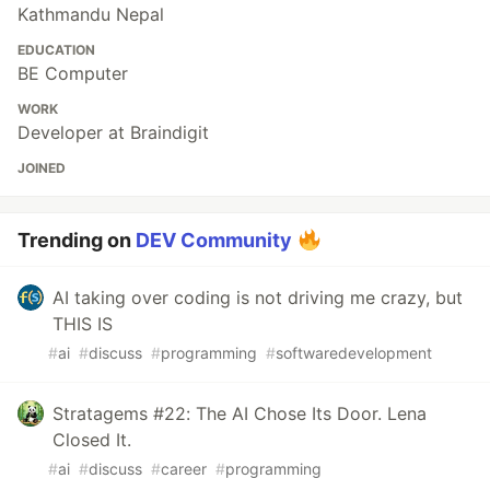
Kathmandu Nepal
EDUCATION
BE Computer
WORK
Developer at Braindigit
JOINED
Trending on
DEV Community
AI taking over coding is not driving me crazy, but
THIS IS
#
ai
#
discuss
#
programming
#
softwaredevelopment
Stratagems #22: The AI Chose Its Door. Lena
Closed It.
#
ai
#
discuss
#
career
#
programming