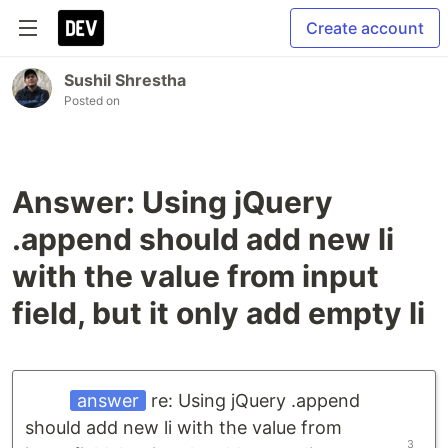
Create account
Sushil Shrestha
Posted on
Answer: Using jQuery
.append should add new li
with the value from input
field, but it only add empty li
answer
re: Using jQuery .append
should add new li with the value from
3