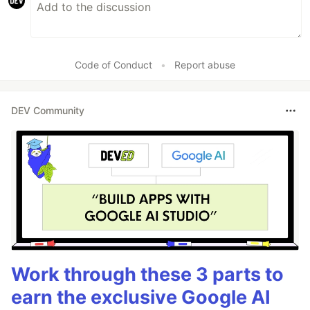
Code of Conduct
•
Report abuse
DEV Community
Work through these 3 parts to
earn the exclusive Google AI