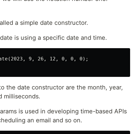
alled a simple date constructor.
date is using a specific date and time.
ate(2023, 9, 26, 12, 0, 0, 0);

o the date constructor are the month, year,
d milliseconds.
arams is used in developing time-based APIs
cheduling an email and so on.