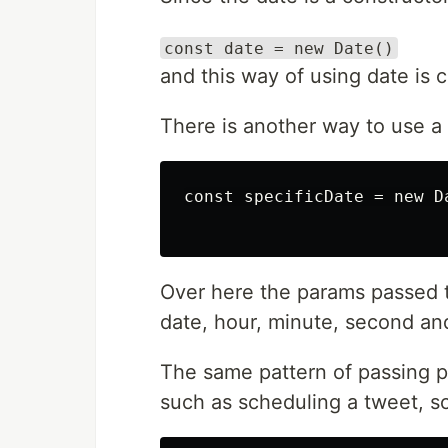
const date = new Date()
and this way of using date is c
There is another way to use a 
const specificDate = new D
Over here the params passed t
date, hour, minute, second an
The same pattern of passing p
such as scheduling a tweet, s