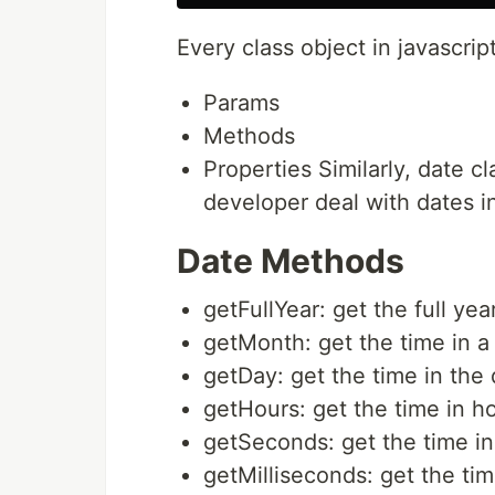
Every class object in javascrip
Params
Methods
Properties Similarly, date 
developer deal with dates in
Date Methods
getFullYear: get the full yea
getMonth: get the time in 
getDay: get the time in the
getHours: get the time in h
getSeconds: get the time i
getMilliseconds: get the tim