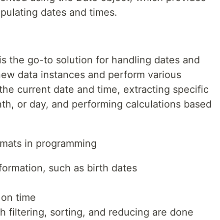
pulating dates and times.
is the go-to solution for handling dates and
 new data instances and perform various
the current date and time, extracting specific
th, or day, and performing calculations based
ormats in programming
formation, such as birth dates
 on time
filtering, sorting, and reducing are done