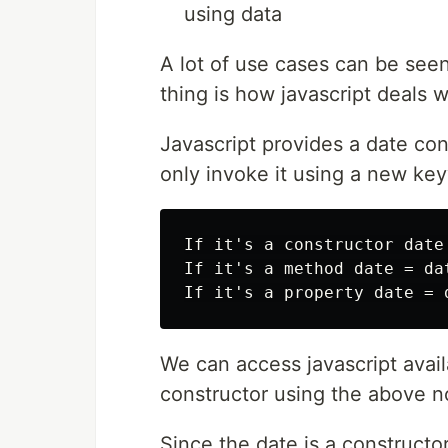
using data
A lot of use cases can be see
thing is how javascript deals w
Javascript provides a date cons
only invoke it using a new ke
If it's a constructor date 
If it's a method date = dat
We can access javascript avai
constructor using the above n
Since the date is a constructo