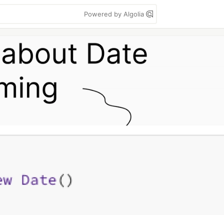
Powered by Algolia