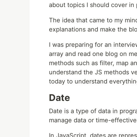
about topics I should cover i
The idea that came to my mind
explanations and make the blo
I was preparing for an intervi
array and read one blog on me
methods such as filter, map a
understand the JS methods ver
today to understand everythin
Date
Date is a type of data in progr
manage data or time-effective
In JavaScript, dates are repre