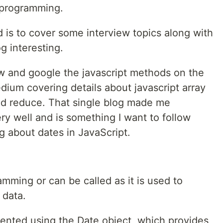
n programming.
 is to cover some interview topics along with
g interesting.
ew and google the javascript methods on the
dium covering details about javascript array
nd reduce. That single blog made me
y well and is something I want to follow
g about dates in JavaScript.
amming or can be called as it is used to
 data.
sented using the Date object, which provides