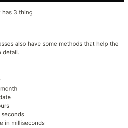
t has 3 thing
classes also have some methods that help the
 detail.
r
a month
 date
ours
n seconds
e in milliseconds