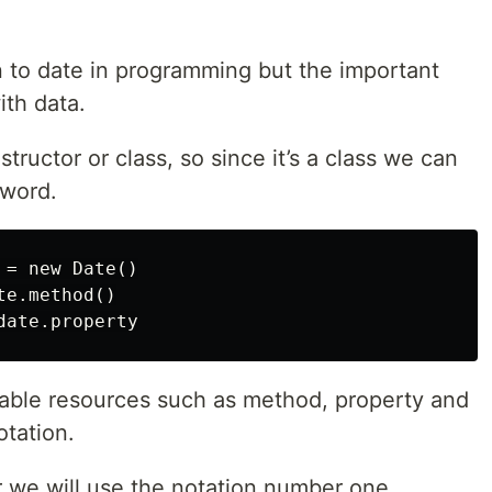
n to date in programming but the important
ith data.
tructor or class, so since it’s a class we can
yword.
= new Date()

e.method()

lable resources such as method, property and
otation.
r we will use the notation number one.