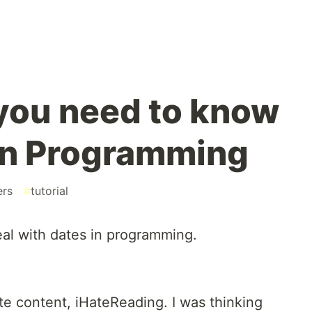
you need to know
in Programming
ers
#
tutorial
al with dates in programming.
te content, iHateReading. I was thinking