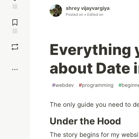
shrey vijayvargiya
Jump to
Posted on
• Edited on
Comments
Save
Everything 
Boost
about Date 
#
webdev
#
programming
#
beginn
The only guide you need to de
Under the Hood
The story begins for my websi