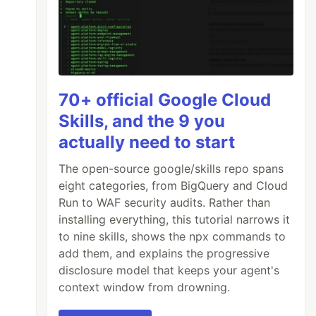
70+ official Google Cloud
Skills, and the 9 you
actually need to start
The open-source google/skills repo spans
eight categories, from BigQuery and Cloud
Run to WAF security audits. Rather than
installing everything, this tutorial narrows it
to nine skills, shows the npx commands to
add them, and explains the progressive
disclosure model that keeps your agent's
context window from drowning.