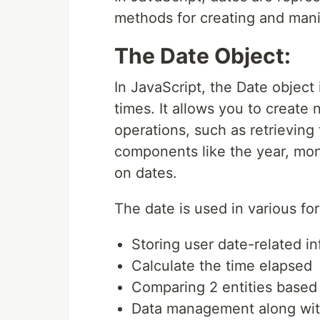
methods for creating and mani
The Date Object:
In JavaScript, the Date object 
times. It allows you to create
operations, such as retrieving 
components like the year, mon
on dates.
The date is used in various f
Storing user date-related in
Calculate the time elapsed
Comparing 2 entities based
Data management along with 