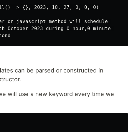
il() => {}, 2023, 10, 27, 0, 0, 0)

er or javascript method will schedule 

th October 2023 during 0 hour,0 minute 

dates can be parsed or constructed in
tructor.
, we will use a new keyword every time we