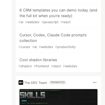
6 CRM templates you can demo today (and
the full kit when you’re ready)
#
ai
#
webdev
#
javascript
#
react
Cursor, Codex, Claude Code prompts
collection
#
cursor
#
ai
#
webdev
#
productivity
Cool shadcn libraries
#
shadcn
#
frontend
#
react
#
webdev
The DEV Team
PROMOTED