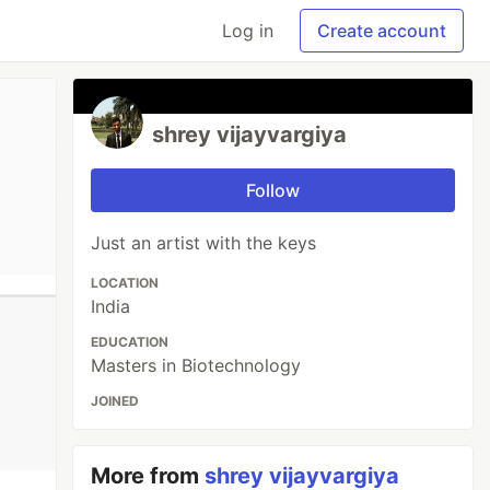
Log in
Create account
shrey vijayvargiya
Follow
Just an artist with the keys
LOCATION
India
EDUCATION
Masters in Biotechnology
JOINED
More from
shrey vijayvargiya