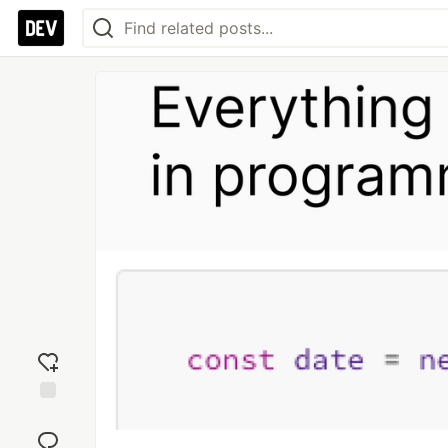
Add
reaction