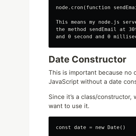
node.cron(function sendEma
This means my node.js serv
the method sendEmail at 30
Date Constructor
This is important because no 
JavaScript without a date cons
Since it’s a class/constructor
want to use it.