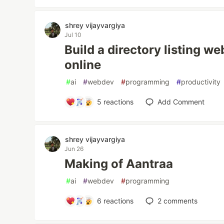
shrey vijayvargiya
Jul 10
Build a directory listing we
online
#
ai
#
webdev
#
programming
#
productivity
5
reactions
Add Comment
shrey vijayvargiya
Jun 26
Making of Aantraa
#
ai
#
webdev
#
programming
6
reactions
2
comments