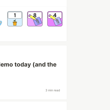
demo today (and the
3 min read