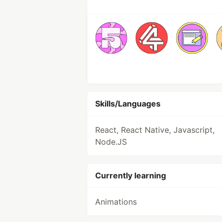
Skills/Languages
React, React Native, Javascript,
Node.JS
Currently learning
Animations