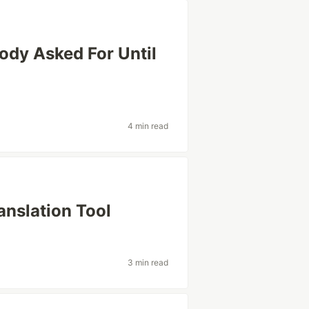
ody Asked For Until
4 min read
anslation Tool
3 min read