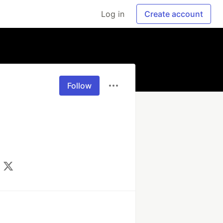
Log in
Create account
Follow