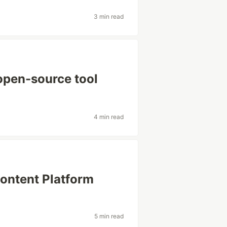
3 min read
open-source tool
4 min read
Content Platform
5 min read