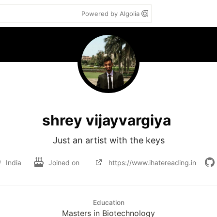
Powered by Algolia
shrey vijayvargiya
Just an artist with the keys
India
Joined on
https://www.ihatereading.in
Education
Masters in Biotechnology