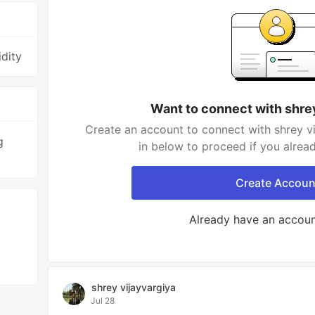
dity
Want to connect with shre
Create an account to connect with shrey vi
g
in below to proceed if you alrea
Create Accoun
Already have an accou
shrey vijayvargiya
Jul 28