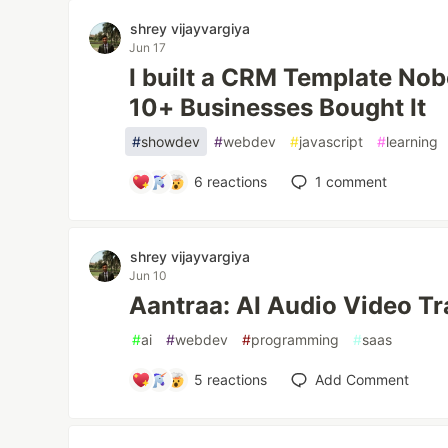
shrey vijayvargiya
Jun 17
I built a CRM Template Nob
10+ Businesses Bought It
#
showdev
#
webdev
#
javascript
#
learning
6
reactions
1
comment
shrey vijayvargiya
Jun 10
Aantraa: AI Audio Video Tr
#
ai
#
webdev
#
programming
#
saas
5
reactions
Add Comment