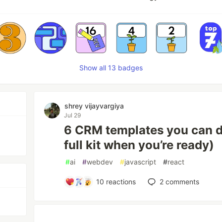
Show all 13 badges
shrey vijayvargiya
Jul 29
6 CRM templates you can 
full kit when you’re ready)
#
ai
#
webdev
#
javascript
#
react
10
reactions
2
comments