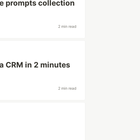
e prompts collection
2 min read
 a CRM in 2 minutes
2 min read