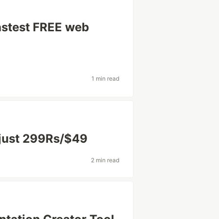
astest FREE web
1 min read
 just 299Rs/$49
2 min read