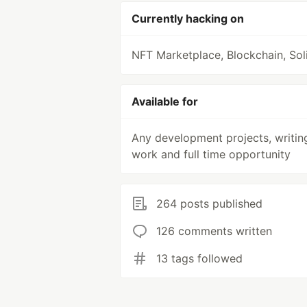
Currently hacking on
NFT Marketplace, Blockchain, Soli
Available for
Any development projects, writin
work and full time opportunity
264 posts published
126 comments written
13 tags followed