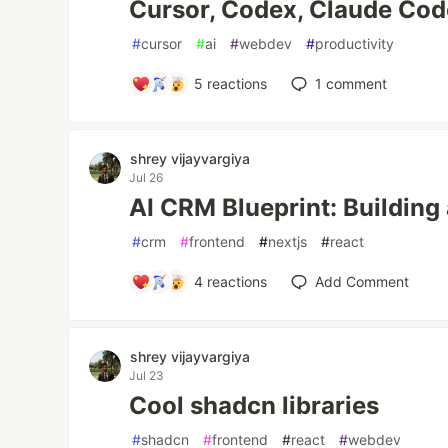
Cursor, Codex, Claude Cod
#
cursor
#
ai
#
webdev
#
productivity
5
reactions
1
comment
shrey vijayvargiya
Jul 26
AI CRM Blueprint: Building
#
crm
#
frontend
#
nextjs
#
react
4
reactions
Add Comment
shrey vijayvargiya
Jul 23
Cool shadcn libraries
#
shadcn
#
frontend
#
react
#
webdev