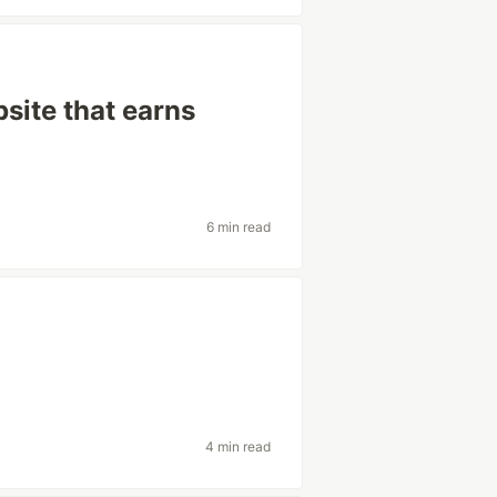
bsite that earns
6 min read
4 min read