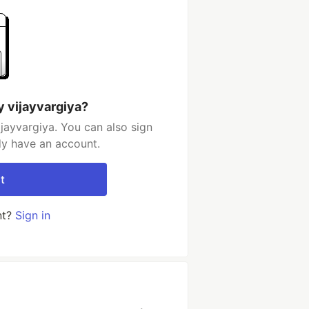
y vijayvargiya?
jayvargiya. You can also sign
dy have an account.
t
nt?
Sign in