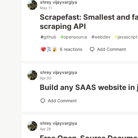
shrey vijayvargiya
May 11
Scrapefast: Smallest and f
scraping API
#
github
#
opensource
#
webdev
#
javascript
6
reactions
Add Comment
shrey vijayvargiya
Apr 30
Build any SAAS website in
Add Comment
shrey vijayvargiya
Apr 29