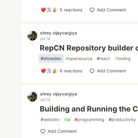
5
reactions
Add Comment
shrey vijayvargiya
Jul 14
RepCN Repository builder 
#
showdev
#
opensource
#
react
#
tooling
6
reactions
Add Comment
shrey vijayvargiya
Jul 13
Building and Running the 
#
webdev
#
ai
#
programming
#
productivity
Add Comment