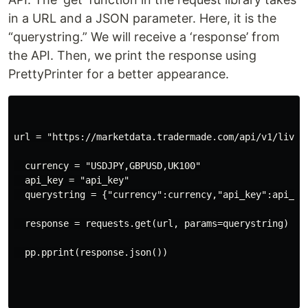
in a URL and a JSON parameter. Here, it is the
“querystring.” We will receive a ‘response’ from
the API. Then, we print the response using
PrettyPrinter for a better appearance.
url = "https://marketdata.tradermade.com/api/v1/live"

  currency = "USDJPY,GBPUSD,UK100"

  api_key = "api_key"

  querystring = {"currency":currency,"api_key":api_key
  response = requests.get(url, params=querystring)

  pp.pprint(response.json())
