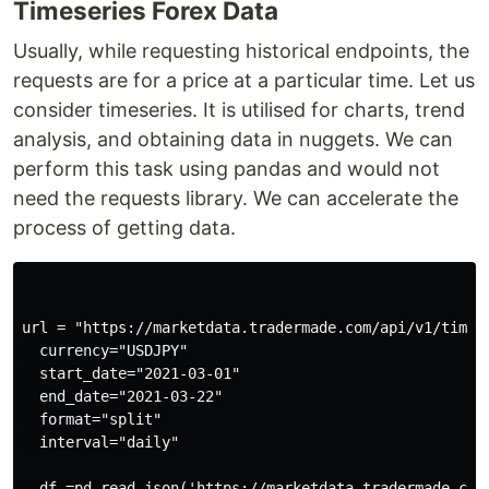
Timeseries Forex Data
Usually, while requesting historical endpoints, the
requests are for a price at a particular time. Let us
consider timeseries. It is utilised for charts, trend
analysis, and obtaining data in nuggets. We can
perform this task using pandas and would not
need the requests library. We can accelerate the
process of getting data.
url = "https://marketdata.tradermade.com/api/v1/timese
  currency="USDJPY"

  start_date="2021-03-01"

  end_date="2021-03-22"

  format="split"

  interval="daily"

  df =pd.read_json('https://marketdata.tradermade.com/