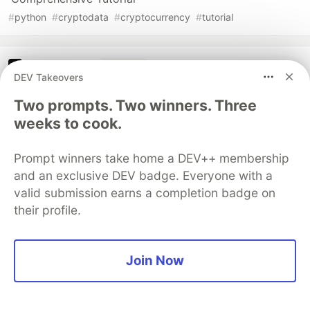
#
python
#
cryptodata
#
cryptocurrency
#
tutorial
The DEV Team
PROMOTED
DEV Takeovers
Two prompts. Two winners. Three
weeks to cook.
Prompt winners take home a DEV++ membership
and an exclusive DEV badge. Everyone with a
valid submission earns a completion badge on
their profile.
Architect A Personalized Multi-
Join Now
Agent System with Long-Term
Memory