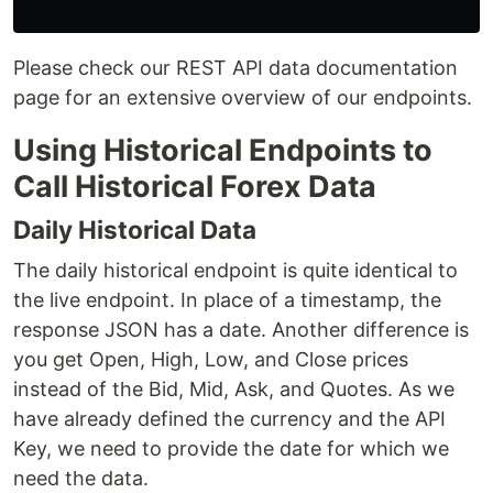
Please check our REST API data documentation
page for an extensive overview of our endpoints.
Using Historical Endpoints to
Call Historical Forex Data
Daily Historical Data
The daily historical endpoint is quite identical to
the live endpoint. In place of a timestamp, the
response JSON has a date. Another difference is
you get Open, High, Low, and Close prices
instead of the Bid, Mid, Ask, and Quotes. As we
have already defined the currency and the API
Key, we need to provide the date for which we
need the data.