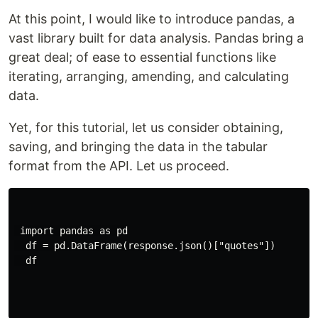
At this point, I would like to introduce pandas, a
vast library built for data analysis. Pandas bring a
great deal; of ease to essential functions like
iterating, arranging, amending, and calculating
data.
Yet, for this tutorial, let us consider obtaining,
saving, and bringing the data in the tabular
format from the API. Let us proceed.
 import pandas as pd

  df = pd.DataFrame(response.json()["quotes"])

  df
