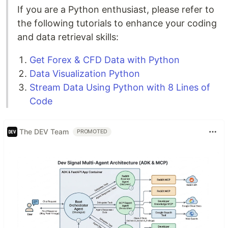
If you are a Python enthusiast, please refer to
the following tutorials to enhance your coding
and data retrieval skills:
Get Forex & CFD Data with Python
Data Visualization Python
Stream Data Using Python with 8 Lines of
Code
The DEV Team
PROMOTED