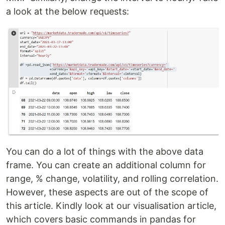
a look at the below requests:
You can do a lot of things with the above data
frame. You can create an additional column for
range, % change, volatility, and rolling correlation.
However, these aspects are out of the scope of
this article. Kindly look at our visualisation article,
which covers basic commands in pandas for