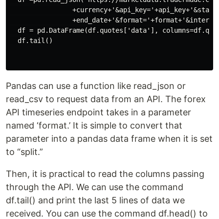
                +currency+'&api_key='+api_key+'&start_
                +end_date+'&format='+format+'&interval
  df = pd.DataFrame(df.quotes['data'], columns=df.quot
  df.tail()

Pandas can use a function like read_json or
read_csv to request data from an API. The forex
API timeseries endpoint takes in a parameter
named ‘format.’ It is simple to convert that
parameter into a pandas data frame when it is set
to “split.”
Then, it is practical to read the columns passing
through the API. We can use the command
df.tail() and print the last 5 lines of data we
received. You can use the command df.head() to