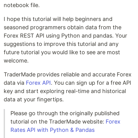
notebook file.
I hope this tutorial will help beginners and
seasoned programmers obtain data from the
Forex REST API using Python and pandas. Your
suggestions to improve this tutorial and any
future tutorial you would like to see are most
welcome.
TraderMade provides reliable and accurate Forex
data via
Forex API
. You can sign up for a free API
key and start exploring real-time and historical
data at your fingertips.
Please go through the originally published
tutorial on the TraderMade website:
Forex
Rates API with Python & Pandas