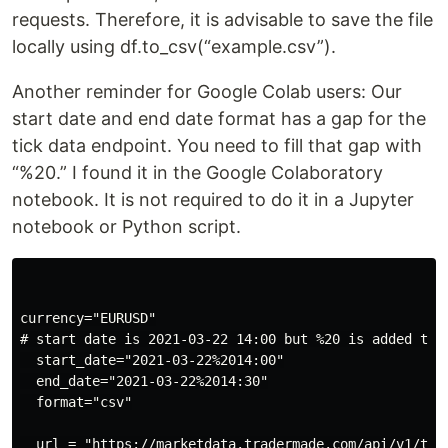
requests. Therefore, it is advisable to save the file
locally using df.to_csv(“example.csv”).
Another reminder for Google Colab users: Our
start date and end date format has a gap for the
tick data endpoint. You need to fill that gap with
“%20.” I found it in the Google Colaboratory
notebook. It is not required to do it in a Jupyter
notebook or Python script.
currency="EURUSD"

# start date is 2021-03-22 14:00 but %20 is added to 
  start_date="2021-03-22%2014:00"

  end_date="2021-03-22%2014:30"

  format="csv"

  url = "https://marketdata.tradermade.com/api/v1/tic