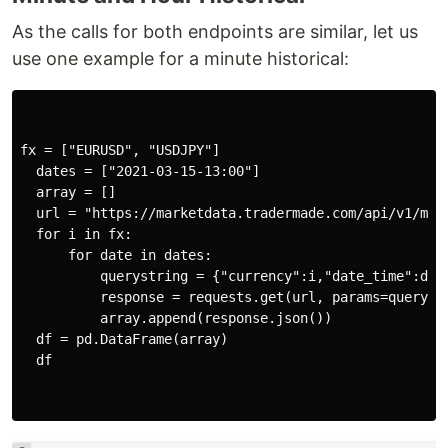
As the calls for both endpoints are similar, let us
use one example for a minute historical:
fx = ["EURUSD", "USDJPY"]

  dates = ["2021-03-15-13:00"]

  array = []

  url = "https://marketdata.tradermade.com/api/v1/minu
  for i in fx:

      for date in dates: 

          querystring = {"currency":i,"date_time":date
          response = requests.get(url, params=querystr
          array.append(response.json())

  df = pd.DataFrame(array)

  df
