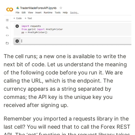
The cell runs; a new one is available to write the
next bit of code. Let us understand the meaning
of the following code before you run it. We are
calling the URL, which is the endpoint. The
currency appears as a string separated by
commas; the API key is the unique key you
received after signing up.
Remember you imported a requests library in the
last cell? You will need that to call the Forex REST
API. The ‘get’ function in the request library takes