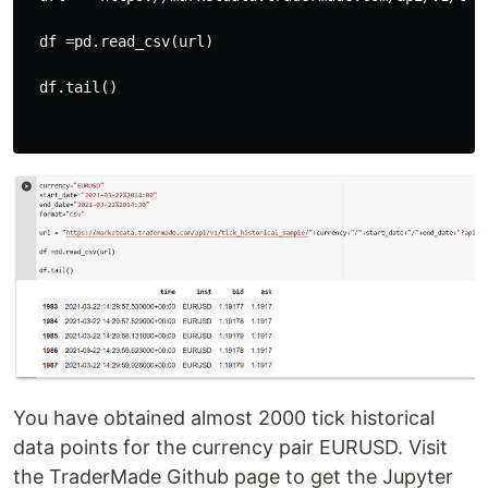
  df =pd.read_csv(url)

  df.tail()

You have obtained almost 2000 tick historical
data points for the currency pair EURUSD. Visit
the TraderMade Github page to get the Jupyter