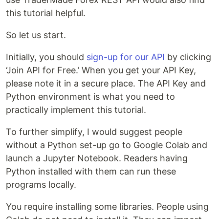
this tutorial helpful.
So let us start.
Initially, you should
sign-up for our API
by clicking
‘Join API for Free.’ When you get your API Key,
please note it in a secure place. The API Key and
Python environment is what you need to
practically implement this tutorial.
To further simplify, I would suggest people
without a Python set-up go to Google Colab and
launch a Jupyter Notebook. Readers having
Python installed with them can run these
programs locally.
You require installing some libraries. People using