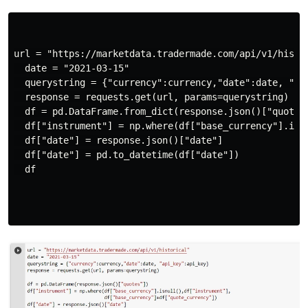
url = "https://marketdata.tradermade.com/api/v1/histor
  date = "2021-03-15"

  querystring = {"currency":currency,"date":date, "api
  response = requests.get(url, params=querystring)

  df = pd.DataFrame.from_dict(response.json()["quotes"
  df["instrument"] = np.where(df["base_currency"].isn
  df["date"] = response.json()["date"]

  df["date"] = pd.to_datetime(df["date"])

  df
