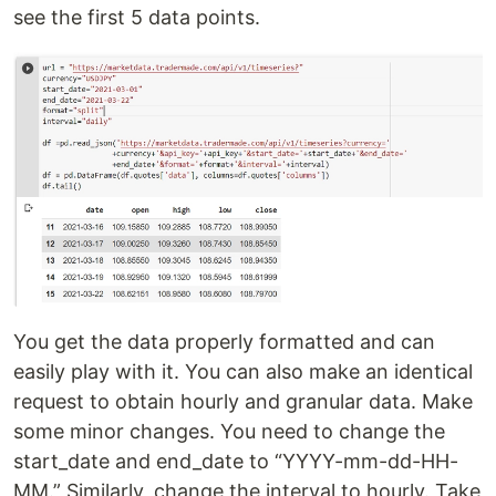
see the first 5 data points.
You get the data properly formatted and can
easily play with it. You can also make an identical
request to obtain hourly and granular data. Make
some minor changes. You need to change the
start_date and end_date to “YYYY-mm-dd-HH-
MM.” Similarly, change the interval to hourly. Take