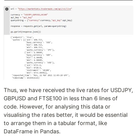
Thus, we have received the live rates for USDJPY,
GBPUSD and FTSE100 in less than 6 lines of
code. However, for analysing this data or
visualising the rates better, it would be essential
to arrange them in a tabular format, like
DataFrame in Pandas.