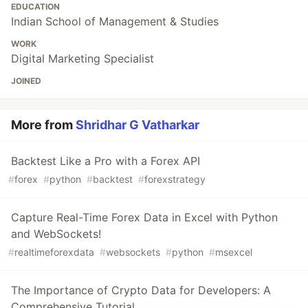
EDUCATION
Indian School of Management & Studies
WORK
Digital Marketing Specialist
JOINED
More from
Shridhar G Vatharkar
Backtest Like a Pro with a Forex API
#
forex
#
python
#
backtest
#
forexstrategy
Capture Real-Time Forex Data in Excel with Python
and WebSockets!
#
realtimeforexdata
#
websockets
#
python
#
msexcel
The Importance of Crypto Data for Developers: A
Comprehensive Tutorial