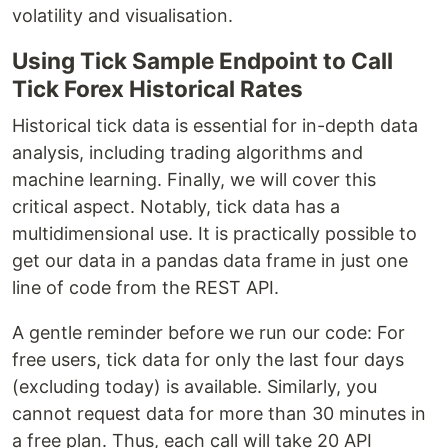
volatility and visualisation.
Using Tick Sample Endpoint to Call
Tick Forex Historical Rates
Historical tick data is essential for in-depth data
analysis, including trading algorithms and
machine learning. Finally, we will cover this
critical aspect. Notably, tick data has a
multidimensional use. It is practically possible to
get our data in a pandas data frame in just one
line of code from the REST API.
A gentle reminder before we run our code: For
free users, tick data for only the last four days
(excluding today) is available. Similarly, you
cannot request data for more than 30 minutes in
a free plan. Thus, each call will take 20 API