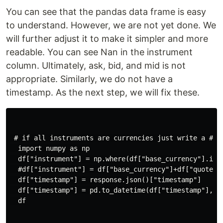
You can see that the pandas data frame is easy
to understand. However, we are not yet done. We
will further adjust it to make it simpler and more
readable. You can see Nan in the instrument
column. Ultimately, ask, bid, and mid is not
appropriate. Similarly, we do not have a
timestamp. As the next step, we will fix these.
 # if all instruments are currencies just write a # i
  import numpy as np

  df["instrument"] = np.where(df["base_currency"].isn
  #df["instrument"] = df["base_currency"]+df["quote_cu
  df["timestamp"] = response.json()["timestamp"]

  df["timestamp"] = pd.to_datetime(df["timestamp"], un
  df
