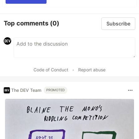
Top comments
(0)
Subscribe
Code of Conduct
•
Report abuse
The DEV Team
PROMOTED