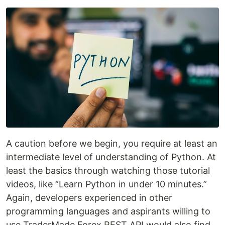
A caution before we begin, you require at least an
intermediate level of understanding of Python. At
least the basics through watching those tutorial
videos, like “Learn Python in under 10 minutes.”
Again, developers experienced in other
programming languages and aspirants willing to
use TraderMade Forex REST API would also find