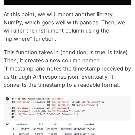
At this point, we will import another library,
NumPy, which goes well with pandas. Then, we
will alter the instrument column using the
“np.where” function.
This function takes in (condition, is true, is false).
Then, it creates a new column named
‘Timestamp’ and notes the timestamp received by
us through API response.json. Eventually, it
converts the timestamp to a readable format.