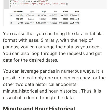
You realise that you can bring the data in tabular
format with ease. Similarly, with the help of
pandas, you can arrange the data as you need.
You can also loop through the requests and get
data for the desired dates.
You can leverage pandas in numerous ways. It is
possible to call only one rate per currency for the
other two data historical endpoints:
minute_historical and hour-historical. Thus, it is
essential to loop through the data.
Minute and Hour Historical