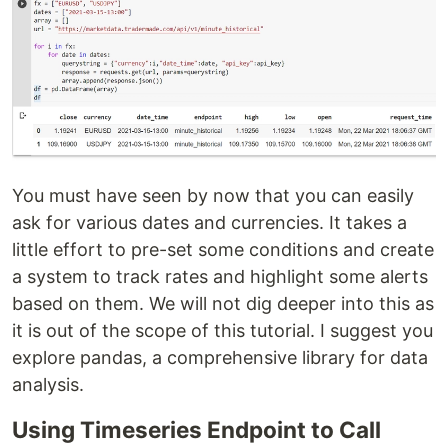
You must have seen by now that you can easily
ask for various dates and currencies. It takes a
little effort to pre-set some conditions and create
a system to track rates and highlight some alerts
based on them. We will not dig deeper into this as
it is out of the scope of this tutorial. I suggest you
explore pandas, a comprehensive library for data
analysis.
Using Timeseries Endpoint to Call