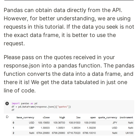
Pandas can obtain data directly from the API.
However, for better understanding, we are using
requests in this tutorial. If the data you seek is not
the exact data frame, it is better to use the
request.
Please pass on the quotes received in your
response.json into a pandas function. The pandas
function converts the data into a data frame, and
there it is! We get the data tabulated in just one
line of code.