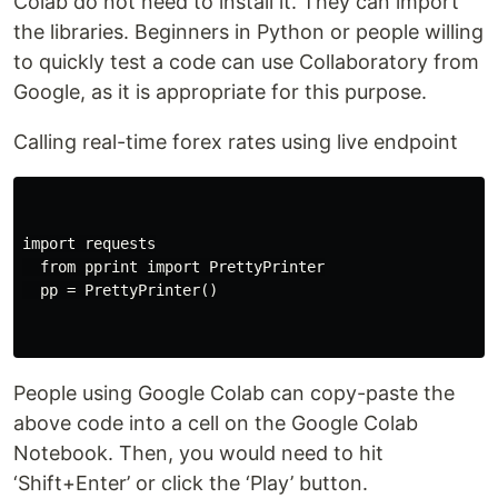
Colab do not need to install it. They can import
the libraries. Beginners in Python or people willing
to quickly test a code can use Collaboratory from
Google, as it is appropriate for this purpose.
Calling real-time forex rates using live endpoint
import requests

  from pprint import PrettyPrinter

  pp = PrettyPrinter()

People using Google Colab can copy-paste the
above code into a cell on the Google Colab
Notebook. Then, you would need to hit
‘Shift+Enter’ or click the ‘Play’ button.