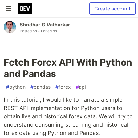
Create account
Shridhar G Vatharkar
Posted on
• Edited on
Fetch Forex API With Python
and Pandas
#
python
#
pandas
#
forex
#
api
In this tutorial, I would like to narrate a simple
REST API implementation for Python users to
obtain live and historical forex data. We will try to
understand consuming streaming and historical
forex data using Python and Pandas.