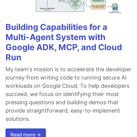
Building Capabilities for a
Multi-Agent System with
Google ADK, MCP, and Cloud
Run
My team's mission is to accelerate the developer
journey from writing code to running secure AI
workloads on Google Cloud. To help developers
succeed, we focus on identifying their most
pressing questions and building demos that
provide straightforward, easy-to-implement
solutions.
Read more →