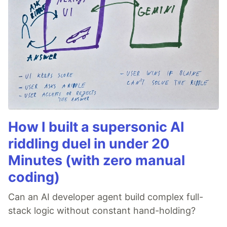
How I built a supersonic AI
riddling duel in under 20
Minutes (with zero manual
coding)
Can an AI developer agent build complex full-
stack logic without constant hand-holding?