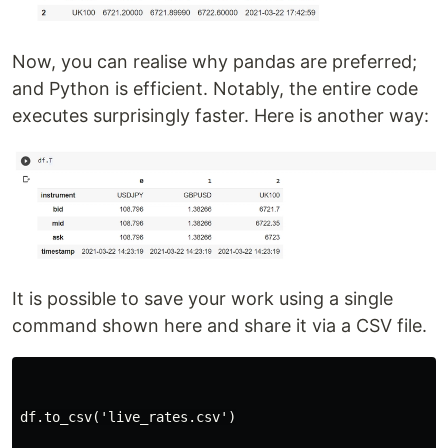
Now, you can realise why pandas are preferred;
and Python is efficient. Notably, the entire code
executes surprisingly faster. Here is another way:
It is possible to save your work using a single
command shown here and share it via a CSV file.
df.to_csv('live_rates.csv')
