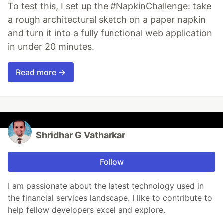
To test this, I set up the #NapkinChallenge: take
a rough architectural sketch on a paper napkin
and turn it into a fully functional web application
in under 20 minutes.
Read more →
Shridhar G Vatharkar
Follow
I am passionate about the latest technology used in
the financial services landscape. I like to contribute to
help fellow developers excel and explore.