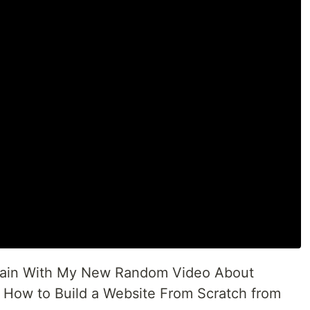
 Again With My New Random Video About
y How to Build a Website From Scratch from