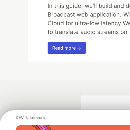
In this guide, we’ll build and 
Broadcast web application. We'
Cloud for ultra-low latency W
to translate audio streams on t
Read more →
DEV Takeovers