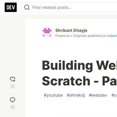
Shrikant Dhayje
Posted on
• Originally published at
codewit
Building We
Scratch - Pa
Add
#
youtube
#
shriekdj
#
webdev
#
c
reaction
Jump to