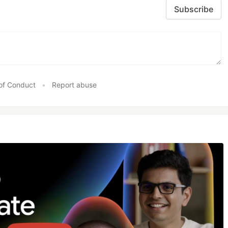
Subscribe
of Conduct
•
Report abuse