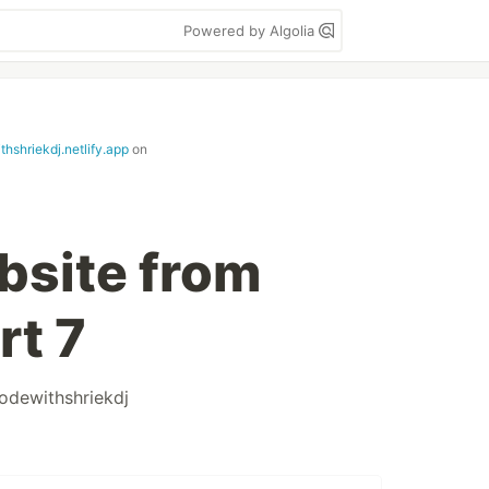
Powered by Algolia
hshriekdj.netlify.app
on
bsite from
rt 7
odewithshriekdj