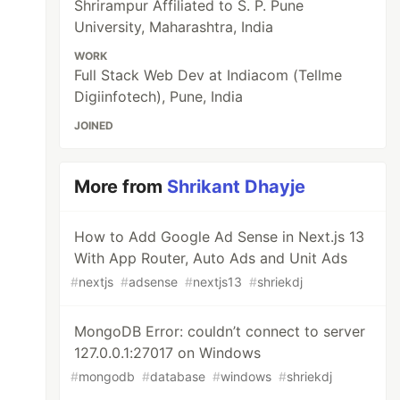
Shrirampur Affiliated to S. P. Pune
University, Maharashtra, India
WORK
Full Stack Web Dev at Indiacom (Tellme
Digiinfotech), Pune, India
JOINED
More from
Shrikant Dhayje
How to Add Google Ad Sense in Next.js 13
With App Router, Auto Ads and Unit Ads
#
nextjs
#
adsense
#
nextjs13
#
shriekdj
MongoDB Error: couldn’t connect to server
127.0.0.1:27017 on Windows
#
mongodb
#
database
#
windows
#
shriekdj