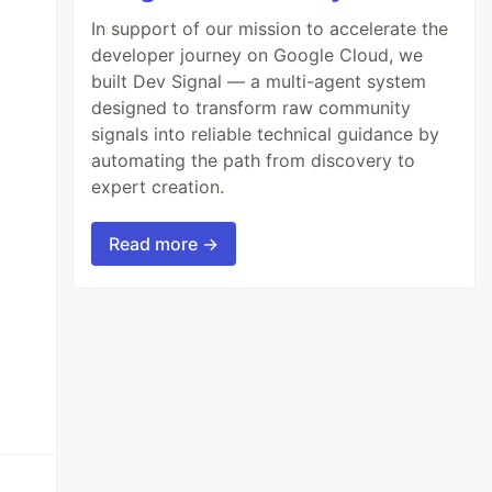
In support of our mission to accelerate the
developer journey on Google Cloud, we
built Dev Signal — a multi-agent system
designed to transform raw community
signals into reliable technical guidance by
automating the path from discovery to
expert creation.
Read more →