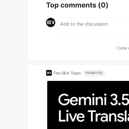
Top comments
(0)
Code 
The DEV Team
PROMOTED