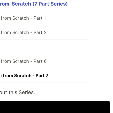
rom-Scratch (7 Part Series)
 from Scratch - Part 1
 from Scratch - Part 2
 from Scratch - Part 6
 from Scratch - Part 7
ut this Series.