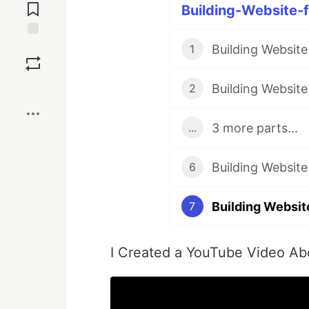
Comments
Building-Website-f
Save
Building Website
1
Boost
Building Website
2
3 more parts...
...
Building Website
6
Building Website
7
I Created a YouTube Video Abo