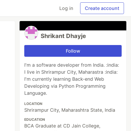
Log in
Create account
Shrikant Dhayje
Follow
I'm a software developer from India. :india:
I live in Shrirampur City, Maharastra :india:
I'm currently learning Back-end Web
Developing via Python Programming
Language.
LOCATION
Shrirampur City, Maharashtra State, India
EDUCATION
BCA Graduate at CD Jain College,