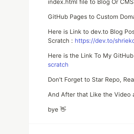
index.html file to Blog Or CMS
GitHub Pages to Custom Domai
Here is Link to dev.to Blog P
Scratch :
https://dev.to/shriek
Here is the Link To My GitHu
scratch
Don't Forget to Star Repo, Rea
And After that Like the Video
bye 👋