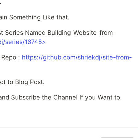
.
n Something Like that.
ost Series Named Building-Website-from-
dj/series/16745>
b Repo :
https://github.com/shriekdj/site-from-
ct to Blog Post.
 and Subscribe the Channel If you Want to.