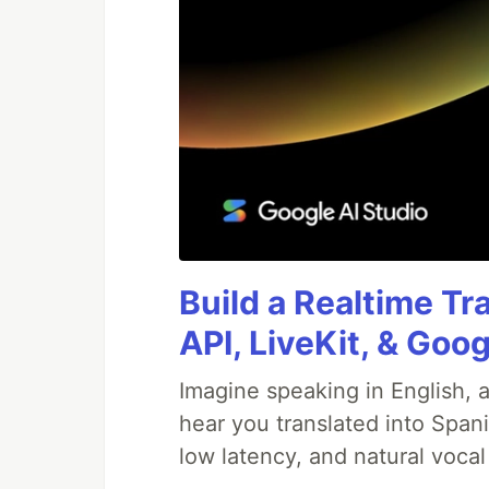
Build a Realtime Tr
API, LiveKit, & Goo
Imagine speaking in English, a
hear you translated into Span
low latency, and natural vocal