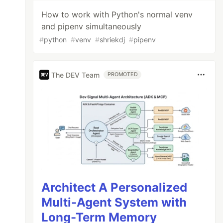
How to work with Python's normal venv
and pipenv simultaneously
#
python
#
venv
#
shriekdj
#
pipenv
The DEV Team
PROMOTED
Architect A Personalized
Multi-Agent System with
Long-Term Memory