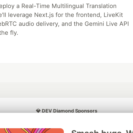
deploy a Real-Time Multilingual Translation
ll leverage Next.js for the frontend, LiveKit
ebRTC audio delivery, and the Gemini Live API
he fly.
💎 DEV Diamond Sponsors
Thank you to our Diamond Sponsors for supporting the DEV Community