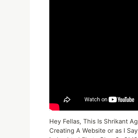
Hey Fellas, This Is Shrikant
Creating A Website or as I Sa