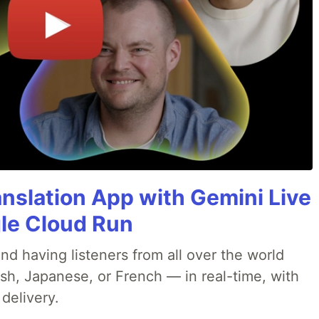
anslation App with Gemini Live
gle Cloud Run
nd having listeners from all over the world
ish, Japanese, or French — in real-time, with
 delivery.