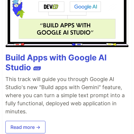
Build Apps with Google AI
Studio 🧱
This track will guide you through Google AI
Studio's new "Build apps with Gemini" feature,
where you can turn a simple text prompt into a
fully functional, deployed web application in
minutes.
Read more →