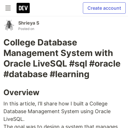
Create account
Shrieya S
Posted on
College Database
Management System with
Oracle LiveSQL #sql #oracle
#database #learning
Overview
In this article, I’ll share how I built a College
Database Management System using Oracle
LiveSQL.
The goal was to design a system that manages