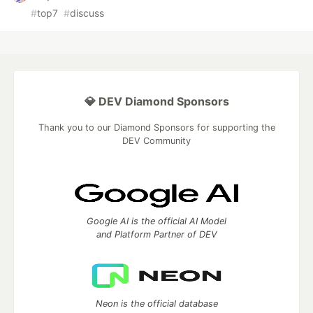
#
top7
#
discuss
💎 DEV Diamond Sponsors
Thank you to our Diamond Sponsors for supporting the
DEV Community
Google AI is the official AI Model
and Platform Partner of DEV
Neon is the official database