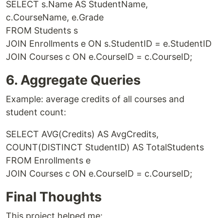
SELECT s.Name AS StudentName,
c.CourseName, e.Grade
FROM Students s
JOIN Enrollments e ON s.StudentID = e.StudentID
JOIN Courses c ON e.CourseID = c.CourseID;
6. Aggregate Queries
Example: average credits of all courses and
student count:
SELECT AVG(Credits) AS AvgCredits,
COUNT(DISTINCT StudentID) AS TotalStudents
FROM Enrollments e
JOIN Courses c ON e.CourseID = c.CourseID;
Final Thoughts
This project helped me: