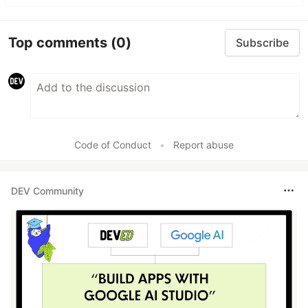
Top comments
(0)
Subscribe
Code of Conduct
•
Report abuse
DEV Community