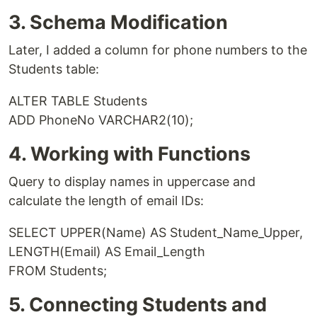
3. Schema Modification
Later, I added a column for phone numbers to the
Students table:
ALTER TABLE Students
ADD PhoneNo VARCHAR2(10);
4. Working with Functions
Query to display names in uppercase and
calculate the length of email IDs:
SELECT UPPER(Name) AS Student_Name_Upper,
LENGTH(Email) AS Email_Length
FROM Students;
5. Connecting Students and