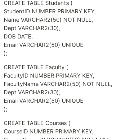
CREATE TABLE Students (
StudentID NUMBER PRIMARY KEY,
Name VARCHAR2(50) NOT NULL,
Dept VARCHAR2(30),
DOB DATE,
Email VARCHAR2(50) UNIQUE
);
CREATE TABLE Faculty (
FacultyID NUMBER PRIMARY KEY,
FacultyName VARCHAR2(50) NOT NULL,
Dept VARCHAR2(30),
Email VARCHAR2(50) UNIQUE
);
CREATE TABLE Courses (
CourseID NUMBER PRIMARY KEY,