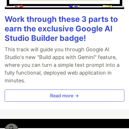
Work through these 3 parts to
earn the exclusive Google AI
Studio Builder badge!
This track will guide you through Google AI
Studio's new "Build apps with Gemini" feature,
where you can turn a simple text prompt into a
fully functional, deployed web application in
minutes.
Read more →