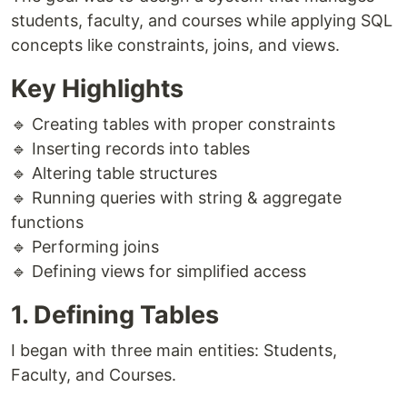
students, faculty, and courses while applying SQL
concepts like constraints, joins, and views.
Key Highlights
🔹 Creating tables with proper constraints
🔹 Inserting records into tables
🔹 Altering table structures
🔹 Running queries with string & aggregate
functions
🔹 Performing joins
🔹 Defining views for simplified access
1. Defining Tables
I began with three main entities: Students,
Faculty, and Courses.