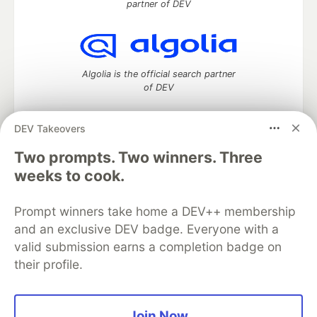
partner of DEV
Algolia is the official search partner
of DEV
DEV Takeovers
DEV Community
— A space to discuss and keep up software
Two prompts. Two winners. Three
development and manage your software career
weeks to cook.
Home
DEV Challenges
DEV++
Videos
DEV Education Tracks
DEV Help
Advertise on DEV
Prompt winners take home a DEV++ membership
Organization Accounts
DEV Showcase
About
Contact
and an exclusive DEV badge. Everyone with a
Free Postgres Database
DEV Shop
MLH
Code of Conduct
Privacy Policy
Terms of Use
valid submission earns a completion badge on
Built on
Forem
— the
open source
software that powers
DEV
their profile.
and other inclusive communities.
Made with love and
Ruby on Rails
. DEV Community
©
2016 -
2026.
Join Now