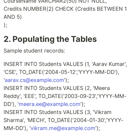
CourseName VARCHAR2(50) NOT NULL,
Credits NUMBER(2) CHECK (Credits BETWEEN 1
AND 5)
);
2. Populating the Tables
Sample student records:
INSERT INTO Students VALUES (1, 'Aarav Kumar',
'CSE', TO_DATE('2004-05-12','YYYY-MM-DD'),
'
aarav.cs@example.com
');
INSERT INTO Students VALUES (2, 'Meera
Reddy', 'EEE', TO_DATE('2003-09-23','YYYY-MM-
DD'), '
meera.ee@example.com
');
INSERT INTO Students VALUES (3, 'Vikram
Sharma', 'MECH', TO_DATE('2004-01-30','YYYY-
MM-DD'), '
vikram.me@example.com
');