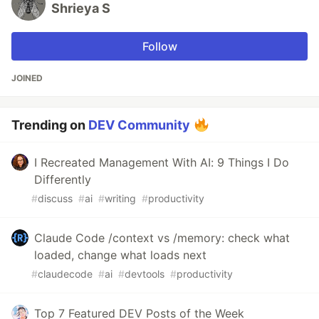
Shrieya S
Follow
JOINED
Trending on
DEV Community
I Recreated Management With AI: 9 Things I Do
Differently
#
discuss
#
ai
#
writing
#
productivity
Claude Code /context vs /memory: check what
loaded, change what loads next
#
claudecode
#
ai
#
devtools
#
productivity
Top 7 Featured DEV Posts of the Week