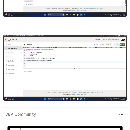
DEV Community