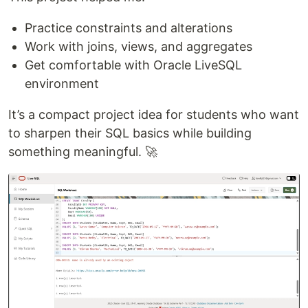
Practice constraints and alterations
Work with joins, views, and aggregates
Get comfortable with Oracle LiveSQL
environment
It’s a compact project idea for students who want
to sharpen their SQL basics while building
something meaningful. 🚀