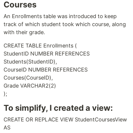
Courses
An Enrollments table was introduced to keep
track of which student took which course, along
with their grade.
CREATE TABLE Enrollments (
StudentID NUMBER REFERENCES
Students(StudentID),
CourseID NUMBER REFERENCES
Courses(CourseID),
Grade VARCHAR2(2)
);
To simplify, I created a view:
CREATE OR REPLACE VIEW StudentCoursesView
AS