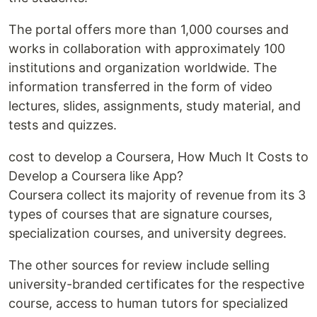
The portal offers more than 1,000 courses and
works in collaboration with approximately 100
institutions and organization worldwide. The
information transferred in the form of video
lectures, slides, assignments, study material, and
tests and quizzes.
cost to develop a Coursera, How Much It Costs to
Develop a Coursera like App?
Coursera collect its majority of revenue from its 3
types of courses that are signature courses,
specialization courses, and university degrees.
The other sources for review include selling
university-branded certificates for the respective
course, access to human tutors for specialized