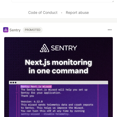
Code of Conduct
•
Report abuse
Sentry
PROMOTED