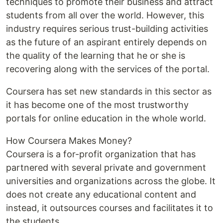
techniques to promote their business and attract
students from all over the world. However, this
industry requires serious trust-building activities
as the future of an aspirant entirely depends on
the quality of the learning that he or she is
recovering along with the services of the portal.
Coursera has set new standards in this sector as
it has become one of the most trustworthy
portals for online education in the whole world.
How Coursera Makes Money?
Coursera is a for-profit organization that has
partnered with several private and government
universities and organizations across the globe. It
does not create any educational content and
instead, it outsources courses and facilitates it to
the students.