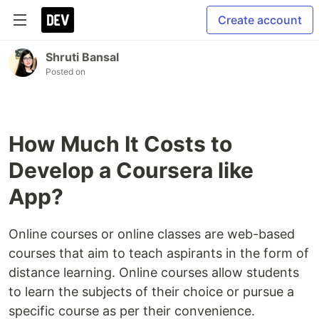
Create account
Shruti Bansal
Posted on
How Much It Costs to
Develop a Coursera like
App?
Online courses or online classes are web-based
courses that aim to teach aspirants in the form of
distance learning. Online courses allow students
to learn the subjects of their choice or pursue a
specific course as per their convenience.