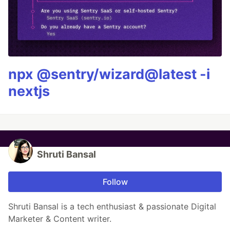
npx @sentry/wizard@latest -i
nextjs
Shruti Bansal
Follow
Shruti Bansal is a tech enthusiast & passionate Digital
Marketer & Content writer.