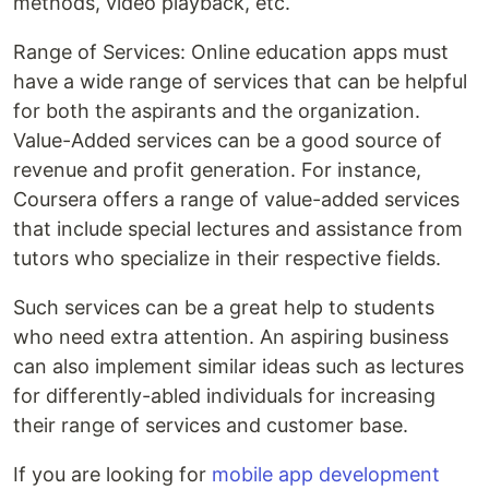
methods, video playback, etc.
Range of Services: Online education apps must
have a wide range of services that can be helpful
for both the aspirants and the organization.
Value-Added services can be a good source of
revenue and profit generation. For instance,
Coursera offers a range of value-added services
that include special lectures and assistance from
tutors who specialize in their respective fields.
Such services can be a great help to students
who need extra attention. An aspiring business
can also implement similar ideas such as lectures
for differently-abled individuals for increasing
their range of services and customer base.
If you are looking for
mobile app development