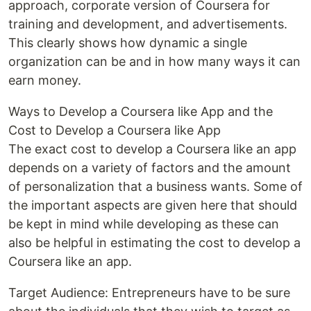
approach, corporate version of Coursera for
training and development, and advertisements.
This clearly shows how dynamic a single
organization can be and in how many ways it can
earn money.
Ways to Develop a Coursera like App and the
Cost to Develop a Coursera like App
The exact cost to develop a Coursera like an app
depends on a variety of factors and the amount
of personalization that a business wants. Some of
the important aspects are given here that should
be kept in mind while developing as these can
also be helpful in estimating the cost to develop a
Coursera like an app.
Target Audience: Entrepreneurs have to be sure