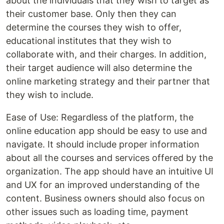
about the individuals that they wish to target as
their customer base. Only then they can
determine the courses they wish to offer,
educational institutes that they wish to
collaborate with, and their charges. In addition,
their target audience will also determine the
online marketing strategy and their partner that
they wish to include.
Ease of Use: Regardless of the platform, the
online education app should be easy to use and
navigate. It should include proper information
about all the courses and services offered by the
organization. The app should have an intuitive UI
and UX for an improved understanding of the
content. Business owners should also focus on
other issues such as loading time, payment