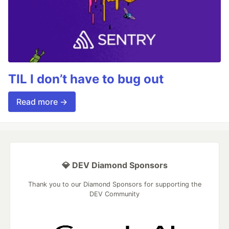
TIL I don’t have to bug out
Read more →
💎 DEV Diamond Sponsors
Thank you to our Diamond Sponsors for supporting the
DEV Community