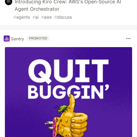
Introducing Kiro Crew: AWS's Open-Source AI
Agent Orchestrator
#
agents
#
ai
#
aws
#
discuss
Sentry
PROMOTED