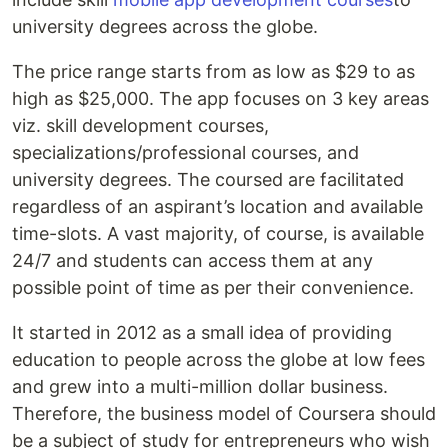
university degrees across the globe.
The price range starts from as low as $29 to as
high as $25,000. The app focuses on 3 key areas
viz. skill development courses,
specializations/professional courses, and
university degrees. The coursed are facilitated
regardless of an aspirant’s location and available
time-slots. A vast majority, of course, is available
24/7 and students can access them at any
possible point of time as per their convenience.
It started in 2012 as a small idea of providing
education to people across the globe at low fees
and grew into a multi-million dollar business.
Therefore, the business model of Coursera should
be a subject of study for entrepreneurs who wish