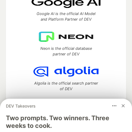
Google AI is the official AI Model
and Platform Partner of DEV
Neon is the official database
partner of DEV
Algolia is the official search partner
of DEV
DEV Takeovers
Two prompts. Two winners. Three
DEV Community
— A space to discuss and keep up software
development and manage your software career
weeks to cook.
Home
DEV Challenges
DEV++
Videos