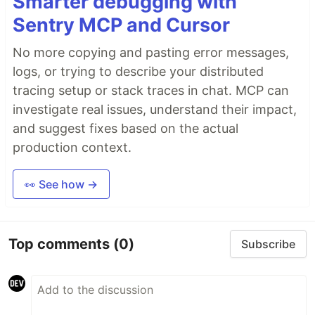
Smarter debugging with
Sentry MCP and Cursor
No more copying and pasting error messages,
logs, or trying to describe your distributed
tracing setup or stack traces in chat. MCP can
investigate real issues, understand their impact,
and suggest fixes based on the actual
production context.
👀 See how →
Top comments
(0)
Subscribe