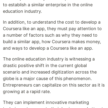
to establish a similar enterprise in the online
education industry.
In addition, to understand the cost to develop a
Coursera like an app, they must pay attention to
a number of factors such as why they need to
build a similar app, how Coursera makes money,
and ways to develop a Coursera like an app.
The online education industry is witnessing a
drastic positive shift in the current global
scenario and increased digitization across the
globe is a major cause of this phenomenon.
Entrepreneurs can capitalize on this sector as it is
growing at a rapid rate.
They can implement innovative marketing