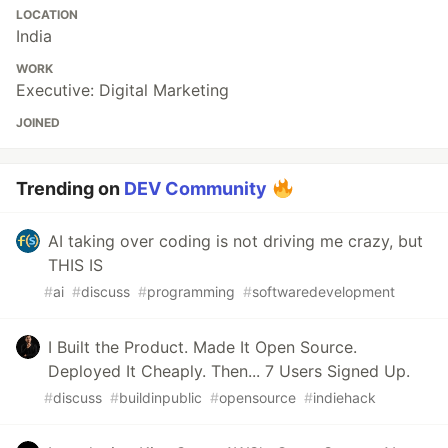
LOCATION
India
WORK
Executive: Digital Marketing
JOINED
Trending on
DEV Community
AI taking over coding is not driving me crazy, but
THIS IS
#
ai
#
discuss
#
programming
#
softwaredevelopment
I Built the Product. Made It Open Source.
Deployed It Cheaply. Then... 7 Users Signed Up.
#
discuss
#
buildinpublic
#
opensource
#
indiehack