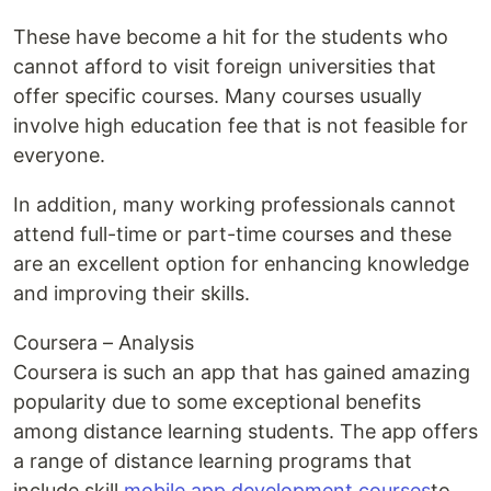
These have become a hit for the students who
cannot afford to visit foreign universities that
offer specific courses. Many courses usually
involve high education fee that is not feasible for
everyone.
In addition, many working professionals cannot
attend full-time or part-time courses and these
are an excellent option for enhancing knowledge
and improving their skills.
Coursera – Analysis
Coursera is such an app that has gained amazing
popularity due to some exceptional benefits
among distance learning students. The app offers
a range of distance learning programs that
include skill
mobile app development courses
to