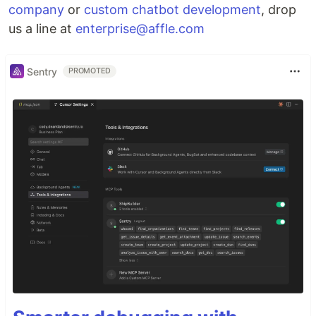
company
or
custom chatbot development
, drop
us a line at
enterprise@affle.com
Sentry
PROMOTED