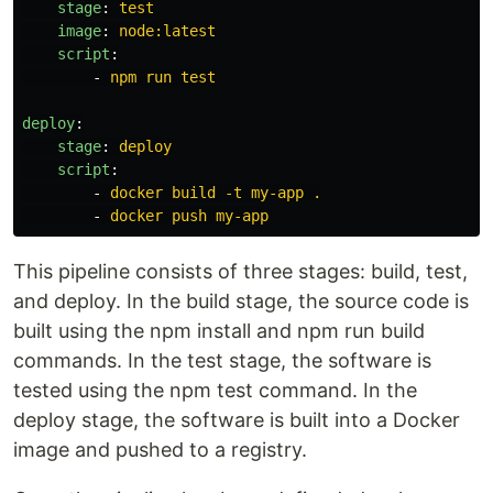
stage
:
test
image
:
node:latest
script
:
-
npm run test
deploy
:
stage
:
deploy
script
:
-
docker build -t my-app .
-
docker push my-app
This pipeline consists of three stages: build, test,
and deploy. In the build stage, the source code is
built using the npm install and npm run build
commands. In the test stage, the software is
tested using the npm test command. In the
deploy stage, the software is built into a Docker
image and pushed to a registry.