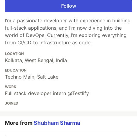
Follow
I’m a passionate developer with experience in building
full-stack applications, and I’m now diving into the
world of DevOps. Currently, I’m exploring everything
from CI/CD to infrastructure as code.
LOCATION
Kolkata, West Bengal, India
EDUCATION
Techno Main, Salt Lake
WORK
Full stack developer intern @Testlify
JOINED
More from
Shubham Sharma