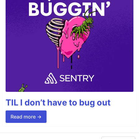
TIL I don’t have to bug out
Read more →