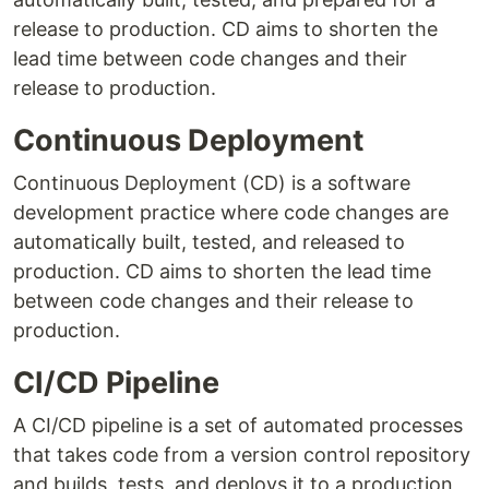
release to production. CD aims to shorten the
lead time between code changes and their
release to production.
Continuous Deployment
Continuous Deployment (CD) is a software
development practice where code changes are
automatically built, tested, and released to
production. CD aims to shorten the lead time
between code changes and their release to
production.
CI/CD Pipeline
A CI/CD pipeline is a set of automated processes
that takes code from a version control repository
and builds, tests, and deploys it to a production