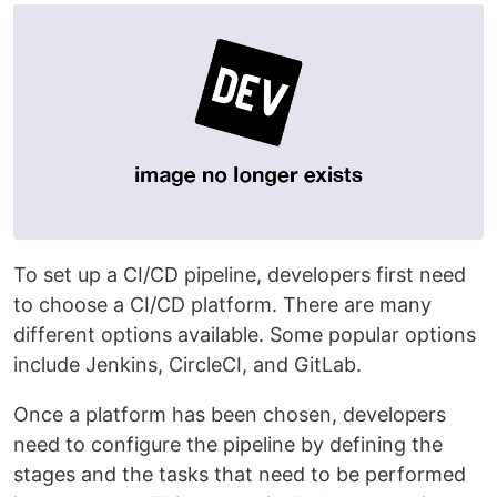
To set up a CI/CD pipeline, developers first need
to choose a CI/CD platform. There are many
different options available. Some popular options
include Jenkins, CircleCI, and GitLab.
Once a platform has been chosen, developers
need to configure the pipeline by defining the
stages and the tasks that need to be performed