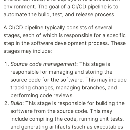
environment. The goal of a CI/CD pipeline is to
automate the build, test, and release process.
A CI/CD pipeline typically consists of several
stages, each of which is responsible for a specific
step in the software development process. These
stages may include:
Source code management
: This stage is
responsible for managing and storing the
source code for the software. This may include
tracking changes, managing branches, and
performing code reviews.
Build
: This stage is responsible for building the
software from the source code. This may
include compiling the code, running unit tests,
and generating artifacts (such as executables