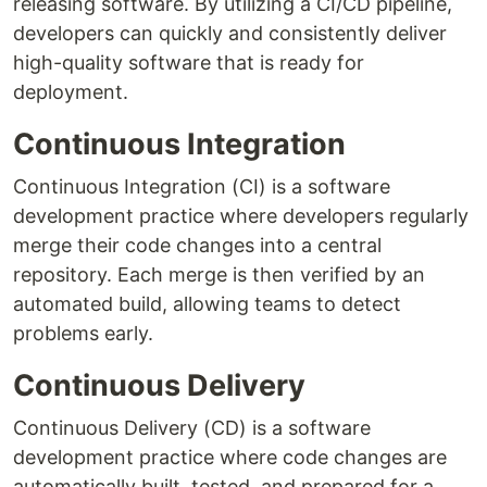
releasing software. By utilizing a CI/CD pipeline,
developers can quickly and consistently deliver
high-quality software that is ready for
deployment.
Continuous Integration
Continuous Integration (CI) is a software
development practice where developers regularly
merge their code changes into a central
repository. Each merge is then verified by an
automated build, allowing teams to detect
problems early.
Continuous Delivery
Continuous Delivery (CD) is a software
development practice where code changes are
automatically built, tested, and prepared for a