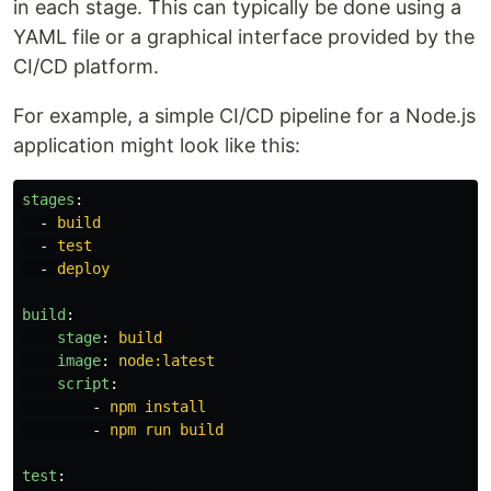
in each stage. This can typically be done using a
YAML file or a graphical interface provided by the
CI/CD platform.
For example, a simple CI/CD pipeline for a Node.js
application might look like this:
stages
:
-
build
-
test
-
deploy
build
:
stage
:
build
image
:
node:latest
script
:
-
npm install
-
npm run build
test
: