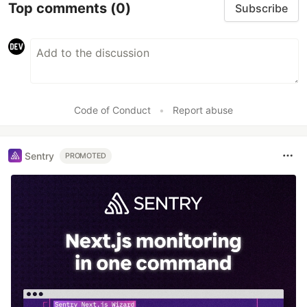
Top comments
(0)
Subscribe
Code of Conduct
•
Report abuse
Sentry
PROMOTED