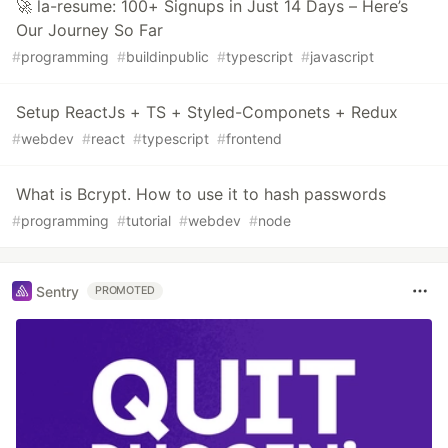
🚀 la-resume: 100+ Signups in Just 14 Days – Here’s
Our Journey So Far
#
programming
#
buildinpublic
#
typescript
#
javascript
Setup ReactJs + TS + Styled-Componets + Redux
#
webdev
#
react
#
typescript
#
frontend
What is Bcrypt. How to use it to hash passwords
#
programming
#
tutorial
#
webdev
#
node
Sentry
PROMOTED