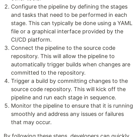
Configure the pipeline by defining the stages
and tasks that need to be performed in each
stage. This can typically be done using a YAML
file or a graphical interface provided by the
CI/CD platform.
Connect the pipeline to the source code
repository. This will allow the pipeline to
automatically trigger builds when changes are
committed to the repository.
Trigger a build by committing changes to the
source code repository. This will kick off the
pipeline and run each stage in sequence.
Monitor the pipeline to ensure that it is running
smoothly and address any issues or failures
that may occur.
By following these steps, developers can quickly