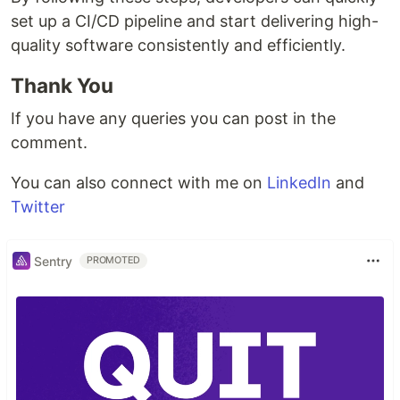
set up a CI/CD pipeline and start delivering high-
quality software consistently and efficiently.
Thank You
If you have any queries you can post in the
comment.
You can also connect with me on
LinkedIn
and
Twitter
Sentry
PROMOTED