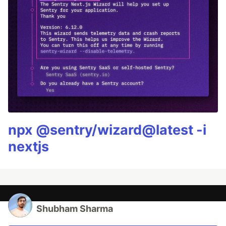
npx @sentry/wizard@latest -i
nextjs
Shubham Sharma