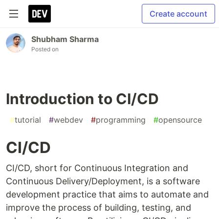
Create account
Shubham Sharma
Posted on
Introduction to CI/CD
#
tutorial
#
webdev
#
programming
#
opensource
CI/CD
CI/CD, short for Continuous Integration and
Continuous Delivery/Deployment, is a software
development practice that aims to automate and
improve the process of building, testing, and