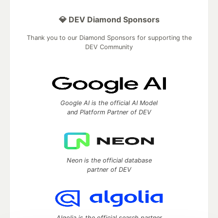
💎 DEV Diamond Sponsors
Thank you to our Diamond Sponsors for supporting the
DEV Community
Google AI is the official AI Model
and Platform Partner of DEV
Neon is the official database
partner of DEV
Algolia is the official search partner