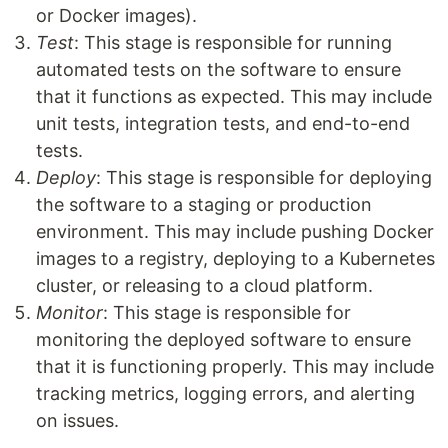
or Docker images).
Test
: This stage is responsible for running
automated tests on the software to ensure
that it functions as expected. This may include
unit tests, integration tests, and end-to-end
tests.
Deploy
: This stage is responsible for deploying
the software to a staging or production
environment. This may include pushing Docker
images to a registry, deploying to a Kubernetes
cluster, or releasing to a cloud platform.
Monitor
: This stage is responsible for
monitoring the deployed software to ensure
that it is functioning properly. This may include
tracking metrics, logging errors, and alerting
on issues.