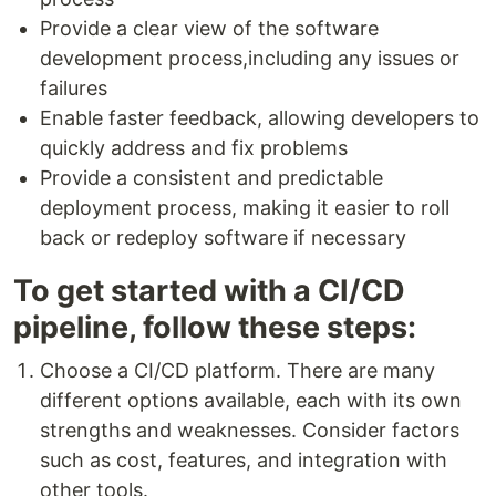
Provide a clear view of the software
development process,including any issues or
failures
Enable faster feedback, allowing developers to
quickly address and fix problems
Provide a consistent and predictable
deployment process, making it easier to roll
back or redeploy software if necessary
To get started with a CI/CD
pipeline, follow these steps:
Choose a CI/CD platform. There are many
different options available, each with its own
strengths and weaknesses. Consider factors
such as cost, features, and integration with
other tools.