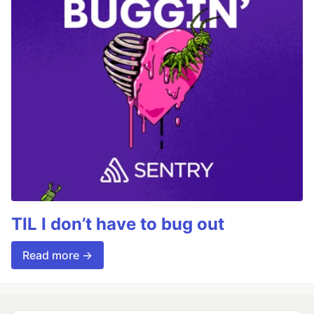
TIL I don’t have to bug out
Read more →