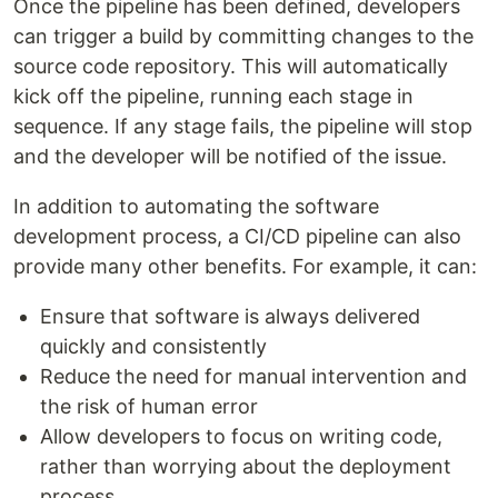
Once the pipeline has been defined, developers
can trigger a build by committing changes to the
source code repository. This will automatically
kick off the pipeline, running each stage in
sequence. If any stage fails, the pipeline will stop
and the developer will be notified of the issue.
In addition to automating the software
development process, a CI/CD pipeline can also
provide many other benefits. For example, it can:
Ensure that software is always delivered
quickly and consistently
Reduce the need for manual intervention and
the risk of human error
Allow developers to focus on writing code,
rather than worrying about the deployment
process