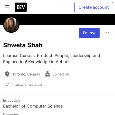
Create account
Follow
Shweta Shah
Learner, Curious, Product, People, Leadership and 
Engineering! Knowledge in Action!
Toronto, Canada
Joined on
https://shweta.ca
Education
Bachelor of Computer Science
Pronouns