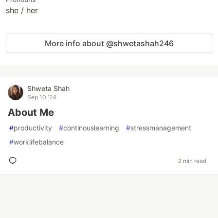
she / her
More info about @shwetashah246
Shweta Shah
Sep 10 '24
About Me
#
productivity
#
continouslearning
#
stressmanagement
#
worklifebalance
2 min read