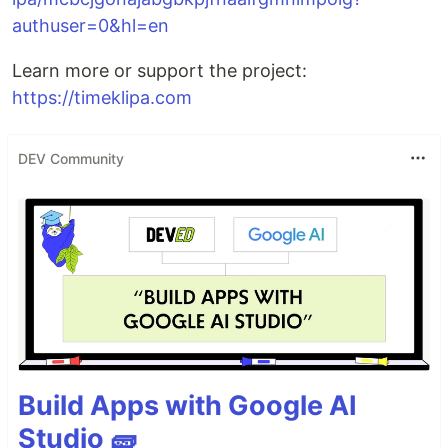
authuser=0&hl=en
Learn more or support the project:
https://timeklipa.com
DEV Community
Build Apps with Google AI
Studio 🧱