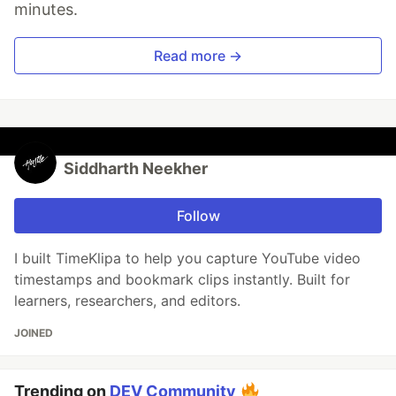
minutes.
Read more →
Siddharth Neekher
Follow
I built TimeKlipa to help you capture YouTube video
timestamps and bookmark clips instantly. Built for
learners, researchers, and editors.
JOINED
Trending on
DEV Community