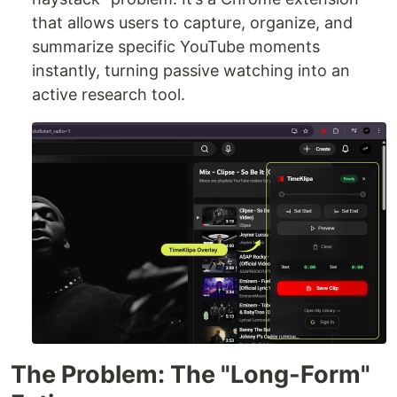
that allows users to capture, organize, and
summarize specific YouTube moments
instantly, turning passive watching into an
active research tool.
The Problem: The "Long-Form"