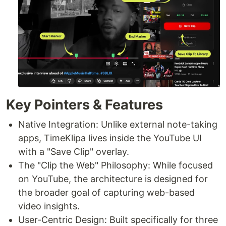
Key Pointers & Features
Native Integration: Unlike external note-taking
apps, TimeKlipa lives inside the YouTube UI
with a "Save Clip" overlay.
The "Clip the Web" Philosophy: While focused
on YouTube, the architecture is designed for
the broader goal of capturing web-based
video insights.
User-Centric Design: Built specifically for three