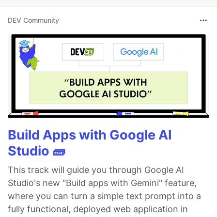
DEV Community
Build Apps with Google AI
Studio 🧱
This track will guide you through Google AI
Studio's new "Build apps with Gemini" feature,
where you can turn a simple text prompt into a
fully functional, deployed web application in