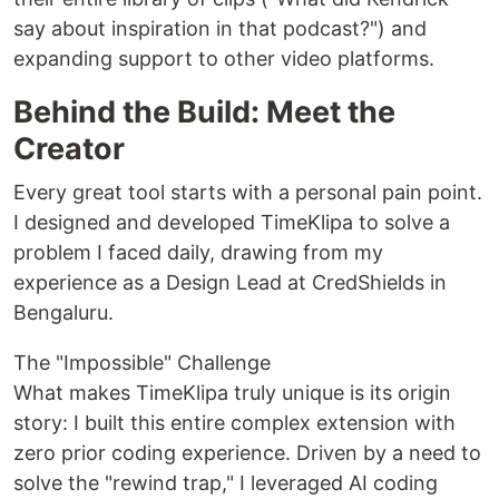
say about inspiration in that podcast?") and
expanding support to other video platforms.
Behind the Build: Meet the
Creator
Every great tool starts with a personal pain point.
I designed and developed TimeKlipa to solve a
problem I faced daily, drawing from my
experience as a Design Lead at CredShields in
Bengaluru.
The "Impossible" Challenge
What makes TimeKlipa truly unique is its origin
story: I built this entire complex extension with
zero prior coding experience. Driven by a need to
solve the "rewind trap," I leveraged AI coding