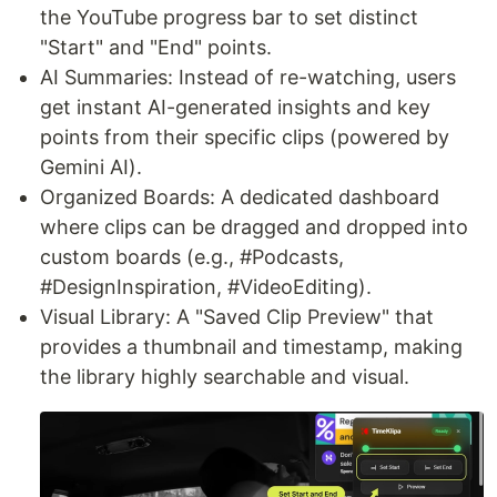
the YouTube progress bar to set distinct
"Start" and "End" points.
AI Summaries: Instead of re-watching, users
get instant AI-generated insights and key
points from their specific clips (powered by
Gemini AI).
Organized Boards: A dedicated dashboard
where clips can be dragged and dropped into
custom boards (e.g., #Podcasts,
#DesignInspiration, #VideoEditing).
Visual Library: A "Saved Clip Preview" that
provides a thumbnail and timestamp, making
the library highly searchable and visual.