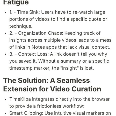
Fatigue
1. - Time Sink: Users have to re-watch large
portions of videos to find a specific quote or
technique.
2. - Organization Chaos: Keeping track of
insights across multiple videos leads to a mess
of links in Notes apps that lack visual context.
3. - Context Loss: A link doesn't tell you why
you saved it. Without a summary or a specific
timestamp marker, the "insight" is lost.
The Solution: A Seamless
Extension for Video Curation
TimeKlipa integrates directly into the browser
to provide a frictionless workflow:
Smart Clipping: Use intuitive visual markers on