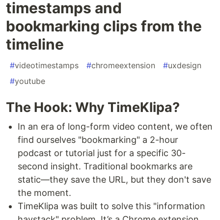
timestamps and
bookmarking clips from the
timeline
#
videotimestamps
#
chromeextension
#
uxdesign
#
youtube
The Hook: Why TimeKlipa?
In an era of long-form video content, we often
find ourselves "bookmarking" a 2-hour
podcast or tutorial just for a specific 30-
second insight. Traditional bookmarks are
static—they save the URL, but they don't save
the moment.
TimeKlipa was built to solve this "information
haystack" problem. It’s a Chrome extension