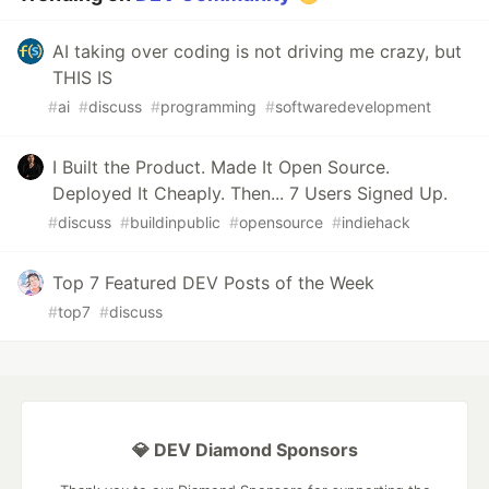
AI taking over coding is not driving me crazy, but
THIS IS
#
ai
#
discuss
#
programming
#
softwaredevelopment
I Built the Product. Made It Open Source.
Deployed It Cheaply. Then... 7 Users Signed Up.
#
discuss
#
buildinpublic
#
opensource
#
indiehack
Top 7 Featured DEV Posts of the Week
#
top7
#
discuss
💎 DEV Diamond Sponsors