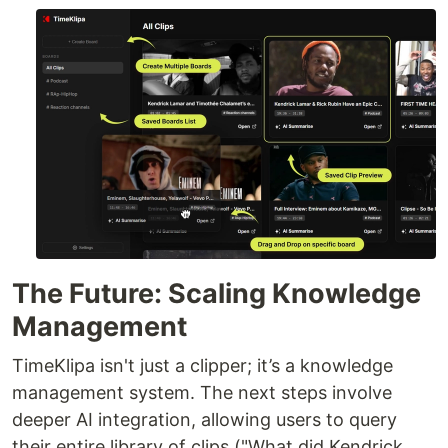
The Future: Scaling Knowledge
Management
TimeKlipa isn't just a clipper; it’s a knowledge
management system. The next steps involve
deeper AI integration, allowing users to query
their entire library of clips ("What did Kendrick