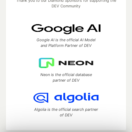
Thank you to our Diamond Sponsors for supporting the
DEV Community
Google AI is the official AI Model
and Platform Partner of DEV
Neon is the official database
partner of DEV
Algolia is the official search partner
of DEV