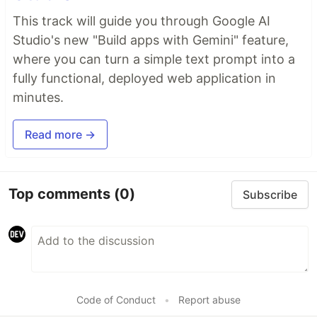
This track will guide you through Google AI
Studio's new "Build apps with Gemini" feature,
where you can turn a simple text prompt into a
fully functional, deployed web application in
minutes.
Read more →
Top comments
(0)
Subscribe
Code of Conduct
•
Report abuse