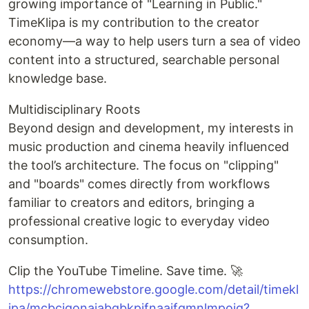
growing importance of "Learning in Public."
TimeKlipa is my contribution to the creator
economy—a way to help users turn a sea of video
content into a structured, searchable personal
knowledge base.
Multidisciplinary Roots
Beyond design and development, my interests in
music production and cinema heavily influenced
the tool’s architecture. The focus on "clipping"
and "boards" comes directly from workflows
familiar to creators and editors, bringing a
professional creative logic to everyday video
consumption.
Clip the YouTube Timeline. Save time. 🚀
https://chromewebstore.google.com/detail/timekl
ipa/mcbcjgonajabgbkpjfnaaifgmnlmpoig?