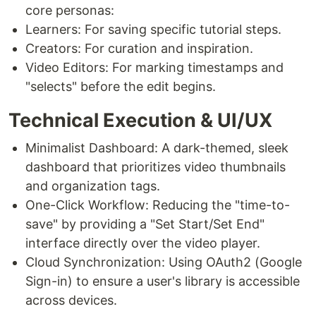
core personas:
Learners: For saving specific tutorial steps.
Creators: For curation and inspiration.
Video Editors: For marking timestamps and
"selects" before the edit begins.
Technical Execution & UI/UX
Minimalist Dashboard: A dark-themed, sleek
dashboard that prioritizes video thumbnails
and organization tags.
One-Click Workflow: Reducing the "time-to-
save" by providing a "Set Start/Set End"
interface directly over the video player.
Cloud Synchronization: Using OAuth2 (Google
Sign-in) to ensure a user's library is accessible
across devices.