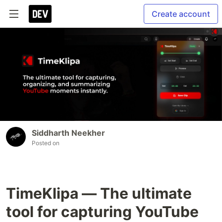
Create account
Siddharth Neekher
Posted on
TimeKlipa — The ultimate
tool for capturing YouTube