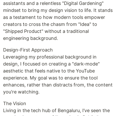
assistants and a relentless "Digital Gardening"
mindset to bring my design vision to life. It stands
as a testament to how modern tools empower
creators to cross the chasm from "Idea" to
"Shipped Product" without a traditional
engineering background.
Design-First Approach
Leveraging my professional background in
design, I focused on creating a "dark-mode"
aesthetic that feels native to the YouTube
experience. My goal was to ensure the tool
enhances, rather than distracts from, the content
you're watching.
The Vision
Living in the tech hub of Bengaluru, I’ve seen the