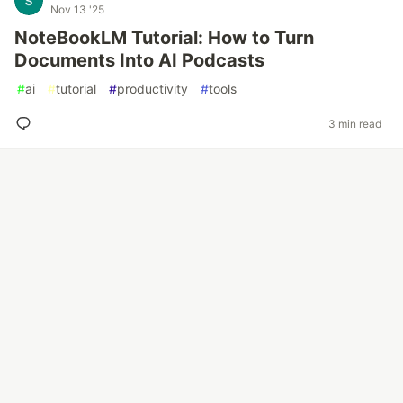
Nov 13 '25
NoteBookLM Tutorial: How to Turn
Documents Into AI Podcasts
#
ai
#
tutorial
#
productivity
#
tools
3 min read