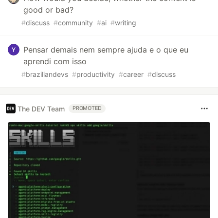
good or bad?
#
discuss
#
community
#
ai
#
writing
Pensar demais nem sempre ajuda e o que eu
aprendi com isso
#
braziliandevs
#
productivity
#
career
#
discuss
The DEV Team
PROMOTED