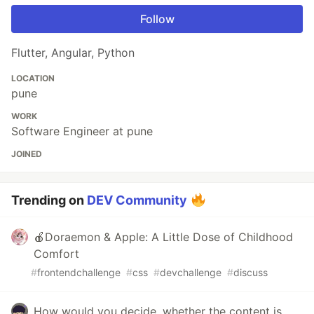
Follow
Flutter, Angular, Python
LOCATION
pune
WORK
Software Engineer at pune
JOINED
Trending on
DEV Community
🍎Doraemon & Apple: A Little Dose of Childhood
Comfort
#
frontendchallenge
#
css
#
devchallenge
#
discuss
How would you decide, whether the content is