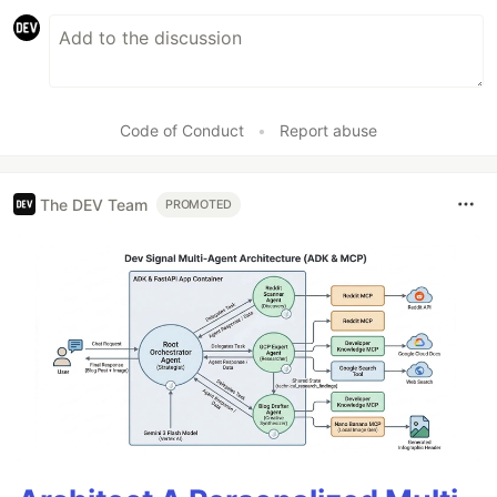
Code of Conduct
•
Report abuse
The DEV Team
PROMOTED