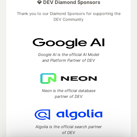
💎 DEV Diamond Sponsors
Thank you to our Diamond Sponsors for supporting the
DEV Community
Google AI is the official AI Model
and Platform Partner of DEV
Neon is the official database
partner of DEV
Algolia is the official search partner
of DEV