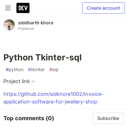
Create account
siddharth khore
Posted on
Python Tkinter-sql
#
python
#
tkinter
#
sql
Project link :-
https://github.com/sidkhore1002/Invoice-
application-software-for-jwellery-shop
Top comments
(0)
Subscribe