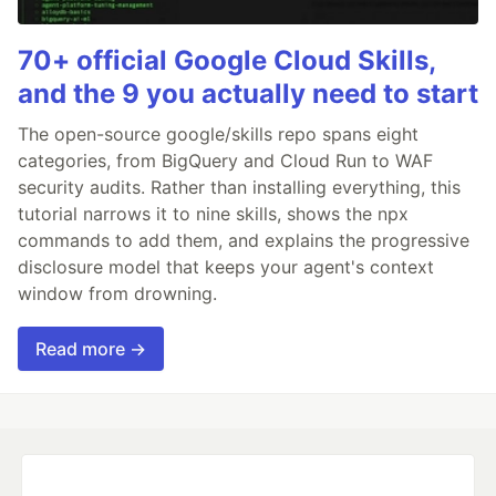
70+ official Google Cloud Skills,
and the 9 you actually need to start
The open-source google/skills repo spans eight
categories, from BigQuery and Cloud Run to WAF
security audits. Rather than installing everything, this
tutorial narrows it to nine skills, shows the npx
commands to add them, and explains the progressive
disclosure model that keeps your agent's context
window from drowning.
Read more →