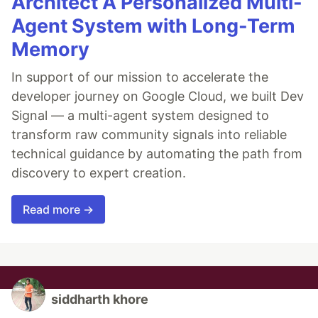
Architect A Personalized Multi-
Agent System with Long-Term
Memory
In support of our mission to accelerate the
developer journey on Google Cloud, we built Dev
Signal — a multi-agent system designed to
transform raw community signals into reliable
technical guidance by automating the path from
discovery to expert creation.
Read more →
siddharth khore