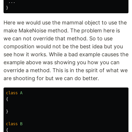
...
}
Here we would use the mammal object to use the
make MakeNoise method. The problem here is
we can not override that method. So to use
composition would not be the best idea but you
see how it works. While a bad example causes the
example above was showing you how you can
override a method. This is in the spirit of what we
are shooting for but we can do better.
class
A
{
}
class
B
{