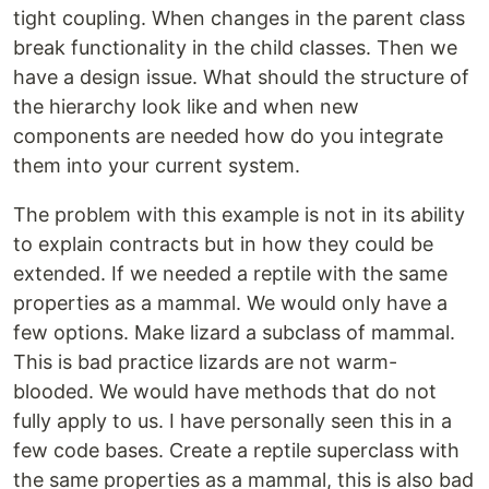
tight coupling. When changes in the parent class
break functionality in the child classes. Then we
have a design issue. What should the structure of
the hierarchy look like and when new
components are needed how do you integrate
them into your current system.
The problem with this example is not in its ability
to explain contracts but in how they could be
extended. If we needed a reptile with the same
properties as a mammal. We would only have a
few options. Make lizard a subclass of mammal.
This is bad practice lizards are not warm-
blooded. We would have methods that do not
fully apply to us. I have personally seen this in a
few code bases. Create a reptile superclass with
the same properties as a mammal, this is also bad