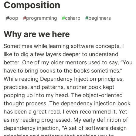
Composition
#
oop
#
programming
#
csharp
#
beginners
Why are we here
Sometimes while learning software concepts. I
like to dig a few layers deeper to understand
better. One of my older mentors used to say, “You
have to bring books to the books sometimes.”
While reading Dependency Injection principles,
practices, and patterns, another book kept
popping up into my head. The object-oriented
thought process. The dependency injection book
has been a great read. I even recommend it. Yet
as my reading progressed. My early definition of
dependency injection, "A set of software design