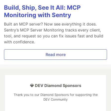
Build, Ship, See It All: MCP
Monitoring with Sentry
Built an MCP server? Now see everything it does.
Sentry’s MCP Server Monitoring tracks every client,
tool, and request so you can fix issues fast and build
with confidence.
Read more
💎 DEV Diamond Sponsors
Thank you to our Diamond Sponsors for supporting the
DEV Community