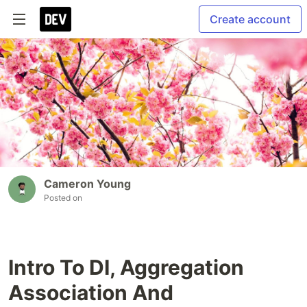
Create account
Cameron Young
Posted on
Intro To DI, Aggregation
Association And