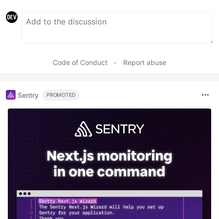
Code of Conduct
•
Report abuse
Sentry
PROMOTED