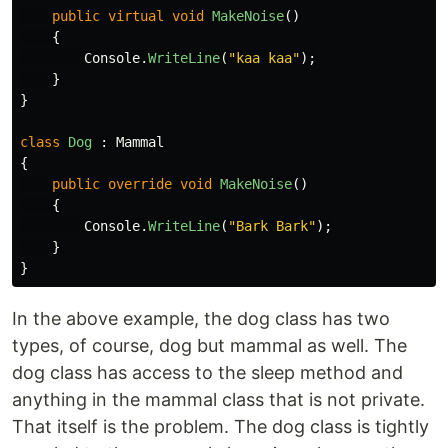
public
virtual
void
MakeNoise
()
{
Console
.
WriteLine
(
"kaa kaa"
);
}
}
class
Dog
:
Mammal
{
public
override
void
MakeNoise
()
{
Console
.
WriteLine
(
"Bark Bark"
);
}
}
In the above example, the dog class has two
types, of course, dog but mammal as well. The
dog class has access to the sleep method and
anything in the mammal class that is not private.
That itself is the problem. The dog class is tightly