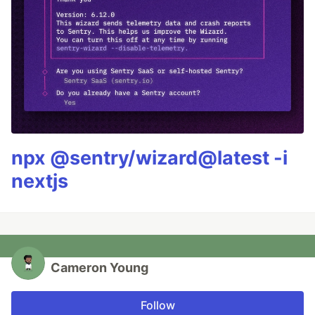
npx @sentry/wizard@latest -i
nextjs
Cameron Young
Follow