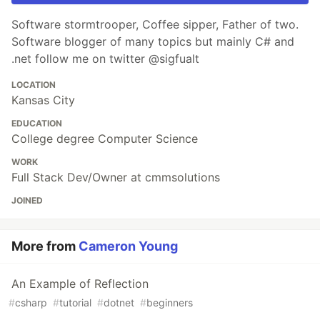
Software stormtrooper, Coffee sipper, Father of two.
Software blogger of many topics but mainly C# and
.net follow me on twitter @sigfualt
LOCATION
Kansas City
EDUCATION
College degree Computer Science
WORK
Full Stack Dev/Owner at cmmsolutions
JOINED
More from
Cameron Young
An Example of Reflection
#
csharp
#
tutorial
#
dotnet
#
beginners