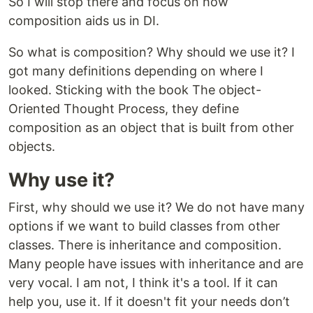
So I will stop there and focus on how
composition aids us in DI.
So what is composition? Why should we use it? I
got many definitions depending on where I
looked. Sticking with the book The object-
Oriented Thought Process, they define
composition as an object that is built from other
objects.
Why use it?
First, why should we use it? We do not have many
options if we want to build classes from other
classes. There is inheritance and composition.
Many people have issues with inheritance and are
very vocal. I am not, I think it's a tool. If it can
help you, use it. If it doesn't fit your needs don’t