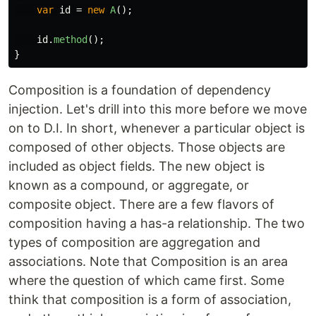
var
id
=
new
A
();
id
.
method
();
}
Composition is a foundation of dependency
injection. Let's drill into this more before we move
on to D.I. In short, whenever a particular object is
composed of other objects. Those objects are
included as object fields. The new object is
known as a compound, or aggregate, or
composite object. There are a few flavors of
composition having a has-a relationship. The two
types of composition are aggregation and
associations. Note that Composition is an area
where the question of which came first. Some
think that composition is a form of association,