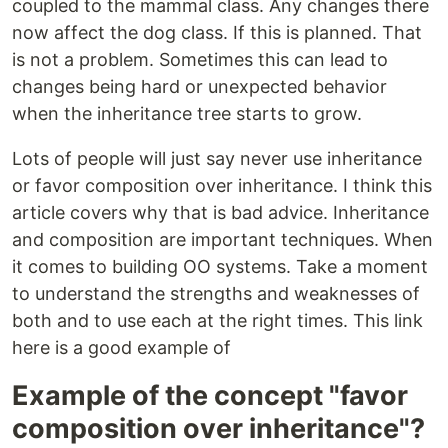
coupled to the mammal class. Any changes there
now affect the dog class. If this is planned. That
is not a problem. Sometimes this can lead to
changes being hard or unexpected behavior
when the inheritance tree starts to grow.
Lots of people will just say never use inheritance
or favor composition over inheritance. I think this
article covers why that is bad advice. Inheritance
and composition are important techniques. When
it comes to building OO systems. Take a moment
to understand the strengths and weaknesses of
both and to use each at the right times. This link
here is a good example of
Example of the concept "favor
composition over inheritance"?