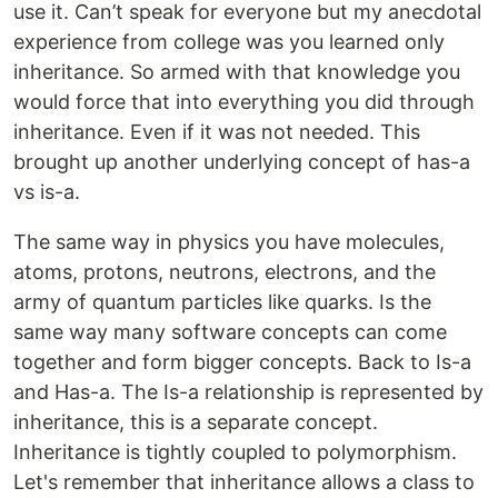
use it. Can’t speak for everyone but my anecdotal
experience from college was you learned only
inheritance. So armed with that knowledge you
would force that into everything you did through
inheritance. Even if it was not needed. This
brought up another underlying concept of has-a
vs is-a.
The same way in physics you have molecules,
atoms, protons, neutrons, electrons, and the
army of quantum particles like quarks. Is the
same way many software concepts can come
together and form bigger concepts. Back to Is-a
and Has-a. The Is-a relationship is represented by
inheritance, this is a separate concept.
Inheritance is tightly coupled to polymorphism.
Let's remember that inheritance allows a class to