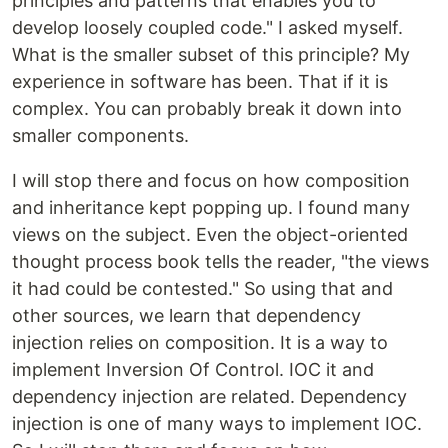
principles and patterns that enables you to
develop loosely coupled code." I asked myself.
What is the smaller subset of this principle? My
experience in software has been. That if it is
complex. You can probably break it down into
smaller components.
I will stop there and focus on how composition
and inheritance kept popping up. I found many
views on the subject. Even the object-oriented
thought process book tells the reader, "the views
it had could be contested." So using that and
other sources, we learn that dependency
injection relies on composition. It is a way to
implement Inversion Of Control. IOC it and
dependency injection are related. Dependency
injection is one of many ways to implement IOC.