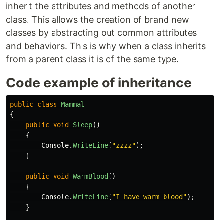
inherit the attributes and methods of another
class. This allows the creation of brand new
classes by abstracting out common attributes
and behaviors. This is why when a class inherits
from a parent class it is of the same type.
Code example of inheritance
public
class
Mammal
{
public
void
Sleep
()
{
Console
.
WriteLine
(
"zzzz"
);
}
public
void
WarmBlood
()
{
Console
.
WriteLine
(
"I have warm blood"
);
}