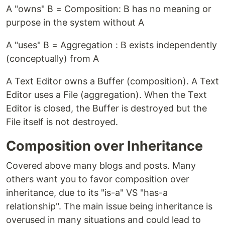
A "owns" B = Composition: B has no meaning or
purpose in the system without A
A "uses" B = Aggregation : B exists independently
(conceptually) from A
A Text Editor owns a Buffer (composition). A Text
Editor uses a File (aggregation). When the Text
Editor is closed, the Buffer is destroyed but the
File itself is not destroyed.
Composition over Inheritance
Covered above many blogs and posts. Many
others want you to favor composition over
inheritance, due to its "is-a" VS "has-a
relationship". The main issue being inheritance is
overused in many situations and could lead to