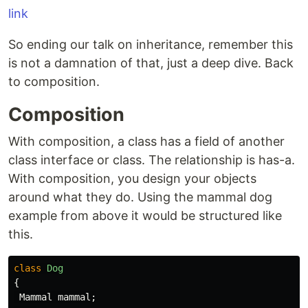
link
So ending our talk on inheritance, remember this
is not a damnation of that, just a deep dive. Back
to composition.
Composition
With composition, a class has a field of another
class interface or class. The relationship is has-a.
With composition, you design your objects
around what they do. Using the mammal dog
example from above it would be structured like
this.
class
Dog
{
Mammal
mammal
;