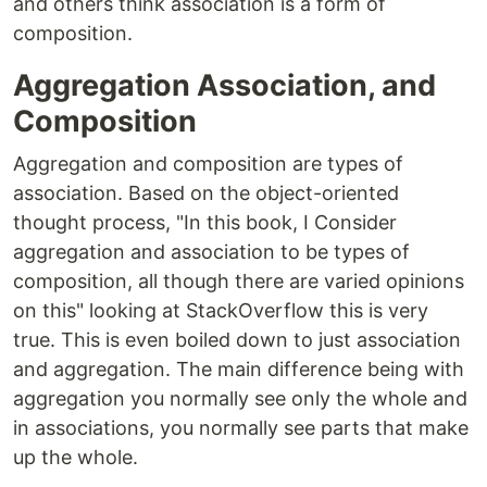
and others think association is a form of
composition.
Aggregation Association, and
Composition
Aggregation and composition are types of
association. Based on the object-oriented
thought process, "In this book, I Consider
aggregation and association to be types of
composition, all though there are varied opinions
on this" looking at StackOverflow this is very
true. This is even boiled down to just association
and aggregation. The main difference being with
aggregation you normally see only the whole and
in associations, you normally see parts that make
up the whole.