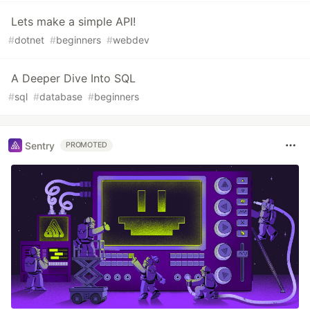
Lets make a simple API!
#
dotnet
#
beginners
#
webdev
A Deeper Dive Into SQL
#
sql
#
database
#
beginners
Sentry
PROMOTED