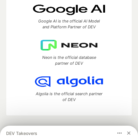
Google AI is the official AI Model
and Platform Partner of DEV
Neon is the official database
partner of DEV
Algolia is the official search partner
of DEV
DEV Community
— A space to discuss and keep up software
DEV Takeovers
development and manage your software career