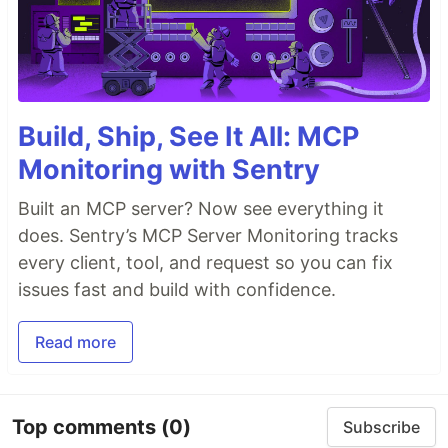
Build, Ship, See It All: MCP
Monitoring with Sentry
Built an MCP server? Now see everything it
does. Sentry’s MCP Server Monitoring tracks
every client, tool, and request so you can fix
issues fast and build with confidence.
Read more
Top comments
(0)
Subscribe