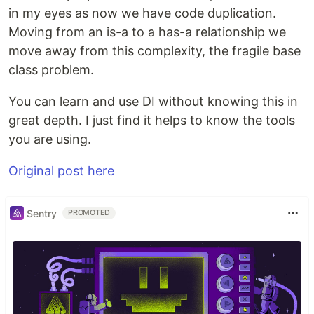
in my eyes as now we have code duplication.
Moving from an is-a to a has-a relationship we
move away from this complexity, the fragile base
class problem.
You can learn and use DI without knowing this in
great depth. I just find it helps to know the tools
you are using.
Original post here
Sentry
PROMOTED