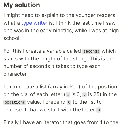
My solution
I might need to explain to the younger readers
what a
type writer
is. I think the last time I saw
one was in the early nineties, while I was at high
school.
For this I create a variable called
which
seconds
starts with the length of the string. This is the
number of seconds it takes to type each
character.
I then create a list (array in Perl) of the position
on the dial of each letter (
is 0,
is 25) in the
a
z
value. I prepend
to the list to
positions
0
represent that we start with the letter
.
a
Finally I have an iterator that goes from 1 to the