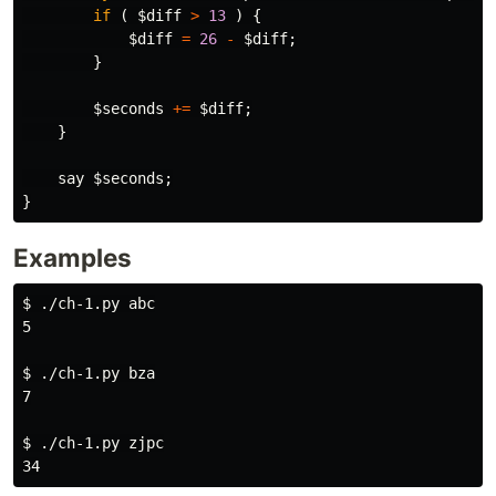
if
(
$diff
>
13
)
{
$diff
=
26
-
$diff
;
}
$seconds
+=
$diff
;
}
say
$seconds
;
}
Examples
$ 
./ch-1.py abc

5

$ 
./ch-1.py bza

7

$ 
./ch-1.py zjpc
