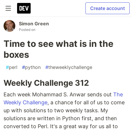
Create account
Simon Green
Posted on
Time to see what is in the
boxes
#
perl
#
python
#
theweeklychallenge
Weekly Challenge 312
Each week Mohammad S. Anwar sends out
The
Weekly Challenge
, a chance for all of us to come
up with solutions to two weekly tasks. My
solutions are written in Python first, and then
converted to Perl. It's a great way for us all to