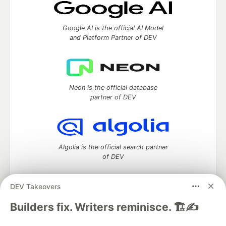
Google AI is the official AI Model
and Platform Partner of DEV
Neon is the official database
partner of DEV
Algolia is the official search partner
of DEV
DEV Takeovers
DEV Community
— A space to discuss and keep up software
Builders fix. Writers reminisce. 🏗️✍️
development and manage your software career
Home
DEV Challenges
DEV++
Videos