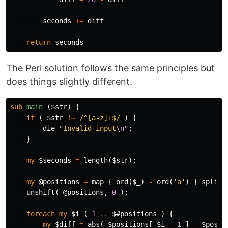
seconds
+=
diff
return
seconds
The Perl solution follows the same principles but
does things slightly different.
sub 
main
($str) {
if
(
$str
!~
/^[a-z]+$/
)
{
die
"
Invalid input
\n
";
}
my
$seconds
=
length
(
$str
);
my
@positions
=
map
{
ord
(
$_
)
-
ord
('
a
')
}
split
unshift
(
@positions
,
0
);
foreach
my
$i
(
1
..
$#positions
)
{
my
$diff
=
abs
(
$positions
[
$i
-
1
]
-
$posit