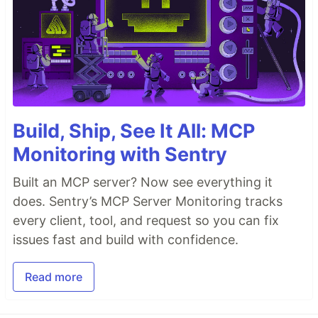
Build, Ship, See It All: MCP
Monitoring with Sentry
Built an MCP server? Now see everything it
does. Sentry’s MCP Server Monitoring tracks
every client, tool, and request so you can fix
issues fast and build with confidence.
Read more