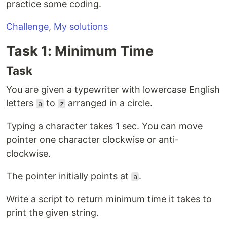
practice some coding.
Challenge
,
My solutions
Task 1: Minimum Time
Task
You are given a typewriter with lowercase English
letters
to
arranged in a circle.
a
z
Typing a character takes 1 sec. You can move
pointer one character clockwise or anti-
clockwise.
The pointer initially points at
.
a
Write a script to return minimum time it takes to
print the given string.