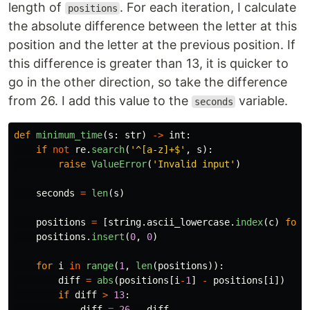
length of
. For each iteration, I calculate
positions
the absolute difference between the letter at this
position and the letter at the previous position. If
this difference is greater than 13, it is quicker to
go in the other direction, so take the difference
from 26. I add this value to the
variable.
seconds
def
minimum_time
(
s
:
str
)
->
int
:
if
not
re
.
search
(
'
^[a-z]+$
'
,
s
):
raise
ValueError
(
'
Invalid input
'
)
seconds
=
len
(
s
)
positions
=
[
string
.
ascii_lowercase
.
index
(
c
)
for
positions
.
insert
(
0
,
0
)
for
i
in
range
(
1
,
len
(
positions
)):
diff
=
abs
(
positions
[
i
-
1
]
-
positions
[
i
])
if
diff
>
13
:
diff
=
26
-
diff