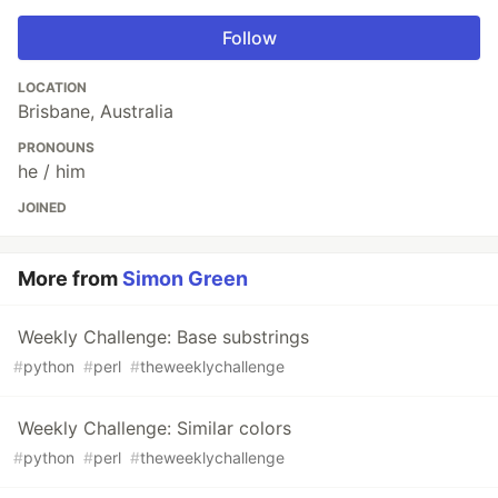
Follow
LOCATION
Brisbane, Australia
PRONOUNS
he / him
JOINED
More from
Simon Green
Weekly Challenge: Base substrings
#
python
#
perl
#
theweeklychallenge
Weekly Challenge: Similar colors
#
python
#
perl
#
theweeklychallenge