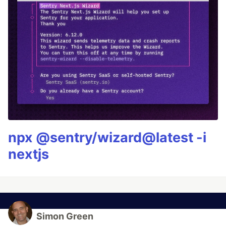
npx @sentry/wizard@latest -i
nextjs
Simon Green