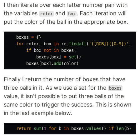
I then iterate over each letter number pair with
the variables
and
. Each iteration will
color
box
put the color of the ball in the appropriate box.
boxes
=
{}
for
color
,
box
in
re
.
findall
(
'
([RGB])([0-9])
'
,
s
)
if
box
not
in
boxes
:
boxes
[
box
]
=
set
()
boxes
[
box
].
add
(
color
)
Finally I return the number of boxes that have
three balls in it. As we use a set for the
boxes
value, it isn't possible to put three balls of the
same color to trigger the success. This is shown
in the last example below.
return
sum
(
1
for
b
in
boxes
.
values
()
if
len
(
b
)
==