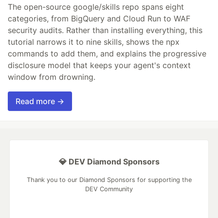
The open-source google/skills repo spans eight
categories, from BigQuery and Cloud Run to WAF
security audits. Rather than installing everything, this
tutorial narrows it to nine skills, shows the npx
commands to add them, and explains the progressive
disclosure model that keeps your agent's context
window from drowning.
Read more →
💎 DEV Diamond Sponsors
Thank you to our Diamond Sponsors for supporting the
DEV Community