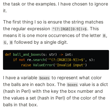
the task or the examples. I have chosen to ignore
it.
The first thing I so is ensure the string matches
the regular expression
. This
^(?:[RGB][0-9])+$
means it is one more occurrences of the letter
,
R
,
followed by a single digit.
G
B
def
ball_and_boxes
(
s
:
str
)
->
int
:
if
not
re
.
search
(
'
^(?:[RGB][0-9])+$
'
,
s
):
raise
ValueError
(
'
Invalid input
'
)
I have a variable
to represent what color
boxes
the balls are in each box. The
value is a dict
boxes
(hash in Perl) with the key the box number and
the values a set (hash in Perl) of the color of the
balls in that box.