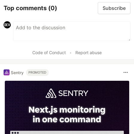
Top comments
(0)
Subscribe
Code of Conduct
•
Report abuse
Sentry
PROMOTED