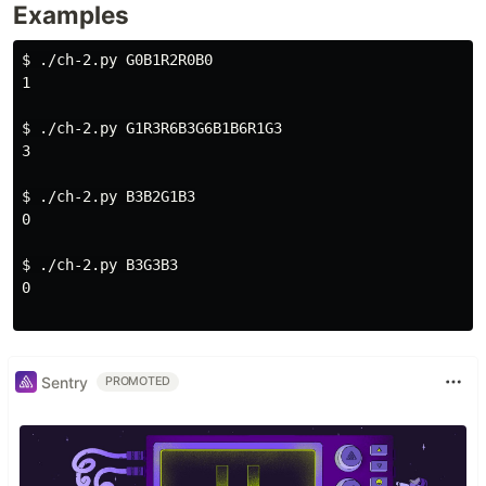
Examples
$ 
./ch-2.py G0B1R2R0B0

1

$ 
./ch-2.py G1R3R6B3G6B1B6R1G3

3

$ 
./ch-2.py B3B2G1B3

0

$ 
./ch-2.py B3G3B3

0

Sentry
PROMOTED