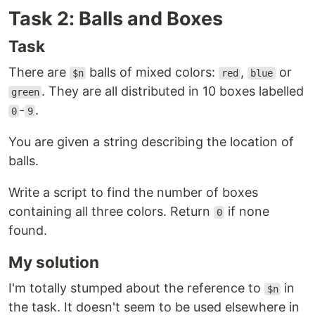
Task 2: Balls and Boxes
Task
There are
balls of mixed colors:
,
or
$n
red
blue
. They are all distributed in 10 boxes labelled
green
-
.
0
9
You are given a string describing the location of
balls.
Write a script to find the number of boxes
containing all three colors. Return
if none
0
found.
My solution
I'm totally stumped about the reference to
in
$n
the task. It doesn't seem to be used elsewhere in