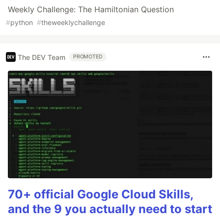
Weekly Challenge: The Hamiltonian Question
#
python
#
theweeklychallenge
The DEV Team
PROMOTED
70+ official Google Cloud Skills,
and the 9 you actually need to start