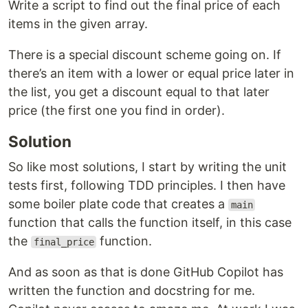
Write a script to find out the final price of each
items in the given array.
There is a special discount scheme going on. If
there’s an item with a lower or equal price later in
the list, you get a discount equal to that later
price (the first one you find in order).
Solution
So like most solutions, I start by writing the unit
tests first, following TDD principles. I then have
some boiler plate code that creates a
main
function that calls the function itself, in this case
the
function.
final_price
And as soon as that is done GitHub Copilot has
written the function and docstring for me.