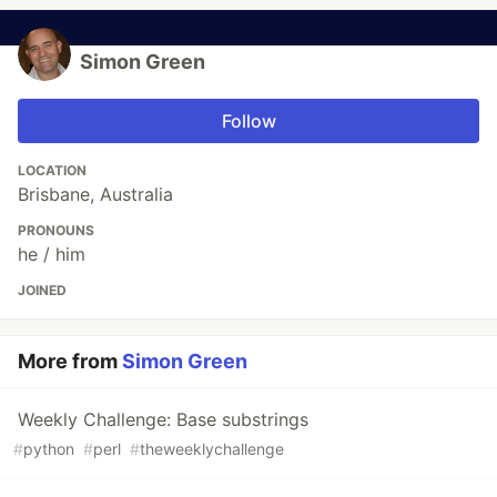
Simon Green
Follow
LOCATION
Brisbane, Australia
PRONOUNS
he / him
JOINED
More from
Simon Green
Weekly Challenge: Base substrings
#
python
#
perl
#
theweeklychallenge