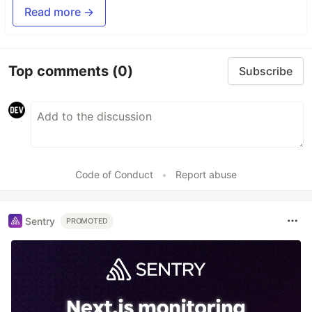
Read more →
Top comments
(0)
Subscribe
Code of Conduct
•
Report abuse
Sentry
PROMOTED