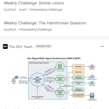
Weekly Challenge: Similar colors
#
python
#
perl
#
theweeklychallenge
Weekly Challenge: The Hamiltonian Question
#
python
#
theweeklychallenge
The DEV Team
PROMOTED