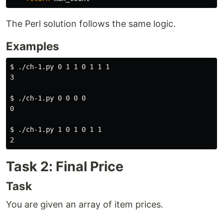
The Perl solution follows the same logic.
Examples
$ 
./ch-1.py 0 1 1 0 1 1 1

3

$ 
./ch-1.py 0 0 0 0

0

$ 
./ch-1.py 1 0 1 0 1 1

Task 2: Final Price
Task
You are given an array of item prices.