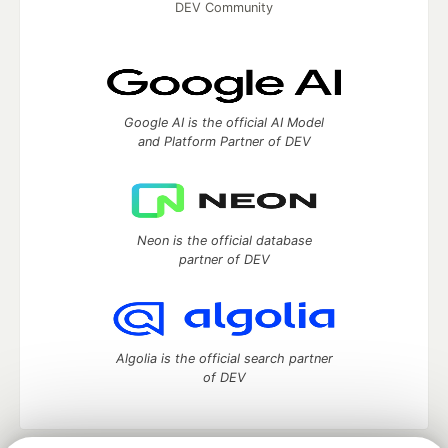
DEV Community
Google AI is the official AI Model
and Platform Partner of DEV
Neon is the official database
partner of DEV
Algolia is the official search partner
of DEV