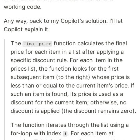
working code.
Any way, back to
my
Copilot's solution. I'll let
Copilot explain it.
The
function calculates the final
final_price
price for each item in a list after applying a
specific discount rule. For each item in the
prices list, the function looks for the first
subsequent item (to the right) whose price is
less than or equal to the current item's price. If
such an item is found, its price is used as a
discount for the current item; otherwise, no
discount is applied (the discount remains zero).
The function iterates through the list using a
for-loop with index
. For each item at
i