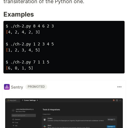
transliteration of the Python one.
Examples
$ 
[
4, 2, 4, 2, 3]

$ 
[
1, 2, 3, 4, 5]

$ 
[
Sentry
PROMOTED