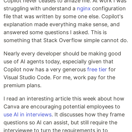
Copilot never ceases to amaze me. At work I was
struggling with understand a
nginx
configuration
file that was written by some one else. Copilot's
explanation made everything make sense, and
answered some questions I asked. This is
something that Stack Overflow simple cannot do.
Nearly every developer should be making good
use of AI agents today, especially given that
Copilot now has a very generous
free tier
for
Visual Studio Code. For me, work pay for the
premium plans.
I read an interesting article this week about how
Canva are encouraging potential employees to
use AI in interviews
. It discusses how they frame
questions so AI can assist, but still require the
interviewee to turn the requirements in to