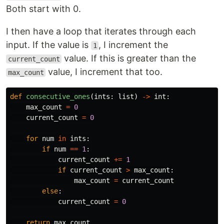
Both start with 0.
I then have a loop that iterates through each
input. If the value is
, I increment the
1
value. If this is greater than the
current_count
value, I increment that too.
max_count
def
consecutive_ones
(
ints
:
list
)
->
int
:
max_count
=
0
current_count
=
0
for
num
in
ints
:
if
num
==
1
:
current_count
+=
1
if
current_count
>
max_count
:
max_count
=
current_count
else
:
current_count
=
0
return
max_count