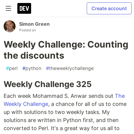
Create account
Simon Green
Posted on
Weekly Challenge: Counting
the discounts
#
perl
#
python
#
theweeklychallenge
Weekly Challenge 325
Each week Mohammad S. Anwar sends out
The
Weekly Challenge
, a chance for all of us to come
up with solutions to two weekly tasks. My
solutions are written in Python first, and then
converted to Perl. It's a great way for us all to