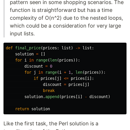
pattern seen in some shopping scenarios. The
function is straightforward but has a time
complexity of O(n^2) due to the nested loops,
which could be a consideration for very large
input lists.
def
final_price
(
prices
:
list
)
->
list
:
solution
=
[]
for
i
in
range
(
len
(
prices
)):
discount
=
0
for
j
in
range
(
i
+
1
,
len
(
prices
)):
if
prices
[
j
]
<=
prices
[
i
]:
discount
=
prices
[
j
]
break
solution
.
append
(
prices
[
i
]
-
discount
)
return
solution
Like the first task, the Perl solution is a