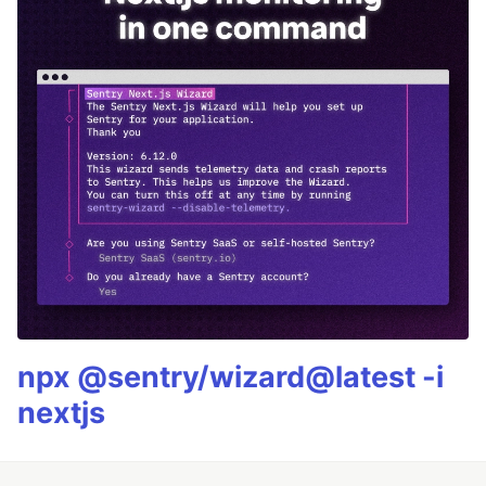
npx @sentry/wizard@latest -i
nextjs