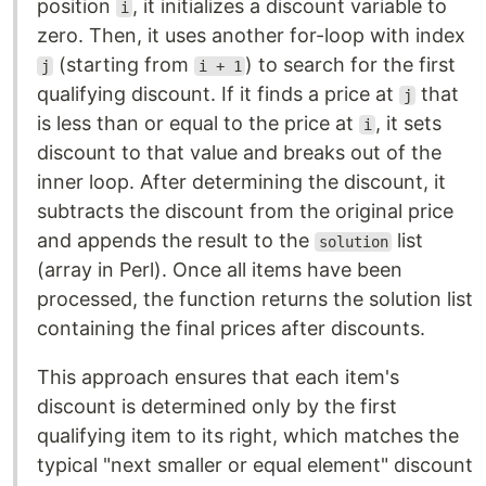
position
, it initializes a discount variable to
i
zero. Then, it uses another for-loop with index
(starting from
) to search for the first
j
i + 1
qualifying discount. If it finds a price at
that
j
is less than or equal to the price at
, it sets
i
discount to that value and breaks out of the
inner loop. After determining the discount, it
subtracts the discount from the original price
and appends the result to the
list
solution
(array in Perl). Once all items have been
processed, the function returns the solution list
containing the final prices after discounts.
This approach ensures that each item's
discount is determined only by the first
qualifying item to its right, which matches the
typical "next smaller or equal element" discount