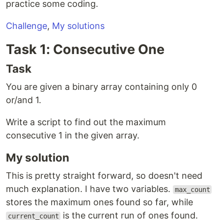
practice some coding.
Challenge
,
My solutions
Task 1: Consecutive One
Task
You are given a binary array containing only 0
or/and 1.
Write a script to find out the maximum
consecutive 1 in the given array.
My solution
This is pretty straight forward, so doesn't need
much explanation. I have two variables.
max_count
stores the maximum ones found so far, while
is the current run of ones found.
current_count