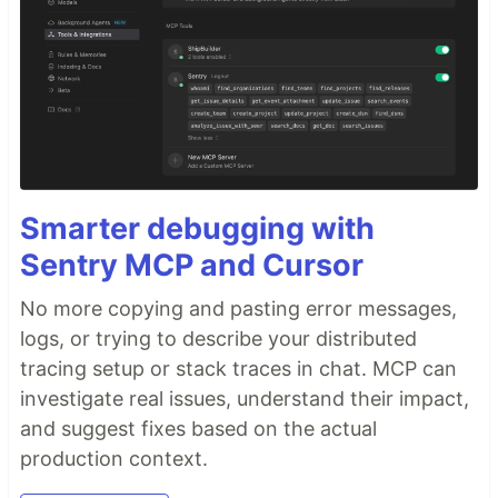
Smarter debugging with
Sentry MCP and Cursor
No more copying and pasting error messages,
logs, or trying to describe your distributed
tracing setup or stack traces in chat. MCP can
investigate real issues, understand their impact,
and suggest fixes based on the actual
production context.