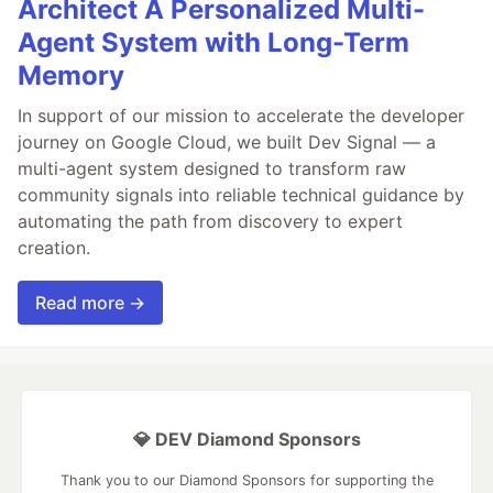
Architect A Personalized Multi-
Agent System with Long-Term
Memory
In support of our mission to accelerate the developer
journey on Google Cloud, we built Dev Signal — a
multi-agent system designed to transform raw
community signals into reliable technical guidance by
automating the path from discovery to expert
creation.
Read more →
💎 DEV Diamond Sponsors
Thank you to our Diamond Sponsors for supporting the