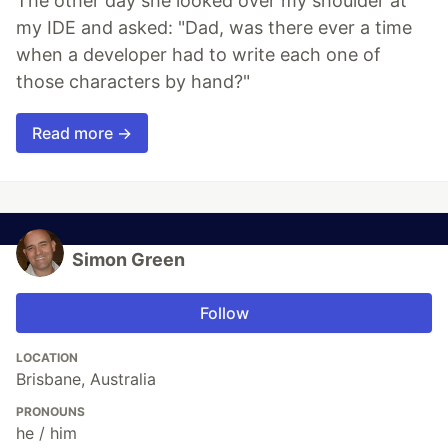
The other day she looked over my shoulder at
my IDE and asked: "Dad, was there ever a time
when a developer had to write each one of
those characters by hand?"
Read more →
Simon Green
Follow
LOCATION
Brisbane, Australia
PRONOUNS
he / him