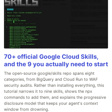
70+ official Google Cloud Skills,
and the 9 you actually need to start
The open-source google/skills repo spans eight
categories, from BigQuery and Cloud Run to WAF
security audits. Rather than installing everything, this
tutorial narrows it to nine skills, shows the npx
commands to add them, and explains the progressive
disclosure model that keeps your agent's context
window from drowning.