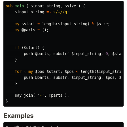
sub 
main
( $input_string, $size ) {
$input_string
=~
s/-//g
;
my
$start
=
length
(
$input_string
)
%
$size
;
my
@parts
=
();
if
(
$start
)
{
push
@parts
,
substr
(
$input_string
,
0
,
$start
}
for
(
my
$pos
=
$start
;
$pos
<
length
(
$input_string
push
@parts
,
substr
(
$input_string
,
$pos
,
$si
}
say
join
(
'
-
',
@parts
);
}
Examples