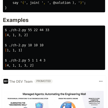
say
'
(
',
join
(
'
, 
',
@solution
),
'
)
';
}
Examples
$ 
[
4, 1, 3, 2]

$ 
[
1, 1, 1]

$ 
[
The DEV Team
PROMOTED