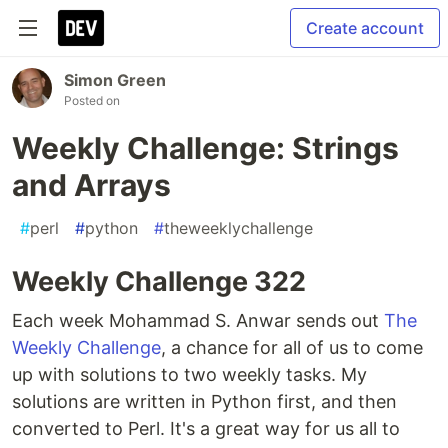
Create account
Simon Green
Posted on
Weekly Challenge: Strings
and Arrays
#
perl
#
python
#
theweeklychallenge
Weekly Challenge 322
Each week Mohammad S. Anwar sends out
The
Weekly Challenge
, a chance for all of us to come
up with solutions to two weekly tasks. My
solutions are written in Python first, and then
converted to Perl. It's a great way for us all to