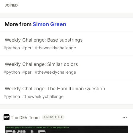
JOINED
More from
Simon Green
Weekly Challenge: Base substrings
#
python
#
perl
#
theweeklychallenge
Weekly Challenge: Similar colors
#
python
#
perl
#
theweeklychallenge
Weekly Challenge: The Hamiltonian Question
#
python
#
theweeklychallenge
The DEV Team
PROMOTED