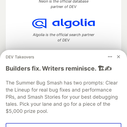
Neon is the official database
partner of DEV
Algolia is the official search partner
of DEV
DEV Takeovers
DEV Community
— A space to discuss and keep up software
Builders fix. Writers reminisce. 🏗️✍️
development and manage your software career
Home
DEV Challenges
DEV++
Videos
The Summer Bug Smash has two prompts: Clear
DEV Education Tracks
DEV Help
Advertise on DEV
the Lineup for real bug fixes and performance
Organization Accounts
DEV Showcase
About
Contact
PRs, and Smash Stories for your best debugging
Free Postgres Database
DEV Shop
MLH
Code of Conduct
Privacy Policy
Terms of Use
tales. Pick your lane and go for a piece of the
Built on
Forem
— the
open source
software that powers
DEV
$5,000 prize pool.
and other inclusive communities.
Made with love and
Ruby on Rails
. DEV Community
©
2016 -
2026.