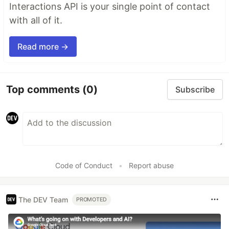
Interactions API is your single point of contact
with all of it.
Read more →
Top comments
(0)
Subscribe
Code of Conduct
•
Report abuse
The DEV Team
PROMOTED