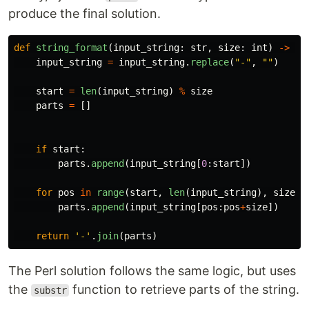
produce the final solution.
def
string_format
(
input_string
:
str
,
size
:
int
)
->
st
input_string
=
input_string
.
replace
(
"
-
"
,
""
)
start
=
len
(
input_string
)
%
size
parts
=
[]
if
start
:
parts
.
append
(
input_string
[
0
:
start
])
for
pos
in
range
(
start
,
len
(
input_string
),
size
):
parts
.
append
(
input_string
[
pos
:
pos
+
size
])
return
'
-
'
.
join
(
parts
)
The Perl solution follows the same logic, but uses
the
function to retrieve parts of the string.
substr