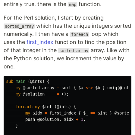
entirely true, there is the
function.
map
For the Perl solution, I start by creating
which has the unique integers sorted
sorted_array
numerically. I then have a
loop which
foreach
uses the
first_index
function to find the position
of that integer in the
array. Like with
sorted_array
the Python solution, we increment the value by
one.
sub 
main
(@ints) {
my
@sorted_array
=
sort
{
$a
<=>
$b
}
uniq
(
@ints
)
my
@solution
=
();
foreach
my
$int
(
@ints
)
{
my
$idx
=
first_index
{
$_
==
$int
}
@sorted_
push
@solution
,
$idx
+
1
;
}