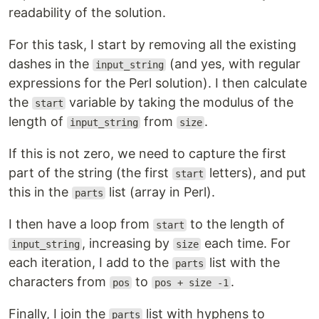
readability of the solution.
For this task, I start by removing all the existing
dashes in the
(and yes, with regular
input_string
expressions for the Perl solution). I then calculate
the
variable by taking the modulus of the
start
length of
from
.
input_string
size
If this is not zero, we need to capture the first
part of the string (the first
letters), and put
start
this in the
list (array in Perl).
parts
I then have a loop from
to the length of
start
, increasing by
each time. For
input_string
size
each iteration, I add to the
list with the
parts
characters from
to
.
pos
pos + size -1
Finally, I join the
list with hyphens to
parts