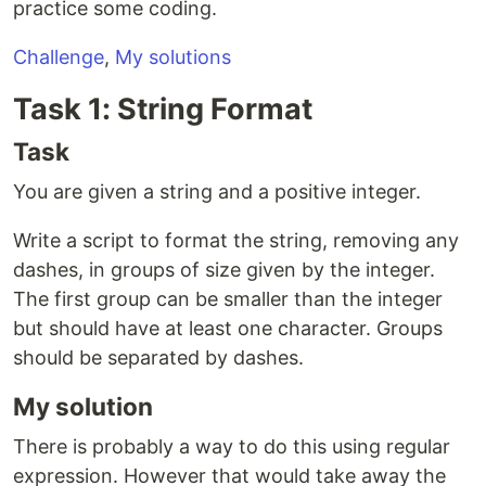
practice some coding.
Challenge
,
My solutions
Task 1: String Format
Task
You are given a string and a positive integer.
Write a script to format the string, removing any
dashes, in groups of size given by the integer.
The first group can be smaller than the integer
but should have at least one character. Groups
should be separated by dashes.
My solution
There is probably a way to do this using regular
expression. However that would take away the