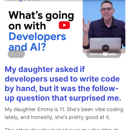
My daughter asked if
developers used to write code
by hand, but it was the follow-
up question that surprised me.
My daughter Emma is 11. She's been vibe coding
lately, and honestly, she's pretty good at it.