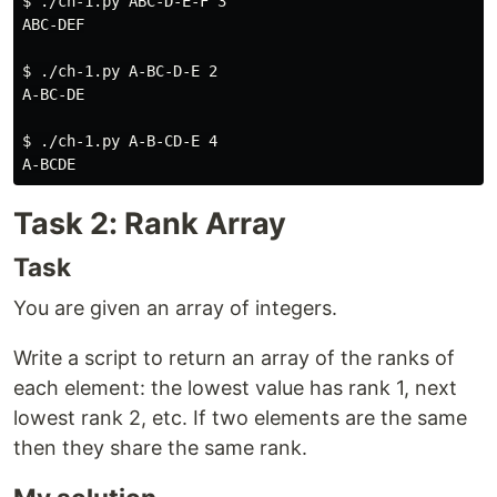
$ 
./ch-1.py ABC-D-E-F 3

ABC-DEF

$ 
./ch-1.py A-BC-D-E 2

A-BC-DE

$ 
./ch-1.py A-B-CD-E 4

Task 2: Rank Array
Task
You are given an array of integers.
Write a script to return an array of the ranks of
each element: the lowest value has rank 1, next
lowest rank 2, etc. If two elements are the same
then they share the same rank.