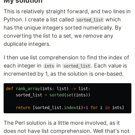
My solution
This is relatively straight forward, and two lines in
Python. I create a list called
which
sorted_list
has the unique integers sorted numerically. By
converting the list to a set, we remove any
duplicate integers.
I then use list comprehension to find the index of
each integer in
in
. Each value is
ints
sorted_list
incremented by 1, as the solution is one-based.
def
rank_array
(
ints
:
list
)
->
list
:
sorted_list
=
sorted
(
set
(
ints
))
return
[
sorted_list
.
index
(
i
)
+
1
for
i
in
ints
]
The Perl solution is a little more involved, as it
does not have list comprehension. Well that's not