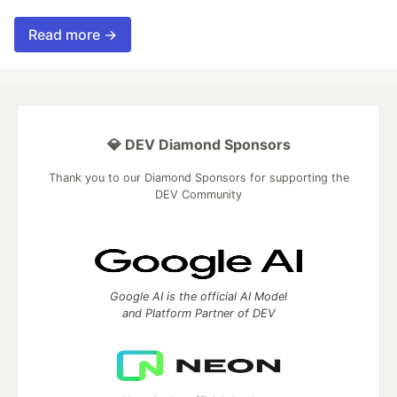
Read more →
💎 DEV Diamond Sponsors
Thank you to our Diamond Sponsors for supporting the
DEV Community
Google AI is the official AI Model
and Platform Partner of DEV