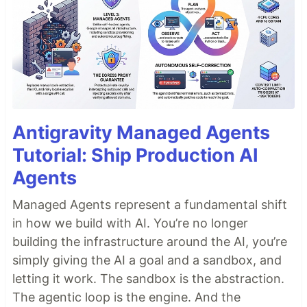
Antigravity Managed Agents
Tutorial: Ship Production AI
Agents
Managed Agents represent a fundamental shift
in how we build with AI. You’re no longer
building the infrastructure around the AI, you’re
simply giving the AI a goal and a sandbox, and
letting it work. The sandbox is the abstraction.
The agentic loop is the engine. And the