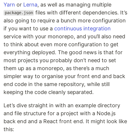
Yarn
or
Lerna
, as well as managing multiple
files with different dependencies. It’s
package.json
also going to require a bunch more configuration
if you want to use a
continuous integration
service with your monorepo, and you’ll also need
to think about even more configuration to get
everything deployed. The good news is that for
most projects you probably don’t need to set
them up as a monorepo, as there’s a much
simpler way to organise your front end and back
end code in the same repository, while still
keeping the code cleanly separated.
Let’s dive straight in with an example directory
and file structure for a project with a Node.js
back end and a React front end. It might look like
this: