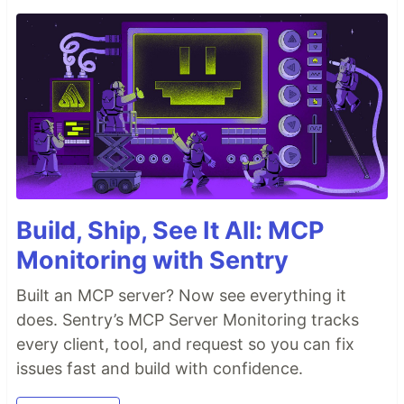
Build, Ship, See It All: MCP
Monitoring with Sentry
Built an MCP server? Now see everything it
does. Sentry’s MCP Server Monitoring tracks
every client, tool, and request so you can fix
issues fast and build with confidence.