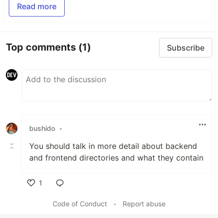
Read more
Top comments
(1)
Subscribe
bushido
•
You should talk in more detail about backend
and frontend directories and what they contain
1
Like
Code of Conduct
•
Report abuse