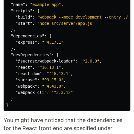
"name"
:
"example-app"
,
"scripts"
:
{
"build"
:
"webpack --mode development --entry ./sr
"start"
:
"node src/server/app.js"
},
"dependencies"
:
{
"express"
:
"^4.17.1"
},
"devDependencies"
:
{
"@sucrase/webpack-loader"
:
"^2.0.0"
,
"react"
:
"^16.13.1"
,
"react-dom"
:
"^16.13.1"
,
"sucrase"
:
"^3.15.0"
,
"webpack"
:
"^4.43.0"
,
"webpack-cli"
:
"^3.3.12"
}
}
You might have noticed that the dependencies
for the React front end are specified under