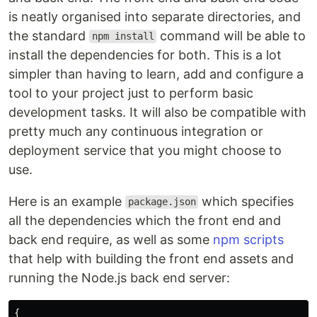
is neatly organised into separate directories, and
the standard
command will be able to
npm install
install the dependencies for both. This is a lot
simpler than having to learn, add and configure a
tool to your project just to perform basic
development tasks. It will also be compatible with
pretty much any continuous integration or
deployment service that you might choose to
use.
Here is an example
which specifies
package.json
all the dependencies which the front end and
back end require, as well as some
npm scripts
that help with building the front end assets and
running the Node.js back end server:
{