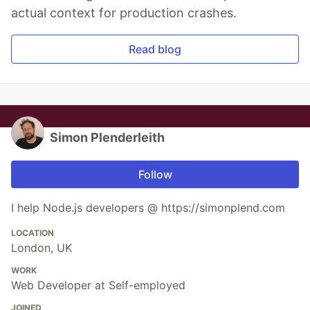
actual context for production crashes.
Read blog
Simon Plenderleith
Follow
I help Node.js developers @ https://simonplend.com
LOCATION
London, UK
WORK
Web Developer at Self-employed
JOINED