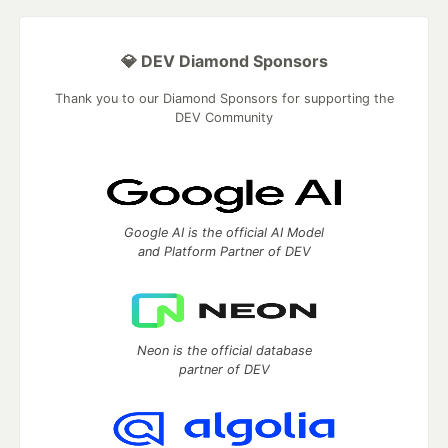
💎 DEV Diamond Sponsors
Thank you to our Diamond Sponsors for supporting the
DEV Community
Google AI is the official AI Model
and Platform Partner of DEV
Neon is the official database
partner of DEV