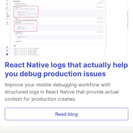
React Native logs that actually help
you debug production issues
Improve your mobile debugging workflow with
structured logs in React Native that provide actual
context for production crashes.
Read blog