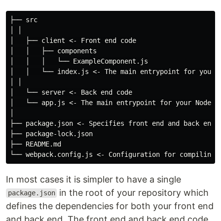
├── src

│ │

│   ├── client <- Front end code

│   │   ├── components

│   │   │   └── ExampleComponent.js

│   │   └── index.js <- The main entrypoint for your f
│ │

│   └── server <- Back end code

│   └── app.js <- The main entrypoint for your Node.js
│

├── package.json <- Specifies front end and back end d
├── package-lock.json

├── README.md

In most cases it is simpler to have a single
in the root of your repository which
package.json
defines the dependencies for both your front end
and back end. The front end and back end code