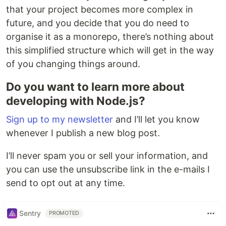
that your project becomes more complex in
future, and you decide that you do need to
organise it as a monorepo, there’s nothing about
this simplified structure which will get in the way
of you changing things around.
Do you want to learn more about
developing with Node.js?
Sign up to my newsletter
and I’ll let you know
whenever I publish a new blog post.
I’ll never spam you or sell your information, and
you can use the unsubscribe link in the e-mails I
send to opt out at any time.
Sentry
PROMOTED