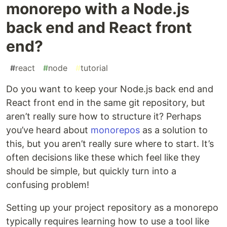
monorepo with a Node.js
back end and React front
end?
#
react
#
node
#
tutorial
Do you want to keep your Node.js back end and
React front end in the same git repository, but
aren’t really sure how to structure it? Perhaps
you’ve heard about
monorepos
as a solution to
this, but you aren’t really sure where to start. It’s
often decisions like these which feel like they
should be simple, but quickly turn into a
confusing problem!
Setting up your project repository as a monorepo
typically requires learning how to use a tool like