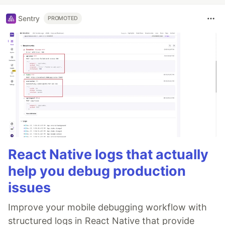
Sentry
PROMOTED
React Native logs that actually
help you debug production
issues
Improve your mobile debugging workflow with
structured logs in React Native that provide