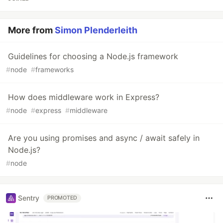
More from
Simon Plenderleith
Guidelines for choosing a Node.js framework
#
node
#
frameworks
How does middleware work in Express?
#
node
#
express
#
middleware
Are you using promises and async / await safely in
Node.js?
#
node
Sentry
PROMOTED