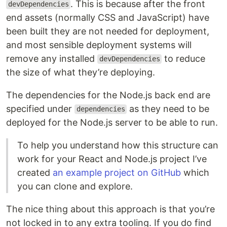
. This is because after the front
devDependencies
end assets (normally CSS and JavaScript) have
been built they are not needed for deployment,
and most sensible deployment systems will
remove any installed
to reduce
devDependencies
the size of what they’re deploying.
The dependencies for the Node.js back end are
specified under
as they need to be
dependencies
deployed for the Node.js server to be able to run.
To help you understand how this structure can
work for your React and Node.js project I’ve
created
an example project on GitHub
which
you can clone and explore.
The nice thing about this approach is that you’re
not locked in to any extra tooling. If you do find