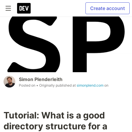
Create account
Simon Plenderleith
Posted on
• Originally published at
simonplend.com
on
Tutorial: What is a good
directory structure for a