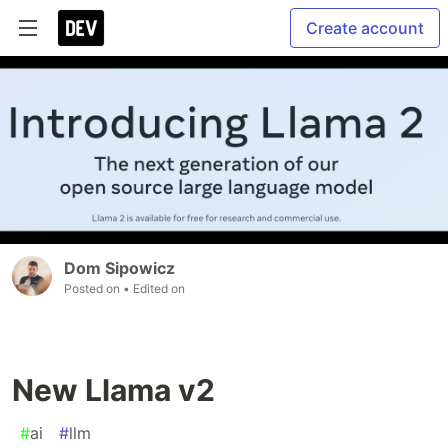
Create account
Dom Sipowicz
Posted on
• Edited on
New Llama v2
#
ai
#
llm