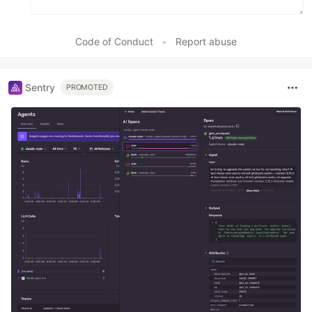
Code of Conduct
•
Report abuse
Sentry
PROMOTED