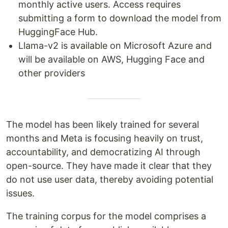
monthly active users. Access requires
submitting a form to download the model from
HuggingFace Hub.
Llama-v2 is available on Microsoft Azure and
will be available on AWS, Hugging Face and
other providers
The model has been likely trained for several
months and Meta is focusing heavily on trust,
accountability, and democratizing AI through
open-source. They have made it clear that they
do not use user data, thereby avoiding potential
issues.
The training corpus for the model comprises a