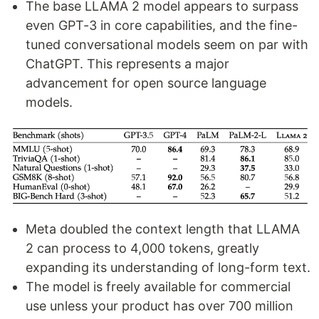
The base LLAMA 2 model appears to surpass
even GPT-3 in core capabilities, and the fine-
tuned conversational models seem on par with
ChatGPT. This represents a major
advancement for open source language
models.
Meta doubled the context length that LLAMA
2 can process to 4,000 tokens, greatly
expanding its understanding of long-form text.
The model is freely available for commercial
use unless your product has over 700 million