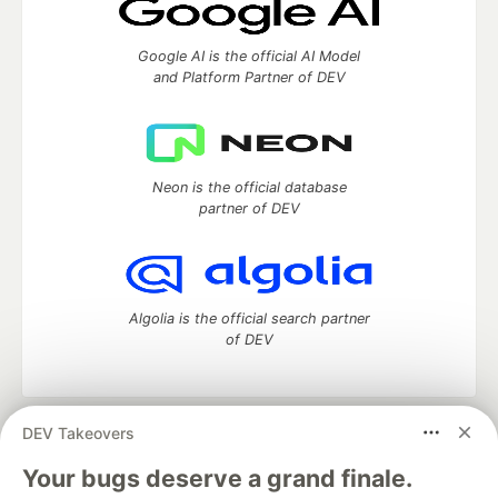
Google AI is the official AI Model
and Platform Partner of DEV
Neon is the official database
partner of DEV
Algolia is the official search partner
of DEV
DEV Takeovers
DEV Community
— A space to discuss and keep up software
development and manage your software career
Your bugs deserve a grand finale.
Home
DEV Challenges
DEV++
Videos