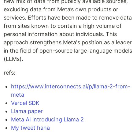
new mix of data from publicly available sources,
excluding data from Meta’s own products or
services. Efforts have been made to remove data
from sites known to contain a high volume of
personal information about individuals. This
approach strengthens Meta's position as a leader
in the field of open-source large language models
(LLMs).
refs:
https://www.interconnects.ai/p/llama-2-from-
meta
Vercel SDK
Llama paper
Meta AI introducing Llama 2
My tweet haha