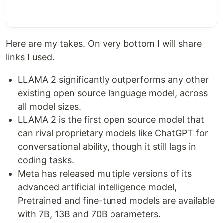
Here are my takes. On very bottom I will share
links I used.
LLAMA 2 significantly outperforms any other
existing open source language model, across
all model sizes.
LLAMA 2 is the first open source model that
can rival proprietary models like ChatGPT for
conversational ability, though it still lags in
coding tasks.
Meta has released multiple versions of its
advanced artificial intelligence model,
Pretrained and fine-tuned models are available
with 7B, 13B and 70B parameters.