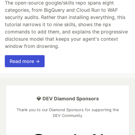
The open-source google/skills repo spans eight
categories, from BigQuery and Cloud Run to WAF
security audits. Rather than installing everything, this
tutorial narrows it to nine skills, shows the npx
commands to add them, and explains the progressive
disclosure model that keeps your agent's context
window from drowning.
Read more →
💎 DEV Diamond Sponsors
Thank you to our Diamond Sponsors for supporting the
DEV Community