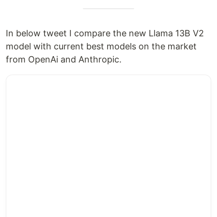
In below tweet I compare the new Llama 13B V2
model with current best models on the market
from OpenAi and Anthropic.