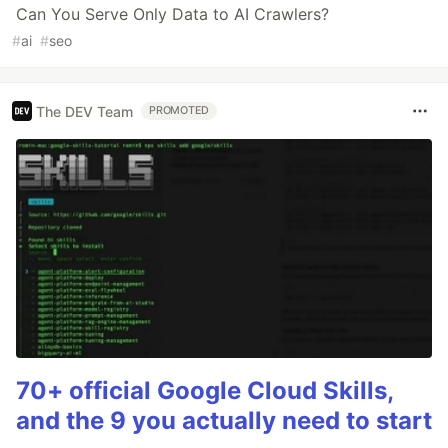
Can You Serve Only Data to AI Crawlers?
#
ai
#
seo
The DEV Team
PROMOTED
70+ official Google Cloud Skills,
and the 9 you actually need to start