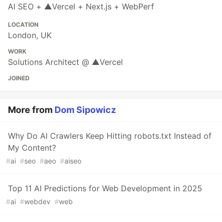
AI SEO + ▲Vercel + Next.js + WebPerf
LOCATION
London, UK
WORK
Solutions Architect @ ▲Vercel
JOINED
More from
Dom Sipowicz
Why Do AI Crawlers Keep Hitting robots.txt Instead of
My Content?
#
ai
#
seo
#
aeo
#
aiseo
Top 11 AI Predictions for Web Development in 2025
#
ai
#
webdev
#
web