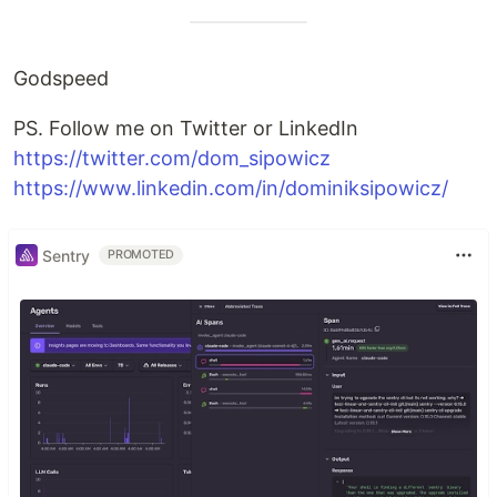
Godspeed
PS. Follow me on Twitter or LinkedIn
https://twitter.com/dom_sipowicz
https://www.linkedin.com/in/dominiksipowicz/
Sentry
PROMOTED