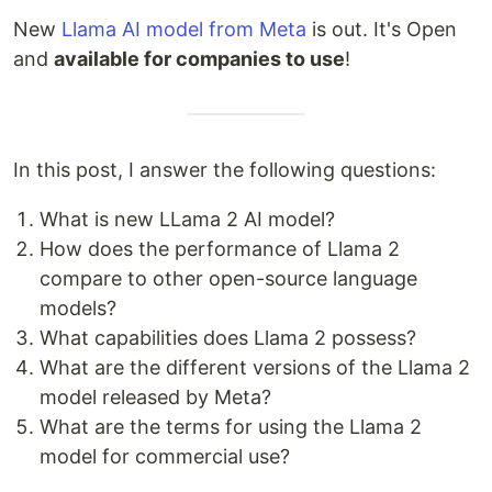
New
Llama AI model from Meta
is out. It's Open
and
available for companies to use
!
In this post, I answer the following questions:
What is new LLama 2 AI model?
How does the performance of Llama 2
compare to other open-source language
models?
What capabilities does Llama 2 possess?
What are the different versions of the Llama 2
model released by Meta?
What are the terms for using the Llama 2
model for commercial use?