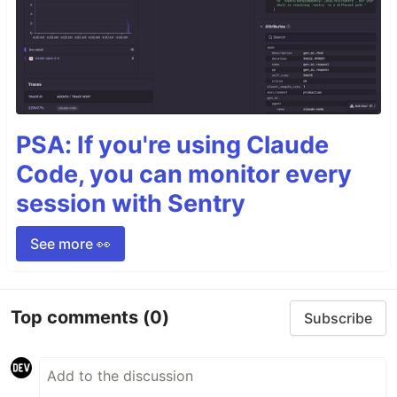
PSA: If you're using Claude
Code, you can monitor every
session with Sentry
See more 👀
Top comments
(0)
Subscribe