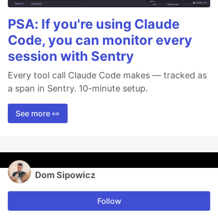
PSA: If you're using Claude
Code, you can monitor every
session with Sentry
Every tool call Claude Code makes — tracked as
a span in Sentry. 10-minute setup.
See more 👀
Dom Sipowicz
Follow