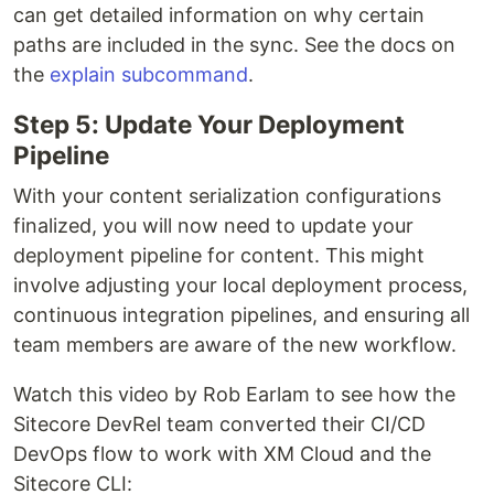
can get detailed information on why certain
paths are included in the sync. See the docs on
the
explain subcommand
.
Step 5: Update Your Deployment
Pipeline
With your content serialization configurations
finalized, you will now need to update your
deployment pipeline for content. This might
involve adjusting your local deployment process,
continuous integration pipelines, and ensuring all
team members are aware of the new workflow.
Watch this video by Rob Earlam to see how the
Sitecore DevRel team converted their CI/CD
DevOps flow to work with XM Cloud and the
Sitecore CLI: