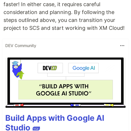
faster! In either case, it requires careful
consideration and planning. By following the
steps outlined above, you can transition your
project to SCS and start working with XM Cloud!
DEV Community
Build Apps with Google AI
Studio 🧱