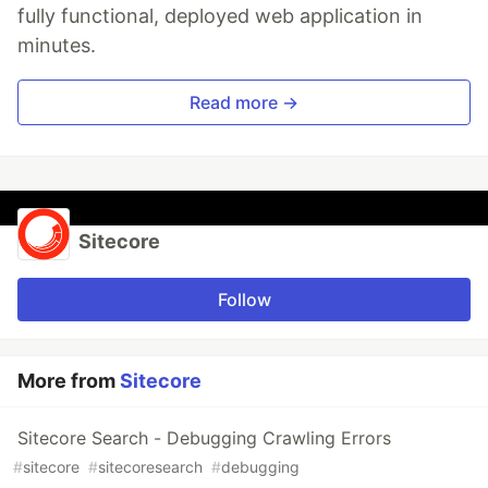
fully functional, deployed web application in
minutes.
Read more →
Sitecore
Follow
More from
Sitecore
Sitecore Search - Debugging Crawling Errors
#
sitecore
#
sitecoresearch
#
debugging