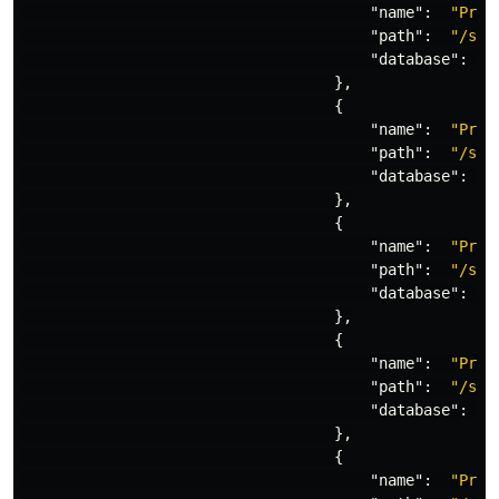
"name"
:
"Proj
"path"
:
"/sit
"database"
:
"
},
{
"name"
:
"Proj
"path"
:
"/sit
"database"
:
"
},
{
"name"
:
"Proj
"path"
:
"/sit
"database"
:
"
},
{
"name"
:
"Proj
"path"
:
"/sit
"database"
:
"
},
{
"name"
:
"Proj