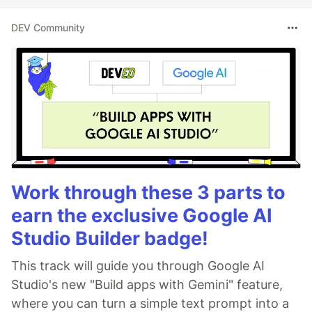
DEV Community
Work through these 3 parts to
earn the exclusive Google AI
Studio Builder badge!
This track will guide you through Google AI
Studio's new "Build apps with Gemini" feature,
where you can turn a simple text prompt into a