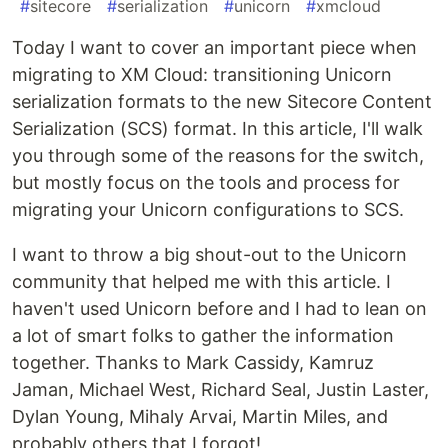
#
sitecore
#
serialization
#
unicorn
#
xmcloud
Today I want to cover an important piece when
migrating to XM Cloud: transitioning Unicorn
serialization formats to the new Sitecore Content
Serialization (SCS) format. In this article, I'll walk
you through some of the reasons for the switch,
but mostly focus on the tools and process for
migrating your Unicorn configurations to SCS.
I want to throw a big shout-out to the Unicorn
community that helped me with this article. I
haven't used Unicorn before and I had to lean on
a lot of smart folks to gather the information
together. Thanks to Mark Cassidy, Kamruz
Jaman, Michael West, Richard Seal, Justin Laster,
Dylan Young, Mihaly Arvai, Martin Miles, and
probably others that I forgot!