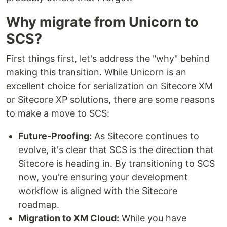
Why migrate from Unicorn to
SCS?
First things first, let's address the "why" behind
making this transition. While Unicorn is an
excellent choice for serialization on Sitecore XM
or Sitecore XP solutions, there are some reasons
to make a move to SCS:
Future-Proofing:
As Sitecore continues to
evolve, it's clear that SCS is the direction that
Sitecore is heading in. By transitioning to SCS
now, you're ensuring your development
workflow is aligned with the Sitecore
roadmap.
Migration to XM Cloud:
While you have