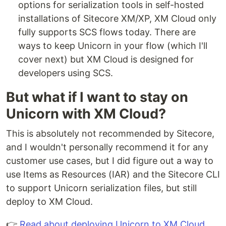
options for serialization tools in self-hosted
installations of Sitecore XM/XP, XM Cloud only
fully supports SCS flows today. There are
ways to keep Unicorn in your flow (which I'll
cover next) but XM Cloud is designed for
developers using SCS.
But what if I want to stay on
Unicorn with XM Cloud?
This is absolutely not recommended by Sitecore,
and I wouldn't personally recommend it for any
customer use cases, but I did figure out a way to
use Items as Resources (IAR) and the Sitecore CLI
to support Unicorn serialization files, but still
deploy to XM Cloud.
👉
Read about deploying Unicorn to XM Cloud