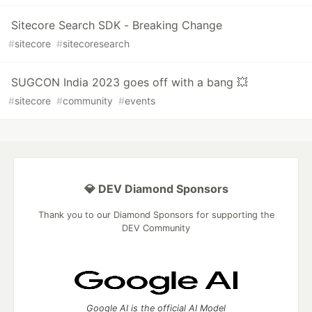
Sitecore Search SDK - Breaking Change
#
sitecore
#
sitecoresearch
SUGCON India 2023 goes off with a bang 💥
#
sitecore
#
community
#
events
💎 DEV Diamond Sponsors
Thank you to our Diamond Sponsors for supporting the
DEV Community
Google AI is the official AI Model