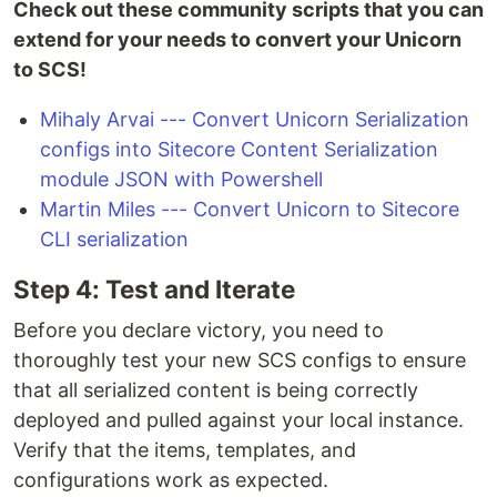
Check out these community scripts that you can
extend for your needs to convert your Unicorn
to SCS!
Mihaly Arvai --- Convert Unicorn Serialization
configs into Sitecore Content Serialization
module JSON with Powershell
Martin Miles --- Convert Unicorn to Sitecore
CLI serialization
Step 4: Test and Iterate
Before you declare victory, you need to
thoroughly test your new SCS configs to ensure
that all serialized content is being correctly
deployed and pulled against your local instance.
Verify that the items, templates, and
configurations work as expected.