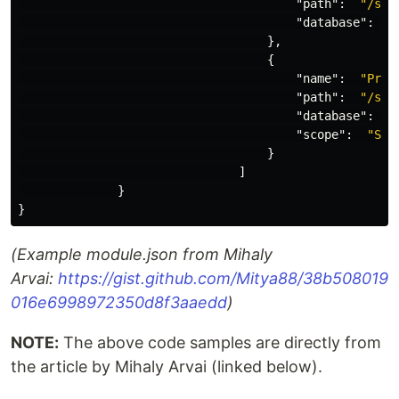
"path"
:
"/sit
"database"
:
"
},
{
"name"
:
"Proj
"path"
:
"/sit
"database"
:
"
"scope"
:
"Sin
}
]
}
}
(Example module.json from Mihaly
Arvai:
https://gist.github.com/Mitya88/38b508019
016e6998972350d8f3aaedd
)
NOTE:
The above code samples are directly from
the article by Mihaly Arvai (linked below).