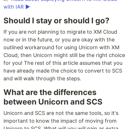
with IAR ▶
Should I stay or should I go?
If you are not planning to migrate to XM Cloud
now or in the future, or you are okay with the
outlined workaround for using Unicorn with XM
Cloud, then Unicorn might still be the right choice
for you! The rest of this article assumes that you
have already made the choice to convert to SCS
and will walk through the steps.
What are the differences
between Unicorn and SCS
Unicorn and SCS are not the same tools, so it's
important to know the impact of moving from
Unicorn to SCS. What will you will gain as extra