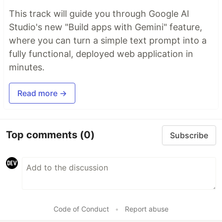
This track will guide you through Google AI
Studio's new "Build apps with Gemini" feature,
where you can turn a simple text prompt into a
fully functional, deployed web application in
minutes.
Read more →
Top comments
(0)
Subscribe
Code of Conduct
•
Report abuse