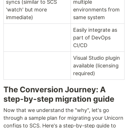
syncs (similar to SCS
multiple
'watch' but more
environments from
immediate)
same system
Easily integrate as
part of DevOps
CI/CD
Visual Studio plugin
available (licensing
required)
The Conversion Journey: A
step-by-step migration guide
Now that we understand the "why", let's go
through a sample plan for migrating your Unicorn
configs to SCS. Here's a step-by-step guide to