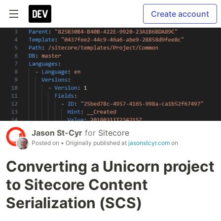
Create account
Jason St-Cyr
for
Sitecore
Posted on
• Originally published at
jasonstcyr.com
on
Converting a Unicorn project
to Sitecore Content
Serialization (SCS)