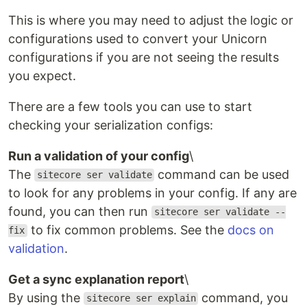
This is where you may need to adjust the logic or
configurations used to convert your Unicorn
configurations if you are not seeing the results
you expect.
There are a few tools you can use to start
checking your serialization configs:
Run a validation of your config
\
The
command can be used
sitecore ser validate
to look for any problems in your config. If any are
found, you can then run
sitecore ser validate --
to fix common problems. See the
docs on
fix
validation
.
Get a sync explanation report
\
By using the
command, you
sitecore ser explain