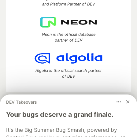
and Platform Partner of DEV
Neon is the official database
partner of DEV
Algolia is the official search partner
of DEV
DEV Takeovers
DEV Community
— A space to discuss and keep up software
development and manage your software career
Your bugs deserve a grand finale.
Home
DEV Challenges
DEV++
Videos
DEV Education Tracks
DEV Help
Advertise on DEV
It's the Big Summer Bug Smash, powered by
Organization Accounts
DEV Showcase
About
Contact