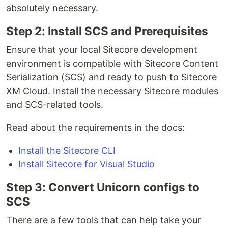
absolutely necessary.
Step 2: Install SCS and Prerequisites
Ensure that your local Sitecore development
environment is compatible with Sitecore Content
Serialization (SCS) and ready to push to Sitecore
XM Cloud. Install the necessary Sitecore modules
and SCS-related tools.
Read about the requirements in the docs:
Install the Sitecore CLI
Install Sitecore for Visual Studio
Step 3: Convert Unicorn configs to
SCS
There are a few tools that can help take your