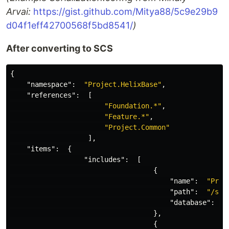
Arvai:
https://gist.github.com/Mitya88/5c9e29b9
d04f1eff42700568f5bd8541/
)
After converting to SCS
{
"namespace"
:
"Project.HelixBase"
,
"references"
:
[
"Foundation.*"
,
"Feature.*"
,
"Project.Common"
],
"items"
:
{
"includes"
:
[
{
"name"
:
"Proj
"path"
:
"/sit
"database"
:
"
},
{