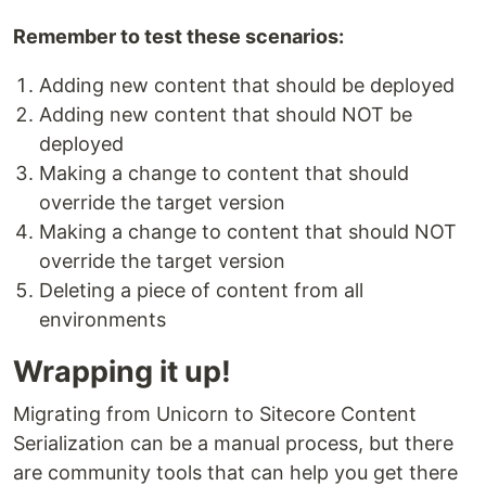
Remember to test these scenarios:
Adding new content that should be deployed
Adding new content that should NOT be
deployed
Making a change to content that should
override the target version
Making a change to content that should NOT
override the target version
Deleting a piece of content from all
environments
Wrapping it up!
Migrating from Unicorn to Sitecore Content
Serialization can be a manual process, but there
are community tools that can help you get there