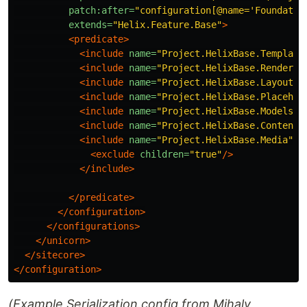
patch:after=
"configuration[@name='Foundatio
extends=
"Helix.Feature.Base"
>
<predicate>
<include
name=
"Project.HelixBase.Template
<include
name=
"Project.HelixBase.Renderin
<include
name=
"Project.HelixBase.Layouts"
<include
name=
"Project.HelixBase.Placehol
<include
name=
"Project.HelixBase.Models"
<include
name=
"Project.HelixBase.Content"
<include
name=
"Project.HelixBase.Media"
d
<exclude
children=
"true"
/>
</include>
</predicate>
</configuration>
</configurations>
</unicorn>
</sitecore>
</configuration>
(Example Serialization.config from Mihaly