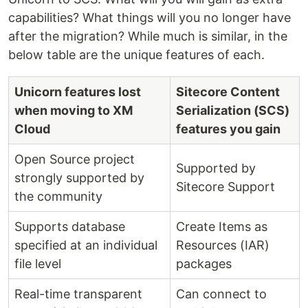
capabilities? What things will you no longer have
after the migration? While much is similar, in the
below table are the unique features of each.
Unicorn features lost
Sitecore Content
when moving to XM
Serialization (SCS)
Cloud
features you gain
Open Source project
Supported by
strongly supported by
Sitecore Support
the community
Supports database
Create Items as
specified at an individual
Resources (IAR)
file level
packages
Real-time transparent
Can connect to