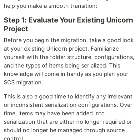
help you make a smooth transition:
Step 1: Evaluate Your Existing Unicorn
Project
Before you begin the migration, take a good look
at your existing Unicorn project. Familiarize
yourself with the folder structure, configurations,
and the types of items being serialized. This
knowledge will come in handy as you plan your
SCS migration.
This is also a good time to identify any irrelevant
or inconsistent serialization configurations. Over
time, items may have been added into
serialization that are either no longer required or
should no longer be managed through source
control.