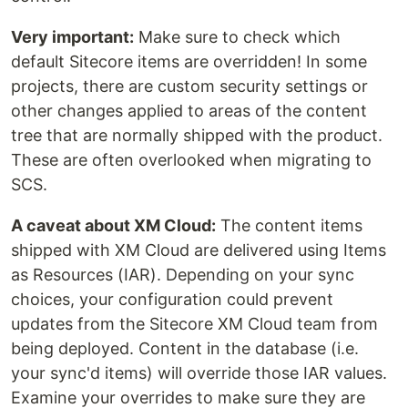
Very important:
Make sure to check which
default Sitecore items are overridden! In some
projects, there are custom security settings or
other changes applied to areas of the content
tree that are normally shipped with the product.
These are often overlooked when migrating to
SCS.
A caveat about XM Cloud:
The content items
shipped with XM Cloud are delivered using Items
as Resources (IAR). Depending on your sync
choices, your configuration could prevent
updates from the Sitecore XM Cloud team from
being deployed. Content in the database (i.e.
your sync'd items) will override those IAR values.
Examine your overrides to make sure they are