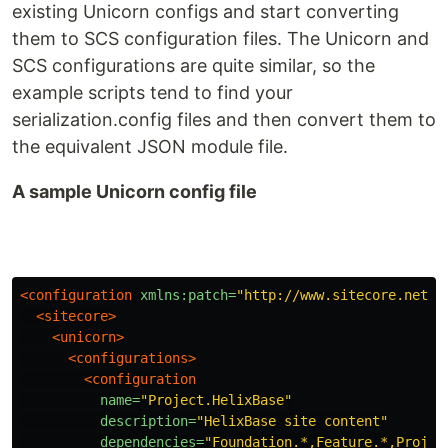
existing Unicorn configs and start converting
them to SCS configuration files. The Unicorn and
SCS configurations are quite similar, so the
example scripts tend to find your
serialization.config files and then convert them to
the equivalent JSON module file.
A sample Unicorn config file
<configuration
xmlns:patch=
"http://www.sitecore.net/x
<sitecore>
<unicorn>
<configurations>
<configuration
name=
"Project.HelixBase"
description=
"HelixBase site content"
dependencies=
"Foundation.*,Feature.*,Projec