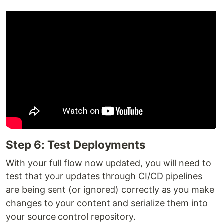
Step 6: Test Deployments
With your full flow now updated, you will need to
test that your updates through CI/CD pipelines
are being sent (or ignored) correctly as you make
changes to your content and serialize them into
your source control repository.