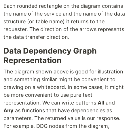
Each rounded rectangle on the diagram contains
the name of the service and the name of the data
structure (or table name) it returns to the
requester. The direction of the arrows represents
the data transfer direction.
Data Dependency Graph
Representation
The diagram shown above is good for illustration
and something similar might be convenient to
drawing on a whiteboard. In some cases, it might
be more convenient to use pure text
representation. We can write patterns
All
and
Any
as functions that have dependencies as
parameters. The returned value is our response.
For example, DDG nodes from the diagram,