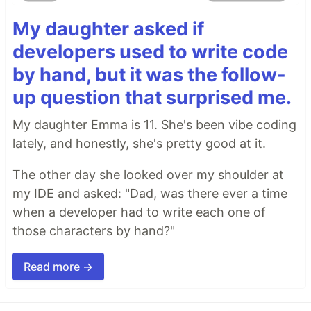
My daughter asked if
developers used to write code
by hand, but it was the follow-
up question that surprised me.
My daughter Emma is 11. She's been vibe coding
lately, and honestly, she's pretty good at it.
The other day she looked over my shoulder at
my IDE and asked: "Dad, was there ever a time
when a developer had to write each one of
those characters by hand?"
Read more →