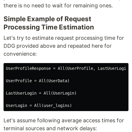
there is no need to wait for remaining ones.
Simple Example of Request
Processing Time Estimation
Let's try to estimate request processing time for
DDG provided above and repeated here for
convenience:
UserProfileResponse = All(UserProfile, LastUserLogin)

UserProfile = All(UserData)

LastUserLogin = All(UserLogin)

Let's assume following average access times for
terminal sources and network delays: