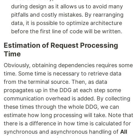
during design as it allows us to avoid many
pitfalls and costly mistakes. By rearranging
data, it is possible to optimize architecture
before the first line of code will be written.
Estimation of Request Processing
Time
Obviously, obtaining dependencies requires some
time. Some time is necessary to retrieve data
from the terminal source. Then, as data
propagates up in the DDG at each step some
communication overhead is added. By collecting
these times through the whole DDG, we can
estimate how long processing will take. Note that
there is a difference in how time is calculated for
synchronous and asynchronous handling of
All