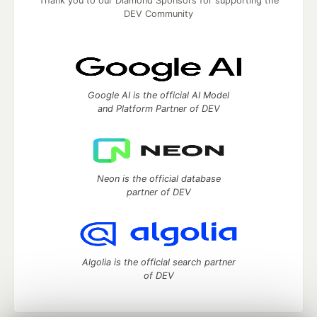
Thank you to our Diamond Sponsors for supporting the
DEV Community
Google AI is the official AI Model
and Platform Partner of DEV
Neon is the official database
partner of DEV
Algolia is the official search partner
of DEV