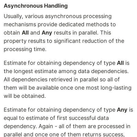
Asynchronous Handling
Usually, various asynchronous processing
mechanisms provide dedicated methods to
obtain
All
and
Any
results in parallel. This
property results to significant reduction of the
processing time.
Estimate for obtaining dependency of type
All
is
the longest estimate among data dependencies.
All dependencies retrieved in parallel so all of
them will be available once one most long-lasting
will be obtained.
Estimate for obtaining dependency of type
Any
is
equal to estimate of first successful data
dependency. Again - all of them are processed in
parallel and once one of them returns success,