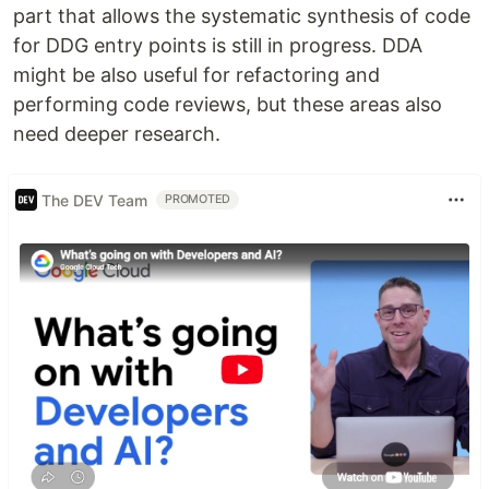
part that allows the systematic synthesis of code
for DDG entry points is still in progress. DDA
might be also useful for refactoring and
performing code reviews, but these areas also
need deeper research.
The DEV Team
PROMOTED