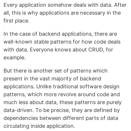
Every application somehow deals with data. After
all, this is why applications are necessary in the
first place.
In the case of backend applications, there are
well-known stable patterns for how code deals
with data. Everyone knows about CRUD, for
example.
But there is another set of patterns which
present in the vast majority of backend
applications. Unlike traditional software design
patterns, which more revolve around code and
much less about data, these patterns are purely
data-driven. To be precise, they are defined by
dependencies between different parts of data
circulating inside application.