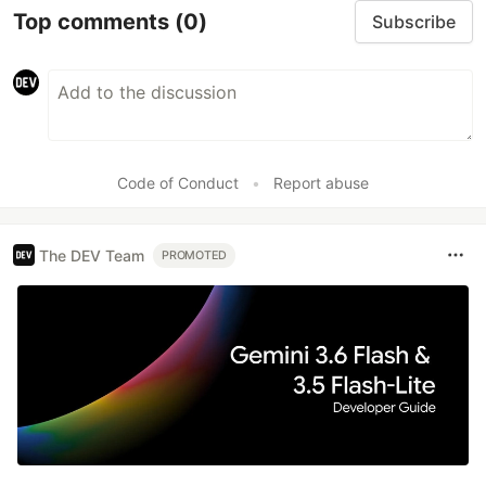
Top comments
(0)
Subscribe
Code of Conduct
•
Report abuse
The DEV Team
PROMOTED