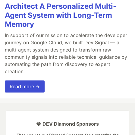
Architect A Personalized Multi-
Agent System with Long-Term
Memory
In support of our mission to accelerate the developer
journey on Google Cloud, we built Dev Signal — a
multi-agent system designed to transform raw
community signals into reliable technical guidance by
automating the path from discovery to expert
creation.
Read more →
💎 DEV Diamond Sponsors