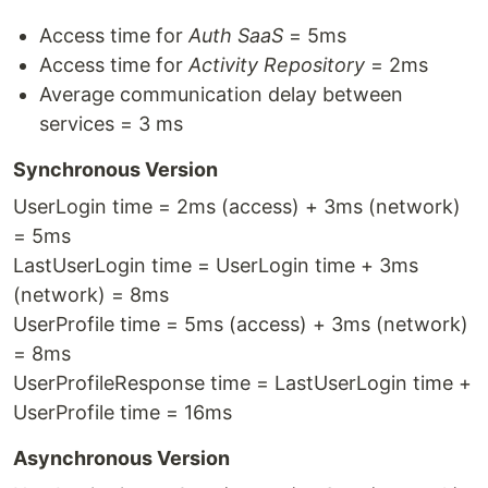
Access time for
Auth SaaS
= 5ms
Access time for
Activity Repository
= 2ms
Average communication delay between
services = 3 ms
Synchronous Version
UserLogin time = 2ms (access) + 3ms (network)
= 5ms
LastUserLogin time = UserLogin time + 3ms
(network) = 8ms
UserProfile time = 5ms (access) + 3ms (network)
= 8ms
UserProfileResponse time = LastUserLogin time +
UserProfile time = 16ms
Asynchronous Version