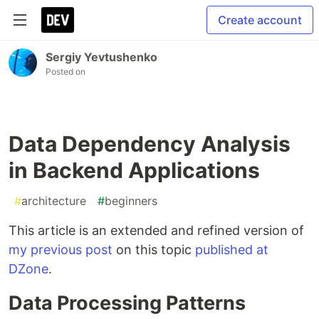
Create account
Sergiy Yevtushenko
Posted on
Data Dependency Analysis
in Backend Applications
#
architecture
#
beginners
This article is an extended and refined version of
my previous post
on this topic
published at
DZone
.
Data Processing Patterns