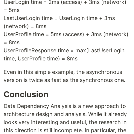
UserLogin time = 2ms (access) + 3ms (network)
= 5ms
LastUserLogin time = UserLogin time + 3ms
(network) = 8ms
UserProfile time = 5ms (access) + 3ms (network)
= 8ms
UserProfileResponse time = max(LastUserLogin
time, UserProfile time) = 8ms
Even in this simple example, the asynchronous
version is twice as fast as the synchronous one.
Conclusion
Data Dependency Analysis is a new approach to
architecture design and analysis. While it already
looks very interesting and useful, the research in
this direction is still incomplete. In particular, the