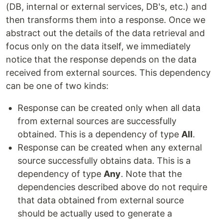
(DB, internal or external services, DB's, etc.) and
then transforms them into a response. Once we
abstract out the details of the data retrieval and
focus only on the data itself, we immediately
notice that the response depends on the data
received from external sources. This dependency
can be one of two kinds:
Response can be created only when all data
from external sources are successfully
obtained. This is a dependency of type
All
.
Response can be created when any external
source successfully obtains data. This is a
dependency of type
Any
. Note that the
dependencies described above do not require
that data obtained from external source
should be actually used to generate a