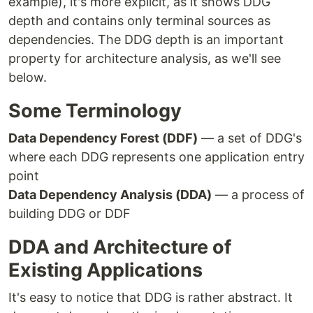
example), it's more explicit, as it shows DDG
depth and contains only terminal sources as
dependencies. The DDG depth is an important
property for architecture analysis, as we'll see
below.
Some Terminology
Data Dependency Forest (DDF)
— a set of DDG's
where each DDG represents one application entry
point
Data Dependency Analysis (DDA)
— a process of
building DDG or DDF
DDA and Architecture of
Existing Applications
It's easy to notice that DDG is rather abstract. It