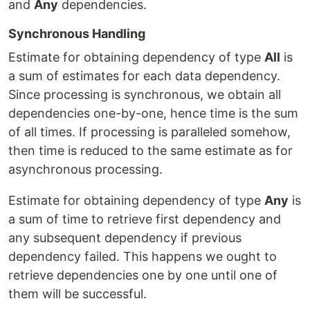
and
Any
dependencies.
Synchronous Handling
Estimate for obtaining dependency of type
All
is
a sum of estimates for each data dependency.
Since processing is synchronous, we obtain all
dependencies one-by-one, hence time is the sum
of all times. If processing is paralleled somehow,
then time is reduced to the same estimate as for
asynchronous processing.
Estimate for obtaining dependency of type
Any
is
a sum of time to retrieve first dependency and
any subsequent dependency if previous
dependency failed. This happens we ought to
retrieve dependencies one by one until one of
them will be successful.