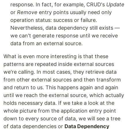
response. In fact, for example, CRUD's
Update
or
Remove
entry points usually need only
operation status: success or failure.
Nevertheless, data dependency still exists —
we can't generate response until we receive
data from an external source.
What is even more interesting is that these
patterns are repeated inside external sources
we're calling. In most cases, they retrieve data
from other external sources and then transform
and return to us. This happens again and again
until we reach the external source, which actually
holds necessary data. If we take a look at the
whole picture from the application entry point
down to every source of data, we will see a tree
of data dependencies or
Data Dependency