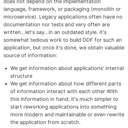
does not depend on the implementation
language, framework, or packaging (monolith or
microservice). Legacy applications often have no
documentation nor tests and very often are
written...let's say...in an outdated style. It's
somewhat tedious work to build DDF for such an
application, but once it's done, we obtain valuable
source of information:
We get information about applications' internal
structure
We get information about how different parts
of information interact with each other With
this information in hand, it's much simpler to
start reworking applications into something
more modern and maintainable or even rewrite
the application from scratch.