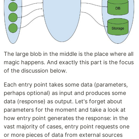
The large blob in the middle is the place where all
magic happens. And exactly this part is the focus
of the discussion below.
Each entry point takes some data (parameters,
perhaps optional) as input and produces some
data (response) as output. Let's forget about
parameters for the moment and take a look at
how entry point generates the response: in the
vast majority of cases, entry point requests one
or more pieces of data from external sources