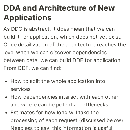
DDA and Architecture of New
Applications
As DDG is abstract, it does mean that we can
build it for application, which does not yet exist.
Once detailization of the architecture reaches the
level when we can discover dependencies
between data, we can build DDF for application.
From DDF, we can find:
How to split the whole application into
services
How dependencies interact with each other
and where can be potential bottlenecks
Estimates for how long will take the
processing of each request (discussed below)
Needless to say, this information is useful