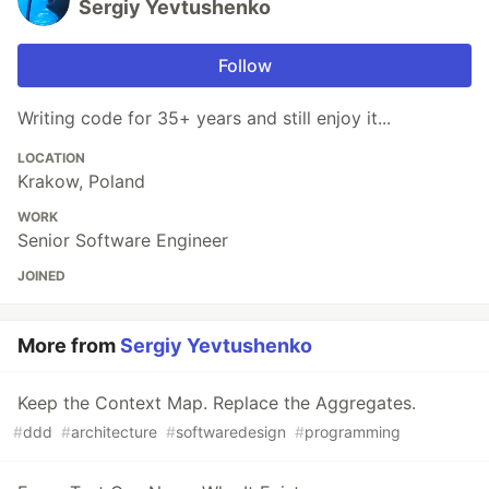
Sergiy Yevtushenko
Follow
Writing code for 35+ years and still enjoy it...
LOCATION
Krakow, Poland
WORK
Senior Software Engineer
JOINED
More from
Sergiy Yevtushenko
Keep the Context Map. Replace the Aggregates.
#
ddd
#
architecture
#
softwaredesign
#
programming