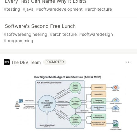
Every Test Can Name Why It Exists
#
testing
#
java
#
softwaredevelopment
#
architecture
Software's Second Free Lunch
#
softwareengineering
#
architecture
#
softwaredesign
#
programming
The DEV Team
PROMOTED