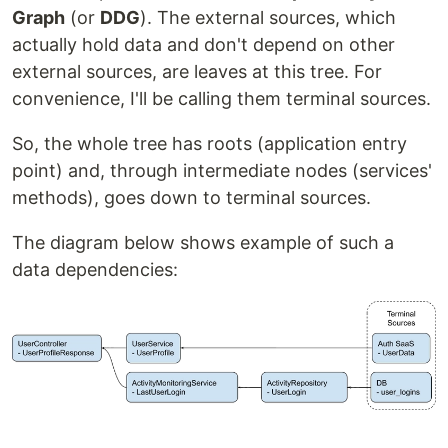
Graph
(or
DDG
). The external sources, which
actually hold data and don't depend on other
external sources, are leaves at this tree. For
convenience, I'll be calling them terminal sources.
So, the whole tree has roots (application entry
point) and, through intermediate nodes (services'
methods), goes down to terminal sources.
The diagram below shows example of such a
data dependencies: