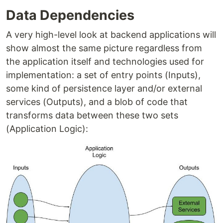
Data Dependencies
A very high-level look at backend applications will
show almost the same picture regardless from
the application itself and technologies used for
implementation: a set of entry points (Inputs),
some kind of persistence layer and/or external
services (Outputs), and a blob of code that
transforms data between these two sets
(Application Logic):