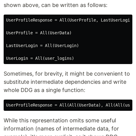
shown above, can be written as follows:
UserProfileResponse = All(UserProfile, LastUserLogin)

UserProfile = All(UserData)

LastUserLogin = All(UserLogin)

Sometimes, for brevity, it might be convenient to
substitute intermediate dependencies and write
whole DDG as a single function:
While this representation omits some useful
information (names of intermediate data, for