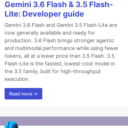
Gemini 3.6 Flash & 3.5 Flash-
Lite: Developer guide
Gemini 3.6 Flash and Gemini 3.5 Flash-Lite are
now generally available and ready for
production. 3.6 Flash brings stronger agentic
and multimodal performance while using fewer
tokens, all at a lower price than 3.5 Flash. 3.5
Flash-Lite is the fastest, lowest-cost model in
the 3.5 family, built for high-throughput
execution.
Read more →