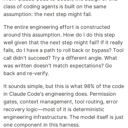
class of coding agents is built on the same
assumption: the next step might fail.
The entire engineering effort is constructed
around this assumption. How do I do this step
well given that the next step might fail? If it really
fails, do I have a path to roll back or bypass? Tool
call didn't succeed? Try a different angle. What
was written doesn't match expectations? Go
back and re-verify.
It sounds simple, but this is what 98% of the code
in Claude Code's engineering does. Permission
gates, context management, tool routing, error
recovery logic—most of it is deterministic
engineering infrastructure. The model itself is just
one component in this harness.