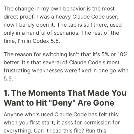
The change in my own behavior is the most
direct proof. I was a heavy Claude Code user;
now I barely open it. The tab is still there, used
only in a handful of scenarios. The rest of the
time, I'm in Codex 5.5.
The reason for switching isn't that it's 5% or 10%
better. It's that several of Claude Code's most
frustrating weaknesses were fixed in one go with
5.5.
1. The Moments That Made You
Want to Hit "Deny" Are Gone
Anyone who's used Claude Code has felt this:
when you first start, it asks for permission for
everything. Can it read this file? Run this