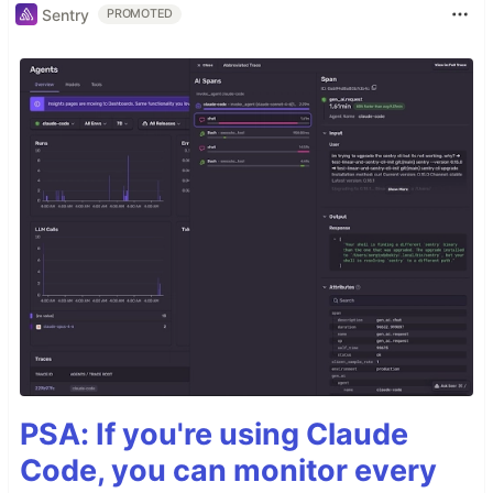
Sentry
PROMOTED
PSA: If you're using Claude
Code, you can monitor every