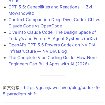
Axios
GPT-5.5: Capabilities and Reactions — Zvi
Mowshowitz
Context Compaction Deep Dive: Codex CLI vs
Claude Code vs OpenCode
Dive into Claude Code: The Design Space of
Today's and Future AI Agent Systems (arXiv)
OpenAI's GPT-5.5 Powers Codex on NVIDIA
Infrastructure — NVIDIA Blog
The Complete Vibe Coding Guide: How Non-
Engineers Can Build Apps with AI (2026)
原文链接：
https://guanjiawei.ai/en/blog/codex-5-
5-paradigm-shift