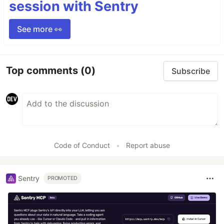
session with Sentry
See more 👀
Top comments
(0)
Subscribe
Code of Conduct
•
Report abuse
Sentry
PROMOTED