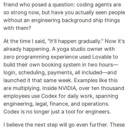
friend who posed a question: coding agents are
so strong now, but have you actually seen people
without an engineering background ship things
with them?
At the time I said, "It'll happen gradually." Now it's
already happening. A yoga studio owner with
zero programming experience used Lovable to
build their own booking system in two hours—
login, scheduling, payments, all included—and
launched it that same week. Examples like this
are multiplying. Inside NVIDIA, over ten thousand
employees use Codex for daily work, spanning
engineering, legal, finance, and operations.
Codex is no longer just a tool for engineers.
I believe the next step will go even further. These