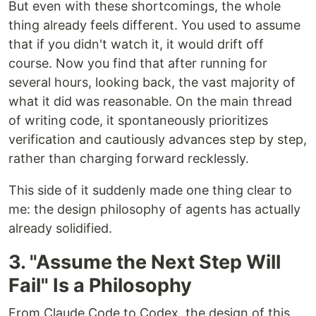
But even with these shortcomings, the whole
thing already feels different. You used to assume
that if you didn't watch it, it would drift off
course. Now you find that after running for
several hours, looking back, the vast majority of
what it did was reasonable. On the main thread
of writing code, it spontaneously prioritizes
verification and cautiously advances step by step,
rather than charging forward recklessly.
This side of it suddenly made one thing clear to
me: the design philosophy of agents has actually
already solidified.
3. "Assume the Next Step Will
Fail" Is a Philosophy
From Claude Code to Codex, the design of this