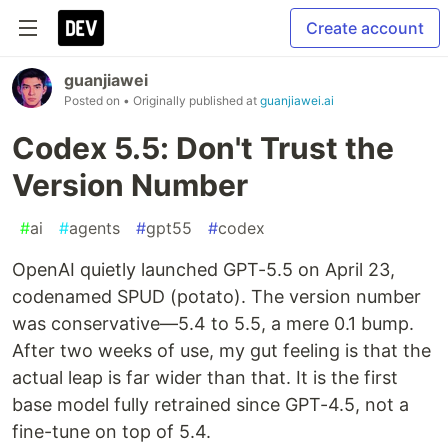
Create account
guanjiawei
Posted on
• Originally published at
guanjiawei.ai
Codex 5.5: Don't Trust the
Version Number
#
ai
#
agents
#
gpt55
#
codex
OpenAI quietly launched GPT-5.5 on April 23,
codenamed SPUD (potato). The version number
was conservative—5.4 to 5.5, a mere 0.1 bump.
After two weeks of use, my gut feeling is that the
actual leap is far wider than that. It is the first
base model fully retrained since GPT-4.5, not a
fine-tune on top of 5.4.