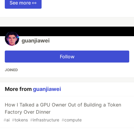
See more 👀
guanjiawei
Follow
JOINED
More from
guanjiawei
How I Talked a GPU Owner Out of Building a Token
Factory Over Dinner
#
ai
#
tokens
#
infrastructure
#
compute