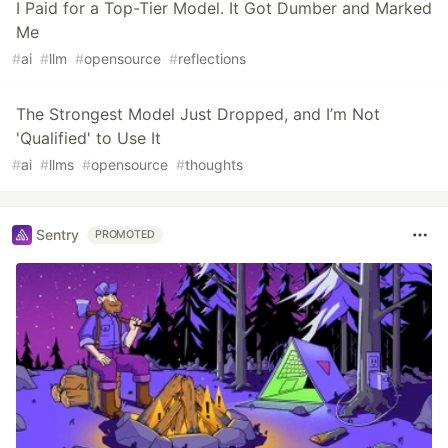
I Paid for a Top-Tier Model. It Got Dumber and Marked
Me
#
ai
#
llm
#
opensource
#
reflections
The Strongest Model Just Dropped, and I’m Not
'Qualified' to Use It
#
ai
#
llms
#
opensource
#
thoughts
Sentry
PROMOTED