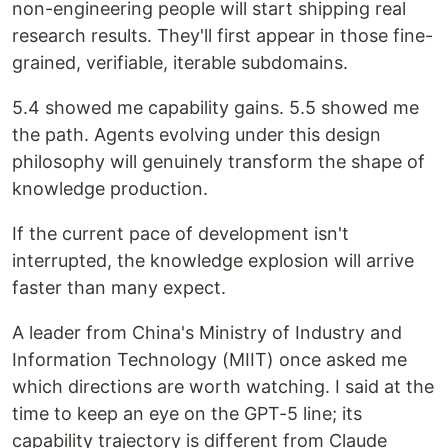
non-engineering people will start shipping real
research results. They'll first appear in those fine-
grained, verifiable, iterable subdomains.
5.4 showed me capability gains. 5.5 showed me
the path. Agents evolving under this design
philosophy will genuinely transform the shape of
knowledge production.
If the current pace of development isn't
interrupted, the knowledge explosion will arrive
faster than many expect.
A leader from China's Ministry of Industry and
Information Technology (MIIT) once asked me
which directions are worth watching. I said at the
time to keep an eye on the GPT-5 line; its
capability trajectory is different from Claude