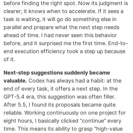
before finding the right spot. Now its judgment is
clearer; it knows when to accelerate. If it sees a
task is waiting, it will go do something else in
parallel and prepare what the next step needs
ahead of time. I had never seen this behavior
before, and it surprised me the first time. End-to-
end execution efficiency took a step up because
of it.
Next-step suggestions suddenly became
valuable.
Codex has always had a habit: at the
end of every task, it offers a next step. In the
GPT-5.4 era, this suggestion was often filler.
After 5.5, I found its proposals became quite
reliable. Working continuously on one project for
eight hours, I basically clicked "continue" every
time. This means its ability to grasp "high-value