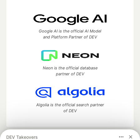
Google AI is the official AI Model
and Platform Partner of DEV
Neon is the official database
partner of DEV
Algolia is the official search partner
of DEV
DEV Takeovers