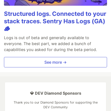
Structured logs. Connected to your
stack traces. Sentry Has Logs (GA)
🪵
Logs is out of beta and generally available to
everyone. The best part, we added a bunch of
capabilities you asked for during the beta period.
See more →
💎 DEV Diamond Sponsors
Thank you to our Diamond Sponsors for supporting the
DEV Community