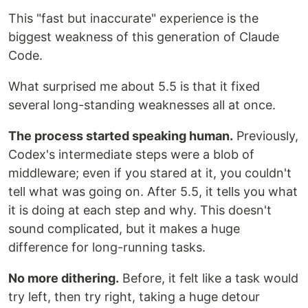
This "fast but inaccurate" experience is the
biggest weakness of this generation of Claude
Code.
What surprised me about 5.5 is that it fixed
several long-standing weaknesses all at once.
The process started speaking human.
Previously,
Codex's intermediate steps were a blob of
middleware; even if you stared at it, you couldn't
tell what was going on. After 5.5, it tells you what
it is doing at each step and why. This doesn't
sound complicated, but it makes a huge
difference for long-running tasks.
No more dithering.
Before, it felt like a task would
try left, then try right, taking a huge detour