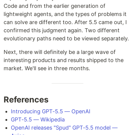
Code and from the earlier generation of
lightweight agents, and the types of problems it
can solve are different too. After 5.5 came out, I
confirmed this judgment again. Two different
evolutionary paths need to be viewed separately.
Next, there will definitely be a large wave of
interesting products and results shipped to the
market. We'll see in three months.
References
Introducing GPT-5.5 — OpenAI
GPT-5.5 — Wikipedia
OpenAI releases "Spud" GPT-5.5 model —