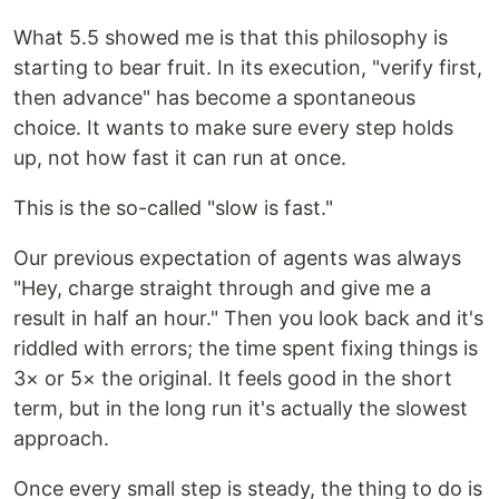
What 5.5 showed me is that this philosophy is
starting to bear fruit. In its execution, "verify first,
then advance" has become a spontaneous
choice. It wants to make sure every step holds
up, not how fast it can run at once.
This is the so-called "slow is fast."
Our previous expectation of agents was always
"Hey, charge straight through and give me a
result in half an hour." Then you look back and it's
riddled with errors; the time spent fixing things is
3× or 5× the original. It feels good in the short
term, but in the long run it's actually the slowest
approach.
Once every small step is steady, the thing to do is