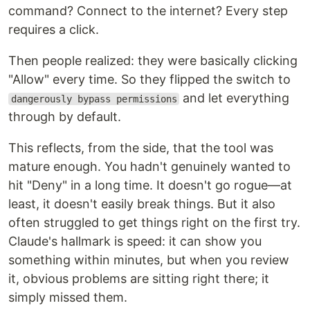
command? Connect to the internet? Every step
requires a click.
Then people realized: they were basically clicking
"Allow" every time. So they flipped the switch to
and let everything
dangerously bypass permissions
through by default.
This reflects, from the side, that the tool was
mature enough. You hadn't genuinely wanted to
hit "Deny" in a long time. It doesn't go rogue—at
least, it doesn't easily break things. But it also
often struggled to get things right on the first try.
Claude's hallmark is speed: it can show you
something within minutes, but when you review
it, obvious problems are sitting right there; it
simply missed them.