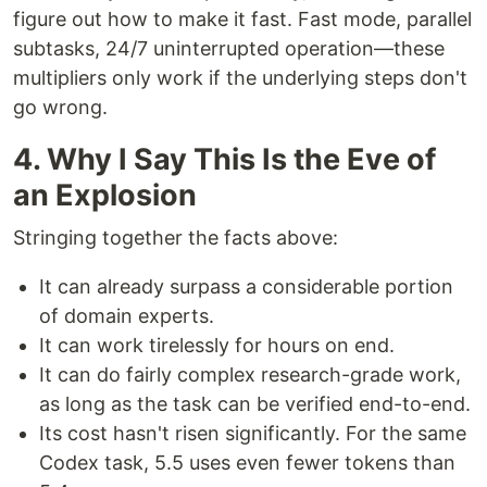
figure out how to make it fast. Fast mode, parallel
subtasks, 24/7 uninterrupted operation—these
multipliers only work if the underlying steps don't
go wrong.
4. Why I Say This Is the Eve of
an Explosion
Stringing together the facts above:
It can already surpass a considerable portion
of domain experts.
It can work tirelessly for hours on end.
It can do fairly complex research-grade work,
as long as the task can be verified end-to-end.
Its cost hasn't risen significantly. For the same
Codex task, 5.5 uses even fewer tokens than