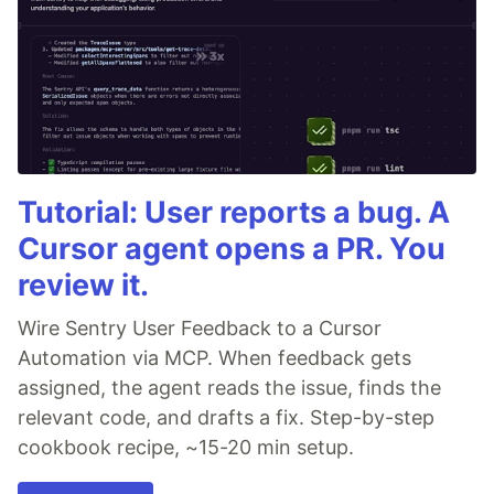
Tutorial: User reports a bug. A
Cursor agent opens a PR. You
review it.
Wire Sentry User Feedback to a Cursor
Automation via MCP. When feedback gets
assigned, the agent reads the issue, finds the
relevant code, and drafts a fix. Step-by-step
cookbook recipe, ~15-20 min setup.