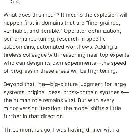
5.4.
What does this mean? It means the explosion will
happen first in domains that are "fine-grained,
verifiable, and iterable." Operator optimization,
performance tuning, research in specific
subdomains, automated workflows. Adding a
tireless colleague with reasoning near top experts
who can design its own experiments—the speed
of progress in these areas will be frightening.
Beyond that line—big-picture judgment for large
systems, original ideas, cross-domain synthesis—
the human role remains vital. But with every
minor version iteration, the model shifts a little
further in that direction.
Three months ago, I was having dinner with a