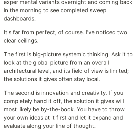
experimental variants overnight and coming back
in the morning to see completed sweep
dashboards.
It's far from perfect, of course. I've noticed two
clear ceilings.
The first is big-picture systemic thinking. Ask it to
look at the global picture from an overall
architectural level, and its field of view is limited;
the solutions it gives often stay local.
The second is innovation and creativity. If you
completely hand it off, the solution it gives will
most likely be by-the-book. You have to throw
your own ideas at it first and let it expand and
evaluate along your line of thought.