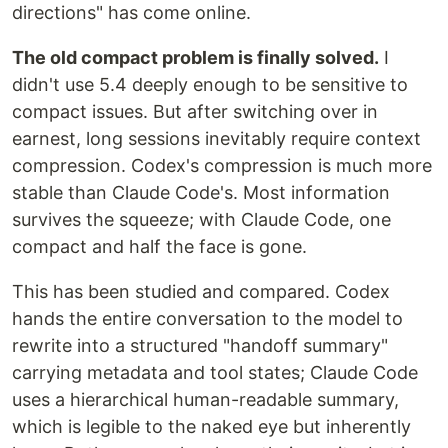
directions" has come online.
The old compact problem is finally solved.
I
didn't use 5.4 deeply enough to be sensitive to
compact issues. But after switching over in
earnest, long sessions inevitably require context
compression. Codex's compression is much more
stable than Claude Code's. Most information
survives the squeeze; with Claude Code, one
compact and half the face is gone.
This has been studied and compared. Codex
hands the entire conversation to the model to
rewrite into a structured "handoff summary"
carrying metadata and tool states; Claude Code
uses a hierarchical human-readable summary,
which is legible to the naked eye but inherently