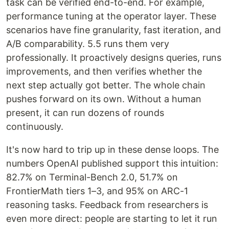
task can be verified end-to-end. For example,
performance tuning at the operator layer. These
scenarios have fine granularity, fast iteration, and
A/B comparability. 5.5 runs them very
professionally. It proactively designs queries, runs
improvements, and then verifies whether the
next step actually got better. The whole chain
pushes forward on its own. Without a human
present, it can run dozens of rounds
continuously.
It's now hard to trip up in these dense loops. The
numbers OpenAI published support this intuition:
82.7% on Terminal-Bench 2.0, 51.7% on
FrontierMath tiers 1–3, and 95% on ARC-1
reasoning tasks. Feedback from researchers is
even more direct: people are starting to let it run