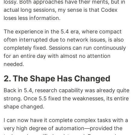
lossy. Both approaches have their merits, but in
actual long sessions, my sense is that Codex
loses less information.
The experience in the 5.4 era, where compact
often interrupted due to network issues, is also
completely fixed. Sessions can run continuously
for an entire day with almost no attention
needed.
2. The Shape Has Changed
Back in 5.4, research capability was already quite
strong. Once 5.5 fixed the weaknesses, its entire
shape changed.
I can now have it complete complex tasks with a
very high degree of automation—provided the