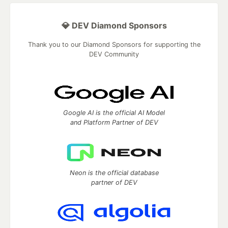
💎 DEV Diamond Sponsors
Thank you to our Diamond Sponsors for supporting the
DEV Community
Google AI is the official AI Model
and Platform Partner of DEV
Neon is the official database
partner of DEV