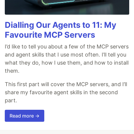
Dialling Our Agents to 11: My
Favourite MCP Servers
I’d like to tell you about a few of the MCP servers
and agent skills that I use most often. I’ll tell you
what they do, how I use them, and how to install
them.
This first part will cover the MCP servers, and I’ll
share my favourite agent skills in the second
part.
Read more →