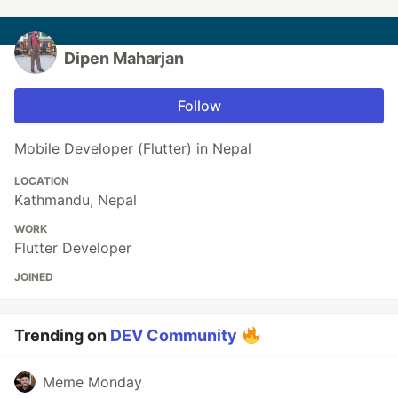
Dipen Maharjan
Follow
Mobile Developer (Flutter) in Nepal
LOCATION
Kathmandu, Nepal
WORK
Flutter Developer
JOINED
Trending on
DEV Community
Meme Monday