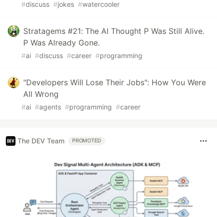
#
discuss
#
jokes
#
watercooler
Stratagems #21: The AI Thought P Was Still Alive.
P Was Already Gone.
#
ai
#
discuss
#
career
#
programming
"Developers Will Lose Their Jobs": How You Were
All Wrong
#
ai
#
agents
#
programming
#
career
The DEV Team
PROMOTED