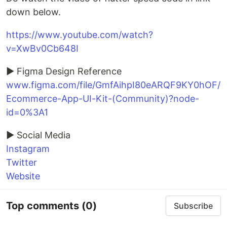
down below.
https://www.youtube.com/watch?
v=XwBv0Cb648I
► Figma Design Reference
www.figma.com/file/GmfAihpI80eARQF9KY0hOF/
Ecommerce-App-UI-Kit-(Community)?node-
id=0%3A1
► Social Media
Instagram
Twitter
Website
Top comments
(0)
Subscribe