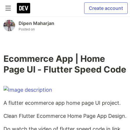
Create account
Dipen Maharjan
Posted on
Ecommerce App | Home
Page UI - Flutter Speed Code
A flutter ecommerce app home page UI project.
Clean Flutter Ecommerce Home Page App Design.
Do watch the video of flutter speed code in link