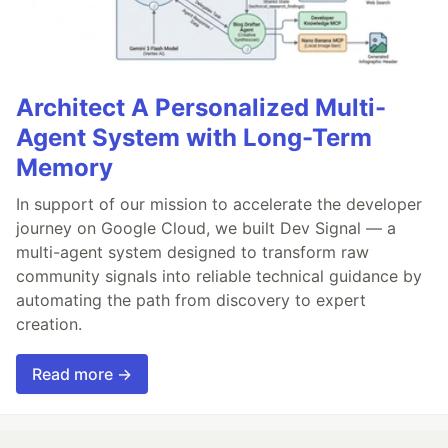
Architect A Personalized Multi-
Agent System with Long-Term
Memory
In support of our mission to accelerate the developer
journey on Google Cloud, we built Dev Signal — a
multi-agent system designed to transform raw
community signals into reliable technical guidance by
automating the path from discovery to expert
creation.
Read more →