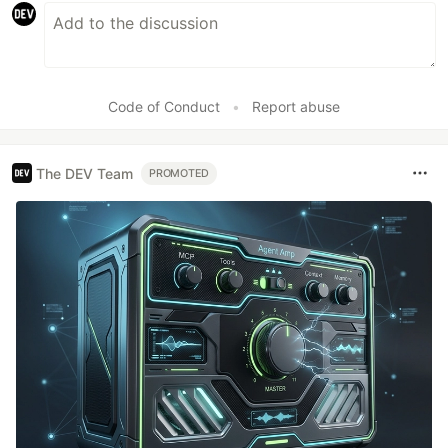
Code of Conduct
•
Report abuse
The DEV Team
PROMOTED