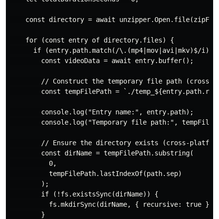
    const directory = await unzipper.Open.file(zipFile
    for (const entry of directory.files) {

      if (entry.path.match(/\.(mp4|mov|avi|mkv)$/i)) {
        const videoData = await entry.buffer();

        // Construct the temporary file path (cross-pl
        const tempFilePath = `./temp_${entry.path.repl
        console.log("Entry name:", entry.path);

        console.log("Temporary file path:", tempFilePa
        // Ensure the directory exists (cross-platform
        const dirName = tempFilePath.substring(

          0,

          tempFilePath.lastIndexOf(path.sep)

        );

        if (!fs.existsSync(dirName)) {

          fs.mkdirSync(dirName, { recursive: true });

        }
