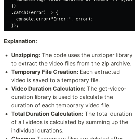
  })

  .catch((error) => {

    console.error("Error:", error);

Explanation:
Unzipping:
The code uses the unzipper library
to extract the video files from the zip archive.
Temporary File Creation:
Each extracted
video is saved to a temporary file.
Video Duration Calculation:
The get-video-
duration library is used to calculate the
duration of each temporary video file.
Total Duration Calculation:
The total duration
of all videos is calculated by summing up the
individual durations.
Cleanup:
Temporary files are deleted after