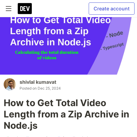
Create account
shivlal kumavat
Posted on
Dec 25, 2024
How to Get Total Video
Length from a Zip Archive in
Node.js