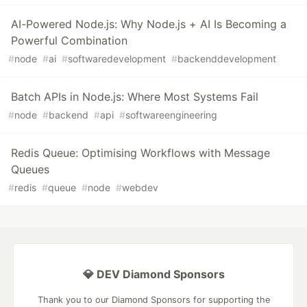
AI-Powered Node.js: Why Node.js + AI Is Becoming a
Powerful Combination
#
node
#
ai
#
softwaredevelopment
#
backenddevelopment
Batch APIs in Node.js: Where Most Systems Fail
#
node
#
backend
#
api
#
softwareengineering
Redis Queue: Optimising Workflows with Message
Queues
#
redis
#
queue
#
node
#
webdev
💎 DEV Diamond Sponsors
Thank you to our Diamond Sponsors for supporting the