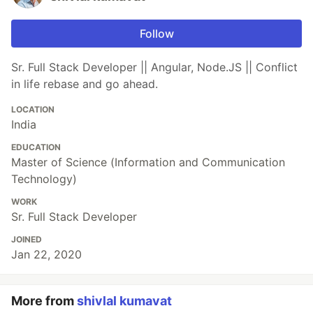
Follow
Sr. Full Stack Developer || Angular, Node.JS || Conflict
in life rebase and go ahead.
LOCATION
India
EDUCATION
Master of Science (Information and Communication
Technology)
WORK
Sr. Full Stack Developer
JOINED
Jan 22, 2020
More from
shivlal kumavat