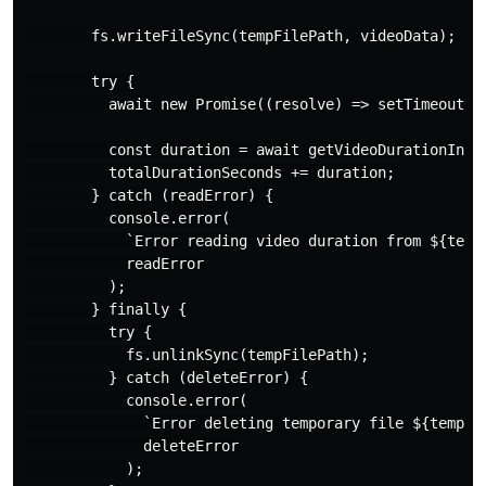
        fs.writeFileSync(tempFilePath, videoData);

        try {

          await new Promise((resolve) => setTimeout(re
          const duration = await getVideoDurationInSec
          totalDurationSeconds += duration;

        } catch (readError) {

          console.error(

            `Error reading video duration from ${tempF
            readError

          );

        } finally {

          try {

            fs.unlinkSync(tempFilePath);

          } catch (deleteError) {

            console.error(

              `Error deleting temporary file ${tempFil
              deleteError

            );
