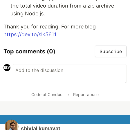
the total video duration from a zip archive
using Node.js.
Thank you for reading. For more blog
https://dev.to/slk5611
Top comments
(0)
Subscribe
Code of Conduct
•
Report abuse
shivlal kumavat