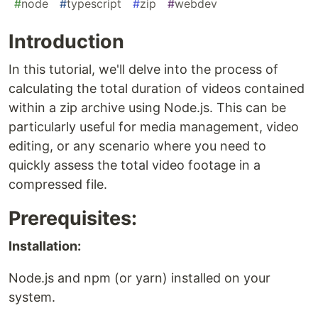
#
node
#
typescript
#
zip
#
webdev
Introduction
In this tutorial, we'll delve into the process of
calculating the total duration of videos contained
within a zip archive using Node.js. This can be
particularly useful for media management, video
editing, or any scenario where you need to
quickly assess the total video footage in a
compressed file.
Prerequisites:
Installation:
Node.js and npm (or yarn) installed on your
system.