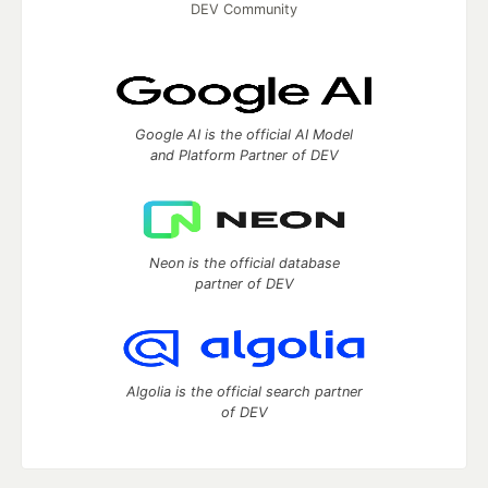
DEV Community
Google AI is the official AI Model
and Platform Partner of DEV
Neon is the official database
partner of DEV
Algolia is the official search partner
of DEV