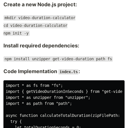
Create a new Node.js project:
mkdir video-duration-calculator
cd video-duration-calculator
npm init -y
Install required dependencies:
npm install unzipper get-video-duration path fs
Code Implementation
:
index.ts
import * as fs from "fs";

import { getVideoDurationInSeconds } from "get-video-d
import * as unzipper from "unzipper";

import * as path from "path";

async function calculateTotalDuration(zipFilePath: str
  try {

    let totalDurationSeconds = 0;
