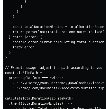
          }

        }

      }

    }

    const totalDurationMinutes = totalDurationSeconds 
    return parseFloat(totalDurationMinutes.toFixed(2))
  } catch (error) {

    console.error("Error calculating total duration:",
    throw error;

  }

}

// Example usage (adjust the path according to your OS
const zipFilePath =

  process.platform === "win32"

    ? "C:\\Users\\your-username\\Downloads\\video-test
    : "/home/lcom/Documents/video-test-duretion.zip";

calculateTotalDuration(zipFilePath)

  .then((totalDurationMinutes) => {

    console.log(`Total duration of videos =>: ${totalD