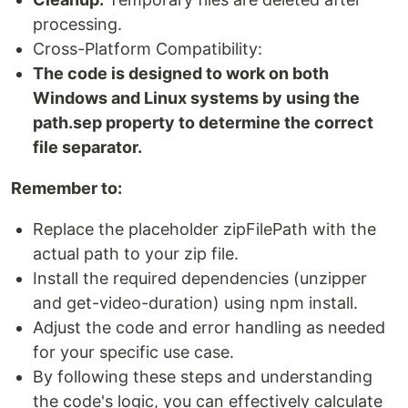
processing.
Cross-Platform Compatibility:
The code is designed to work on both
Windows and Linux systems by using the
path.sep property to determine the correct
file separator.
Remember to:
Replace the placeholder zipFilePath with the
actual path to your zip file.
Install the required dependencies (unzipper
and get-video-duration) using npm install.
Adjust the code and error handling as needed
for your specific use case.
By following these steps and understanding
the code's logic, you can effectively calculate