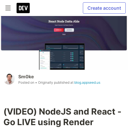
Create account
Sm0ke
Posted on
• Originally published at
blog.appseed.us
(VIDEO) NodeJS and React -
Go LIVE using Render