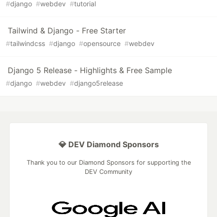
#
django
#
webdev
#
tutorial
Tailwind & Django - Free Starter
#
tailwindcss
#
django
#
opensource
#
webdev
Django 5 Release - Highlights & Free Sample
#
django
#
webdev
#
django5release
💎 DEV Diamond Sponsors
Thank you to our Diamond Sponsors for supporting the
DEV Community