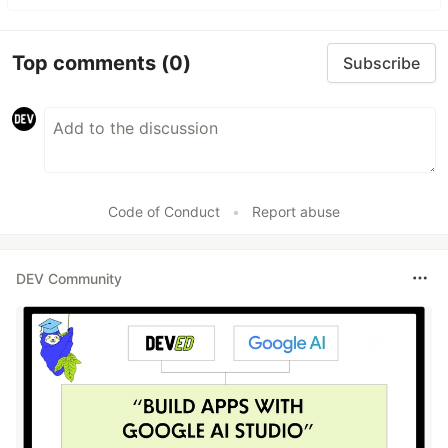
Top comments
(0)
Subscribe
Code of Conduct
•
Report abuse
DEV Community