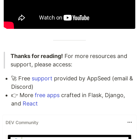
Thanks for reading!
For more resources and
support, please access:
🚀 Free
support
provided by AppSeed (email &
Discord)
👉 More
free apps
crafted in Flask, Django,
and
React
DEV Community