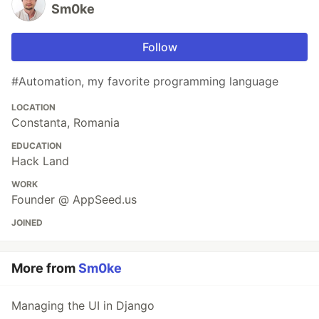
Sm0ke
Follow
#Automation, my favorite programming language
LOCATION
Constanta, Romania
EDUCATION
Hack Land
WORK
Founder @ AppSeed.us
JOINED
More from
Sm0ke
Managing the UI in Django