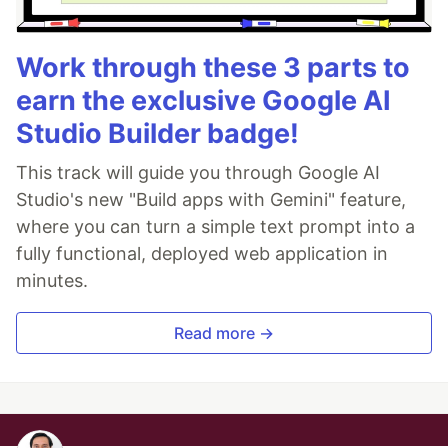
Work through these 3 parts to
earn the exclusive Google AI
Studio Builder badge!
This track will guide you through Google AI
Studio's new "Build apps with Gemini" feature,
where you can turn a simple text prompt into a
fully functional, deployed web application in
minutes.
Read more →