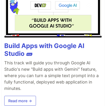
Build Apps with Google AI
Studio 🧱
This track will guide you through Google AI
Studio's new "Build apps with Gemini" feature,
where you can turn a simple text prompt into a
fully functional, deployed web application in
minutes.
Read more →