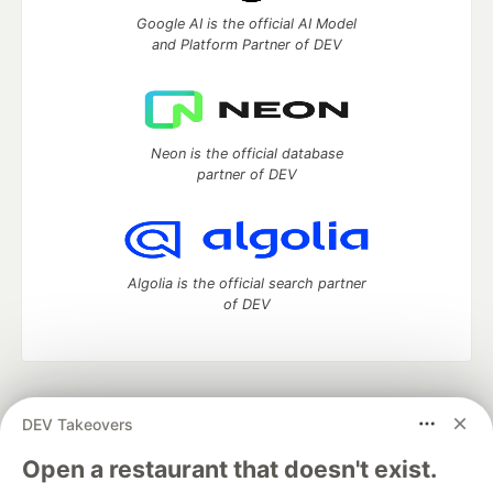
Google AI is the official AI Model
and Platform Partner of DEV
Neon is the official database
partner of DEV
Algolia is the official search partner
of DEV
DEV Community
— A space to discuss and keep up software
DEV Takeovers
development and manage your software career
Home
DEV Challenges
DEV++
Videos
Open a restaurant that doesn't exist.
DEV Education Tracks
DEV Help
Advertise on DEV