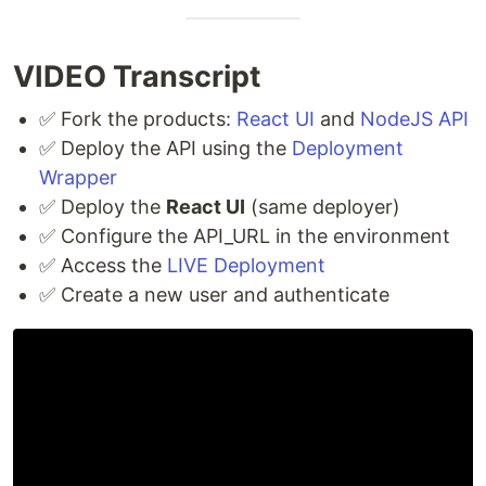
VIDEO Transcript
✅ Fork the products:
React UI
and
NodeJS API
✅ Deploy the API using the
Deployment
Wrapper
✅ Deploy the
React UI
(same deployer)
✅ Configure the API_URL in the environment
✅ Access the
LIVE Deployment
✅ Create a new user and authenticate