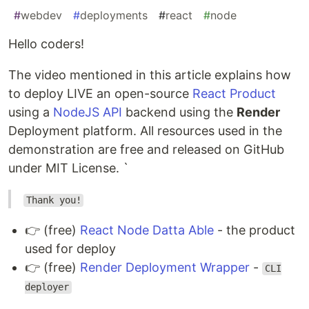
#
webdev
#
deployments
#
react
#
node
Hello coders!
The video mentioned in this article explains how
to deploy LIVE an open-source
React Product
using a
NodeJS API
backend using the
Render
Deployment platform. All resources used in the
demonstration are free and released on GitHub
under MIT License. `
Thank you!
👉 (free)
React Node Datta Able
- the product
used for deploy
👉 (free)
Render Deployment Wrapper
-
CLI
deployer