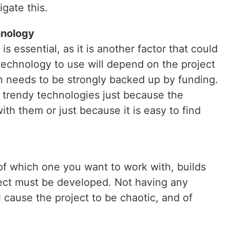
igate this.
hnology
s essential, as it is another factor that could
technology to use will depend on the project
n needs to be strongly backed up by funding.
r trendy technologies just because the
ith them or just because it is easy to find
f which one you want to work with, builds
ect must be developed. Not having any
l cause the project to be chaotic, and of