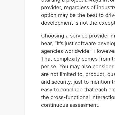
provider, regardless of indust
option may be the best to dri
development is not the excepti
Choosing a service provider m
hear, “It’s just software deve
agencies worldwide.” However, 
That complexity comes from the
per se. You may also consider 
are not limited to, product, qu
and security, just to mention t
easy to conclude that each are
the cross-functional interactio
continuous assessment.