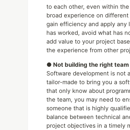
to each other, even within th
broad experience on different 
gain efficiency and apply any 
has worked, avoid what has not
add value to your project bas
the experience from other proj
● Not building the right team
Software development is not a
tailor-made to bring you a soft
that only know about programm
the team, you may need to ens
someone that is highly qualifie
balance between technical and s
project objectives in a timely 