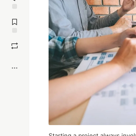
Jump to
Comments
Save
Boost
Starting a project always invo