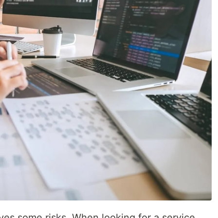
lves some risks. When looking for a service