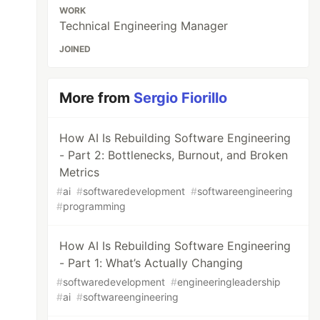
WORK
Technical Engineering Manager
JOINED
More from
Sergio Fiorillo
How AI Is Rebuilding Software Engineering
- Part 2: Bottlenecks, Burnout, and Broken
Metrics
#
ai
#
softwaredevelopment
#
softwareengineering
#
programming
How AI Is Rebuilding Software Engineering
- Part 1: What’s Actually Changing
#
softwaredevelopment
#
engineeringleadership
#
ai
#
softwareengineering