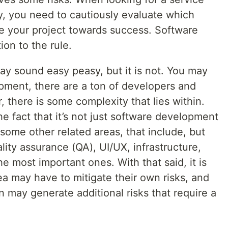
ry, you need to cautiously evaluate which
ve your project towards success. Software
on to the rule.
ay sound easy peasy, but it is not. You may
lopment, there are a ton of developers and
there is some complexity that lies within.
 fact that it’s not just software development
some other related areas, that include, but
ality assurance (QA), UI/UX, infrastructure,
he most important ones. With that said, it is
a may have to mitigate their own risks, and
n may generate additional risks that require a