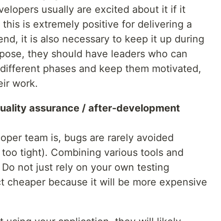
lopers usually are excited about it if it
this is extremely positive for delivering a
nd, it is also necessary to keep it up during
urpose, they should have leaders who can
 different phases and keep them motivated,
ir work.
uality assurance / after-development
per team is, bugs are rarely avoided
 too tight). Combining various tools and
. Do not just rely on your own testing
ct cheaper because it will be more expensive