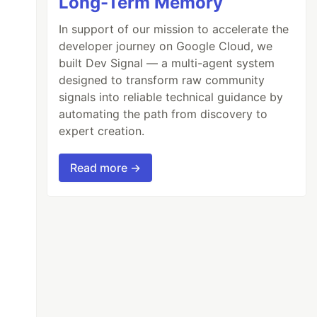
Long-Term Memory
In support of our mission to accelerate the
developer journey on Google Cloud, we
built Dev Signal — a multi-agent system
designed to transform raw community
signals into reliable technical guidance by
automating the path from discovery to
expert creation.
Read more →