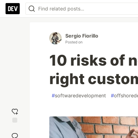
Sergio Fiorillo
Posted on
10 risks of 
right cust
#
softwaredevelopment
#
offshored
Add
reaction