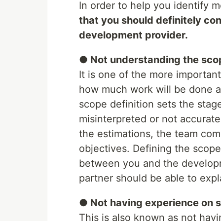
In order to help you identify m
that you should definitely co
development provider.
● Not understanding the scop
It is one of the more importan
how much work will be done a
scope definition sets the stage 
misinterpreted or not accuratel
the estimations, the team comp
objectives. Defining the scope 
between you and the developm
partner should be able to expla
● Not having experience on si
This is also known as not havi