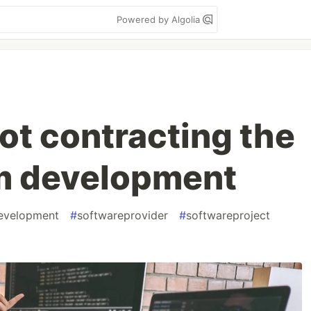
Powered by Algolia
not contracting the
om development
evelopment
#
softwareprovider
#
softwareproject