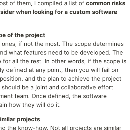
ost of them, I compiled a list of
common risks
nsider when looking for a custom software
e of the project
t ones, if not the most. The scope determines
nd what features need to be developed. The
for all the rest. In other words, if the scope is
y defined at any point, then you will fail on
osition, and the plan to achieve the project
should be a joint and collaborative effort
ent team. Once defined, the software
in how they will do it.
milar projects
ng the know-how. Not all projects are similar