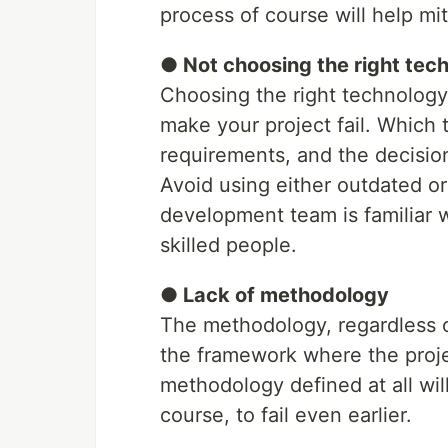
process of course will help mit
● Not choosing the right tec
Choosing the right technology i
make your project fail. Which 
requirements, and the decisio
Avoid using either outdated o
development team is familiar w
skilled people.
● Lack of methodology
The methodology, regardless o
the framework where the proj
methodology defined at all wil
course, to fail even earlier.