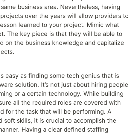
e same business area. Nevertheless, having
projects over the years will allow providers to
lesson learned to your project. Mimic what
. The key piece is that they will be able to
ed on the business knowledge and capitalize
ects.
s easy as finding some tech genius that is
ware solution. It’s not just about hiring people
ing or a certain technology. While building
ure all the required roles are covered with
d for the task that will be performing. A
oft skills, it is crucial to accomplish the
manner. Having a clear defined staffing