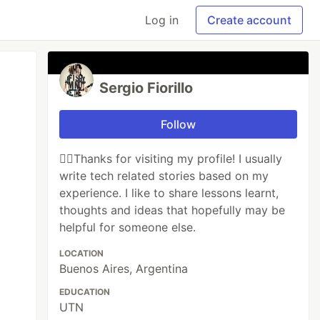
Log in
Create account
Sergio Fiorillo
Follow
🙋‍♂️Thanks for visiting my profile! I usually
write tech related stories based on my
experience. I like to share lessons learnt,
thoughts and ideas that hopefully may be
helpful for someone else.
LOCATION
Buenos Aires, Argentina
EDUCATION
UTN