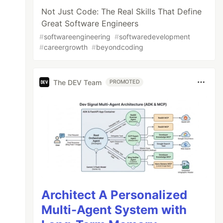
Not Just Code: The Real Skills That Define
Great Software Engineers
#
softwareengineering
#
softwaredevelopment
#
careergrowth
#
beyondcoding
The DEV Team
PROMOTED
Architect A Personalized
Multi-Agent System with