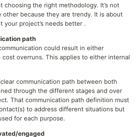
t choosing the right methodology. It’s not
other because they are trendy. It is about
 your project’s needs better .
ication path
ommunication could result in either
cost overruns. This applies to either internal
a clear communication path between both
ined through the different stages and over
ject. That communication path definition must
ontact(s) to address different situations but
 used for each purpose.
ivated/engaged