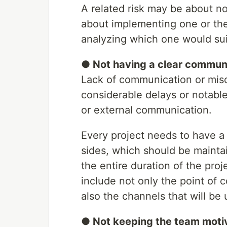
A related risk may be about no
about implementing one or the 
analyzing which one would suit
● Not having a clear commun
Lack of communication or misc
considerable delays or notable 
or external communication.
Every project needs to have 
sides, which should be mainta
the entire duration of the pro
include not only the point of c
also the channels that will be
● Not keeping the team mot