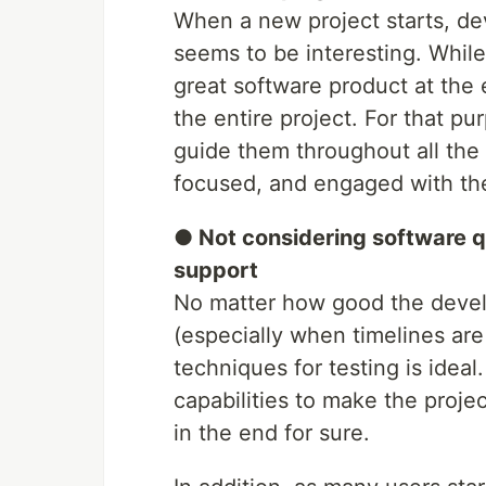
When a new project starts, deve
seems to be interesting. While 
great software product at the e
the entire project. For that p
guide them throughout all the
focused, and engaged with the
● Not considering software q
support
No matter how good the develo
(especially when timelines are
techniques for testing is ideal
capabilities to make the proje
in the end for sure.