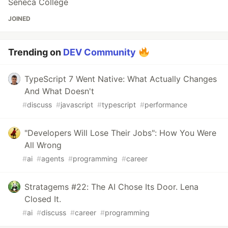
Seneca College
JOINED
Trending on
DEV Community
TypeScript 7 Went Native: What Actually Changes
And What Doesn't
#
discuss
#
javascript
#
typescript
#
performance
"Developers Will Lose Their Jobs": How You Were
All Wrong
#
ai
#
agents
#
programming
#
career
Stratagems #22: The AI Chose Its Door. Lena
Closed It.
#
ai
#
discuss
#
career
#
programming