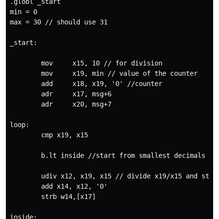
.globl _start

min = 0                          

max = 30 // should use 31

_start:

        mov     x15, 10 // for division

        mov     x19, min // value of the counter

        add     x18, x19, '0' //counter

        adr     x17, msg+6

        adr     x20, msg+7

loop:

        cmp x19, x15

        b.lt inside //start from smallest decimals

        udiv x12, x19, x15 // divide x19/x15 and stor
        add x14, x12, '0'

        strb w14,[x17]

inside:
