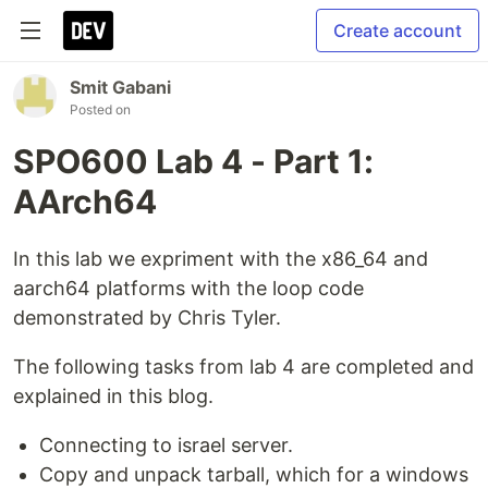
Create account
Smit Gabani
Posted on
SPO600 Lab 4 - Part 1:
AArch64
In this lab we expriment with the x86_64 and
aarch64 platforms with the loop code
demonstrated by Chris Tyler.
The following tasks from lab 4 are completed and
explained in this blog.
Connecting to israel server.
Copy and unpack tarball, which for a windows