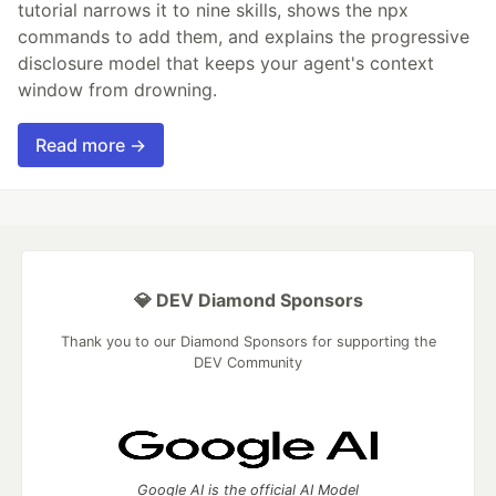
tutorial narrows it to nine skills, shows the npx
commands to add them, and explains the progressive
disclosure model that keeps your agent's context
window from drowning.
Read more →
💎 DEV Diamond Sponsors
Thank you to our Diamond Sponsors for supporting the
DEV Community
Google AI is the official AI Model