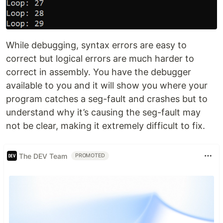
While debugging, syntax errors are easy to
correct but logical errors are much harder to
correct in assembly. You have the debugger
available to you and it will show you where your
program catches a seg-fault and crashes but to
understand why it’s causing the seg-fault may
not be clear, making it extremely difficult to fix.
The DEV Team
PROMOTED