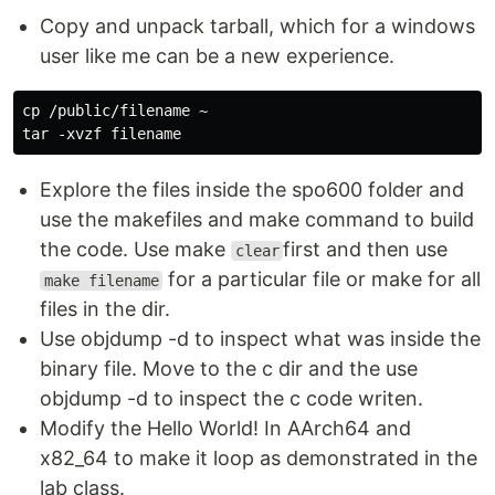
Copy and unpack tarball, which for a windows
user like me can be a new experience.
cp /public/filename ~

Explore the files inside the spo600 folder and
use the makefiles and make command to build
the code. Use make
first and then use
clear
for a particular file or make for all
make filename
files in the dir.
Use objdump -d to inspect what was inside the
binary file. Move to the c dir and the use
objdump -d to inspect the c code writen.
Modify the Hello World! In AArch64 and
x82_64 to make it loop as demonstrated in the
lab class.