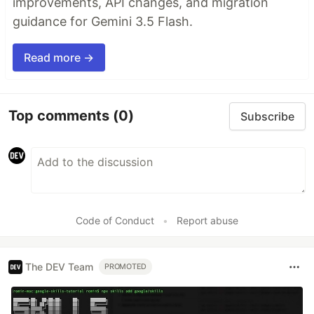
improvements, API changes, and migration
guidance for Gemini 3.5 Flash.
Read more →
Top comments
(0)
Subscribe
Code of Conduct
•
Report abuse
The DEV Team
PROMOTED