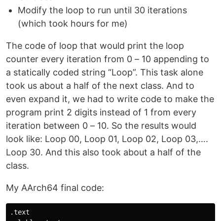
Modify the loop to run until 30 iterations
(which took hours for me)
The code of loop that would print the loop
counter every iteration from 0 – 10 appending to
a statically coded string “Loop”. This task alone
took us about a half of the next class. And to
even expand it, we had to write code to make the
program print 2 digits instead of 1 from every
iteration between 0 – 10. So the results would
look like: Loop 00, Loop 01, Loop 02, Loop 03,….
Loop 30. And this also took about a half of the
class.
My AArch64 final code:
.text
