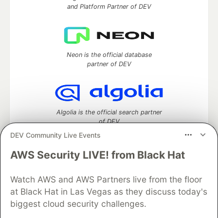
and Platform Partner of DEV
Neon is the official database
partner of DEV
Algolia is the official search partner
of DEV
DEV Community Live Events
AWS Security LIVE! from Black Hat
DEV Community
— A space to discuss and keep up software
development and manage your software career
Watch AWS and AWS Partners live from the floor
Home
DEV Challenges
DEV++
Videos
at Black Hat in Las Vegas as they discuss today's
DEV Education Tracks
DEV Help
Advertise on DEV
biggest cloud security challenges.
Organization Accounts
DEV Showcase
About
Contact