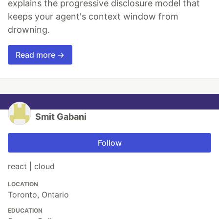
explains the progressive disclosure model that
keeps your agent's context window from
drowning.
Read more →
Smit Gabani
Follow
react | cloud
LOCATION
Toronto, Ontario
EDUCATION