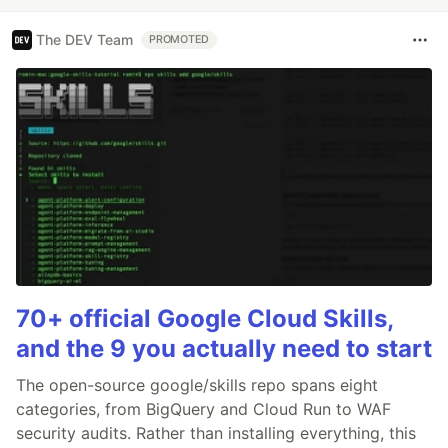
The DEV Team
PROMOTED
70+ official Google Cloud Skills,
and the 9 you actually need to start
The open-source google/skills repo spans eight
categories, from BigQuery and Cloud Run to WAF
security audits. Rather than installing everything, this