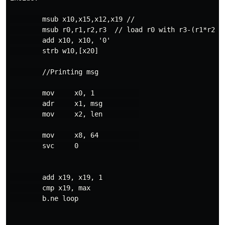
        msub x10,x15,x12,x19 //

        msub r0,r1,r2,r3  // load r0 with r3-(r1*r2) (
        add x10, x10, '0'

        strb w10,[x20]

        //Printing msg

        mov     x0, 1           

        adr     x1, msg         

        mov     x2, len         

        mov     x8, 64          

        svc     0               

        add x19, x19, 1 

        cmp x19, max

        b.ne loop
