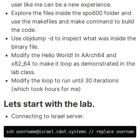
user like me can be a new experience.
Explore the files inside the spo600 folder and
use the makefiles and make command to build
the code.
Use objdump -d to inspect what was inside the
binary file.
Modify the Hello World! In AArch64 and
x82_64 to make it loop as demonstrated in the
lab class.
Modify the loop to run until 30 iterations
(which took hours for me)
Lets start with the lab.
Connecting to israel server.