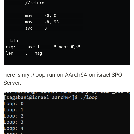
        //return

        mov     x0, 0           

        mov     x8, 93          

        svc     0               

.data

msg:    .ascii      "Loop: #\n"

len=    . - msg

here is my ./loop run on AArch64 on israel SPO
Server.