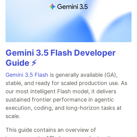
Gemini 3.5 Flash Developer
Guide ⚡️
Gemini 3.5 Flash
is generally available (GA),
stable, and ready for scaled production use. As
our most intelligent Flash model, it delivers
sustained frontier performance in agentic
execution, coding, and long-horizon tasks at
scale.
This guide contains an overview of