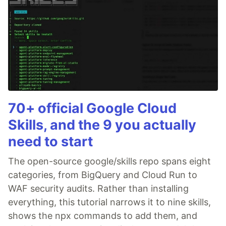
70+ official Google Cloud
Skills, and the 9 you actually
need to start
The open-source google/skills repo spans eight
categories, from BigQuery and Cloud Run to
WAF security audits. Rather than installing
everything, this tutorial narrows it to nine skills,
shows the npx commands to add them, and