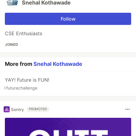
Snehal Kothawade
Follow
CSE Enthusiasts
JOINED
More from
Snehal Kothawade
YAY! Future is FUN!
#
futurechallenge
Sentry
PROMOTED