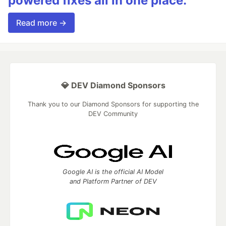
powered fixes all in one place.
Read more →
💎 DEV Diamond Sponsors
Thank you to our Diamond Sponsors for supporting the
DEV Community
Google AI is the official AI Model
and Platform Partner of DEV