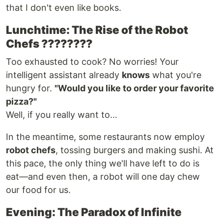
that I don't even like books.
Lunchtime: The Rise of the Robot
Chefs ????????
Too exhausted to cook? No worries! Your
intelligent assistant already
knows
what you're
hungry for.
"Would you like to order your favorite
pizza?"
Well, if you really want to…
In the meantime, some restaurants now employ
robot chefs
, tossing burgers and making sushi. At
this pace, the only thing we'll have left to do is
eat—and even then, a robot will one day chew
our food for us.
Evening: The Paradox of Infinite