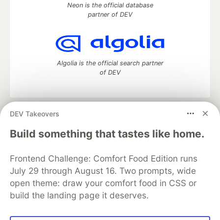
Neon is the official database
partner of DEV
Algolia is the official search partner
of DEV
DEV Takeovers
DEV Community
— A space to discuss and keep up software
development and manage your software career
Build something that tastes like home.
Home
DEV Challenges
DEV++
Videos
DEV Education Tracks
DEV Help
Advertise on DEV
Frontend Challenge: Comfort Food Edition runs
Organization Accounts
DEV Showcase
About
Contact
July 29 through August 16. Two prompts, wide
Free Postgres Database
DEV Shop
MLH
Code of Conduct
Privacy Policy
Terms of Use
open theme: draw your comfort food in CSS or
Built on
Forem
— the
open source
software that powers
DEV
build the landing page it deserves.
and other inclusive communities.
Made with love and
Ruby on Rails
. DEV Community
©
2016 -