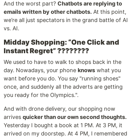
And the worst part?
Chatbots are replying to
emails written by other chatbots.
At this point,
we’re all just spectators in the grand battle of AI
vs. AI.
Midday Shopping: “One Click and
Instant Regret” ????️????
We used to have to walk to shops back in the
day. Nowadays, your phone
knows
what you
want before you do. You say "running shoes"
once, and suddenly all the adverts are getting
you ready for the Olympics.".
And with drone delivery, our shopping now
arrives
quicker than our own second thoughts.
Yesterday I bought a book at 1 PM. At 3 PM, it
arrived on my doorstep. At 4 PM, I remembered