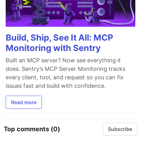
Build, Ship, See It All: MCP
Monitoring with Sentry
Built an MCP server? Now see everything it
does. Sentry’s MCP Server Monitoring tracks
every client, tool, and request so you can fix
issues fast and build with confidence.
Read more
Top comments
(0)
Subscribe