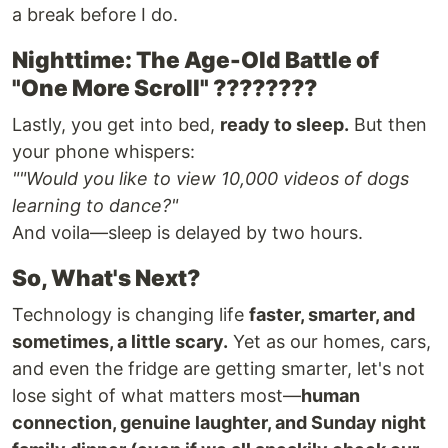
a break before I do.
Nighttime: The Age-Old Battle of
"One More Scroll" ????????
Lastly, you get into bed,
ready to sleep.
But then
your phone whispers:
""Would you like to view 10,000 videos of dogs
learning to dance?"
And voila—sleep is delayed by two hours.
So, What's Next?
Technology is changing life
faster, smarter, and
sometimes, a little scary.
Yet as our homes, cars,
and even the fridge are getting smarter, let's not
lose sight of what matters most—
human
connection, genuine laughter, and Sunday night