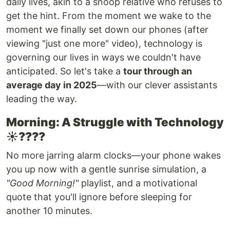
daily lives, akin to a snoop relative who refuses to
get the hint. From the moment we wake to the
moment we finally set down our phones (after
viewing "just one more" video), technology is
governing our lives in ways we couldn't have
anticipated. So let's take a
tour through an
average day in 2025
—with our clever assistants
leading the way.
Morning: A Struggle with Technology
☀️????
No more jarring alarm clocks—your phone wakes
you up now with a gentle sunrise simulation, a
"Good Morning!"
playlist, and a motivational
quote that you'll ignore before sleeping for
another 10 minutes.