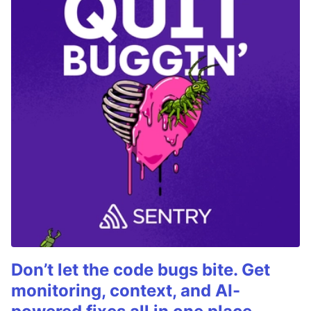
Don’t let the code bugs bite. Get
monitoring, context, and AI-