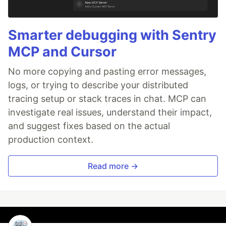
Smarter debugging with Sentry
MCP and Cursor
No more copying and pasting error messages,
logs, or trying to describe your distributed
tracing setup or stack traces in chat. MCP can
investigate real issues, understand their impact,
and suggest fixes based on the actual
production context.
Read more →