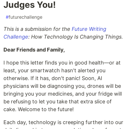
Judges You!
#
futurechallenge
This is a submission for the
Future Writing
Challenge
: How Technology Is Changing Things.
Dear Friends and Family,
I hope this letter finds you in good health—or at
least, your smartwatch hasn't alerted you
otherwise. If it has, don't panic! Soon, AI
physicians will be diagnosing you, drones will be
bringing you your medicines, and your fridge will
be refusing to let you take that extra slice of
cake. Welcome to the future!
Each day, technology is creeping further into our