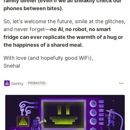
family dinner (even if we all sneakily check our
phones between bites).
So, let's welcome the future, smile at the glitches,
and never forget—
no AI, no robot, no smart
fridge can ever replicate the warmth of a hug or
the happiness of a shared meal.
With love (and hopefully good WiFi),
Snehal
Sentry
PROMOTED