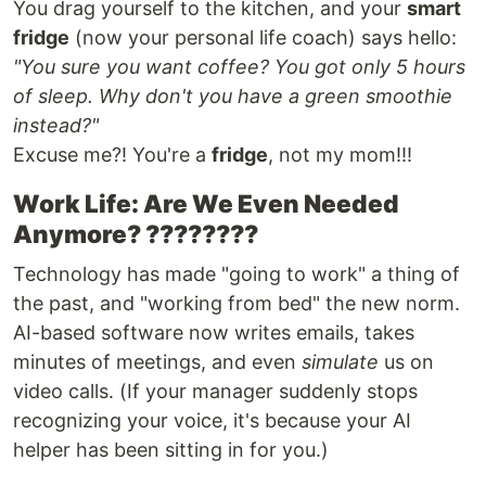
You drag yourself to the kitchen, and your
smart
fridge
(now your personal life coach) says hello:
"You sure you want coffee? You got only 5 hours
of sleep. Why don't you have a green smoothie
instead?"
Excuse me?! You're a
fridge
, not my mom!!!
Work Life: Are We Even Needed
Anymore? ????????
Technology has made "going to work" a thing of
the past, and "working from bed" the new norm.
AI-based software now writes emails, takes
minutes of meetings, and even
simulate
us on
video calls. (If your manager suddenly stops
recognizing your voice, it's because your AI
helper has been sitting in for you.)