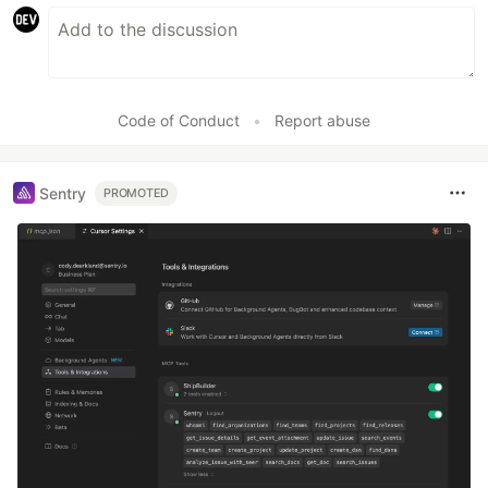
Code of Conduct
•
Report abuse
Sentry
PROMOTED