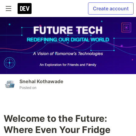
Create account
Snehal Kothawade
Posted on
Welcome to the Future:
Where Even Your Fridge