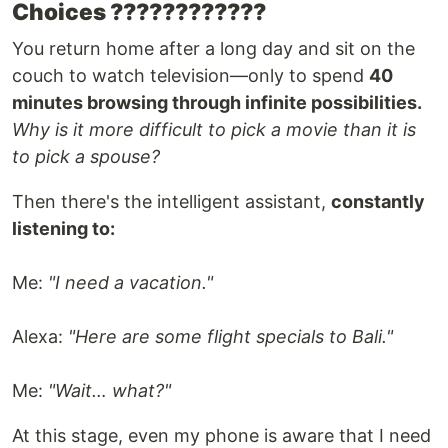
Choices ????????????️
You return home after a long day and sit on the
couch to watch television—only to spend
40
minutes browsing through infinite possibilities.
Why is it more difficult to pick a movie than it is
to pick a spouse?
Then there's the intelligent assistant,
constantly
listening to:
Me:
"I need a vacation."
Alexa:
"Here are some flight specials to Bali."
Me:
"Wait… what?"
At this stage, even my phone is aware that I need