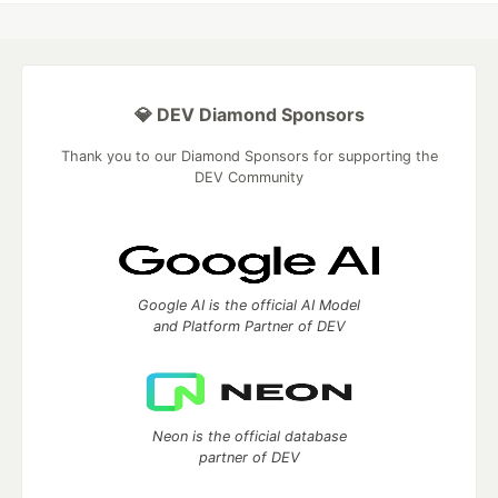
💎 DEV Diamond Sponsors
Thank you to our Diamond Sponsors for supporting the
DEV Community
Google AI is the official AI Model
and Platform Partner of DEV
Neon is the official database
partner of DEV