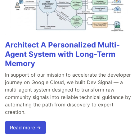
Architect A Personalized Multi-
Agent System with Long-Term
Memory
In support of our mission to accelerate the developer
journey on Google Cloud, we built Dev Signal — a
multi-agent system designed to transform raw
community signals into reliable technical guidance by
automating the path from discovery to expert
creation.
Read more →