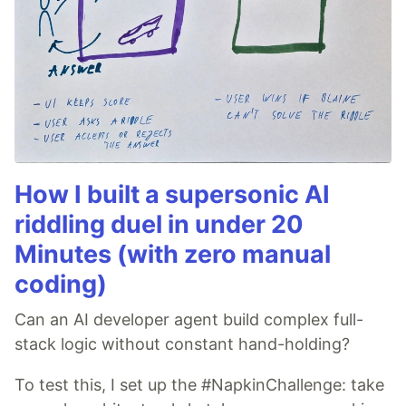
How I built a supersonic AI
riddling duel in under 20
Minutes (with zero manual
coding)
Can an AI developer agent build complex full-
stack logic without constant hand-holding?
To test this, I set up the #NapkinChallenge: take