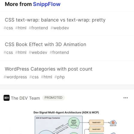
More from
SnippFlow
CSS text-wrap: balance vs text-wrap: pretty
#
css
#
html
#
frontend
#
webdev
CSS Book Effect with 3D Animation
#
css
#
html
#
webdev
#
frontend
WordPress Categories with post count
#
wordpress
#
css
#
html
#
php
The DEV Team
PROMOTED