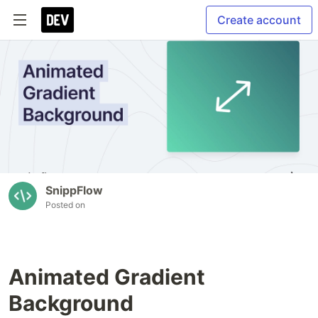
Create account
SnippFlow
Posted on
Animated Gradient
Background