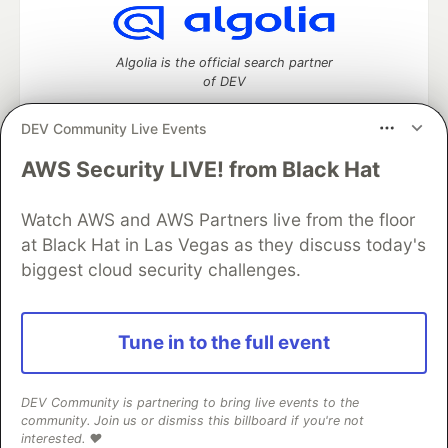
Algolia is the official search partner
of DEV
DEV Community Live Events
AWS Security LIVE! from Black Hat
DEV Community
— A space to discuss and keep up software
development and manage your software career
Home
DEV Challenges
DEV++
Videos
Watch AWS and AWS Partners live from the floor
DEV Education Tracks
DEV Help
Advertise on DEV
at Black Hat in Las Vegas as they discuss today's
Organization Accounts
DEV Showcase
About
Contact
biggest cloud security challenges.
Free Postgres Database
DEV Shop
MLH
Code of Conduct
Privacy Policy
Terms of Use
Built on
Forem
— the
open source
software that powers
DEV
Tune in to the full event
and other inclusive communities.
Made with love and
Ruby on Rails
. DEV Community
©
2016 -
2026.
DEV Community is partnering to bring live events to the
community. Join us or dismiss this billboard if you're not
interested. ❤️