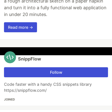
a rough architectural sketch on a paper napkin
and turn it into a fully functional web application
in under 20 minutes.
Read more →
SnippFlow
Follow
Code faster with a handy CSS snippets library
https://snippflow.com/
JOINED