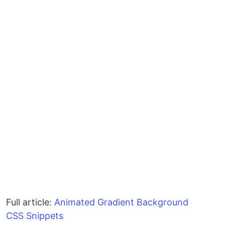
Full article:
Animated Gradient Background
CSS Snippets