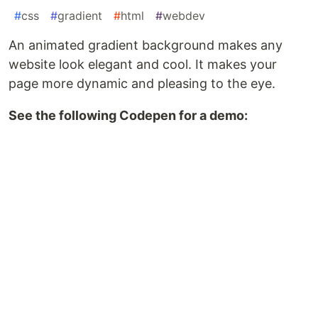
#
css
#
gradient
#
html
#
webdev
An animated gradient background makes any
website look elegant and cool. It makes your
page more dynamic and pleasing to the eye.
See the following Codepen for a demo: