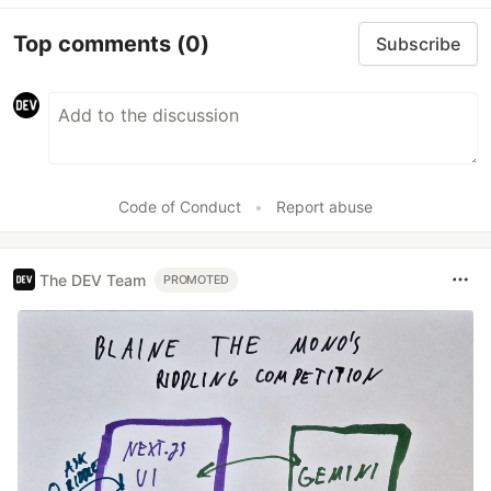
Top comments
(0)
Subscribe
Code of Conduct
•
Report abuse
The DEV Team
PROMOTED