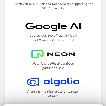
Thank you to our Diamond Sponsors for supporting the
DEV Community
Google AI is the official AI Model
and Platform Partner of DEV
Neon is the official database
partner of DEV
Algolia is the official search partner
of DEV