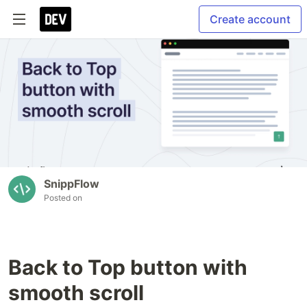
Create account
SnippFlow
Posted on
Back to Top button with
smooth scroll