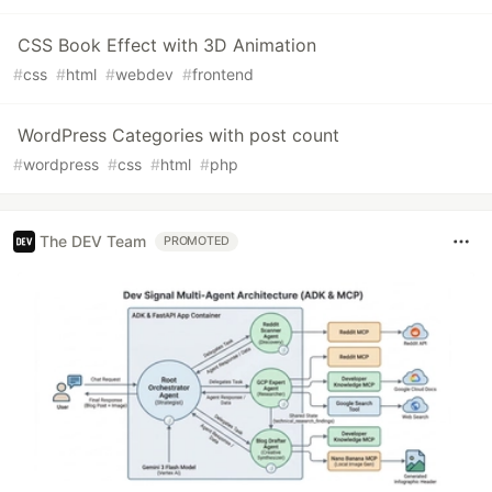
CSS Book Effect with 3D Animation
#
css
#
html
#
webdev
#
frontend
WordPress Categories with post count
#
wordpress
#
css
#
html
#
php
The DEV Team
PROMOTED