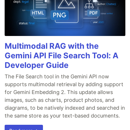
Multimodal RAG with the
Gemini API File Search Tool: A
Developer Guide
The File Search tool in the Gemini API now
supports multimodal retrieval by adding support
for Gemini Embedding 2. This update allows
images, such as charts, product photos, and
diagrams, to be natively indexed and searched in
the same store as your text-based documents.