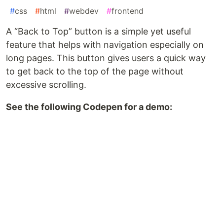
#
css
#
html
#
webdev
#
frontend
A “Back to Top” button is a simple yet useful
feature that helps with navigation especially on
long pages. This button gives users a quick way
to get back to the top of the page without
excessive scrolling.
See the following Codepen for a demo: