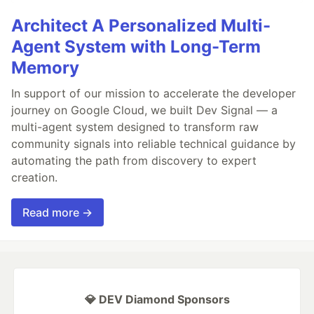
Architect A Personalized Multi-
Agent System with Long-Term
Memory
In support of our mission to accelerate the developer
journey on Google Cloud, we built Dev Signal — a
multi-agent system designed to transform raw
community signals into reliable technical guidance by
automating the path from discovery to expert
creation.
Read more →
💎 DEV Diamond Sponsors