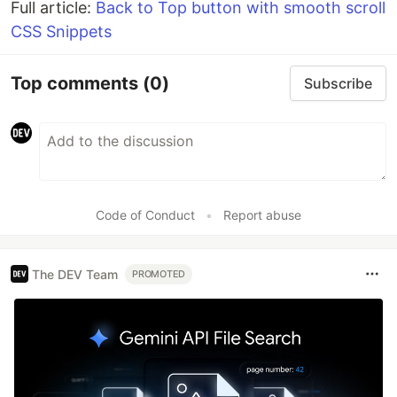
Full article:
Back to Top button with smooth scroll
CSS Snippets
Top comments
(0)
Subscribe
Code of Conduct
•
Report abuse
The DEV Team
PROMOTED