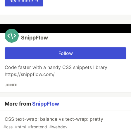
Read more →
SnippFlow
Follow
Code faster with a handy CSS snippets library
https://snippflow.com/
JOINED
More from
SnippFlow
CSS text-wrap: balance vs text-wrap: pretty
#
css
#
html
#
frontend
#
webdev