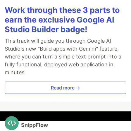
Work through these 3 parts to
earn the exclusive Google AI
Studio Builder badge!
This track will guide you through Google AI
Studio's new "Build apps with Gemini" feature,
where you can turn a simple text prompt into a
fully functional, deployed web application in
minutes.
Read more →
SnippFlow