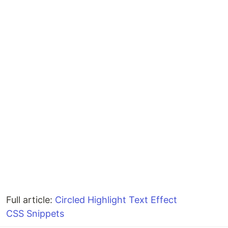
Full article:
Circled Highlight Text Effect
CSS Snippets