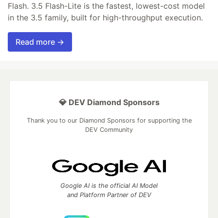
Flash. 3.5 Flash-Lite is the fastest, lowest-cost model
in the 3.5 family, built for high-throughput execution.
Read more →
💎 DEV Diamond Sponsors
Thank you to our Diamond Sponsors for supporting the
DEV Community
Google AI is the official AI Model
and Platform Partner of DEV