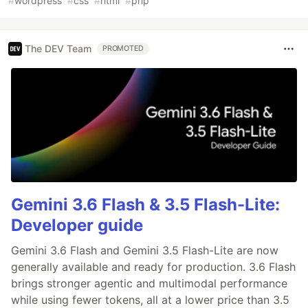
#
wordpress
#
css
#
html
#
php
The DEV Team
PROMOTED
Gemini 3.6 Flash & 3.5 Flash-Lite:
Developer guide
Gemini 3.6 Flash and Gemini 3.5 Flash-Lite are now
generally available and ready for production. 3.6 Flash
brings stronger agentic and multimodal performance
while using fewer tokens, all at a lower price than 3.5