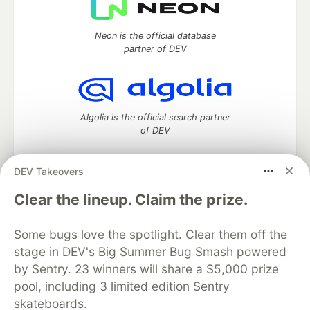
Neon is the official database
partner of DEV
Algolia is the official search partner
of DEV
DEV Takeovers
DEV Community
— A space to discuss and keep up software
Clear the lineup. Claim the prize.
development and manage your software career
Home
DEV Challenges
DEV++
Videos
Some bugs love the spotlight. Clear them off the
DEV Education Tracks
DEV Help
Advertise on DEV
stage in DEV's Big Summer Bug Smash powered
Organization Accounts
DEV Showcase
About
Contact
by Sentry. 23 winners will share a $5,000 prize
Free Postgres Database
DEV Shop
MLH
Code of Conduct
Privacy Policy
Terms of Use
pool, including 3 limited edition Sentry
Built on
Forem
— the
open source
software that powers
DEV
skateboards.