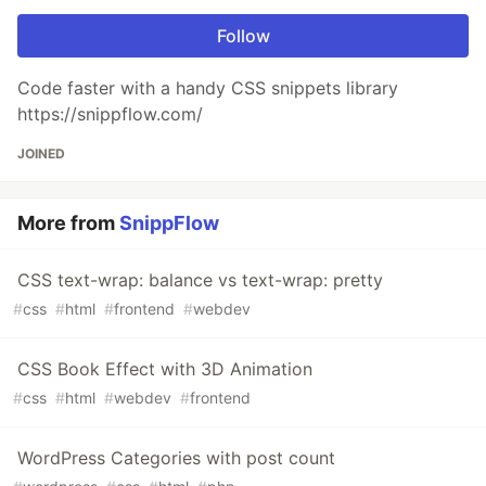
Follow
Code faster with a handy CSS snippets library
https://snippflow.com/
JOINED
More from
SnippFlow
CSS text-wrap: balance vs text-wrap: pretty
#
css
#
html
#
frontend
#
webdev
CSS Book Effect with 3D Animation
#
css
#
html
#
webdev
#
frontend
WordPress Categories with post count