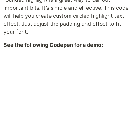
important bits. It’s simple and effective. This code
will help you create custom circled highlight text
effect. Just adjust the padding and offset to fit
your font.
See the following Codepen for a demo: