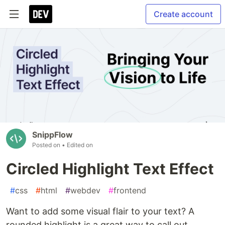
Create account
SnippFlow
Posted on
• Edited on
Circled Highlight Text Effect
#
css
#
html
#
webdev
#
frontend
Want to add some visual flair to your text? A
rounded highlight is a great way to call out