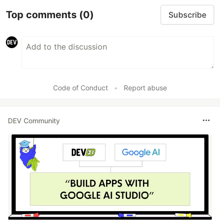
Top comments
(0)
Subscribe
Code of Conduct
•
Report abuse
DEV Community